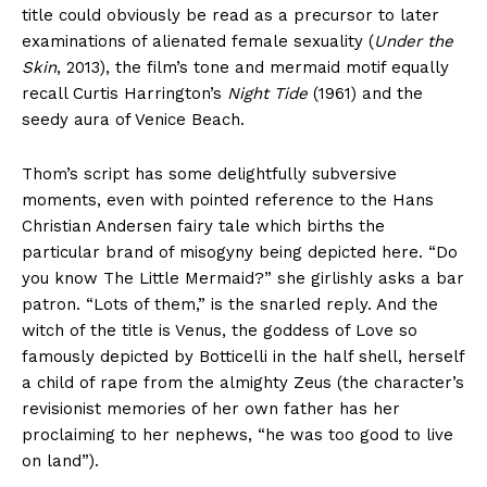
title could obviously be read as a precursor to later
examinations of alienated female sexuality (
Under the
Skin
, 2013), the film’s tone and mermaid motif equally
recall Curtis Harrington’s
Night Tide
(1961) and the
seedy aura of Venice Beach.
Thom’s script has some delightfully subversive
moments, even with pointed reference to the Hans
Christian Andersen fairy tale which births the
particular brand of misogyny being depicted here. “Do
you know The Little Mermaid?” she girlishly asks a bar
patron. “Lots of them,” is the snarled reply. And the
witch of the title is Venus, the goddess of Love so
famously depicted by Botticelli in the half shell, herself
a child of rape from the almighty Zeus (the character’s
revisionist memories of her own father has her
proclaiming to her nephews, “he was too good to live
on land”).