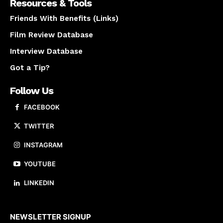
Resources & Tools
Friends With Benefits (Links)
Film Review Database
Interview Database
Got a Tip?
Follow Us
FACEBOOK
TWITTER
INSTAGRAM
YOUTUBE
LINKEDIN
About us
NEWSLETTER SIGNUP