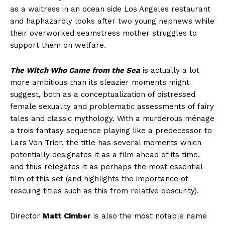
as a waitress in an ocean side Los Angeles restaurant
and haphazardly looks after two young nephews while
their overworked seamstress mother struggles to
support them on welfare.
The Witch Who Came from the Sea
is actually a lot
more ambitious than its sleazier moments might
suggest, both as a conceptualization of distressed
female sexuality and problematic assessments of fairy
tales and classic mythology. With a murderous ménage
a trois fantasy sequence playing like a predecessor to
Lars Von Trier, the title has several moments which
potentially designates it as a film ahead of its time,
and thus relegates it as perhaps the most essential
film of this set (and highlights the importance of
rescuing titles such as this from relative obscurity).
Director
Matt Cimber
is also the most notable name