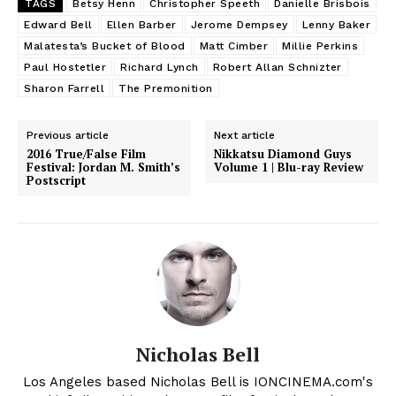
TAGS
Betsy Henn
Christopher Speeth
Danielle Brisbois
Edward Bell
Ellen Barber
Jerome Dempsey
Lenny Baker
Malatesta’s Bucket of Blood
Matt Cimber
Millie Perkins
Paul Hostetler
Richard Lynch
Robert Allan Schnizter
Sharon Farrell
The Premonition
Previous article
Next article
2016 True/False Film
Nikkatsu Diamond Guys
Festival: Jordan M. Smith’s
Volume 1 | Blu-ray Review
Postscript
Nicholas Bell
Los Angeles based Nicholas Bell is IONCINEMA.com's