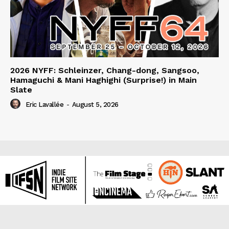
2026 NYFF: Schleinzer, Chang-dong, Sangsoo,
Hamaguchi & Mani Haghighi (Surprise!) in Main
Slate
Eric Lavallée
-
August 5, 2026