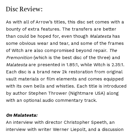
Disc Review:
As with all of Arrow’s titles, this disc set comes with a
bounty of extra features. The transfers are better
than could be hoped for, even though
Malatesta
has
some obvious wear and tear, and some of the frames
of Witch are also compromised beyond repair.
The
Premonition
(which is the best disc of the three) and
Malatesta
are presented in 1.85:1, while Witch is 2.35:1.
Each disc is a brand new 2k restoration from original
vault materials or film elements and comes equipped
with its own bells and whistles. Each title is introduced
by author Stephen Thrower (Nightmare USA) along
with an optional audio commentary track.
On Malatesta:
An interview with director Christopher Speeth, an
interview with writer Werner Liepolt, and a discussion