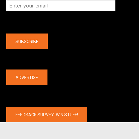
Company
SUBSCRIBE
The latest
ADVERTISE
FEEDBACK SURVEY: WIN STUFF!