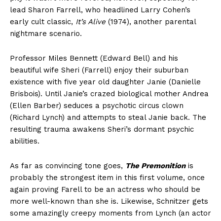
lead Sharon Farrell, who headlined Larry Cohen’s
early cult classic,
It’s Alive
(1974), another parental
nightmare scenario.
Professor Miles Bennett (Edward Bell) and his
beautiful wife Sheri (Farrell) enjoy their suburban
existence with five year old daughter Janie (Danielle
Brisbois). Until Janie’s crazed biological mother Andrea
(Ellen Barber) seduces a psychotic circus clown
(Richard Lynch) and attempts to steal Janie back. The
resulting trauma awakens Sheri’s dormant psychic
abilities.
As far as convincing tone goes,
The Premonition
is
probably the strongest item in this first volume, once
again proving Farell to be an actress who should be
more well-known than she is. Likewise, Schnitzer gets
some amazingly creepy moments from Lynch (an actor