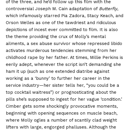
of the three, and he’d follow up this film with the
controversial Joseph M. Cain adaptation of
Butterfly
,
which infamously starred Pia Zadora, Stacy Keach, and
Orson Welles as one of the tawdriest and ridiculous
depictions of incest ever committed to film. It is also
the theme providing the crux of Molly’s mental
ailments, a sex abuse survivor whose repressed libido
activates murderous tendencies stemming from her
childhood rape by her father. At times, Millie Perkins is
eerily adept, whenever the script isn’t demanding she
ham it up (such as one extended diatribe against
working as a ‘bunny’ to further her career in the
service industry—her sister tells her, “you could be a
top cocktail waitress”) or prognosticating about the
pills she’s supposed to ingest for her vague ‘condition.’
Cimber gets some shockingly provocative moments,
beginning with opening sequences on muscle beach,
where Molly ogles a number of scantily clad weight
lifters with large, engorged phalluses. Although the