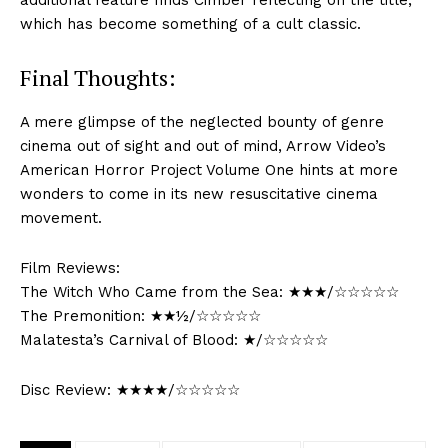
additional feature finds Cimber reflecting on the title,
which has become something of a cult classic.
Final Thoughts:
A mere glimpse of the neglected bounty of genre
cinema out of sight and out of mind, Arrow Video’s
American Horror Project Volume One hints at more
wonders to come in its new resuscitative cinema
movement.
Film Reviews:
The Witch Who Came from the Sea: ★★★/☆☆☆☆☆
The Premonition: ★★½/☆☆☆☆☆
Malatesta’s Carnival of Blood: ★/☆☆☆☆☆
Disc Review: ★★★★/☆☆☆☆☆