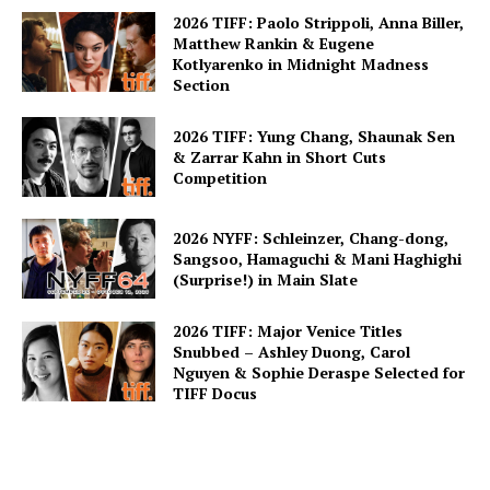
2026 TIFF: Paolo Strippoli, Anna Biller,
Matthew Rankin & Eugene
Kotlyarenko in Midnight Madness
Section
2026 TIFF: Yung Chang, Shaunak Sen
& Zarrar Kahn in Short Cuts
Competition
2026 NYFF: Schleinzer, Chang-dong,
Sangsoo, Hamaguchi & Mani Haghighi
(Surprise!) in Main Slate
2026 TIFF: Major Venice Titles
Snubbed – Ashley Duong, Carol
Nguyen & Sophie Deraspe Selected for
TIFF Docus