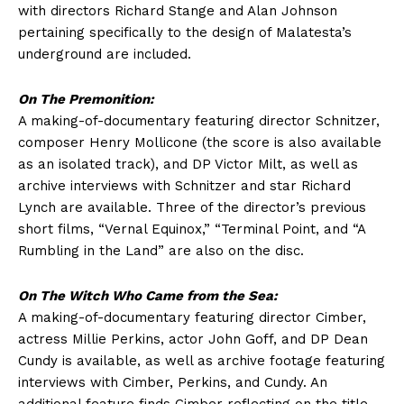
with directors Richard Stange and Alan Johnson
pertaining specifically to the design of Malatesta’s
underground are included.
On The Premonition:
A making-of-documentary featuring director Schnitzer,
composer Henry Mollicone (the score is also available
as an isolated track), and DP Victor Milt, as well as
archive interviews with Schnitzer and star Richard
Lynch are available. Three of the director’s previous
short films, “Vernal Equinox,” “Terminal Point, and “A
Rumbling in the Land” are also on the disc.
On The Witch Who Came from the Sea:
A making-of-documentary featuring director Cimber,
actress Millie Perkins, actor John Goff, and DP Dean
Cundy is available, as well as archive footage featuring
interviews with Cimber, Perkins, and Cundy. An