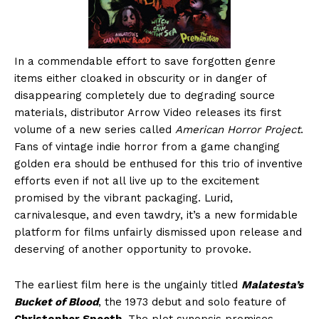
In a commendable effort to save forgotten genre
items either cloaked in obscurity or in danger of
disappearing completely due to degrading source
materials, distributor Arrow Video releases its first
volume of a new series called
American Horror Project
.
Fans of vintage indie horror from a game changing
golden era should be enthused for this trio of inventive
efforts even if not all live up to the excitement
promised by the vibrant packaging. Lurid,
carnivalesque, and even tawdry, it’s a new formidable
platform for films unfairly dismissed upon release and
deserving of another opportunity to provoke.
The earliest film here is the ungainly titled
Malatesta’s
Bucket of Blood
, the 1973 debut and solo feature of