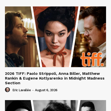
2026 TIFF: Paolo Strippoli, Anna Biller, Matthew
Rankin & Eugene Kotlyarenko in Midnight Madness
Section
Eric Lavallée
-
August 6, 2026