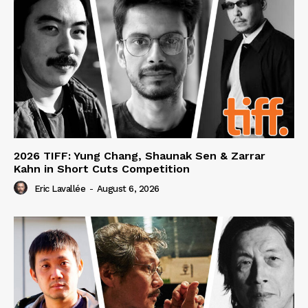
2026 TIFF: Yung Chang, Shaunak Sen & Zarrar
Kahn in Short Cuts Competition
Eric Lavallée
-
August 6, 2026