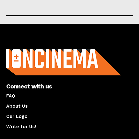
About us
Connect with us
FAQ
About Us
Our Logo
Write for Us!