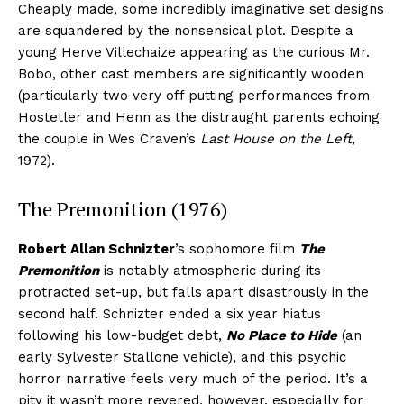
Cheaply made, some incredibly imaginative set designs
are squandered by the nonsensical plot. Despite a
young Herve Villechaize appearing as the curious Mr.
Bobo, other cast members are significantly wooden
(particularly two very off putting performances from
Hostetler and Henn as the distraught parents echoing
the couple in Wes Craven’s
Last House on the Left
,
1972).
The Premonition (1976)
Robert Allan Schnizter
’s sophomore film
The
Premonition
is notably atmospheric during its
protracted set-up, but falls apart disastrously in the
second half. Schnizter ended a six year hiatus
following his low-budget debt,
No Place to Hide
(an
early Sylvester Stallone vehicle), and this psychic
horror narrative feels very much of the period. It’s a
pity it wasn’t more revered, however, especially for