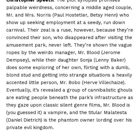
Christopher Speeth
. The plot synopsis promises
palpable weirdness, concerning a middle aged couple,
Mr. and Mrs. Norris (Paul Hostetler, Betsy Henn) who
show up seeking employment at a seedy, run down
carnival. Their zeal is a ruse, however, because they’re
convinced their son, who disappeared after visiting the
amusement park, never left. They’re shown the vague
ropes by the weirdo manager, Mr. Blood (Jerome
Dempsey), while their daughter Sonja (Lenny Baker)
does some exploring of her own, flirting with a dumb,
blond stud and getting into strange situations a heavily
accented little person, Mr. Bobo (Herve Villechaize).
Eventually, it’s revealed a group of cannibalistic ghouls
are eating people beneath the park’s infrastructure as
they gaze upon classic silent genre films, Mr. Blood is
(you guessed it) a vampire, and the titular Malatesta
(Daniel Dietrich) is the phantom owner lording over his
private evil kingdom.