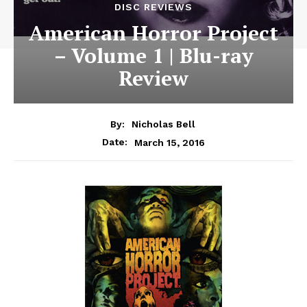
DISC REVIEWS
American Horror Project
– Volume 1 | Blu-ray
Review
By:
Nicholas Bell
March 15, 2016
Date: