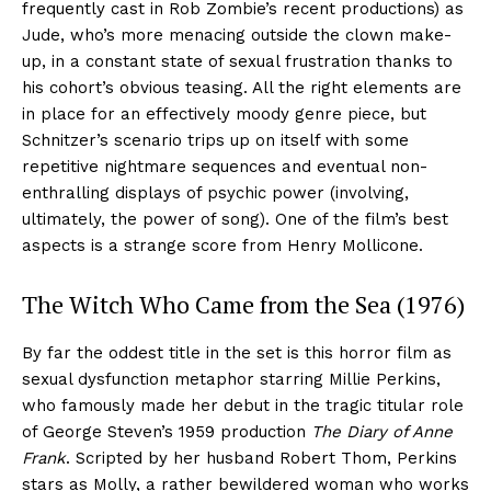
frequently cast in Rob Zombie’s recent productions) as
Jude, who’s more menacing outside the clown make-
up, in a constant state of sexual frustration thanks to
his cohort’s obvious teasing. All the right elements are
in place for an effectively moody genre piece, but
Schnitzer’s scenario trips up on itself with some
repetitive nightmare sequences and eventual non-
enthralling displays of psychic power (involving,
ultimately, the power of song). One of the film’s best
aspects is a strange score from Henry Mollicone.
The Witch Who Came from the Sea (1976)
By far the oddest title in the set is this horror film as
sexual dysfunction metaphor starring Millie Perkins,
who famously made her debut in the tragic titular role
of George Steven’s 1959 production
The Diary of Anne
Frank
. Scripted by her husband Robert Thom, Perkins
stars as Molly, a rather bewildered woman who works