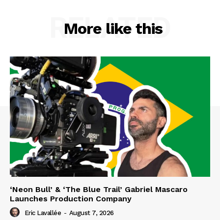
RELATED
More like this
‘Neon Bull’ & ‘The Blue Trail’ Gabriel Mascaro
Launches Production Company
Eric Lavallée
-
August 7, 2026