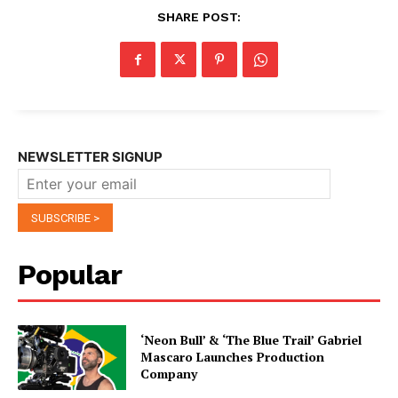
SHARE POST:
NEWSLETTER SIGNUP
Popular
‘Neon Bull’ & ‘The Blue Trail’ Gabriel
Mascaro Launches Production
Company