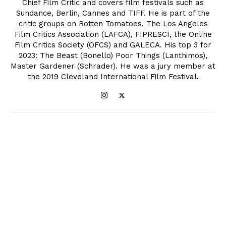
Chief Film Critic and covers film festivals such as
Sundance, Berlin, Cannes and TIFF. He is part of the
critic groups on Rotten Tomatoes, The Los Angeles
Film Critics Association (LAFCA), FIPRESCI, the Online
Film Critics Society (OFCS) and GALECA. His top 3 for
2023: The Beast (Bonello) Poor Things (Lanthimos),
Master Gardener (Schrader). He was a jury member at
the 2019 Cleveland International Film Festival.