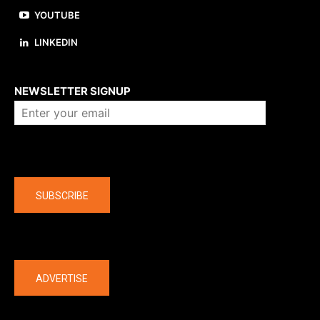
YOUTUBE
LINKEDIN
About us
NEWSLETTER SIGNUP
Company
SUBSCRIBE
The latest
ADVERTISE