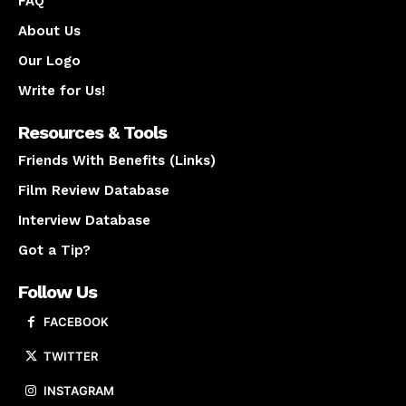
FAQ
About Us
Our Logo
Write for Us!
Resources & Tools
Friends With Benefits (Links)
Film Review Database
Interview Database
Got a Tip?
Follow Us
FACEBOOK
TWITTER
INSTAGRAM