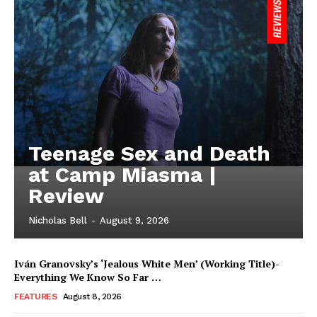
Teenage Sex and Death
at Camp Miasma |
Review
Nicholas Bell
-
August 9, 2026
Iván Granovsky’s ‘Jealous White Men’ (Working Title)-
Everything We Know So Far …
FEATURES
August 8, 2026