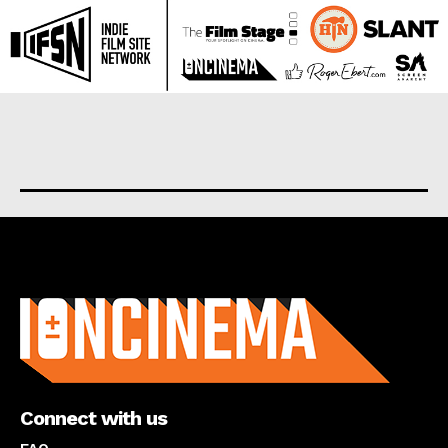
About us
Connect with us