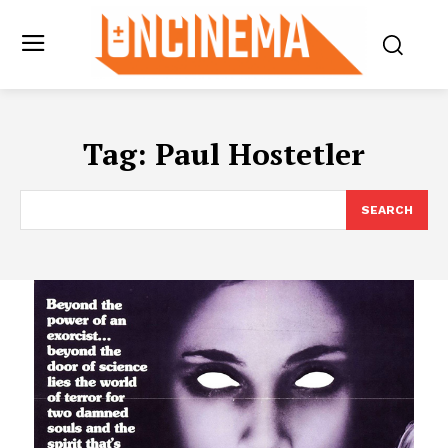
Tag:
Paul Hostetler
SEARCH