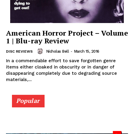
American Horror Project – Volume
1 | Blu-ray Review
Nicholas Bell
-
March 15, 2016
DISC REVIEWS
In a commendable effort to save forgotten genre
items either cloaked in obscurity or in danger of
disappearing completely due to degrading source
materials,...
Popular