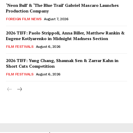
‘Neon Bull’ & ‘The Blue Trail’ Gabriel Mascaro Launches
Production Company
FOREIGN FILM NEWS
August 7, 2026
2026 TIFF: Paolo Strippoli, Anna Biller, Matthew Rankin &
Eugene Kotlyarenko in Midnight Madness Section
FILM FESTIVALS
August 6, 2026
2026 TIFF: Yung Chang, Shaunak Sen & Zarrar Kahn in
Short Cuts Competition
FILM FESTIVALS
August 6, 2026