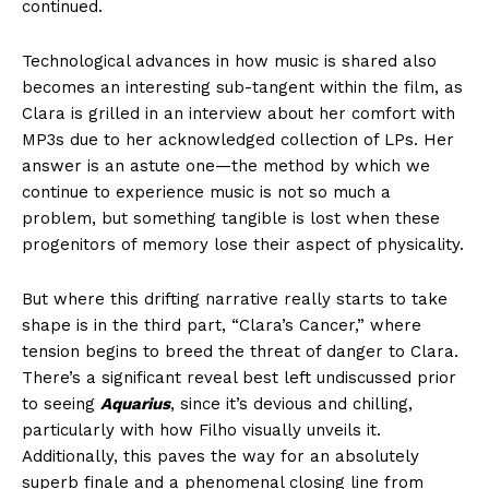
continued.
Technological advances in how music is shared also
becomes an interesting sub-tangent within the film, as
Clara is grilled in an interview about her comfort with
MP3s due to her acknowledged collection of LPs. Her
answer is an astute one—the method by which we
continue to experience music is not so much a
problem, but something tangible is lost when these
progenitors of memory lose their aspect of physicality.
But where this drifting narrative really starts to take
shape is in the third part, “Clara’s Cancer,” where
tension begins to breed the threat of danger to Clara.
There’s a significant reveal best left undiscussed prior
to seeing
Aquarius
, since it’s devious and chilling,
particularly with how Filho visually unveils it.
Additionally, this paves the way for an absolutely
superb finale and a phenomenal closing line from