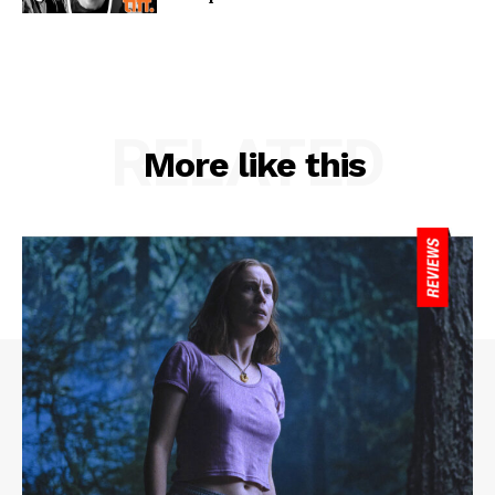
RELATED
More like this