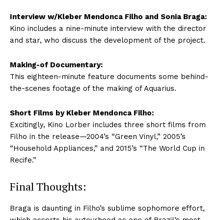
Interview w/Kleber Mendonca Filho and Sonia Braga:
Kino includes a nine-minute interview with the director
and star, who discuss the development of the project.
Making-of Documentary:
This eighteen-minute feature documents some behind-
the-scenes footage of the making of Aquarius.
Short Films by Kleber Mendonca Filho:
Excitingly, Kino Lorber includes three short films from
Filho in the release—2004’s “Green Vinyl,” 2005’s
“Household Appliances,” and 2015’s “The World Cup in
Recife.”
Final Thoughts:
Braga is daunting in Filho’s sublime sophomore effort,