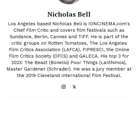
Nicholas Bell
Los Angeles based Nicholas Bell is IONCINEMA.com's
Chief Film Critic and covers film festivals such as
Sundance, Berlin, Cannes and TIFF. He is part of the
critic groups on Rotten Tomatoes, The Los Angeles
Film Critics Association (LAFCA), FIPRESCI, the Online
Film Critics Society (OFCS) and GALECA. His top 3 for
2023: The Beast (Bonello) Poor Things (Lanthimos),
Master Gardener (Schrader). He was a jury member at
the 2019 Cleveland International Film Festival.