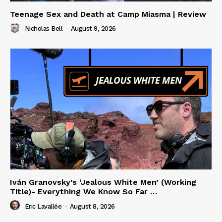
Teenage Sex and Death at Camp Miasma | Review
Nicholas Bell
-
August 9, 2026
Iván Granovsky’s ‘Jealous White Men’ (Working
Title)- Everything We Know So Far …
Eric Lavallée
-
August 8, 2026