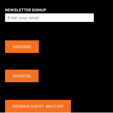
About us
NEWSLETTER SIGNUP
Company
SUBSCRIBE
The latest
ADVERTISE
FEEDBACK SURVEY: WIN STUFF!