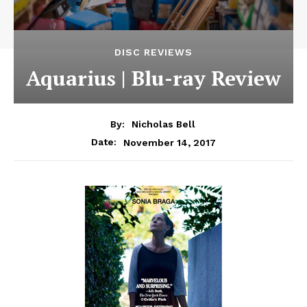
DISC REVIEWS
Aquarius | Blu-ray Review
By:
Nicholas Bell
November 14, 2017
Date: