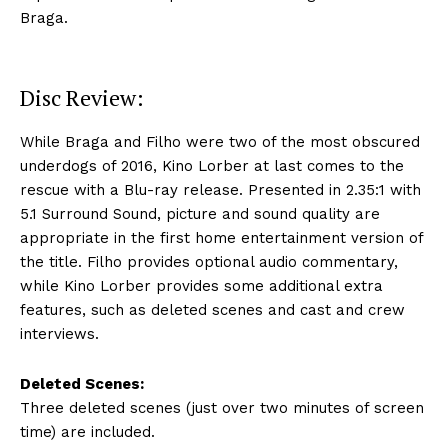
Braga.
Disc Review:
While Braga and Filho were two of the most obscured
underdogs of 2016, Kino Lorber at last comes to the
rescue with a Blu-ray release. Presented in 2.35:1 with
5.1 Surround Sound, picture and sound quality are
appropriate in the first home entertainment version of
the title. Filho provides optional audio commentary,
while Kino Lorber provides some additional extra
features, such as deleted scenes and cast and crew
interviews.
Deleted Scenes:
Three deleted scenes (just over two minutes of screen
time) are included.