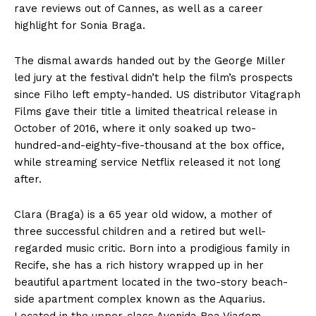
rave reviews out of Cannes, as well as a career
highlight for Sonia Braga.
The dismal awards handed out by the George Miller
led jury at the festival didn’t help the film’s prospects
since Filho left empty-handed. US distributor Vitagraph
Films gave their title a limited theatrical release in
October of 2016, where it only soaked up two-
hundred-and-eighty-five-thousand at the box office,
while streaming service Netflix released it not long
after.
Clara (Braga) is a 65 year old widow, a mother of
three successful children and a retired but well-
regarded music critic. Born into a prodigious family in
Recife, she has a rich history wrapped up in her
beautiful apartment located in the two-story beach-
side apartment complex known as the Aquarius.