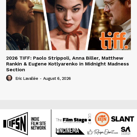
2026 TIFF: Paolo Strippoli, Anna Biller, Matthew
Rankin & Eugene Kotlyarenko in Midnight Madness
Section
Eric Lavallée
-
August 6, 2026