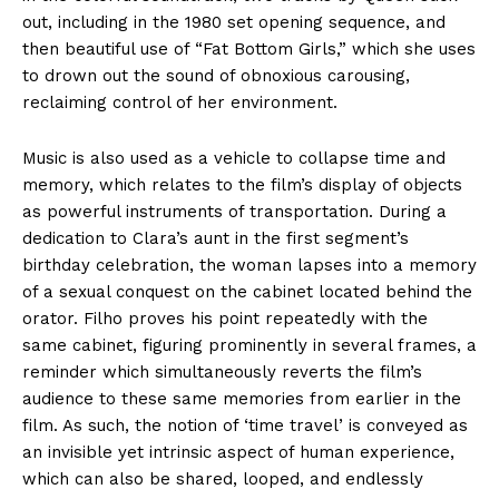
out, including in the 1980 set opening sequence, and
then beautiful use of “Fat Bottom Girls,” which she uses
to drown out the sound of obnoxious carousing,
reclaiming control of her environment.
Music is also used as a vehicle to collapse time and
memory, which relates to the film’s display of objects
as powerful instruments of transportation. During a
dedication to Clara’s aunt in the first segment’s
birthday celebration, the woman lapses into a memory
of a sexual conquest on the cabinet located behind the
orator. Filho proves his point repeatedly with the
same cabinet, figuring prominently in several frames, a
reminder which simultaneously reverts the film’s
audience to these same memories from earlier in the
film. As such, the notion of ‘time travel’ is conveyed as
an invisible yet intrinsic aspect of human experience,
which can also be shared, looped, and endlessly