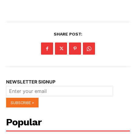
SHARE POST:
NEWSLETTER SIGNUP
Popular