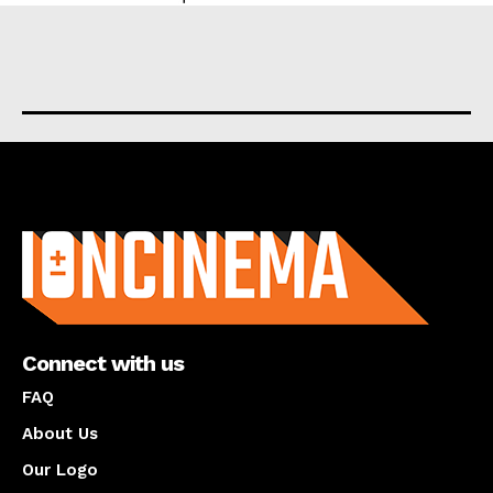
About us
Connect with us
FAQ
About Us
Our Logo