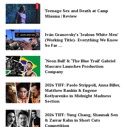
Teenage Sex and Death at Camp
Miasma | Review
Iván Granovsky’s ‘Jealous White Men’
(Working Title)- Everything We Know
So Far …
‘Neon Bull’ & ‘The Blue Trail’ Gabriel
Mascaro Launches Production
Company
2026 TIFF: Paolo Strippoli, Anna Biller,
Matthew Rankin & Eugene
Kotlyarenko in Midnight Madness
Section
2026 TIFF: Yung Chang, Shaunak Sen
& Zarrar Kahn in Short Cuts
Competition