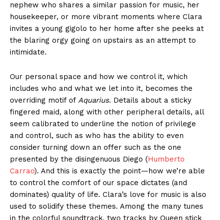
nephew who shares a similar passion for music, her
housekeeper, or more vibrant moments where Clara
invites a young gigolo to her home after she peeks at
the blaring orgy going on upstairs as an attempt to
intimidate.
Our personal space and how we control it, which
includes who and what we let into it, becomes the
overriding motif of
Aquarius
. Details about a sticky
fingered maid, along with other peripheral details, all
seem calibrated to underline the notion of privilege
and control, such as who has the ability to even
consider turning down an offer such as the one
presented by the disingenuous Diego (
Humberto
Carrao
). And this is exactly the point—how we’re able
to control the comfort of our space dictates (and
dominates) quality of life. Clara’s love for music is also
used to solidify these themes. Among the many tunes
in the colorful soundtrack, two tracks by Queen stick