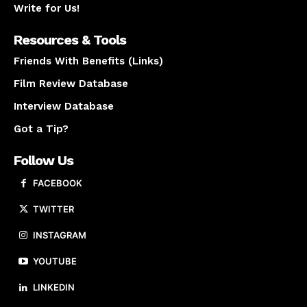
Write for Us!
Resources & Tools
Friends With Benefits (Links)
Film Review Database
Interview Database
Got a Tip?
Follow Us
FACEBOOK
TWITTER
INSTAGRAM
YOUTUBE
LINKEDIN