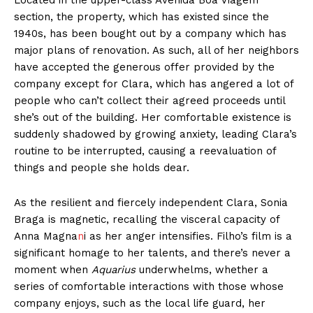
Located in the upper-class Avenida Boa Viagem
section, the property, which has existed since the
1940s, has been bought out by a company which has
major plans of renovation. As such, all of her neighbors
have accepted the generous offer provided by the
company except for Clara, which has angered a lot of
people who can’t collect their agreed proceeds until
she’s out of the building. Her comfortable existence is
suddenly shadowed by growing anxiety, leading Clara’s
routine to be interrupted, causing a reevaluation of
things and people she holds dear.
As the resilient and fiercely independent Clara, Sonia
Braga is magnetic, recalling the visceral capacity of
Anna Magna
n
i as her anger intensifies. Filho’s film is a
significant homage to her talents, and there’s never a
moment when
Aquarius
underwhelms, whether a
series of comfortable interactions with those whose
company enjoys, such as the local life guard, her