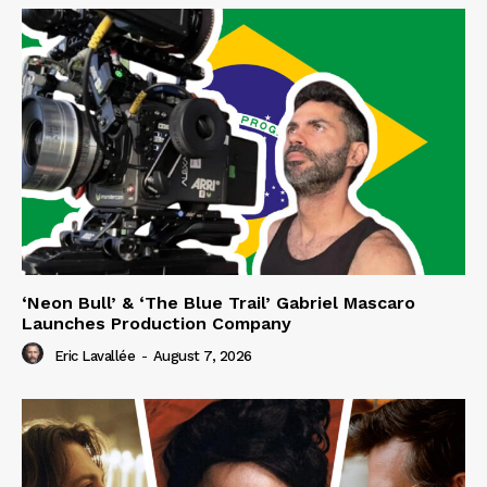
‘Neon Bull’ & ‘The Blue Trail’ Gabriel Mascaro
Launches Production Company
Eric Lavallée
-
August 7, 2026