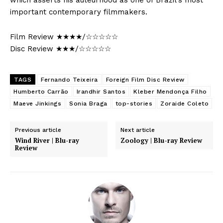
which asserts his auteurhood as one of Brazil’s most
important contemporary filmmakers.
Film Review ★★★★/☆☆☆☆☆
Disc Review ★★★/☆☆☆☆☆
TAGS
Fernando Teixeira
Foreign Film Disc Review
Humberto Carrão
Irandhir Santos
Kleber Mendonça Filho
Maeve Jinkings
Sonia Braga
top-stories
Zoraide Coleto
Previous article
Next article
Wind River | Blu-ray
Zoology | Blu-ray Review
Review