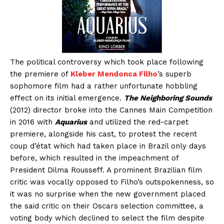
The political controversy which took place following
the premiere of
Kleber Mendonca Filho
’s superb
sophomore film had a rather unfortunate hobbling
effect on its initial emergence.
The Neighboring Sounds
(2012) director broke into the Cannes Main Competition
in 2016 with
Aquarius
and utilized the red-carpet
premiere, alongside his cast, to protest the recent
coup d’état which had taken place in Brazil only days
before, which resulted in the impeachment of
President Dilma Rousseff. A prominent Brazilian film
critic was vocally opposed to Filho’s outspokenness, so
it was no surprise when the new government placed
the said critic on their Oscars selection committee, a
voting body which declined to select the film despite