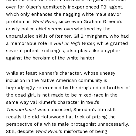
over for Olsen’s admittedly inexperienced FBI agent,
which only enhances the nagging white male savior
problem in
Wind River
, since even Graham Greene’s
crusty police chief seems overwhelmed by the
unparalleled skills of Renner. Gil Birmingham, who had
a memorable role in
Hell or High Water
, while granted
several potent exchanges, also plays like a cypher
against the heroism of the white hunter.
While at least Renner’s character, whose uneasy
inclusion in the Native American community is
begrudgingly referenced by the drug addled brother of
the dead girl, is not made to be mixed-race in the
same way Val Kilmer’s character in 1992’s
Thunderheart
was concocted, Sheridan’s film still
recalls the old Hollywood hat trick of prizing the
perspective of a white male protagonist unnecessarily.
Still, despite
Wind River
’s misfortune of being