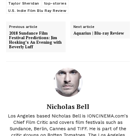
Taylor Sheridan
top-stories
U.S. Indie Film Blu Ray Review
Previous article
Next article
2018 Sundance Film
Aquarius | Blu-ray Review
Festival Predictions: Jim
Hosking’s An Evening with
Beverly Luff
Nicholas Bell
Los Angeles based Nicholas Bell is IONCINEMA.com's
Chief Film Critic and covers film festivals such as
Sundance, Berlin, Cannes and TIFF. He is part of the
critic groups on Rotten Tomatoes, The Los Angeles