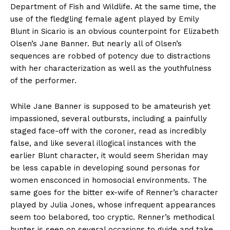
Department of Fish and Wildlife. At the same time, the
use of the fledgling female agent played by Emily
Blunt in Sicario is an obvious counterpoint for Elizabeth
Olsen’s Jane Banner. But nearly all of Olsen’s
sequences are robbed of potency due to distractions
with her characterization as well as the youthfulness
of the performer.
While Jane Banner is supposed to be amateurish yet
impassioned, several outbursts, including a painfully
staged face-off with the coroner, read as incredibly
false, and like several illogical instances with the
earlier Blunt character, it would seem Sheridan may
be less capable in developing sound personas for
women ensconced in homosocial environments. The
same goes for the bitter ex-wife of Renner’s character
played by Julia Jones, whose infrequent appearances
seem too belabored, too cryptic. Renner’s methodical
hunter is seen on several occasions to guide and take