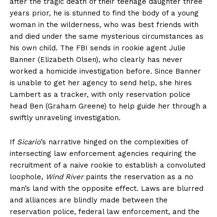
after the tragic death of their teenage daughter three
years prior, he is stunned to find the body of a young
woman in the wilderness, who was best friends with
and died under the same mysterious circumstances as
his own child. The FBI sends in rookie agent Julie
Banner (Elizabeth Olsen), who clearly has never
worked a homicide investigation before. Since Banner
is unable to get her agency to send help, she hires
Lambert as a tracker, with only reservation police
head Ben (Graham Greene) to help guide her through a
swiftly unraveling investigation.
If
Sicario
’s narrative hinged on the complexities of
intersecting law enforcement agencies requiring the
recruitment of a naive rookie to establish a convoluted
loophole,
Wind River
paints the reservation as a no
man’s land with the opposite effect. Laws are blurred
and alliances are blindly made between the
reservation police, federal law enforcement, and the