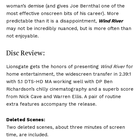
woman’s demise (and gives Joe Bernthal one of the
most effective onscreen bits of his career). More
predictable than it is a disappointment,
Wind River
may not be incredibly nuanced, but is more often than
not enjoyable.
Disc Review:
Lionsgate gets the honors of presenting
Wind River
for
home entertainment, the widescreen transfer in 2.39:1
with 5.1 DTS-HD MA working well with DP Ben
Richardson’s chilly cinematography and a superb score
from Nick Cave and Warren Ellis. A pair of routine
extra features accompany the release.
Deleted Scenes:
Two deleted scenes, about three minutes of screen
time, are included.