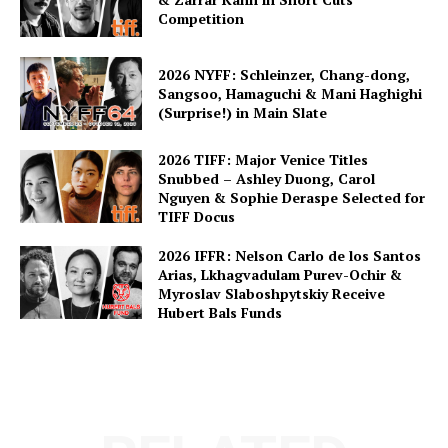
Competition
2026 NYFF: Schleinzer, Chang-dong,
Sangsoo, Hamaguchi & Mani Haghighi
(Surprise!) in Main Slate
2026 TIFF: Major Venice Titles
Snubbed – Ashley Duong, Carol
Nguyen & Sophie Deraspe Selected for
TIFF Docus
2026 IFFR: Nelson Carlo de los Santos
Arias, Lkhagvadulam Purev-Ochir &
Myroslav Slaboshpytskiy Receive
Hubert Bals Funds