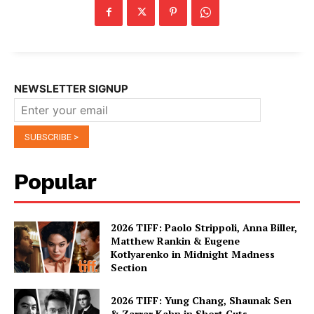
NEWSLETTER SIGNUP
Popular
2026 TIFF: Paolo Strippoli, Anna Biller,
Matthew Rankin & Eugene
Kotlyarenko in Midnight Madness
Section
2026 TIFF: Yung Chang, Shaunak Sen
& Zarrar Kahn in Short Cuts