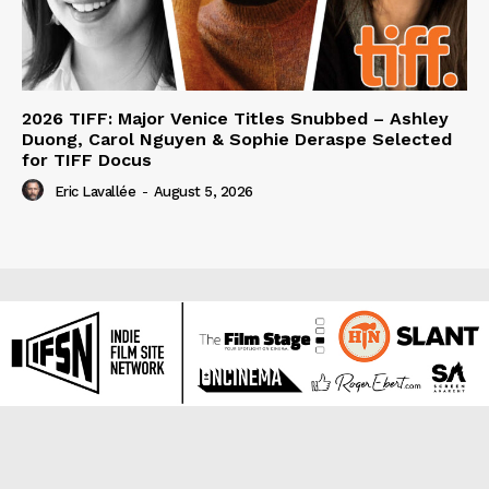
2026 TIFF: Major Venice Titles Snubbed – Ashley
Duong, Carol Nguyen & Sophie Deraspe Selected
for TIFF Docus
Eric Lavallée
-
August 5, 2026