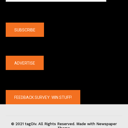
Company
SUBSCRIBE
The latest
ADVERTISE
FEEDBACK SURVEY: WIN STUFF!
© 2021 tagDiv. All Rights Reserved. Made with Newspaper