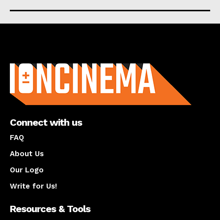
About us
Connect with us
FAQ
About Us
Our Logo
Write for Us!
Resources & Tools