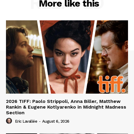
RELATED
More like this
2026 TIFF: Paolo Strippoli, Anna Biller, Matthew
Rankin & Eugene Kotlyarenko in Midnight Madness
Section
Eric Lavallée
-
August 6, 2026