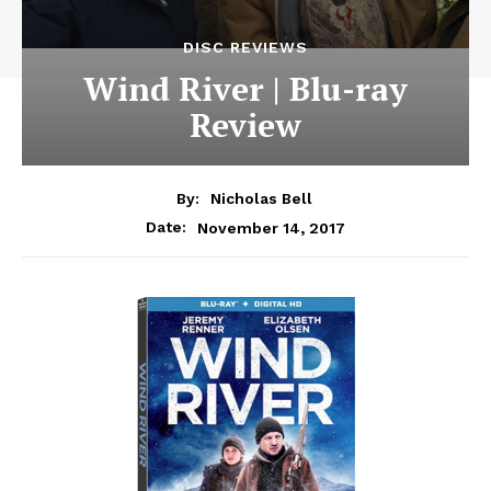
DISC REVIEWS
Wind River | Blu-ray
Review
By:
Nicholas Bell
November 14, 2017
Date: