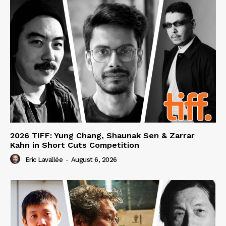
2026 TIFF: Yung Chang, Shaunak Sen & Zarrar
Kahn in Short Cuts Competition
Eric Lavallée
-
August 6, 2026