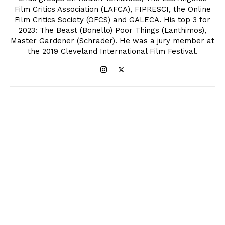
Film Critics Association (LAFCA), FIPRESCI, the Online
Film Critics Society (OFCS) and GALECA. His top 3 for
2023: The Beast (Bonello) Poor Things (Lanthimos),
Master Gardener (Schrader). He was a jury member at
the 2019 Cleveland International Film Festival.