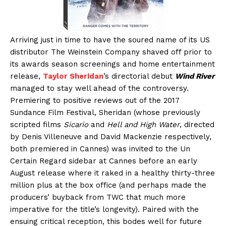
Arriving just in time to have the soured name of its US
distributor The Weinstein Company shaved off prior to
its awards season screenings and home entertainment
release,
Taylor Sheridan
’s directorial debut
Wind River
managed to stay well ahead of the controversy.
Premiering to positive reviews out of the 2017
Sundance Film Festival, Sheridan (whose previously
scripted films
Sicario
and
Hell and High Water
, directed
by Denis Villeneuve and David Mackenzie respectively,
both premiered in Cannes) was invited to the Un
Certain Regard sidebar at Cannes before an early
August release where it raked in a healthy thirty-three
million plus at the box office (and perhaps made the
producers’ buyback from TWC that much more
imperative for the title’s longevity). Paired with the
ensuing critical reception, this bodes well for future