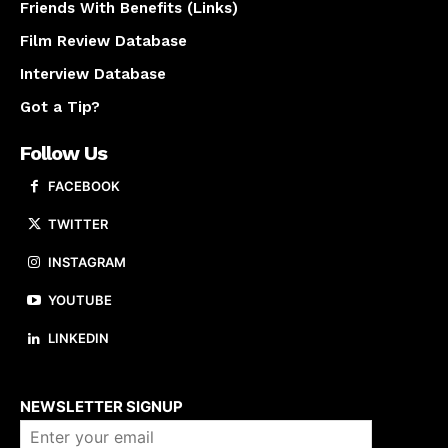
Friends With Benefits (Links)
Film Review Database
Interview Database
Got a Tip?
Follow Us
FACEBOOK
TWITTER
INSTAGRAM
YOUTUBE
LINKEDIN
About us
NEWSLETTER SIGNUP