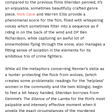
compared to the previous films Sheridan penned, it’s
an enjoyable, sometimes beautifully crafted genre
piece.
Nick Cave
and Warren Ellis provide a
phenomenal score for the film, filled with whispering
voices which sometimes filter into a sequence as if
riding in on the back of the wind and DP Ben
Richardson, while capturing an awful lot of
snowmobiles flying through the snow, also manages a
fitting sense of isolation in the elements for its
ambitious trio of crime fighters.
While all the metaphors concerning Renner’s skills as
a hunter protecting the flock from wolves, (which
creates some problematic readings for the ‘helpless’
women in the community and the twin killings), begin
to feel a bit heavy handed, Sheridan borrows from
Demme’s
The Silence of the Lambs
for the film’s most
palpable and intensely effective moment when it
unveils the exact circumstances of the murdered