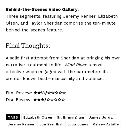
Behind-the-Scenes Video Gallery:
Three segments, featuring Jeremy Renner, Elizabeth
Olsen, and Taylor Sheridan comprise the ten-minute
behind-the-scenes feature.
Final Thoughts:
A solid first attempt from Sheridan at bringing his own
narrative treatment to life,
Wind River
is most
effective when engaged with the parameters its
creator knows best—masculinity and violence.
Film Review:
★★½/☆☆☆☆☆
Disc Review:
★★★/☆☆☆☆☆
TAGS
Elizabeth Olsen
Gil Birmingham
James Jordan
Jeremy Renner
Jon Bernthal
Julia Jones
Kelsey Asbille