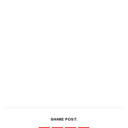
SHARE POST: