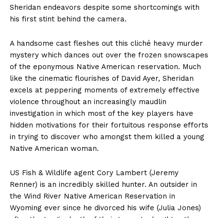
Sheridan endeavors despite some shortcomings with
his first stint behind the camera.
A handsome cast fleshes out this cliché heavy murder
mystery which dances out over the frozen snowscapes
of the eponymous Native American reservation. Much
like the cinematic flourishes of David Ayer, Sheridan
excels at peppering moments of extremely effective
violence throughout an increasingly maudlin
investigation in which most of the key players have
hidden motivations for their fortuitous response efforts
in trying to discover who amongst them killed a young
Native American woman.
US Fish & Wildlife agent Cory Lambert (Jeremy
Renner) is an incredibly skilled hunter. An outsider in
the Wind River Native American Reservation in
Wyoming ever since he divorced his wife (Julia Jones)