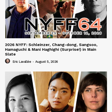
2026 NYFF: Schleinzer, Chang-dong, Sangsoo,
Hamaguchi & Mani Haghighi (Surprise!) in Main
Slate
Eric Lavallée
-
August 5, 2026