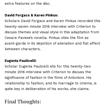
extra features on the disc.
David Forgacs & Karen Pinkus:
Scholars David Forgacs and Karen Pinkus recorded this
twenty-seven minute 2016 interview with Criterion to
discuss themes and visual style in this adaptation from
Cesare Pavese’s novella. Pinkus cites the film as
avant-garde in its depiction of alienation and flat affect
between characters.
Eugenia Paulicelli:
Scholar Eugenia Paulicelli sits for this twenty-two
minute 2016 interview with Criterion to discuss the
significance of fashion in the films of Antonioni. His
relationship to fashion, and its marriage to cinema, is
quite key in deliberation of his works, she claims.
Final Thoughts: