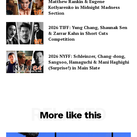
Matthew Rankin & Eugene
Kotlyarenko in Midnight Madness
Section
2026 TIFF: Yung Chang, Shaunak Sen
& Zarrar Kahn in Short Cuts
Competition
2026 NYFF: Schleinzer, Chang-dong,
Sangsoo, Hamaguchi & Mani Haghighi
(Surprise!) in Main Slate
RELATED
More like this