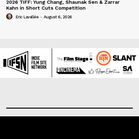
2026 TIFF: Yung Chang, Shaunak Sen & Zarrar
Kahn in Short Cuts Competition
Eric Lavallée
-
August 6, 2026
About us