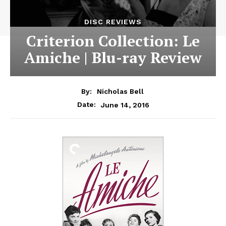
DISC REVIEWS
Criterion Collection: Le
Amiche | Blu-ray Review
By:
Nicholas Bell
June 14, 2016
Date: