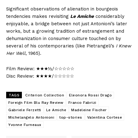
Significant observations of alienation in bourgeois
tendencies makes revisiting
Le Amiche
considerably
enjoyable, a bridge between not just Antonioni’s later
works, but a growing tradition of estrangement and
dehumanization in consumer culture touched on by
several of his contemporaries (like Pietrangeli’s
I Knew
Her Well
, 1965).
Film Review: ★★★½/☆☆☆☆☆
Disc Review: ★★★★/☆☆☆☆☆
TAGS
Criterion Collection
Eleonora Rossi Drago
Foreign Film Blu Ray Review
Franco Fabrizi
Gabriele Ferzetti
Le Amiche
Madeleine Fischer
Michelangelo Antonioni
top-stories
Valentina Cortese
Yvonne Furneaux