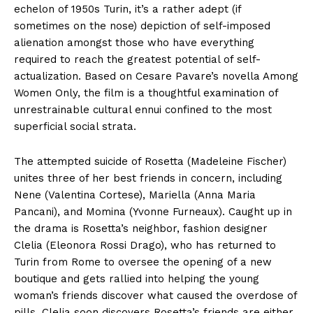
echelon of 1950s Turin, it’s a rather adept (if
sometimes on the nose) depiction of self-imposed
alienation amongst those who have everything
required to reach the greatest potential of self-
actualization. Based on Cesare Pavare’s novella Among
Women Only, the film is a thoughtful examination of
unrestrainable cultural ennui confined to the most
superficial social strata.
The attempted suicide of Rosetta (Madeleine Fischer)
unites three of her best friends in concern, including
Nene (Valentina Cortese), Mariella (Anna Maria
Pancani), and Momina (Yvonne Furneaux). Caught up in
the drama is Rosetta’s neighbor, fashion designer
Clelia (Eleonora Rossi Drago), who has returned to
Turin from Rome to oversee the opening of a new
boutique and gets rallied into helping the young
woman’s friends discover what caused the overdose of
pills. Clelia soon discovers Rosetta’s friends are either