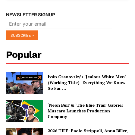
NEWSLETTER SIGNUP
Popular
Iván Granovsky’s ‘Jealous White Men’
(Working Title)- Everything We Know
So Far …
‘Neon Bull’ & ‘The Blue Trail’ Gabriel
Mascaro Launches Production
Company
2026 TIFF: Paolo Strippoli, Anna Biller,