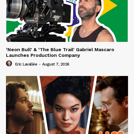
‘Neon Bull’ & ‘The Blue Trail’ Gabriel Mascaro
Launches Production Company
Eric Lavallée
-
August 7, 2026