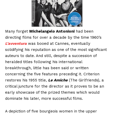
Many forget
Michelangelo Antonioni
had been
directing films for over a decade by the time 1960’s
L’avventura
was booed at Cannes, eventually
solidifying his reputation as one of the most significant
auteurs to date. And still, despite a succession of
heralded titles following his international
breakthrough, little has been said or written
concerning the five features preceding it. Criterion
restores his 1955 title,
Le Amiche
(The Girlfriends), a
critical juncture for the director as it proves to be an
early showcase of the prized themes which would
dominate his later, more successful films.
A depiction of five bourgeois women in the upper