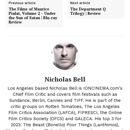
Previous article
Next article
The Films of Maurice
The Department Q
Pialat, Volume 2 – Under
Trilogy | Review
the Sun of Satan | Blu-ray
Review
Nicholas Bell
Los Angeles based Nicholas Bell is IONCINEMA.com's
Chief Film Critic and covers film festivals such as
Sundance, Berlin, Cannes and TIFF. He is part of the
critic groups on Rotten Tomatoes, The Los Angeles
Film Critics Association (LAFCA), FIPRESCI, the Online
Film Critics Society (OFCS) and GALECA. His top 3 for
2023: The Beast (Bonello) Poor Things (Lanthimos),