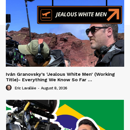
Iván Granovsky’s ‘Jealous White Men’ (Working
Title)- Everything We Know So Far …
Eric Lavallée
-
August 8, 2026