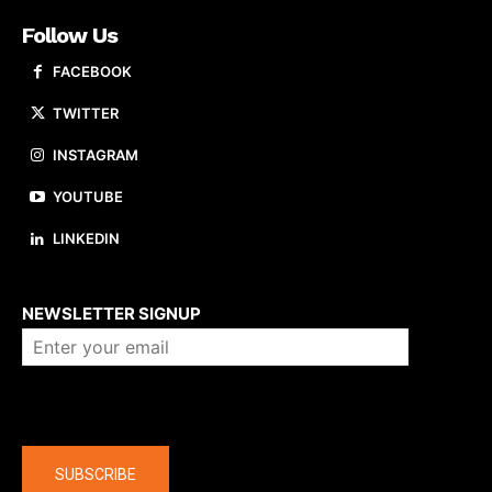
Follow Us
FACEBOOK
TWITTER
INSTAGRAM
YOUTUBE
LINKEDIN
About us
NEWSLETTER SIGNUP
Company
SUBSCRIBE