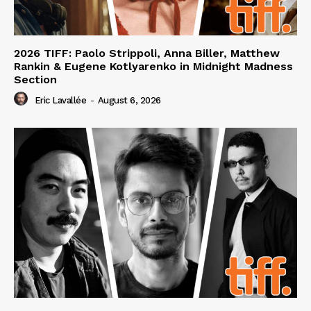
2026 TIFF: Paolo Strippoli, Anna Biller, Matthew
Rankin & Eugene Kotlyarenko in Midnight Madness
Section
Eric Lavallée
-
August 6, 2026