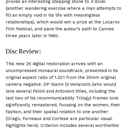
proves an interesting stepping stone to
Il Grido
(another wandering exercise where a man attempts to
fill an empty void in his life with meaningless
relationships), which would win a prize at the Locarno
Film Festival, and pave the auteur’s path to Cannes
three years later in 1960.
Disc Review:
This new 2K digital restoration arrives with an
uncompressed monaural soundtrack, presented in its
original aspect ratio of 1.33:1 from the 35mm original
camera negative. DP Gianni Di Venanzo’s (who would
lens several Fellini and Antonioni titles, including the
last two of his Incommunicability Trilogy) frames look
significantly remastered, focusing on the women, their
fashion, and their spatial relation to one another
(Drago, Furneaux and Cortese are particular visual
highlights here). Criterion includes several worthwhile