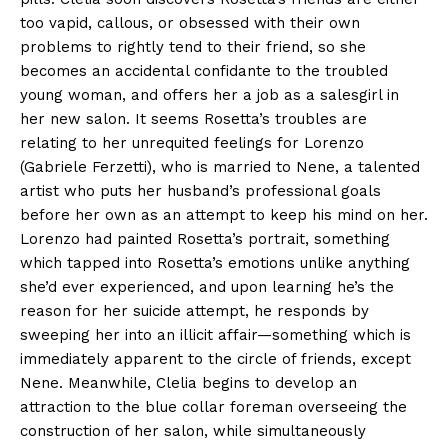
too vapid, callous, or obsessed with their own
problems to rightly tend to their friend, so she
becomes an accidental confidante to the troubled
young woman, and offers her a job as a salesgirl in
her new salon. It seems Rosetta’s troubles are
relating to her unrequited feelings for Lorenzo
(Gabriele Ferzetti), who is married to Nene, a talented
artist who puts her husband’s professional goals
before her own as an attempt to keep his mind on her.
Lorenzo had painted Rosetta’s portrait, something
which tapped into Rosetta’s emotions unlike anything
she’d ever experienced, and upon learning he’s the
reason for her suicide attempt, he responds by
sweeping her into an illicit affair—something which is
immediately apparent to the circle of friends, except
Nene. Meanwhile, Clelia begins to develop an
attraction to the blue collar foreman overseeing the
construction of her salon, while simultaneously