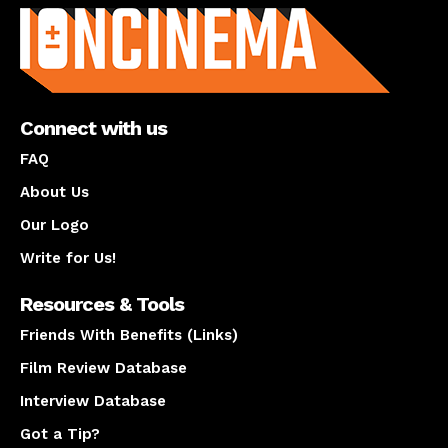
Connect with us
FAQ
About Us
Our Logo
Write for Us!
Resources & Tools
Friends With Benefits (Links)
Film Review Database
Interview Database
Got a Tip?