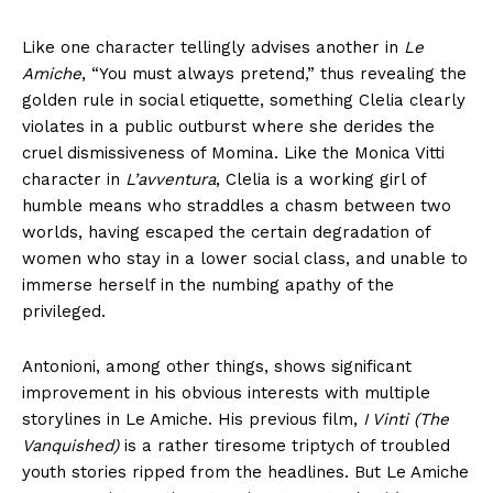
Like one character tellingly advises another in
Le
Amiche
, “You must always pretend,” thus revealing the
golden rule in social etiquette, something Clelia clearly
violates in a public outburst where she derides the
cruel dismissiveness of Momina. Like the Monica Vitti
character in
L’avventura
, Clelia is a working girl of
humble means who straddles a chasm between two
worlds, having escaped the certain degradation of
women who stay in a lower social class, and unable to
immerse herself in the numbing apathy of the
privileged.
Antonioni, among other things, shows significant
improvement in his obvious interests with multiple
storylines in Le Amiche. His previous film,
I Vinti (The
Vanquished)
is a rather tiresome triptych of troubled
youth stories ripped from the headlines. But Le Amiche