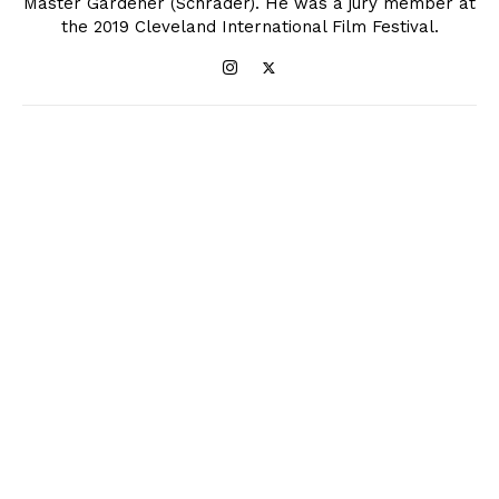
Master Gardener (Schrader). He was a jury member at
the 2019 Cleveland International Film Festival.