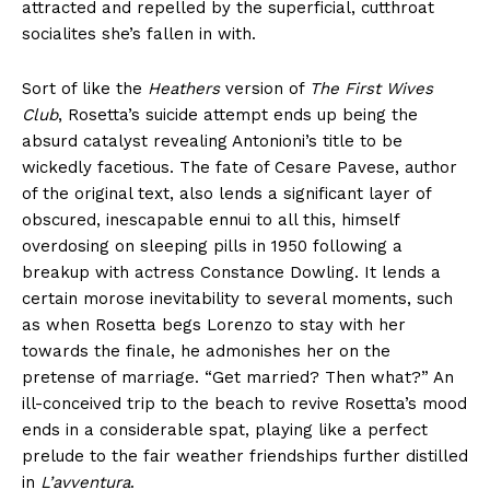
attracted and repelled by the superficial, cutthroat
socialites she’s fallen in with.
Sort of like the
Heathers
version of
The First Wives
Club
, Rosetta’s suicide attempt ends up being the
absurd catalyst revealing Antonioni’s title to be
wickedly facetious. The fate of Cesare Pavese, author
of the original text, also lends a significant layer of
obscured, inescapable ennui to all this, himself
overdosing on sleeping pills in 1950 following a
breakup with actress Constance Dowling. It lends a
certain morose inevitability to several moments, such
as when Rosetta begs Lorenzo to stay with her
towards the finale, he admonishes her on the
pretense of marriage. “Get married? Then what?” An
ill-conceived trip to the beach to revive Rosetta’s mood
ends in a considerable spat, playing like a perfect
prelude to the fair weather friendships further distilled
in
L’avventura
.