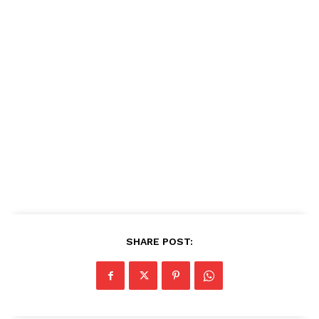
SHARE POST: