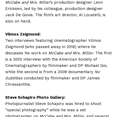
McCabe and Mrs. Miller
’s production designer Leon
Ericksen, led by his colleague, production designer
Jack De Govia. The film’s art director, Al Locatelli, is
also on hand.
Vilmos Zsigmond:
Two interviews featuring cinematographer Vilmos
Zsigmond (who passed away in 2016) where he
discusses his work on
McCabe and Mrs. Miller
. The first
is a 2005 interview with the American Society of
Cinematographers by filmmaker and DP Michael Goi,
while the second is from a 2008 documentary
No
Subtitles
conducted by filmmaker and DP James
Chressanthis.
Steve Schapiro Photo Gallery:
Photojournalist Steve Schapiro was hired to shoot
“special photography” while he was a set
photographer on
McCabe and Mrs. Miller
, and several