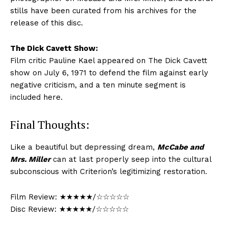
stills have been curated from his archives for the
release of this disc.
The Dick Cavett Show:
Film critic Pauline Kael appeared on The Dick Cavett
show on July 6, 1971 to defend the film against early
negative criticism, and a ten minute segment is
included here.
Final Thoughts:
Like a beautiful but depressing dream,
McCabe and
Mrs. Miller
can at last properly seep into the cultural
subconscious with Criterion’s legitimizing restoration.
Film Review: ★★★★★/☆☆☆☆☆
Disc Review: ★★★★★/☆☆☆☆☆