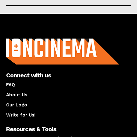
About us
Connect with us
FAQ
About Us
Our Logo
Write for Us!
Resources & Tools