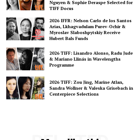
Nguyen & Sophie Deraspe Selected for
TIFF Docus
2026 IFFR: Nelson Carlo de los Santos
Arias, Lkhagvadulam Purev-Ochir &
Myroslav Slaboshpytskiy Receive
Hubert Bals Funds
2026 TIFF: Lisandro Alonso, Radu Jude
& Mariano Llinás in Wavelengths
Programme
2026 TIFF: Zou Jing, Marine Atlan,
Sandra Wollner & Valeska Grisebach in
Centerpiece Selections