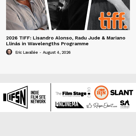
2026 TIFF: Lisandro Alonso, Radu Jude & Mariano
Llinás in Wavelengths Programme
Eric Lavallée
-
August 4, 2026