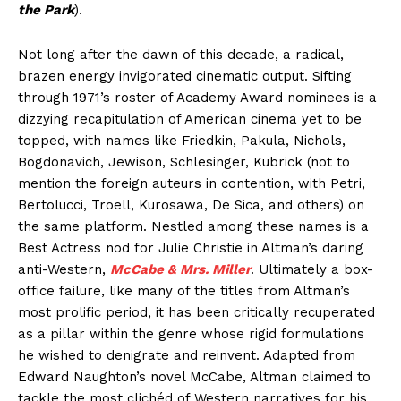
the Park
).
Not long after the dawn of this decade, a radical,
brazen energy invigorated cinematic output. Sifting
through 1971’s roster of Academy Award nominees is a
dizzying recapitulation of American cinema yet to be
topped, with names like Friedkin, Pakula, Nichols,
Bogdonavich, Jewison, Schlesinger, Kubrick (not to
mention the foreign auteurs in contention, with Petri,
Bertolucci, Troell, Kurosawa, De Sica, and others) on
the same platform. Nestled among these names is a
Best Actress nod for Julie Christie in Altman’s daring
anti-Western,
McCabe & Mrs. Miller
. Ultimately a box-
office failure, like many of the titles from Altman’s
most prolific period, it has been critically recuperated
as a pillar within the genre whose rigid formulations
he wished to denigrate and reinvent. Adapted from
Edward Naughton’s novel McCabe, Altman claimed to
tackle the most clichéd of Western narratives for his