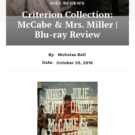
DISC REVIEWS
Criterion Collection:
McCabe & Mrs. Miller |
Blu-ray Review
By:
Nicholas Bell
October 25, 2016
Date: