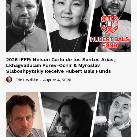
2026 IFFR: Nelson Carlo de los Santos Arias,
Lkhagvadulam Purev-Ochir & Myroslav
Slaboshpytskiy Receive Hubert Bals Funds
Eric Lavallée
-
August 4, 2026