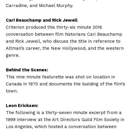
Carradine, and Michael Murphy.
Cari Beauchamp and Rick Jewell
Criterion produced this thirty-six minute 2016
conversation between film historians Cari Beauchamp
and Rick Jewell, who discuss the title in reference to
Altman’s career, the New Hollywood, and the western
genre.
Behind the Scenes:
This nine minute featurette was shot on location in
Canada in 1970 and documents the building of the film’s
town.
Leon Ericksen:
The following is a thirty-seven minute excerpt from a
1999 interview at the Art Directors Guild Film Society in
Los Angeles, which hosted a conversation between