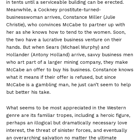
in tents until a serviceable building can be erected.
Meanwhile, a Cockney prostitute-turned-
businesswoman arrives, Constance Miller (Julie
Christie), who convinces McCabe to partner up with
her as she knows how to tend to the women. Soon,
the two have a lucrative business venture on their
hands. But when Sears (Michael Murphy) and
Hollander (Antony Holland) arrive, savvy business men
who art part of a larger mining company, they make
McCabe an offer to buy his business. Constance knows
what it means if their offer is refused, but since
McCabe is a gambling man, he just can’t seem to help
but better his take.
What seems to be most appreciated in the Western
genre are its familiar tropes, including a heroic figure,
perhaps an illogical but dramatically necessary love
interest, the threat of sinister forces, and eventually
an overarching salvation no matter the ultimate