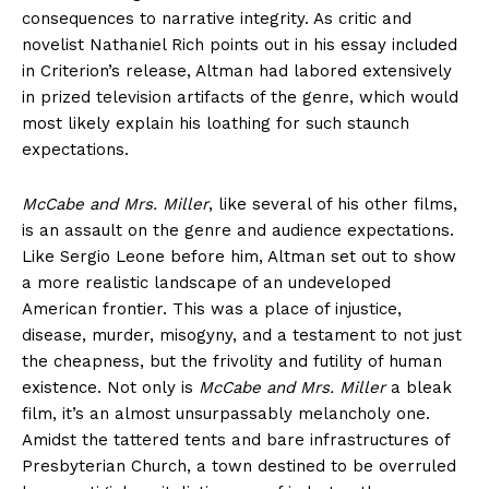
consequences to narrative integrity. As critic and
novelist Nathaniel Rich points out in his essay included
in Criterion’s release, Altman had labored extensively
in prized television artifacts of the genre, which would
most likely explain his loathing for such staunch
expectations.
McCabe and Mrs. Miller
, like several of his other films,
is an assault on the genre and audience expectations.
Like Sergio Leone before him, Altman set out to show
a more realistic landscape of an undeveloped
American frontier. This was a place of injustice,
disease, murder, misogyny, and a testament to not just
the cheapness, but the frivolity and futility of human
existence. Not only is
McCabe and Mrs. Miller
a bleak
film, it’s an almost unsurpassably melancholy one.
Amidst the tattered tents and bare infrastructures of
Presbyterian Church, a town destined to be overruled