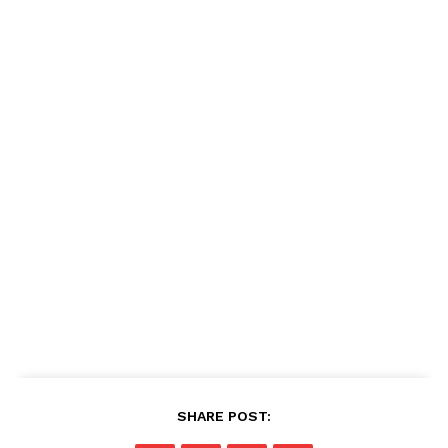
SHARE POST: