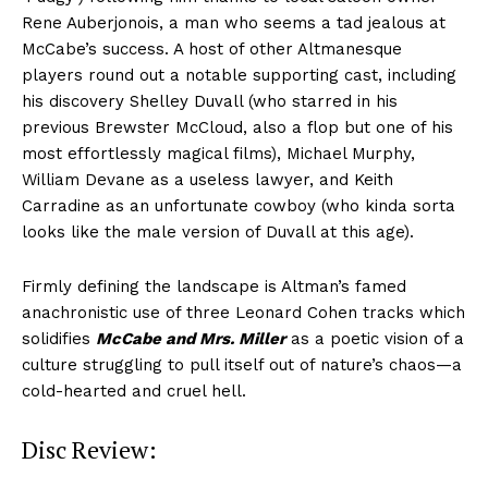
Rene Auberjonois, a man who seems a tad jealous at
McCabe’s success. A host of other Altmanesque
players round out a notable supporting cast, including
his discovery Shelley Duvall (who starred in his
previous Brewster McCloud, also a flop but one of his
most effortlessly magical films), Michael Murphy,
William Devane as a useless lawyer, and Keith
Carradine as an unfortunate cowboy (who kinda sorta
looks like the male version of Duvall at this age).
Firmly defining the landscape is Altman’s famed
anachronistic use of three Leonard Cohen tracks which
solidifies
McCabe and Mrs. Miller
as a poetic vision of a
culture struggling to pull itself out of nature’s chaos—a
cold-hearted and cruel hell.
Disc Review: