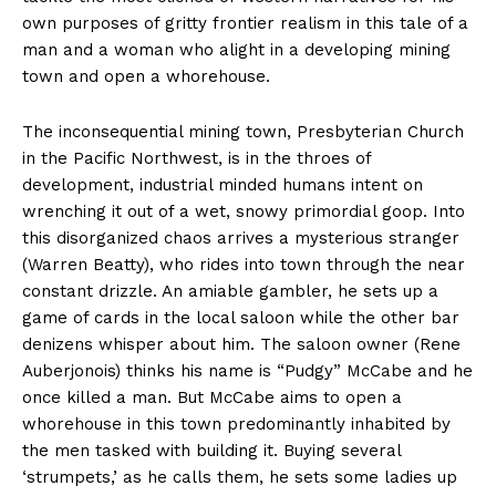
own purposes of gritty frontier realism in this tale of a
man and a woman who alight in a developing mining
town and open a whorehouse.
The inconsequential mining town, Presbyterian Church
in the Pacific Northwest, is in the throes of
development, industrial minded humans intent on
wrenching it out of a wet, snowy primordial goop. Into
this disorganized chaos arrives a mysterious stranger
(Warren Beatty), who rides into town through the near
constant drizzle. An amiable gambler, he sets up a
game of cards in the local saloon while the other bar
denizens whisper about him. The saloon owner (Rene
Auberjonois) thinks his name is “Pudgy” McCabe and he
once killed a man. But McCabe aims to open a
whorehouse in this town predominantly inhabited by
the men tasked with building it. Buying several
‘strumpets,’ as he calls them, he sets some ladies up