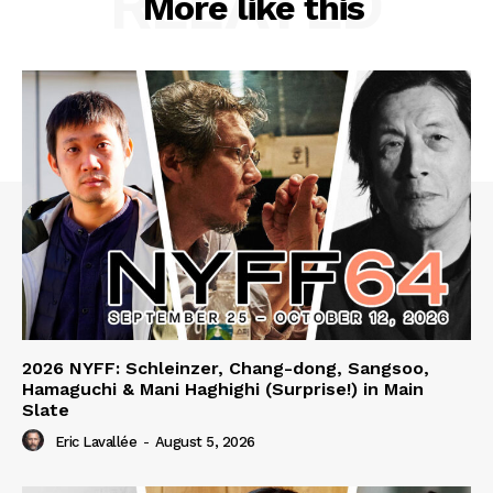
RELATED
More like this
2026 NYFF: Schleinzer, Chang-dong, Sangsoo,
Hamaguchi & Mani Haghighi (Surprise!) in Main
Slate
Eric Lavallée
-
August 5, 2026