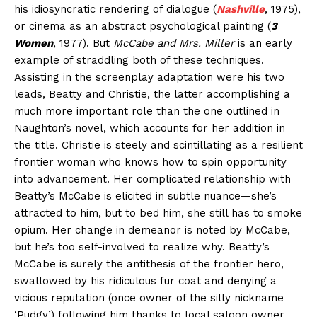
his idiosyncratic rendering of dialogue (
Nashville
, 1975),
or cinema as an abstract psychological painting (
3
Women
, 1977). But
McCabe and Mrs. Miller
is an early
example of straddling both of these techniques.
Assisting in the screenplay adaptation were his two
leads, Beatty and Christie, the latter accomplishing a
much more important role than the one outlined in
Naughton’s novel, which accounts for her addition in
the title. Christie is steely and scintillating as a resilient
frontier woman who knows how to spin opportunity
into advancement. Her complicated relationship with
Beatty’s McCabe is elicited in subtle nuance—she’s
attracted to him, but to bed him, she still has to smoke
opium. Her change in demeanor is noted by McCabe,
but he’s too self-involved to realize why. Beatty’s
McCabe is surely the antithesis of the frontier hero,
swallowed by his ridiculous fur coat and denying a
vicious reputation (once owner of the silly nickname
‘Pudgy’) following him thanks to local saloon owner