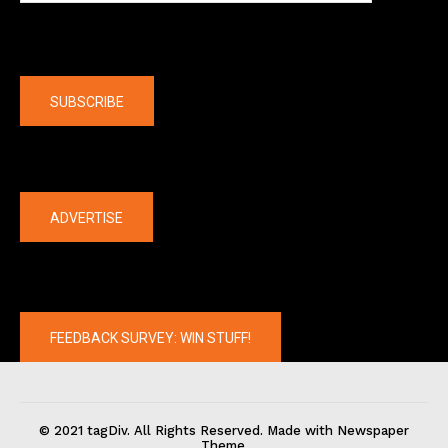
Company
SUBSCRIBE
The latest
ADVERTISE
FEEDBACK SURVEY: WIN STUFF!
© 2021 tagDiv. All Rights Reserved. Made with Newspaper
Theme.