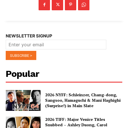
NEWSLETTER SIGNUP
Popular
2026 NYFF: Schleinzer, Chang-dong,
Sangsoo, Hamaguchi & Mani Haghighi
(Surprise!) in Main Slate
2026 TIFF: Major Venice Titles
Snubbed – Ashley Duong, Carol