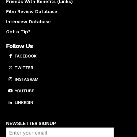
Friends With Benefits (Links)
Film Review Database
Interview Database
Got a Tip?
Follow Us
FACEBOOK
TWITTER
INSTAGRAM
YOUTUBE
LINKEDIN
About us
NEWSLETTER SIGNUP