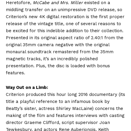
Heretofore,
McCabe and Mrs. Miller
existed on a
middling transfer on an unimpressive DVD release, so
Criterion’s new 4K digital restoration is the first proper
release of the vintage title, one of several reasons to
be excited for this indelible addition to their collection.
Presented in its original aspect ratio of 2.40:1 from the
original 35mm camera negative with the original
monaural soundtrack remastered from the 35mm
magnetic tracks, it’s an incredibly polished
presentation. Plus, the disc is loaded with bonus
features.
Way Out on a Limb:
Criterion produced this hour long 2016 documentary (its
title a playful reference to an infamous book by
Beatty’s sister, actress Shirley MacLaine) concerns the
making of the film and features interviews with casting
director Graeme Clifford, script supervisor Joan
Tewkesbury, and actors Rene Auberjonois, Keith