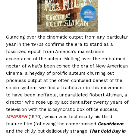
Glancing over the cinematic output from any particular
year in the 1970s confirms the era to stand as a
fossilized epoch from America’s mainstream
acceptance of the auteur. Mulling over the embalmed
nectar of what’s been coined the era of New American
Cinema, a heyday of prolific auteurs churning out
priceless output at the often confused behest of the
studio system, we find a trailblazer in this movement
to have been ineffable, unparalleled Robert Altman, a
director who rose up by accident after twenty years of
television with the idiosyncratic box office success,
M*A*S*H
(1970), which was technically his third
feature film (following the compromised
Countdown
,
and the chilly but deliciously strange
That Cold Day in