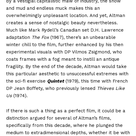
by a vestigial capitalistic maw of industry, the snow
and mud and endless muck makes this an
overwhelmingly unpleasant location. And yet, Altman
creates a sense of nostalgic beauty nevertheless.
Much like Mark Rydell’s Canadian set D.H. Lawrence
adaptation
The Fox
(1967), there’s an unbearable
winter chill to the film, further enhanced by his then
experimental visuals with DP Vilmos Zsigmond, who
coats frames with a fog meant to instill an antique
fragility. By the end of the decade, Altman would take
this particular aesthetic to unsuccessful extremes with
the sci-fi exercise
Quintet
(1979), this time with French
DP Jean Boffety, who previously lensed
Thieves Like
Us
(1974).
If there is such a thing as a perfect film, it could be a
distinction argued for several of Altman’s films,
specifically from this decade, where he plunged the
medium to extradimensional depths, whether it be with