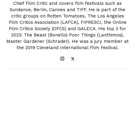
Chief Film Critic and covers film festivals such as
Sundance, Berlin, Cannes and TIFF. He is part of the
critic groups on Rotten Tomatoes, The Los Angeles
Film Critics Association (LAFCA), FIPRESCI, the Online
Film Critics Society (OFCS) and GALECA. His top 3 for
2023: The Beast (Bonello) Poor Things (Lanthimos),
Master Gardener (Schrader). He was a jury member at
the 2019 Cleveland International Film Festival.