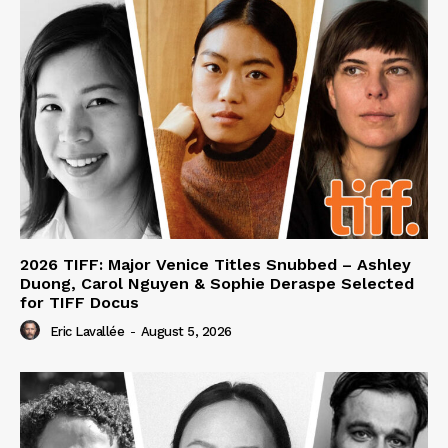
2026 TIFF: Major Venice Titles Snubbed – Ashley
Duong, Carol Nguyen & Sophie Deraspe Selected
for TIFF Docus
Eric Lavallée
-
August 5, 2026