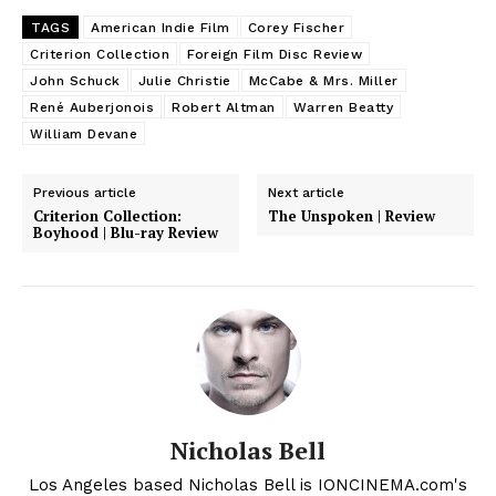
TAGS
American Indie Film
Corey Fischer
Criterion Collection
Foreign Film Disc Review
John Schuck
Julie Christie
McCabe & Mrs. Miller
René Auberjonois
Robert Altman
Warren Beatty
William Devane
Previous article
Next article
Criterion Collection:
The Unspoken | Review
Boyhood | Blu-ray Review
Nicholas Bell
Los Angeles based Nicholas Bell is IONCINEMA.com's