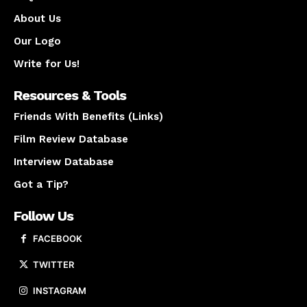
About Us
Our Logo
Write for Us!
Resources & Tools
Friends With Benefits (Links)
Film Review Database
Interview Database
Got a Tip?
Follow Us
FACEBOOK
TWITTER
INSTAGRAM