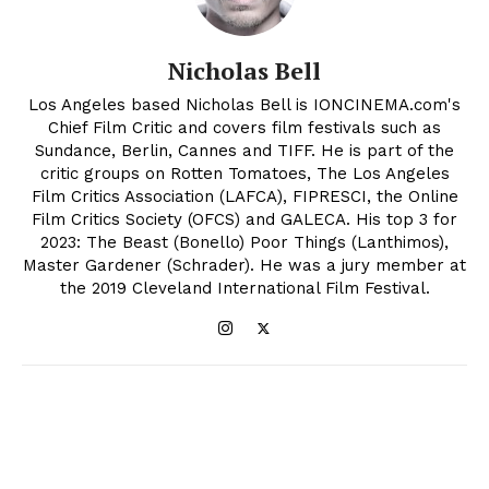
Nicholas Bell
Los Angeles based Nicholas Bell is IONCINEMA.com's
Chief Film Critic and covers film festivals such as
Sundance, Berlin, Cannes and TIFF. He is part of the
critic groups on Rotten Tomatoes, The Los Angeles
Film Critics Association (LAFCA), FIPRESCI, the Online
Film Critics Society (OFCS) and GALECA. His top 3 for
2023: The Beast (Bonello) Poor Things (Lanthimos),
Master Gardener (Schrader). He was a jury member at
the 2019 Cleveland International Film Festival.