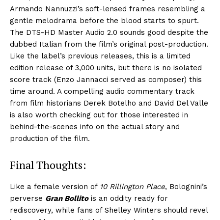
Armando Nannuzzi’s soft-lensed frames resembling a
gentle melodrama before the blood starts to spurt.
The DTS-HD Master Audio 2.0 sounds good despite the
dubbed Italian from the film’s original post-production.
Like the label’s previous releases, this is a limited
edition release of 3,000 units, but there is no isolated
score track (Enzo Jannacci served as composer) this
time around. A compelling audio commentary track
from film historians Derek Botelho and David Del Valle
is also worth checking out for those interested in
behind-the-scenes info on the actual story and
production of the film.
Final Thoughts:
Like a female version of
10 Rillington Place
, Bolognini’s
perverse
Gran Bollito
is an oddity ready for
rediscovery, while fans of Shelley Winters should revel