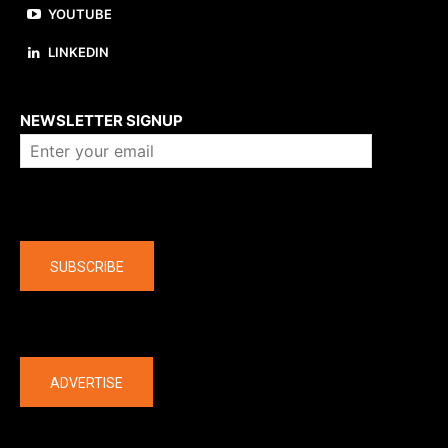
YOUTUBE
LINKEDIN
About us
NEWSLETTER SIGNUP
Company
SUBSCRIBE
The latest
ADVERTISE