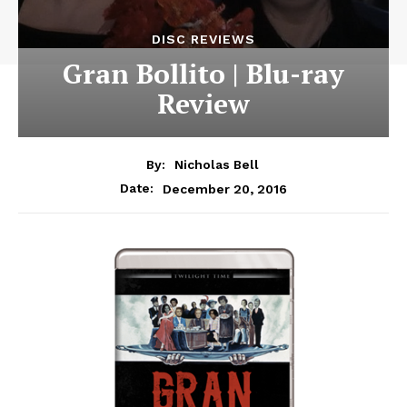
DISC REVIEWS
Gran Bollito | Blu-ray
Review
By:
Nicholas Bell
December 20, 2016
Date: