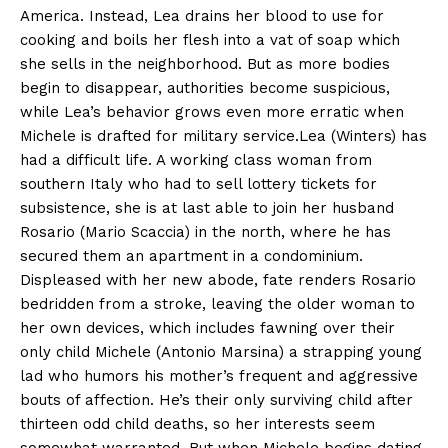
America. Instead, Lea drains her blood to use for
cooking and boils her flesh into a vat of soap which
she sells in the neighborhood. But as more bodies
begin to disappear, authorities become suspicious,
while Lea’s behavior grows even more erratic when
Michele is drafted for military service.Lea (Winters) has
had a difficult life. A working class woman from
southern Italy who had to sell lottery tickets for
subsistence, she is at last able to join her husband
Rosario (Mario Scaccia) in the north, where he has
secured them an apartment in a condominium.
Displeased with her new abode, fate renders Rosario
bedridden from a stroke, leaving the older woman to
her own devices, which includes fawning over their
only child Michele (Antonio Marsina) a strapping young
lad who humors his mother’s frequent and aggressive
bouts of affection. He’s their only surviving child after
thirteen odd child deaths, so her interests seem