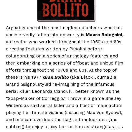
Arguably one of the most neglected auteurs who has
undeservedly fallen into obscurity is
Mauro Bolognini
,
a director who worked throughout the 1950s and 60s
directing features written by Pasolini before
collaborating on a series of anthology features and
then embarking on a series of offbeat and unique film
efforts throughout the 1970s and 80s. At the top of
these is his 1977
Gran Bollito
(aka Black Journal) a
Grand Guignol styled re-imagining of the infamous
serial killer Leonarda Cianciulli, better known as the
“Soap-Maker of Correggio.” Throw in a game Shelley
Winters as said serial killer and a host of male actors
playing her female victims (including Max Von Sydow),
and one can overlook the flagrant melodrama (and
dubbing) to enjoy a juicy horror film as strange as it is