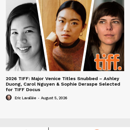
2026 TIFF: Major Venice Titles Snubbed – Ashley
Duong, Carol Nguyen & Sophie Deraspe Selected
for TIFF Docus
Eric Lavallée
-
August 5, 2026