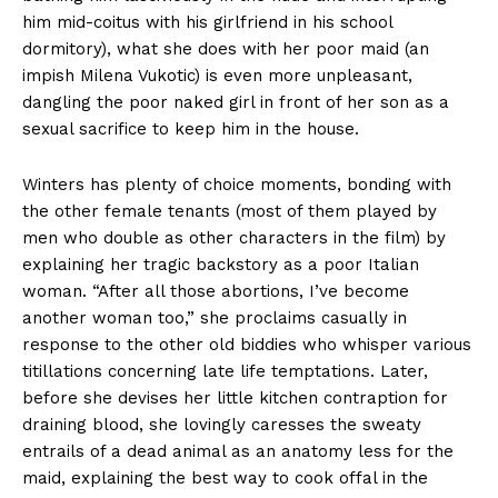
him mid-coitus with his girlfriend in his school
dormitory), what she does with her poor maid (an
impish Milena Vukotic) is even more unpleasant,
dangling the poor naked girl in front of her son as a
sexual sacrifice to keep him in the house.
Winters has plenty of choice moments, bonding with
the other female tenants (most of them played by
men who double as other characters in the film) by
explaining her tragic backstory as a poor Italian
woman. “After all those abortions, I’ve become
another woman too,” she proclaims casually in
response to the other old biddies who whisper various
titillations concerning late life temptations. Later,
before she devises her little kitchen contraption for
draining blood, she lovingly caresses the sweaty
entrails of a dead animal as an anatomy less for the
maid, explaining the best way to cook offal in the