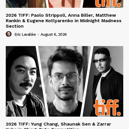
2026 TIFF: Paolo Strippoli, Anna Biller, Matthew
Rankin & Eugene Kotlyarenko in Midnight Madness
Section
Eric Lavallée
-
August 6, 2026
2026 TIFF: Yung Chang, Shaunak Sen & Zarrar