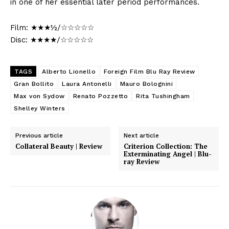
in one of her essential later period performances.
Film: ★★★½/☆☆☆☆☆
Disc: ★★★★/☆☆☆☆☆
TAGS
Alberto Lionello
Foreign Film Blu Ray Review
Gran Bollito
Laura Antonelli
Mauro Bolognini
Max von Sydow
Renato Pozzetto
Rita Tushingham
Shelley Winters
Previous article
Next article
Collateral Beauty | Review
Criterion Collection: The
Exterminating Angel | Blu-
ray Review