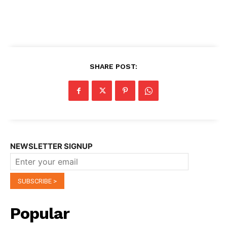
SHARE POST:
NEWSLETTER SIGNUP
Popular