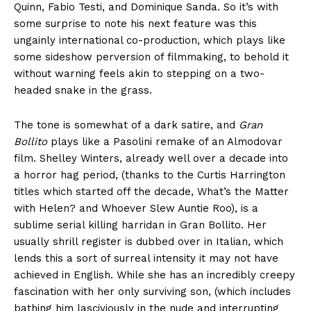
Quinn, Fabio Testi, and Dominique Sanda. So it’s with
some surprise to note his next feature was this
ungainly international co-production, which plays like
some sideshow perversion of filmmaking, to behold it
without warning feels akin to stepping on a two-
headed snake in the grass.
The tone is somewhat of a dark satire, and
Gran
Bollito
plays like a Pasolini remake of an Almodovar
film. Shelley Winters, already well over a decade into
a horror hag period, (thanks to the Curtis Harrington
titles which started off the decade, What’s the Matter
with Helen? and Whoever Slew Auntie Roo), is a
sublime serial killing harridan in Gran Bollito. Her
usually shrill register is dubbed over in Italian, which
lends this a sort of surreal intensity it may not have
achieved in English. While she has an incredibly creepy
fascination with her only surviving son, (which includes
bathing him lasciviously in the nude and interrupting