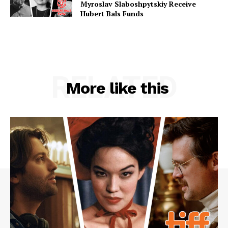
Myroslav Slaboshpytskiy Receive
Hubert Bals Funds
RELATED
More like this