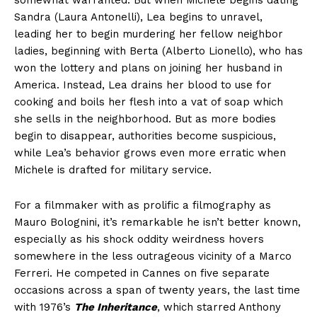
somewhat warranted. But when Michele begins dating
Sandra (Laura Antonelli), Lea begins to unravel,
leading her to begin murdering her fellow neighbor
ladies, beginning with Berta (Alberto Lionello), who has
won the lottery and plans on joining her husband in
America. Instead, Lea drains her blood to use for
cooking and boils her flesh into a vat of soap which
she sells in the neighborhood. But as more bodies
begin to disappear, authorities become suspicious,
while Lea’s behavior grows even more erratic when
Michele is drafted for military service.
For a filmmaker with as prolific a filmography as
Mauro Bolognini, it’s remarkable he isn’t better known,
especially as his shock oddity weirdness hovers
somewhere in the less outrageous vicinity of a Marco
Ferreri. He competed in Cannes on five separate
occasions across a span of twenty years, the last time
with 1976’s
The Inheritance
, which starred Anthony