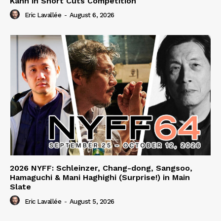
Kahn in Short Cuts Competition
Eric Lavallée
-
August 6, 2026
2026 NYFF: Schleinzer, Chang-dong, Sangsoo,
Hamaguchi & Mani Haghighi (Surprise!) in Main
Slate
Eric Lavallée
-
August 5, 2026