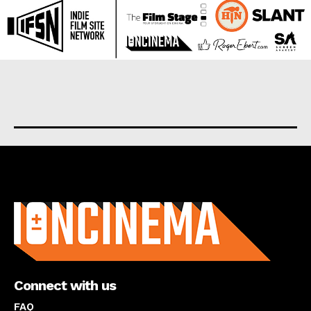
About us
Connect with us
FAQ