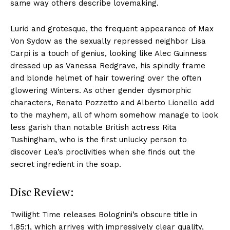
same way others describe lovemaking.
Lurid and grotesque, the frequent appearance of Max
Von Sydow as the sexually repressed neighbor Lisa
Carpi is a touch of genius, looking like Alec Guinness
dressed up as Vanessa Redgrave, his spindly frame
and blonde helmet of hair towering over the often
glowering Winters. As other gender dysmorphic
characters, Renato Pozzetto and Alberto Lionello add
to the mayhem, all of whom somehow manage to look
less garish than notable British actress Rita
Tushingham, who is the first unlucky person to
discover Lea’s proclivities when she finds out the
secret ingredient in the soap.
Disc Review:
Twilight Time releases Bolognini’s obscure title in
1.85:1, which arrives with impressively clear quality,