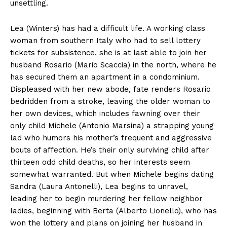
unsettling.
Lea (Winters) has had a difficult life. A working class
woman from southern Italy who had to sell lottery
tickets for subsistence, she is at last able to join her
husband Rosario (Mario Scaccia) in the north, where he
has secured them an apartment in a condominium.
Displeased with her new abode, fate renders Rosario
bedridden from a stroke, leaving the older woman to
her own devices, which includes fawning over their
only child Michele (Antonio Marsina) a strapping young
lad who humors his mother’s frequent and aggressive
bouts of affection. He’s their only surviving child after
thirteen odd child deaths, so her interests seem
somewhat warranted. But when Michele begins dating
Sandra (Laura Antonelli), Lea begins to unravel,
leading her to begin murdering her fellow neighbor
ladies, beginning with Berta (Alberto Lionello), who has
won the lottery and plans on joining her husband in