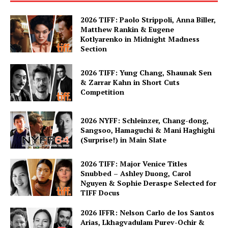
2026 TIFF: Paolo Strippoli, Anna Biller,
Matthew Rankin & Eugene
Kotlyarenko in Midnight Madness
Section
2026 TIFF: Yung Chang, Shaunak Sen
& Zarrar Kahn in Short Cuts
Competition
2026 NYFF: Schleinzer, Chang-dong,
Sangsoo, Hamaguchi & Mani Haghighi
(Surprise!) in Main Slate
2026 TIFF: Major Venice Titles
Snubbed – Ashley Duong, Carol
Nguyen & Sophie Deraspe Selected for
TIFF Docus
2026 IFFR: Nelson Carlo de los Santos
Arias, Lkhagvadulam Purev-Ochir &