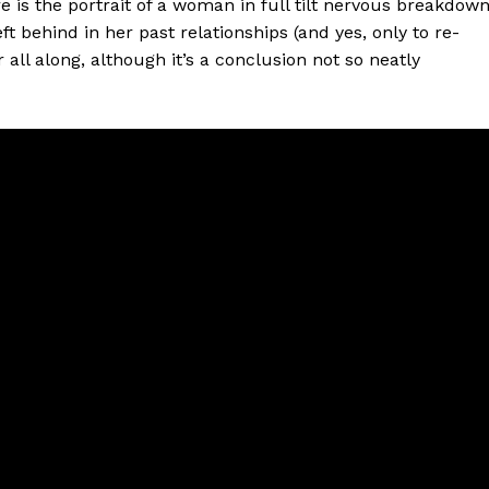
 is the portrait of a woman in full tilt nervous breakdow
t behind in her past relationships (and yes, only to re-
all along, although it’s a conclusion not so neatly