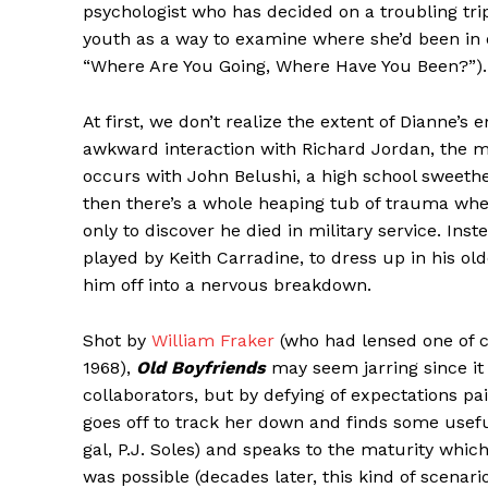
psychologist who has decided on a troubling tri
youth as a way to examine where she’d been in o
“Where Are You Going, Where Have You Been?”).
At first, we don’t realize the extent of Dianne’
awkward interaction with Richard Jordan, the 
occurs with John Belushi, a high school sweethe
then there’s a whole heaping tub of trauma whe
only to discover he died in military service. In
played by Keith Carradine, to dress up in his ol
him off into a nervous breakdown.
Shot by
William Fraker
(who had lensed one of 
1968),
Old Boyfriends
may seem jarring since it 
collaborators, but by defying of expectations p
goes off to track her down and finds some use
gal, P.J. Soles) and speaks to the maturity wh
was possible (decades later, this kind of scenar