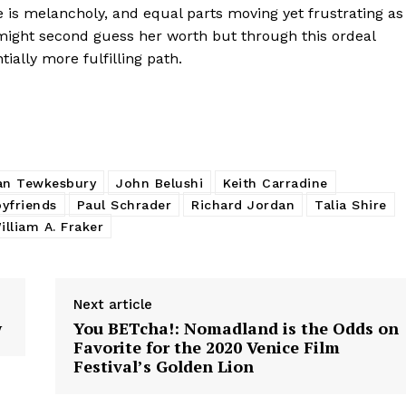
e is melancholy, and equal parts moving yet frustrating as
might second guess her worth but through this ordeal
tially more fulfilling path.
an Tewkesbury
John Belushi
Keith Carradine
oyfriends
Paul Schrader
Richard Jordan
Talia Shire
illiam A. Fraker
Next article
w
You BETcha!: Nomadland is the Odds on
Favorite for the 2020 Venice Film
Festival’s Golden Lion