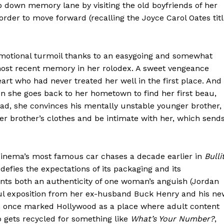
p down memory lane by visiting the old boyfriends of her
rder to move forward (recalling the Joyce Carol Oates titl
s emotional turmoil thanks to an easygoing and somewhat
most recent memory in her rolodex. A sweet vengeance
art who had never treated her well in the first place. And
n she goes back to her hometown to find her first beau,
stead, she convinces his mentally unstable younger brother,
der brother’s clothes and be intimate with her, which send
cinema’s most famous car chases a decade earlier in
Bulli
defies the expectations of its packaging and its
aints both an authenticity of one woman’s anguish (Jordan
ful exposition from her ex-husband Buck Henry and his ne
ich once marked Hollywood as a place where adult content
io gets recycled for something like
What’s Your Number?
,