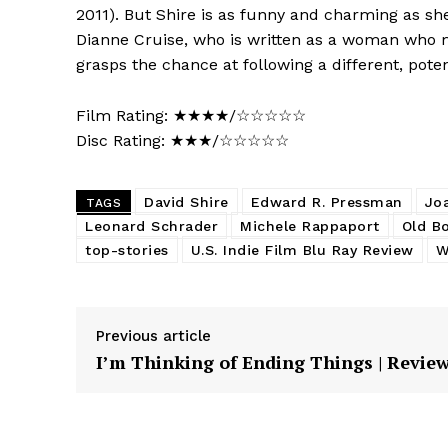
2011). But Shire is as funny and charming as sh
Dianne Cruise, who is written as a woman who 
grasps the chance at following a different, poten
Film Rating: ★★★★/☆☆☆☆☆
Disc Rating: ★★★/☆☆☆☆☆
David Shire
Edward R. Pressman
Jo
TAGS
Leonard Schrader
Michele Rappaport
Old B
top-stories
U.S. Indie Film Blu Ray Review
W
Previous article
I’m Thinking of Ending Things | Revie