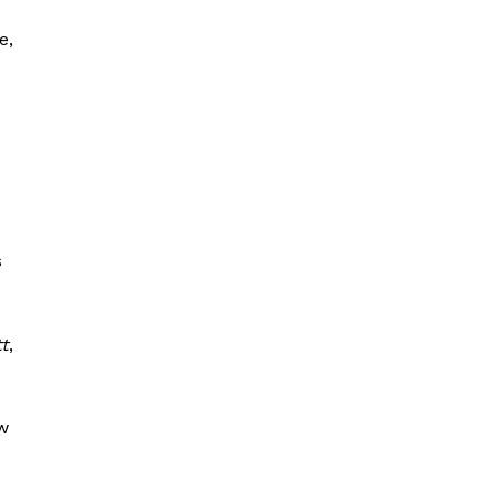
e,
s
tt
,
w