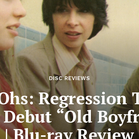
DISC REVIEWS
Ohs: Regression 
 Debut “Old Boyfr
| Blu-ray Review