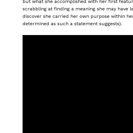
but what she accomplished with her first feature
scrabbling at finding a meaning she may have lef
discover she carried her own purpose within her 
determined as such a statement suggests).