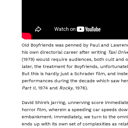
Old Boyfriends was penned by Paul and Lawrenc
his own directorial career after writing
Taxi Driv
(1979) would require audiences, both cult and o
later, the treatment for Boyfriends, unfortunatel
But this is hardly just a Schrader film, and inst
performances during the decade which saw her
Part II
, 1974 and
Rocky
, 1976).
David Shire’s jarring, unnerving score immediat
horror film, wherein a speeding car speeds dow
embankment. Immediately, we turn to the omnis
ends up with its own set of complexities as relat