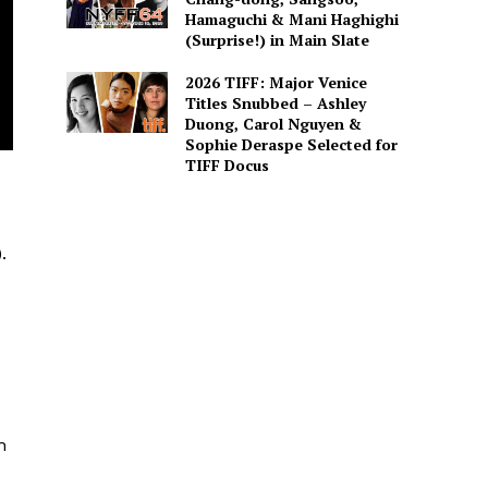
Hamaguchi & Mani Haghighi
(Surprise!) in Main Slate
2026 TIFF: Major Venice
Titles Snubbed – Ashley
Duong, Carol Nguyen &
Sophie Deraspe Selected for
TIFF Docus
.
h