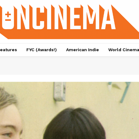
eatures
FYC (Awards!)
American Indie
World Cinem