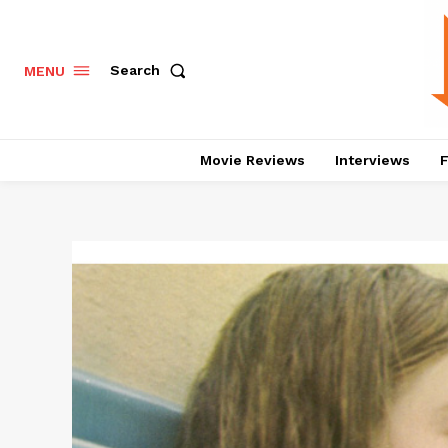
Search
MENU
Movie Reviews
Interviews
F