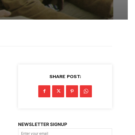
SHARE POST:
NEWSLETTER SIGNUP