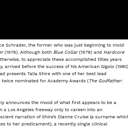
e Schrader, the former who was just beginning to mold
er
(1976). Although both
Blue Collar
(1978) and
Hardcore
therwise, to appreciate these accomplished titles years
y, arrived before the success of his American Gigolo (1980)
ead presents Talia Shire with one of her best lead
 twice nominated for Academy Awards (
The Godfather:
ely announces the mood of what first appears to be a
n a Los Angeles freeway only to careen into an
cient narration of Shire’s Dianne Cruise (a surname whic
es to her predicament), a recently single clinical