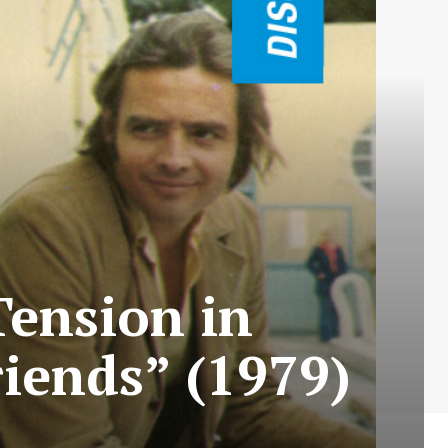
Tension in
iends” (1979)