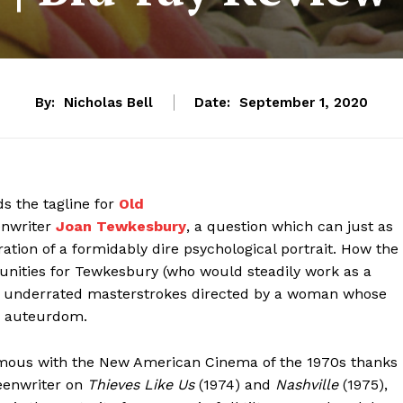
By:
Nicholas Bell
Date:
September 1, 2020
 the tagline for
Old
eenwriter
Joan Tewkesbury
, a question which can just as
ration of a formidably dire psychological portrait. How the
rtunities for Tewkesbury (who would steadily work as a
any underrated masterstrokes directed by a woman whose
er auteurdom.
mous with the New American Cinema of the 1970s thanks
reenwriter on
Thieves Like Us
(1974) and
Nashville
(1975),