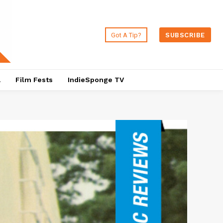
Got A Tip?
SUBSCRIBE
a
Film Fests
IndieSponge TV