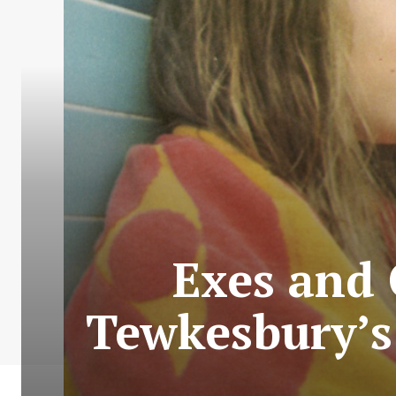
Exes and 
Tewkesbury’s