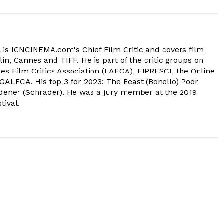
 is IONCINEMA.com's Chief Film Critic and covers film
in, Cannes and TIFF. He is part of the critic groups on
s Film Critics Association (LAFCA), FIPRESCI, the Online
 GALECA. His top 3 for 2023: The Beast (Bonello) Poor
dener (Schrader). He was a jury member at the 2019
tival.