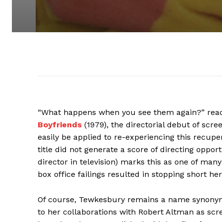
“What happens when you see them again?” reads
Boyfriends
(1979), the directorial debut of scr
easily be applied to re-experiencing this recupe
title did not generate a score of directing oppo
director in television) marks this as one of m
box office failings resulted in stopping short h
Of course, Tewkesbury remains a name synony
to her collaborations with Robert Altman as sc