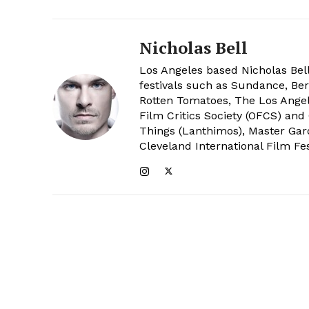
Nicholas Bell
Los Angeles based Nicholas Bell
festivals such as Sundance, Berl
Rotten Tomatoes, The Los Angele
Film Critics Society (OFCS) and
Things (Lanthimos), Master Gar
Cleveland International Film Fes