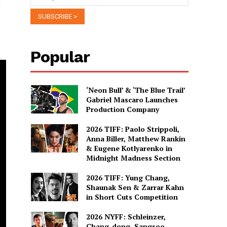
n
Popular
‘Neon Bull’ & ‘The Blue Trail’
Gabriel Mascaro Launches
Production Company
2026 TIFF: Paolo Strippoli,
Anna Biller, Matthew Rankin
& Eugene Kotlyarenko in
Midnight Madness Section
2026 TIFF: Yung Chang,
Shaunak Sen & Zarrar Kahn
in Short Cuts Competition
2026 NYFF: Schleinzer,
Chang-dong, Sangsoo,