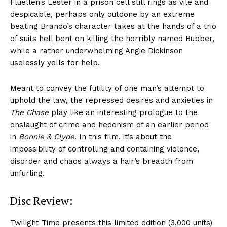
Fluellen’s Lester in a prison cell still rings as vile and
despicable, perhaps only outdone by an extreme
beating Brando’s character takes at the hands of a trio
of suits hell bent on killing the horribly named Bubber,
while a rather underwhelming Angie Dickinson
uselessly yells for help.
Meant to convey the futility of one man’s attempt to
uphold the law, the repressed desires and anxieties in
The Chase
play like an interesting prologue to the
onslaught of crime and hedonism of an earlier period
in
Bonnie & Clyde
. In this film, it’s about the
impossibility of controlling and containing violence,
disorder and chaos always a hair’s breadth from
unfurling.
Disc Review:
Twilight Time presents this limited edition (3,000 units)