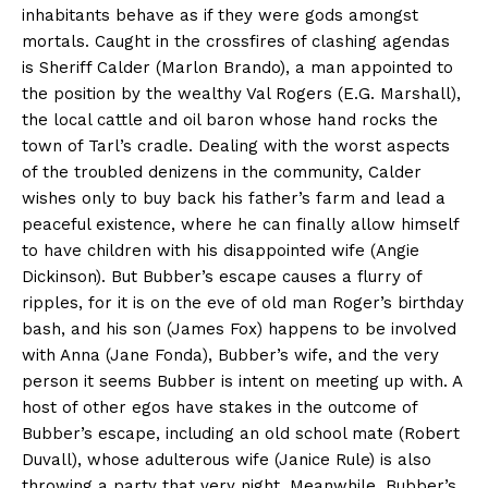
inhabitants behave as if they were gods amongst
mortals. Caught in the crossfires of clashing agendas
is Sheriff Calder (Marlon Brando), a man appointed to
the position by the wealthy Val Rogers (E.G. Marshall),
the local cattle and oil baron whose hand rocks the
town of Tarl’s cradle. Dealing with the worst aspects
of the troubled denizens in the community, Calder
wishes only to buy back his father’s farm and lead a
peaceful existence, where he can finally allow himself
to have children with his disappointed wife (Angie
Dickinson). But Bubber’s escape causes a flurry of
ripples, for it is on the eve of old man Roger’s birthday
bash, and his son (James Fox) happens to be involved
with Anna (Jane Fonda), Bubber’s wife, and the very
person it seems Bubber is intent on meeting up with. A
host of other egos have stakes in the outcome of
Bubber’s escape, including an old school mate (Robert
Duvall), whose adulterous wife (Janice Rule) is also
throwing a party that very night. Meanwhile, Bubber’s