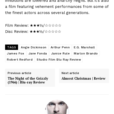
inhibitions are lowered and anarchy reigns. But it’s also
a film featuring vehement performances from some of
the finest actors across several generations.
Film Review: ★★★½/☆☆☆☆☆
Disc Review: ★★★½/☆☆☆☆☆
TAGS
Angie Dickinson
Arthur Penn
E.G. Marshall
James Fox
Jane Fonda
Janice Rule
Marlon Brando
Robert Redford
Studio Film Blu Ray Review
Previous article
Next article
The Night of the Grizzly
Almost Christmas | Review
(1966) | Blu-ray Review