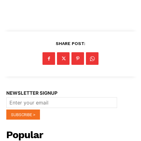
SHARE POST:
NEWSLETTER SIGNUP
Popular