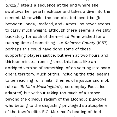
Grizzly
) steals a sequence at the end where she
swallows her pearl necklace and takes a dive into the
cement. Meanwhile, the complicated love triangle
between Fonda, Redford, and James Fox never seems
to carry much weight, although there seems a weighty
backstory for each of them—had Penn wished for a
running time of something like
Raintree County
(1957),
perhaps this could have done some of these
supporting players justice, but even at two hours and
thirteen minutes running time, this feels like an
abridged version of something, often veering into soap
opera territory. Much of this, including the title, seems
to be reaching for similar themes of injustice and mob
rule as
To Kill a Mockingbird
(a screenplay Foot also
adapted) but without taking too much of a stance
beyond the obvious racism of the alcoholic playboys
who belong to the disgusting privileged stratosphere
of the town’s elite. E.G. Marshall’s beating of Joel