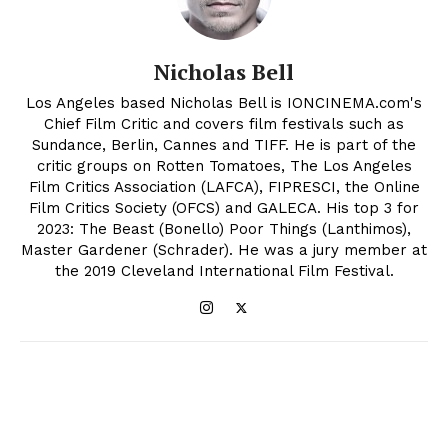
Nicholas Bell
Los Angeles based Nicholas Bell is IONCINEMA.com's
Chief Film Critic and covers film festivals such as
Sundance, Berlin, Cannes and TIFF. He is part of the
critic groups on Rotten Tomatoes, The Los Angeles
Film Critics Association (LAFCA), FIPRESCI, the Online
Film Critics Society (OFCS) and GALECA. His top 3 for
2023: The Beast (Bonello) Poor Things (Lanthimos),
Master Gardener (Schrader). He was a jury member at
the 2019 Cleveland International Film Festival.