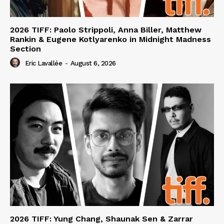
2026 TIFF: Paolo Strippoli, Anna Biller, Matthew
Rankin & Eugene Kotlyarenko in Midnight Madness
Section
Eric Lavallée
-
August 6, 2026
2026 TIFF: Yung Chang, Shaunak Sen & Zarrar