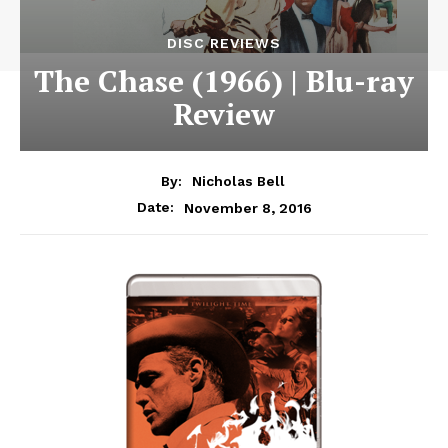
DISC REVIEWS
The Chase (1966) | Blu-ray
Review
By:
Nicholas Bell
November 8, 2016
Date: