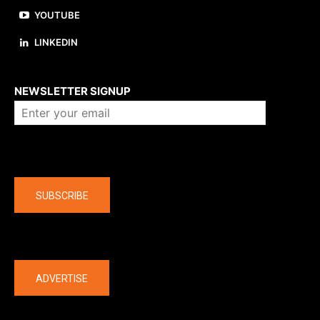
YOUTUBE
LINKEDIN
About us
NEWSLETTER SIGNUP
Company
SUBSCRIBE
The latest
ADVERTISE