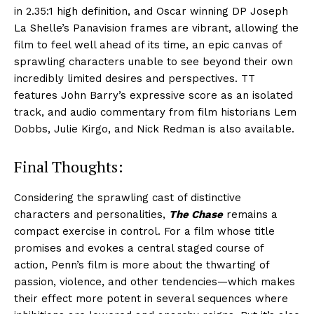
in 2.35:1 high definition, and Oscar winning DP Joseph
La Shelle’s Panavision frames are vibrant, allowing the
film to feel well ahead of its time, an epic canvas of
sprawling characters unable to see beyond their own
incredibly limited desires and perspectives. TT
features John Barry’s expressive score as an isolated
track, and audio commentary from film historians Lem
Dobbs, Julie Kirgo, and Nick Redman is also available.
Final Thoughts:
Considering the sprawling cast of distinctive
characters and personalities,
The Chase
remains a
compact exercise in control. For a film whose title
promises and evokes a central staged course of
action, Penn’s film is more about the thwarting of
passion, violence, and other tendencies—which makes
their effect more potent in several sequences where