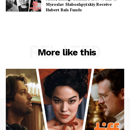
Myroslav Slaboshpytskiy Receive
Hubert Bals Funds
RELATED
More like this