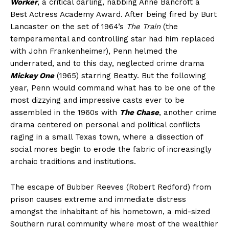
Worker
, a critical darling, nabbing Anne Bancroft a
Best Actress Academy Award. After being fired by Burt
Lancaster on the set of 1964’s
The Train
(the
temperamental and controlling star had him replaced
with John Frankenheimer), Penn helmed the
underrated, and to this day, neglected crime drama
Mickey One
(1965) starring Beatty. But the following
year, Penn would command what has to be one of the
most dizzying and impressive casts ever to be
assembled in the 1960s with
The Chase
, another crime
drama centered on personal and political conflicts
raging in a small Texas town, where a dissection of
social mores begin to erode the fabric of increasingly
archaic traditions and institutions.
The escape of Bubber Reeves (Robert Redford) from
prison causes extreme and immediate distress
amongst the inhabitant of his hometown, a mid-sized
Southern rural community where most of the wealthier