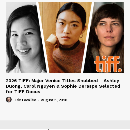
2026 TIFF: Major Venice Titles Snubbed – Ashley
Duong, Carol Nguyen & Sophie Deraspe Selected
for TIFF Docus
Eric Lavallée
-
August 5, 2026