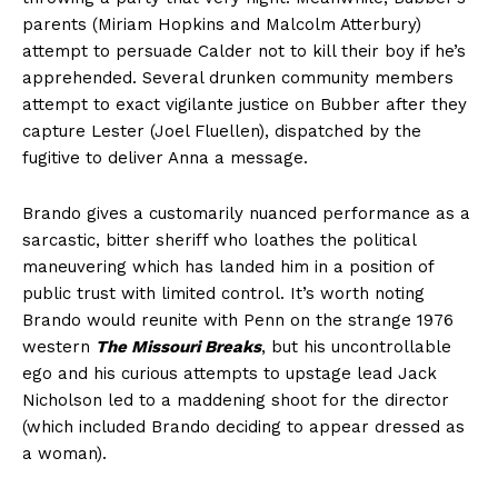
parents (Miriam Hopkins and Malcolm Atterbury)
attempt to persuade Calder not to kill their boy if he’s
apprehended. Several drunken community members
attempt to exact vigilante justice on Bubber after they
capture Lester (Joel Fluellen), dispatched by the
fugitive to deliver Anna a message.
Brando gives a customarily nuanced performance as a
sarcastic, bitter sheriff who loathes the political
maneuvering which has landed him in a position of
public trust with limited control. It’s worth noting
Brando would reunite with Penn on the strange 1976
western
The Missouri Breaks
, but his uncontrollable
ego and his curious attempts to upstage lead Jack
Nicholson led to a maddening shoot for the director
(which included Brando deciding to appear dressed as
a woman).