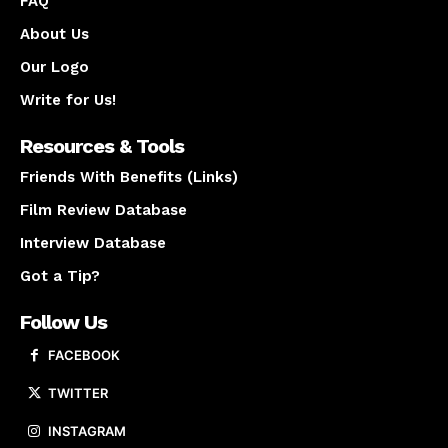
FAQ
About Us
Our Logo
Write for Us!
Resources & Tools
Friends With Benefits (Links)
Film Review Database
Interview Database
Got a Tip?
Follow Us
FACEBOOK
TWITTER
INSTAGRAM