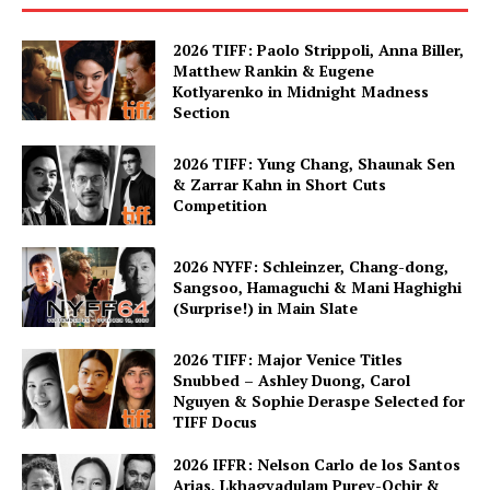
2026 TIFF: Paolo Strippoli, Anna Biller,
Matthew Rankin & Eugene
Kotlyarenko in Midnight Madness
Section
2026 TIFF: Yung Chang, Shaunak Sen
& Zarrar Kahn in Short Cuts
Competition
2026 NYFF: Schleinzer, Chang-dong,
Sangsoo, Hamaguchi & Mani Haghighi
(Surprise!) in Main Slate
2026 TIFF: Major Venice Titles
Snubbed – Ashley Duong, Carol
Nguyen & Sophie Deraspe Selected for
TIFF Docus
2026 IFFR: Nelson Carlo de los Santos
Arias, Lkhagvadulam Purev-Ochir &