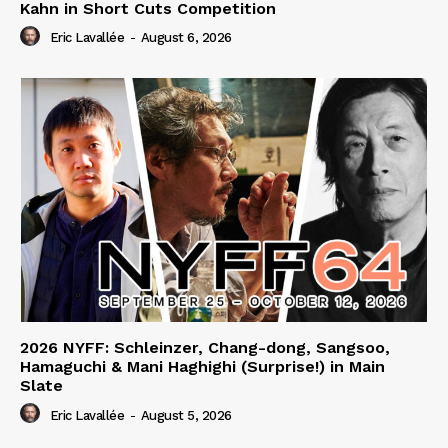
Kahn in Short Cuts Competition
Eric Lavallée
-
August 6, 2026
2026 NYFF: Schleinzer, Chang-dong, Sangsoo,
Hamaguchi & Mani Haghighi (Surprise!) in Main
Slate
Eric Lavallée
-
August 5, 2026