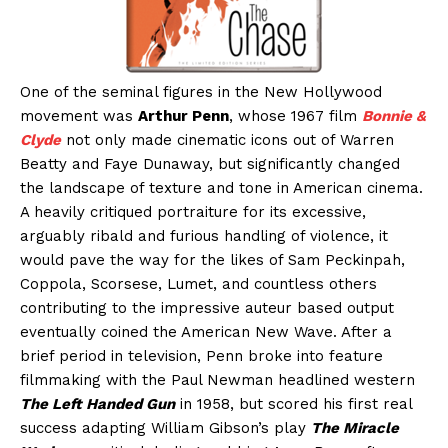
One of the seminal figures in the New Hollywood
movement was
Arthur Penn
, whose 1967 film
Bonnie &
Clyde
not only made cinematic icons out of Warren
Beatty and Faye Dunaway, but significantly changed
the landscape of texture and tone in American cinema.
A heavily critiqued portraiture for its excessive,
arguably ribald and furious handling of violence, it
would pave the way for the likes of Sam Peckinpah,
Coppola, Scorsese, Lumet, and countless others
contributing to the impressive auteur based output
eventually coined the American New Wave. After a
brief period in television, Penn broke into feature
filmmaking with the Paul Newman headlined western
The Left Handed Gun
in 1958, but scored his first real
success adapting William Gibson’s play
The Miracle