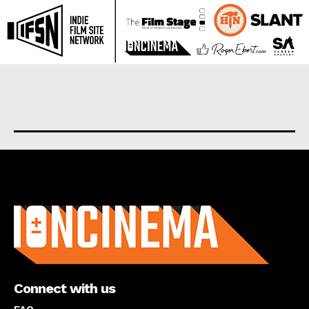
About us
Connect with us