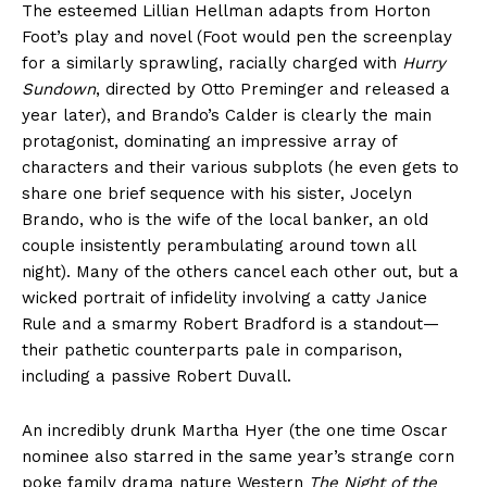
The esteemed Lillian Hellman adapts from Horton
Foot’s play and novel (Foot would pen the screenplay
for a similarly sprawling, racially charged with
Hurry
Sundown
, directed by Otto Preminger and released a
year later), and Brando’s Calder is clearly the main
protagonist, dominating an impressive array of
characters and their various subplots (he even gets to
share one brief sequence with his sister, Jocelyn
Brando, who is the wife of the local banker, an old
couple insistently perambulating around town all
night). Many of the others cancel each other out, but a
wicked portrait of infidelity involving a catty Janice
Rule and a smarmy Robert Bradford is a standout—
their pathetic counterparts pale in comparison,
including a passive Robert Duvall.
An incredibly drunk Martha Hyer (the one time Oscar
nominee also starred in the same year’s strange corn
poke family drama nature Western
The Night of the