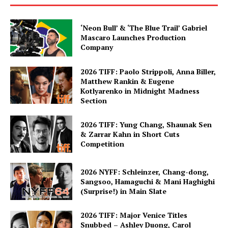
‘Neon Bull’ & ‘The Blue Trail’ Gabriel
Mascaro Launches Production
Company
2026 TIFF: Paolo Strippoli, Anna Biller,
Matthew Rankin & Eugene
Kotlyarenko in Midnight Madness
Section
2026 TIFF: Yung Chang, Shaunak Sen
& Zarrar Kahn in Short Cuts
Competition
2026 NYFF: Schleinzer, Chang-dong,
Sangsoo, Hamaguchi & Mani Haghighi
(Surprise!) in Main Slate
2026 TIFF: Major Venice Titles
Snubbed – Ashley Duong, Carol