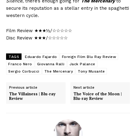
Silence
, there’s enough going for
The Mercenary
to
secure its reputation as a stellar entry in the spaghetti
western cycle.
Film Review ★★★½/☆☆☆☆☆
Disc Review ★★★/☆☆☆☆☆
TAGS
Eduardo Fajardo
Foreign Film Blu Ray Review
Franco Nero
Giovanna Ralli
Jack Palance
Sergio Corbucci
The Mercenary
Tony Musante
Previous article
Next article
The Villainess | Blu-ray
The Voice of the Moon |
Review
Blu-ray Review