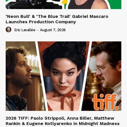
‘Neon Bull’ & ‘The Blue Trail’ Gabriel Mascaro
Launches Production Company
Eric Lavallée
-
August 7, 2026
2026 TIFF: Paolo Strippoli, Anna Biller, Matthew
Rankin & Eugene Kotlyarenko in Midnight Madness