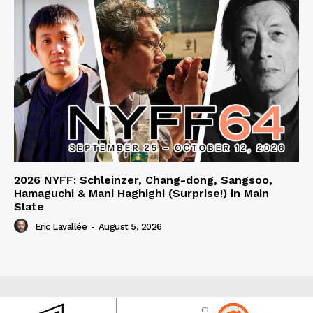
2026 NYFF: Schleinzer, Chang-dong, Sangsoo,
Hamaguchi & Mani Haghighi (Surprise!) in Main
Slate
Eric Lavallée
-
August 5, 2026