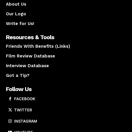
About Us
Our Logo
Write for Us!
Resources & Tools
Friends With Benefits (Links)
Film Review Database
Interview Database
Got a Tip?
Follow Us
FACEBOOK
TWITTER
INSTAGRAM