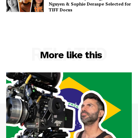
Nguyen & Sophie Deraspe Selected for
TIFF Docus
RELATED
More like this