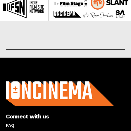
About us
Connect with us
FAQ