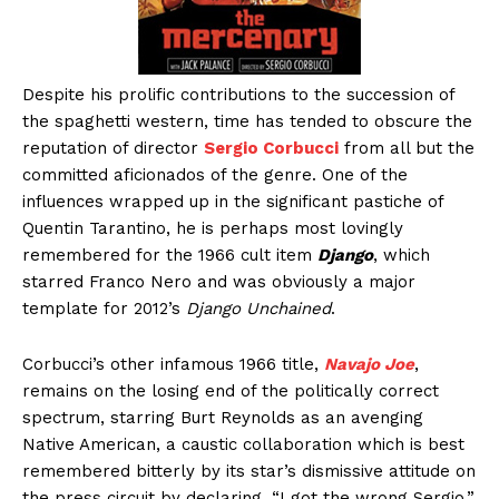
Despite his prolific contributions to the succession of
the spaghetti western, time has tended to obscure the
reputation of director
Sergio Corbucci
from all but the
committed aficionados of the genre. One of the
influences wrapped up in the significant pastiche of
Quentin Tarantino, he is perhaps most lovingly
remembered for the 1966 cult item
Django
, which
starred Franco Nero and was obviously a major
template for 2012’s
Django Unchained
.
Corbucci’s other infamous 1966 title,
Navajo Joe
,
remains on the losing end of the politically correct
spectrum, starring Burt Reynolds as an avenging
Native American, a caustic collaboration which is best
remembered bitterly by its star’s dismissive attitude on
the press circuit by declaring, “I got the wrong Sergio.”