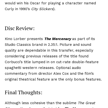
would win his Oscar for playing a character named
Curly in 1990’s
City Slickers
).
Disc Review:
Kino Lorber presents
The Mercenary
as part of its
Studio Classics brand in 2.35:1. Picture and sound
quality are dependable in this transfer, especially
considering previous releases of the title found
Corbucci’s title lumped in on cut-rate double-feature
spaghetti western releases. Optional audio
commentary from director Alex Cox and the film’s
original theatrical feature are the only bonus features.
Final Thoughts:
Although less cohesive than the sublime
The Great