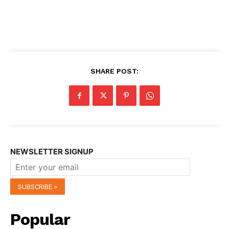
SHARE POST:
NEWSLETTER SIGNUP
Popular