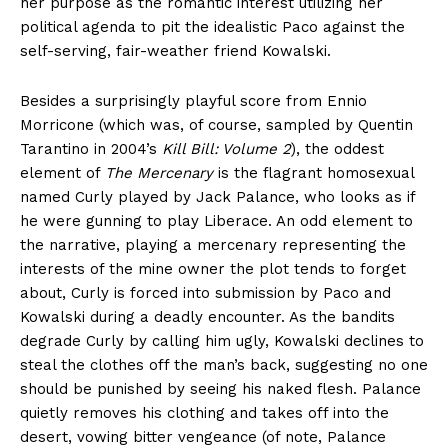
her purpose as the romantic interest utilizing her
political agenda to pit the idealistic Paco against the
self-serving, fair-weather friend Kowalski.
Besides a surprisingly playful score from Ennio
Morricone (which was, of course, sampled by Quentin
Tarantino in 2004’s
Kill Bill: Volume 2
), the oddest
element of
The Mercenary
is the flagrant homosexual
named Curly played by Jack Palance, who looks as if
he were gunning to play Liberace. An odd element to
the narrative, playing a mercenary representing the
interests of the mine owner the plot tends to forget
about, Curly is forced into submission by Paco and
Kowalski during a deadly encounter. As the bandits
degrade Curly by calling him ugly, Kowalski declines to
steal the clothes off the man’s back, suggesting no one
should be punished by seeing his naked flesh. Palance
quietly removes his clothing and takes off into the
desert, vowing bitter vengeance (of note, Palance