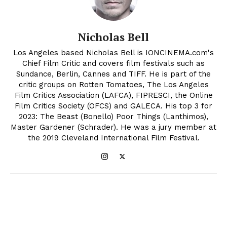
Nicholas Bell
Los Angeles based Nicholas Bell is IONCINEMA.com's
Chief Film Critic and covers film festivals such as
Sundance, Berlin, Cannes and TIFF. He is part of the
critic groups on Rotten Tomatoes, The Los Angeles
Film Critics Association (LAFCA), FIPRESCI, the Online
Film Critics Society (OFCS) and GALECA. His top 3 for
2023: The Beast (Bonello) Poor Things (Lanthimos),
Master Gardener (Schrader). He was a jury member at
the 2019 Cleveland International Film Festival.