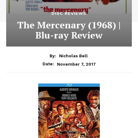
DISC REVIEWS
The Mercenary (1968) |
Blu-ray Review
By:
Nicholas Bell
November 7, 2017
Date: