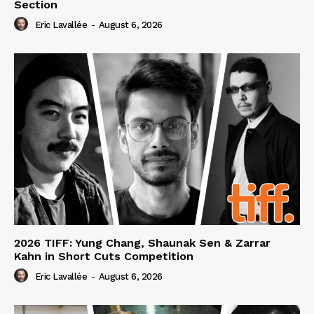
Section
Eric Lavallée
-
August 6, 2026
2026 TIFF: Yung Chang, Shaunak Sen & Zarrar
Kahn in Short Cuts Competition
Eric Lavallée
-
August 6, 2026