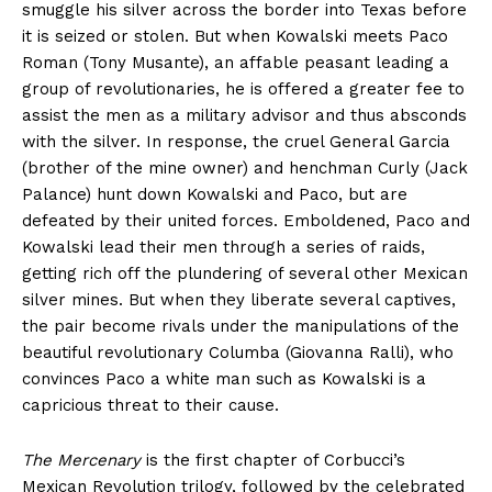
smuggle his silver across the border into Texas before
it is seized or stolen. But when Kowalski meets Paco
Roman (Tony Musante), an affable peasant leading a
group of revolutionaries, he is offered a greater fee to
assist the men as a military advisor and thus absconds
with the silver. In response, the cruel General Garcia
(brother of the mine owner) and henchman Curly (Jack
Palance) hunt down Kowalski and Paco, but are
defeated by their united forces. Emboldened, Paco and
Kowalski lead their men through a series of raids,
getting rich off the plundering of several other Mexican
silver mines. But when they liberate several captives,
the pair become rivals under the manipulations of the
beautiful revolutionary Columba (Giovanna Ralli), who
convinces Paco a white man such as Kowalski is a
capricious threat to their cause.
The Mercenary
is the first chapter of Corbucci’s
Mexican Revolution trilogy, followed by the celebrated