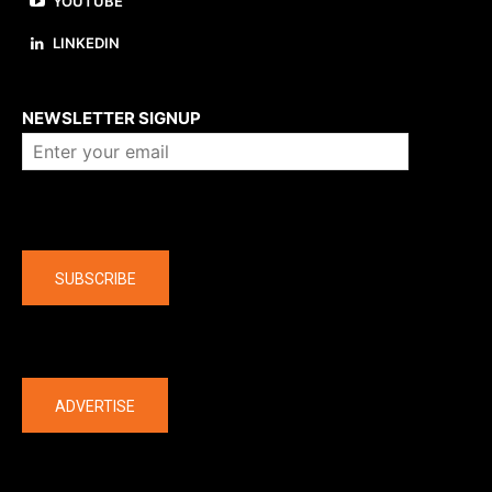
YOUTUBE
LINKEDIN
About us
NEWSLETTER SIGNUP
Company
SUBSCRIBE
The latest
ADVERTISE