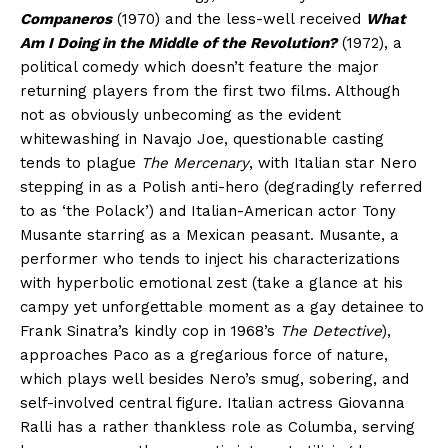
Companeros
(1970) and the less-well received
What
Am I Doing in the Middle of the Revolution?
(1972), a
political comedy which doesn’t feature the major
returning players from the first two films. Although
not as obviously unbecoming as the evident
whitewashing in Navajo Joe, questionable casting
tends to plague
The Mercenary
, with Italian star Nero
stepping in as a Polish anti-hero (degradingly referred
to as ‘the Polack’) and Italian-American actor Tony
Musante starring as a Mexican peasant. Musante, a
performer who tends to inject his characterizations
with hyperbolic emotional zest (take a glance at his
campy yet unforgettable moment as a gay detainee to
Frank Sinatra’s kindly cop in 1968’s
The Detective
),
approaches Paco as a gregarious force of nature,
which plays well besides Nero’s smug, sobering, and
self-involved central figure. Italian actress Giovanna
Ralli has a rather thankless role as Columba, serving