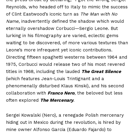
Reynolds, who headed off to Italy to mimic the success
of Clint Eastwood’s iconic turn as
The Man with No
Name
, inadvertently defined the shadow which would
eternally overshadow Corbucci—Sergio Leone. But
lurking in his filmography are varied, eclectic gems
waiting to be discovered, of more various textures than
Leone’s more infrequent yet iconic contributions.
Directing fifteen spaghetti westerns between 1964 and
1975, Corbucci would release two of his most revered
titles in 1968, including the lauded
The Great Silence
(which features Jean-Louis Trintignant and a
phenomenally disturbed Klaus Kinski), and his second
collaboration with
Franco Nero
, the beloved but less
often explored
The Mercenary
.
Sergei Kowalski (Nero), a renegade Polish mercenary
hiding out in Mexico during the revolution, is hired by
mine owner Alfonso Garcia (Eduardo Fajardo) to