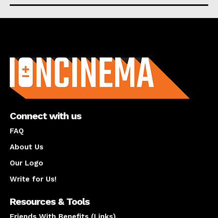
About us
Connect with us
FAQ
About Us
Our Logo
Write for Us!
Resources & Tools
Friends With Benefits (Links)