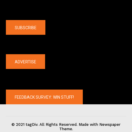
Company
SUBSCRIBE
The latest
ADVERTISE
FEEDBACK SURVEY: WIN STUFF!
© 2021 tagDiv. All Rights Reserved. Made with Newspaper
Theme.