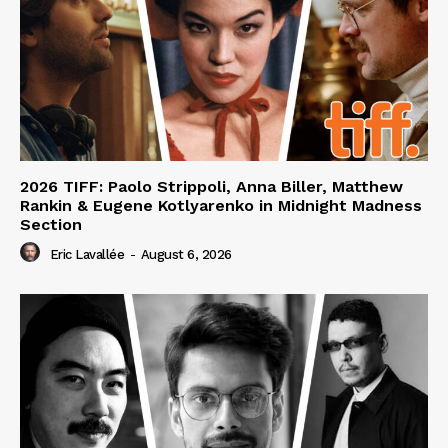
2026 TIFF: Paolo Strippoli, Anna Biller, Matthew
Rankin & Eugene Kotlyarenko in Midnight Madness
Section
Eric Lavallée
-
August 6, 2026