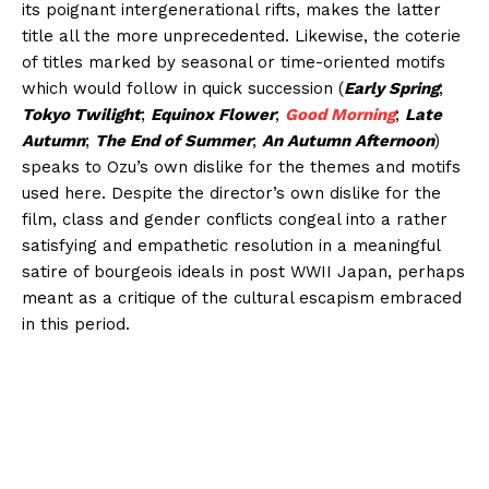
its poignant intergenerational rifts, makes the latter
title all the more unprecedented. Likewise, the coterie
of titles marked by seasonal or time-oriented motifs
which would follow in quick succession (
Early Spring
;
Tokyo Twilight
;
Equinox Flower
;
Good Morning
;
Late
Autumn
;
The End of Summer
;
An Autumn Afternoon
)
speaks to Ozu’s own dislike for the themes and motifs
used here. Despite the director’s own dislike for the
film, class and gender conflicts congeal into a rather
satisfying and empathetic resolution in a meaningful
satire of bourgeois ideals in post WWII Japan, perhaps
meant as a critique of the cultural escapism embraced
in this period.