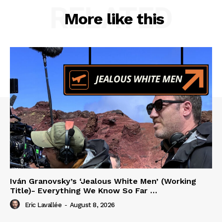
RELATED
More like this
Iván Granovsky’s ‘Jealous White Men’ (Working
Title)- Everything We Know So Far …
Eric Lavallée
-
August 8, 2026