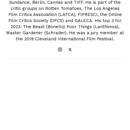
Sundance, Berlin, Cannes and TIFF. He is part of the
critic groups on Rotten Tomatoes, The Los Angeles
Film Critics Association (LAFCA), FIPRESCI, the Online
Film Critics Society (OFCS) and GALECA. His top 3 for
2023: The Beast (Bonello) Poor Things (Lanthimos),
Master Gardener (Schrader). He was a jury member at
the 2019 Cleveland International Film Festival.