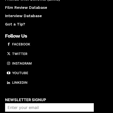
Film Review Database
Interview Database
Got a Tip?
Follow Us
FACEBOOK
TWITTER
INSTAGRAM
YOUTUBE
LINKEDIN
About us
NEWSLETTER SIGNUP