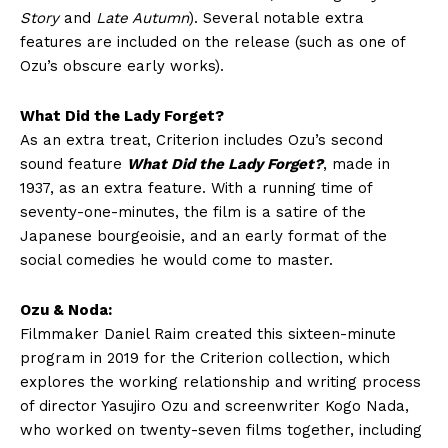
Story
and
Late Autumn
). Several notable extra
features are included on the release (such as one of
Ozu’s obscure early works).
What Did the Lady Forget?
As an extra treat, Criterion includes Ozu’s second
sound feature
What Did the Lady Forget?
, made in
1937, as an extra feature. With a running time of
seventy-one-minutes, the film is a satire of the
Japanese bourgeoisie, and an early format of the
social comedies he would come to master.
Ozu & Noda:
Filmmaker Daniel Raim created this sixteen-minute
program in 2019 for the Criterion collection, which
explores the working relationship and writing process
of director Yasujiro Ozu and screenwriter Kogo Nada,
who worked on twenty-seven films together, including