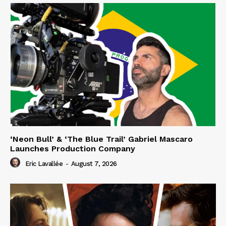
‘Neon Bull’ & ‘The Blue Trail’ Gabriel Mascaro
Launches Production Company
Eric Lavallée
-
August 7, 2026