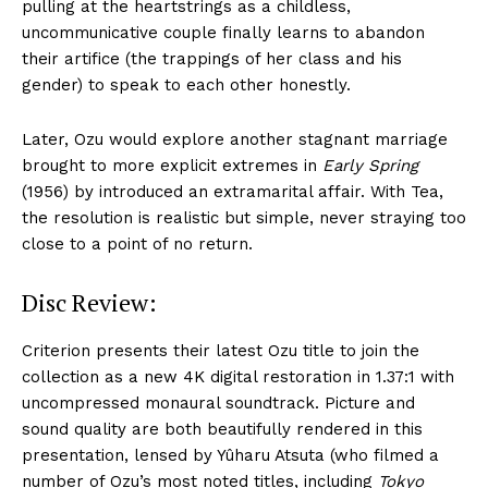
pulling at the heartstrings as a childless,
uncommunicative couple finally learns to abandon
their artifice (the trappings of her class and his
gender) to speak to each other honestly.
Later, Ozu would explore another stagnant marriage
brought to more explicit extremes in
Early Spring
(1956) by introduced an extramarital affair. With Tea,
the resolution is realistic but simple, never straying too
close to a point of no return.
Disc Review:
Criterion presents their latest Ozu title to join the
collection as a new 4K digital restoration in 1.37:1 with
uncompressed monaural soundtrack. Picture and
sound quality are both beautifully rendered in this
presentation, lensed by Yûharu Atsuta (who filmed a
number of Ozu’s most noted titles, including
Tokyo