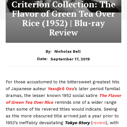
Criterion Collection: The
Flavor of Green Tea Over
Rice (1952) | Blu-ray
Review
By:
Nicholas Bell
September 17, 2019
Date:
For those accustomed to the bittersweet greatest hits
of Japanese auteur
Yasujirô Ozu
’s later period familial
dramas, the lesser known 1952 social satire
The Flavor
of Green Tea Over Rice
reminds one of a wider range
than some of his revered titles would indicate. Seeing
as this more obscured title arrived just a year prior to
1953’s ineffably devastating
Tokyo Story
(
review
), with