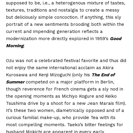
supposed to be, i.e., a heterogenous mixture of tastes,
textures, traditions and nostalgia to create a messy
but deliciously simple concoction. If anything, this sly
portrait of a new sentiments brooding both within the
current and impending generation reflects a
modernization more directly explored in 1959’s
Good
Morning
.
Ozu was not a celebrated festival favorite and thus did
not enjoy the same international acclaim as Akira
Kurosawa and Kenji Mizoguchi (only his
The End of
Summer
competed on a major platform in Berlin,
though reverence for French cinema gets a sly nod in
the opening moments as Michiyo Kogure and Keiko
Tsushima drive by a shoot for a new Jean Marais film).
It’s these two women, diametrically opposed and of a
curious familial make-up, who provide Tea with its
most compelling moments. Taeko’s bitter feelings for
husband Mokichi are apparent in every early