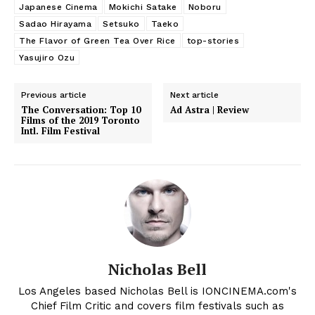
Japanese Cinema
Mokichi Satake
Noboru
Sadao Hirayama
Setsuko
Taeko
The Flavor of Green Tea Over Rice
top-stories
Yasujiro Ozu
Previous article
Next article
The Conversation: Top 10
Ad Astra | Review
Films of the 2019 Toronto
Intl. Film Festival
Nicholas Bell
Los Angeles based Nicholas Bell is IONCINEMA.com's
Chief Film Critic and covers film festivals such as