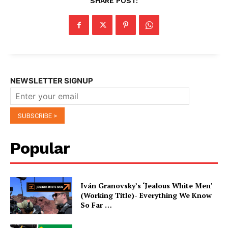
SHARE POST:
NEWSLETTER SIGNUP
Popular
Iván Granovsky’s ‘Jealous White Men’
(Working Title)- Everything We Know
So Far …