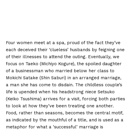
Four women meet at a spa, proud of the fact they’ve
each deceived their ‘clueless’ husbands by feigning one
of their illnesses to attend the outing. Eventually, we
focus on Taeko (Michiyo Kogure), the spoiled daughter
of a businessman who married below her class to
Mokichi Satake (Shin Saburi) in an arranged marriage,
a man she has come to disdain. The childless couple’s
life is upended when his headstrong niece Setsuko
(Keiko Tsushima) arrives for a visit, forcing both parties
to look at how they’ve been treating one another.
Food, rather than seasons, becomes the central motif,
as indicated by the mouthful of a title, and is used as a
metaphor for what a ‘successful’ marriage is