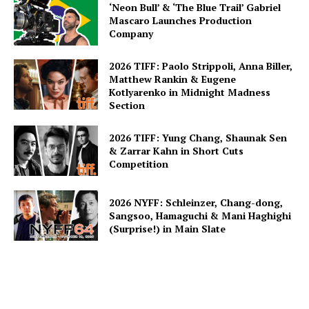
‘Neon Bull’ & ‘The Blue Trail’ Gabriel
Mascaro Launches Production
Company
2026 TIFF: Paolo Strippoli, Anna Biller,
Matthew Rankin & Eugene
Kotlyarenko in Midnight Madness
Section
2026 TIFF: Yung Chang, Shaunak Sen
& Zarrar Kahn in Short Cuts
Competition
2026 NYFF: Schleinzer, Chang-dong,
Sangsoo, Hamaguchi & Mani Haghighi
(Surprise!) in Main Slate