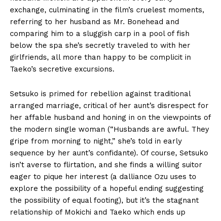
exchange, culminating in the film’s cruelest moments,
referring to her husband as Mr. Bonehead and
comparing him to a sluggish carp in a pool of fish
below the spa she’s secretly traveled to with her
girlfriends, all more than happy to be complicit in
Taeko’s secretive excursions.
Setsuko is primed for rebellion against traditional
arranged marriage, critical of her aunt’s disrespect for
her affable husband and honing in on the viewpoints of
the modern single woman (“Husbands are awful. They
gripe from morning to night,” she’s told in early
sequence by her aunt’s confidante). Of course, Setsuko
isn’t averse to flirtation, and she finds a willing suitor
eager to pique her interest (a dalliance Ozu uses to
explore the possibility of a hopeful ending suggesting
the possibility of equal footing), but it’s the stagnant
relationship of Mokichi and Taeko which ends up