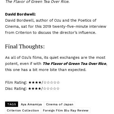
The Flavor of Green Tea Over Rice
.
David Bordwell:
David Bordwell, author of Ozu and the Poetics of
Cinema, sat for this 2019 twenty-five-minute interview
from Criterion to discuss the director’s influence.
Final Thoughts:
As all of Ozu’s films, its quiet exchanges are the most
potent, even if with
The Flavor of Green Tea Over Rice
,
this one has a bit more bite than expected.
Film Rating: ★★★★/☆☆☆☆☆
Disc Rating: ★★★★/☆☆☆☆☆
TAGS
Aya Amamiya
Cinema of Japan
Criterion Collection
Foreign Film Blu Ray Review