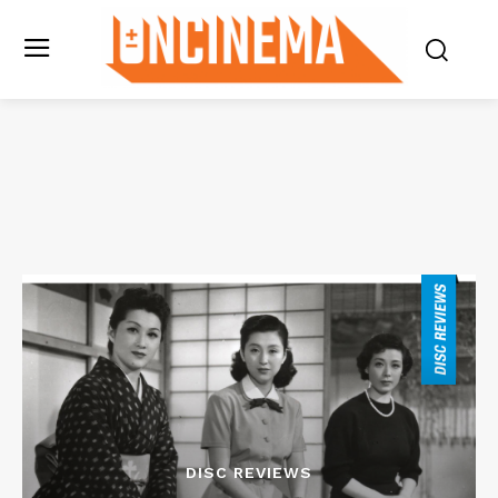
DISC REVIEWS