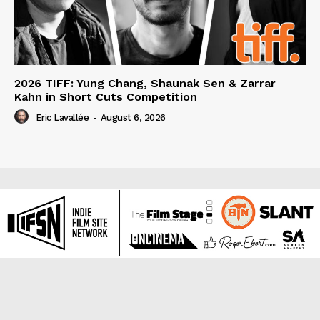
2026 TIFF: Yung Chang, Shaunak Sen & Zarrar
Kahn in Short Cuts Competition
Eric Lavallée
-
August 6, 2026