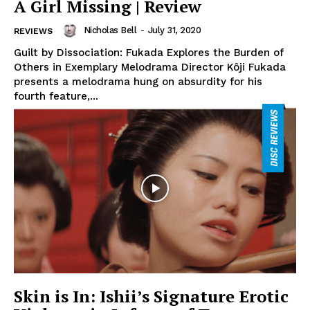
A Girl Missing | Review
Nicholas Bell
-
July 31, 2020
REVIEWS
Guilt by Dissociation: Fukada Explores the Burden of
Others in Exemplary Melodrama Director Kôji Fukada
presents a melodrama hung on absurdity for his
fourth feature,...
Skin is In: Ishii’s Signature Erotic