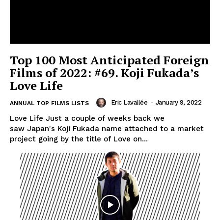
Top 100 Most Anticipated Foreign
Films of 2022: #69. Koji Fukada’s
Love Life
Eric Lavallée
-
January 9, 2022
ANNUAL TOP FILMS LISTS
Love Life Just a couple of weeks back we
saw Japan's Koji Fukada name attached to a market
project going by the title of Love on...