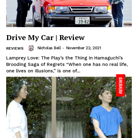
Drive My Car | Review
Nicholas Bell
-
November 22, 2021
REVIEWS
Lamprey Love: The Play’s the Thing in Hamaguchi’s
Brooding Saga of Regrets “When one has no real life,
one lives on illusions,” is one of...