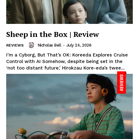
Sheep in the Box | Review
Nicholas Bell
-
July 24, 2026
REVIEWS
I’m a Cyborg, But That’s OK: Koreeda Explores Cruise
Control with AI Somehow, despite being set in the
‘not too distant future,’ Hirokzau Kore-eda’s twee...