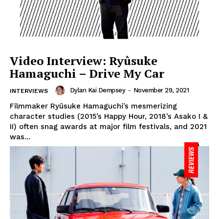
Video Interview: Ryûsuke
Hamaguchi – Drive My Car
Dylan Kai Dempsey
-
November 29, 2021
INTERVIEWS
Filmmaker Ryûsuke Hamaguchi’s mesmerizing
character studies (2015’s Happy Hour, 2018’s Asako I &
II) often snag awards at major film festivals, and 2021
was...