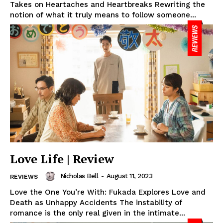
Takes on Heartaches and Heartbreaks Rewriting the
notion of what it truly means to follow someone...
Love Life | Review
Nicholas Bell
-
August 11, 2023
REVIEWS
Love the One You’re With: Fukada Explores Love and
Death as Unhappy Accidents The instability of
romance is the only real given in the intimate...