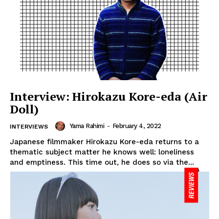
Interview: Hirokazu Kore-eda (Air
Doll)
Yama Rahimi
-
February 4, 2022
INTERVIEWS
Japanese filmmaker Hirokazu Kore-eda returns to a
thematic subject matter he knows well: loneliness
and emptiness. This time out, he does so via the...