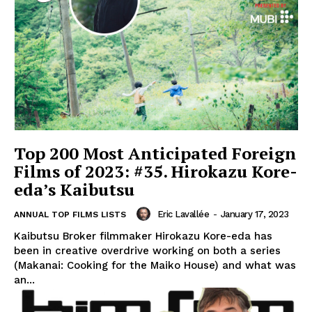
Top 200 Most Anticipated Foreign
Films of 2023: #35. Hirokazu Kore-
eda’s Kaibutsu
Eric Lavallée
-
January 17, 2023
ANNUAL TOP FILMS LISTS
Kaibutsu Broker filmmaker Hirokazu Kore-eda has
been in creative overdrive working on both a series
(Makanai: Cooking for the Maiko House) and what was
an...