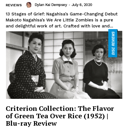
Dylan Kai Dempsey
-
July 6, 2020
REVIEWS
13 Stages of Grief: Nagahisa’s Game-Changing Debut
Makoto Nagahisa’s We Are Little Zombies is a pure
and delightful work of art. Crafted with love and...
Criterion Collection: The Flavor
of Green Tea Over Rice (1952) |
Blu-ray Review