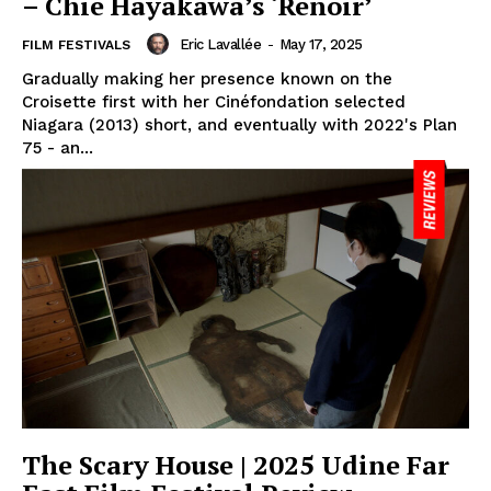
– Chie Hayakawa’s ‘Renoir’
Eric Lavallée
-
May 17, 2025
FILM FESTIVALS
Gradually making her presence known on the
Croisette first with her Cinéfondation selected
Niagara (2013) short, and eventually with 2022's Plan
75 - an...
The Scary House | 2025 Udine Far