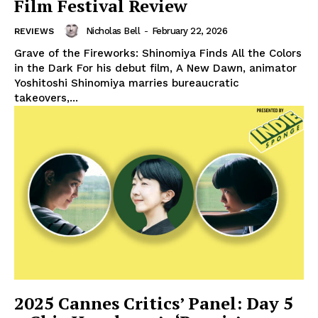
Film Festival Review
Nicholas Bell
-
February 22, 2026
REVIEWS
Grave of the Fireworks: Shinomiya Finds All the Colors
in the Dark For his debut film, A New Dawn, animator
Yoshitoshi Shinomiya marries bureaucratic
takeovers,...
2025 Cannes Critics’ Panel: Day 5