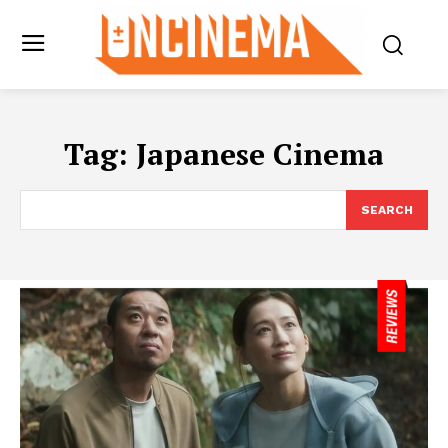
Tag:
Japanese Cinema
SEARCH