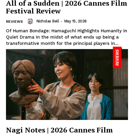
All of a Sudden | 2026 Cannes Film
Festival Review
Nicholas Bell
-
May 15, 2026
REVIEWS
Of Human Bondage: Hamaguchi Highlights Humanity in
Quiet Drama In the midst of what ends up being a
transformative month for the principal players in...
Nagi Notes | 2026 Cannes Film