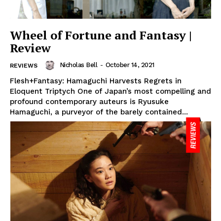
Wheel of Fortune and Fantasy |
Review
Nicholas Bell
-
October 14, 2021
REVIEWS
Flesh+Fantasy: Hamaguchi Harvests Regrets in
Eloquent Triptych One of Japan’s most compelling and
profound contemporary auteurs is Ryusuke
Hamaguchi, a purveyor of the barely contained...