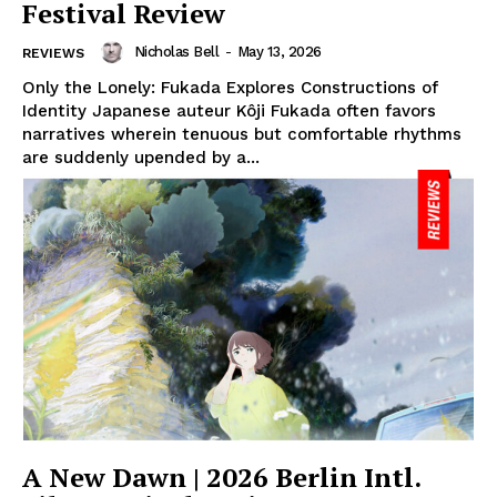
Festival Review
Nicholas Bell
-
May 13, 2026
REVIEWS
Only the Lonely: Fukada Explores Constructions of
Identity Japanese auteur Kôji Fukada often favors
narratives wherein tenuous but comfortable rhythms
are suddenly upended by a...
A New Dawn | 2026 Berlin Intl.