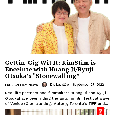
Gettin’ Gig Wit It: KimStim is
Enceinte with Huang Ji/Ryuji
Otsuka’s “Stonewalling”
Eric Lavallée
-
September 27, 2022
FOREIGN FILM NEWS
Real-life partners and filmmakers Huang Ji and Ryuji
Otsukahave been riding the autumn film festival wave
of Venice (Giornate degli Autori), Toronto's TIFF and...