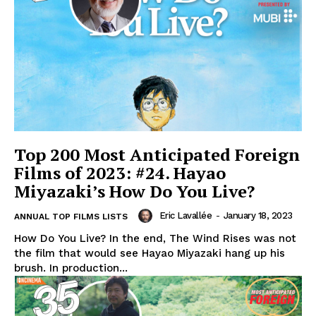
Top 200 Most Anticipated Foreign
Films of 2023: #24. Hayao
Miyazaki’s How Do You Live?
Eric Lavallée
-
January 18, 2023
ANNUAL TOP FILMS LISTS
How Do You Live? In the end, The Wind Rises was not
the film that would see Hayao Miyazaki hang up his
brush. In production...