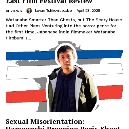
East Film Festival Review
Levan Tskhovrebadze
-
April 28, 2025
REVIEWS
Watanabe Smarter Than Ghosts, but The Scary House
Had Other Plans Venturing into the horror genre for
the first time, Japanese indie filmmaker Watanabe
Hirobumi’s...
Sexual Misorientation:
Hamaguchi Prepping Paris-Shoot