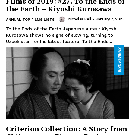
Films of 2019: #27. To the Ends of
the Earth – Kiyoshi Kurosawa
Nicholas Bell
-
January 7, 2019
ANNUAL TOP FILMS LISTS
To the Ends of the Earth Japanese auteur Kiyoshi
Kurosawa shows no signs of slowing, turning to
Uzbekistan for his latest feature, To the Ends...
Criterion Collection: A Story from