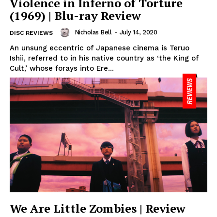
Violence in Inferno of Torture
(1969) | Blu-ray Review
Nicholas Bell
-
July 14, 2020
DISC REVIEWS
An unsung eccentric of Japanese cinema is Teruo
Ishii, referred to in his native country as ‘the King of
Cult,’ whose forays into Ere...
We Are Little Zombies | Review