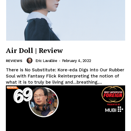
Air Doll | Review
Eric Lavallée
-
February 4, 2022
REVIEWS
There is No Substitute: Kore-eda Digs into Our Rubber
Soul with Fantasy Flick Reinterpreting the notion of
what it is to truly be living and...breathing,...