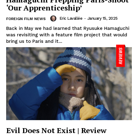
‘Our Apprenticeship’
Eric Lavallée
-
January 15, 2025
FOREIGN FILM NEWS
Back in May we had learned that Ryusuke Hamaguchi
was revisiting with a feature film project that would
bring us to Paris and it...
Evil Does Not Exist | Review