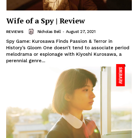
Wife of a Spy | Review
Nicholas Bell
-
August 27, 2021
REVIEWS
Spy Game: Kurosawa Finds Passion & Terror in
History’s Gloom One doesn’t tend to associate period
melodrama or espionage with Kiyoshi Kurosawa, a
perennial genre...