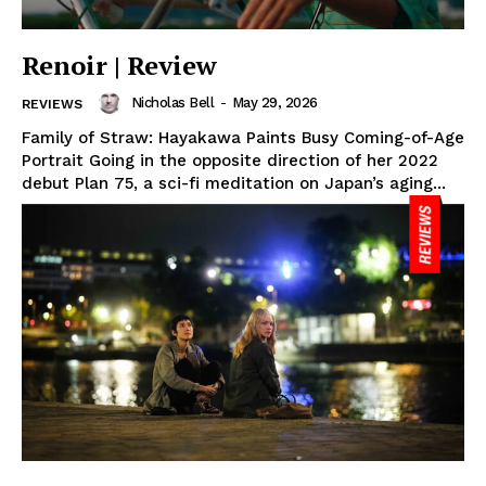
Renoir | Review
Nicholas Bell
-
May 29, 2026
REVIEWS
Family of Straw: Hayakawa Paints Busy Coming-of-Age
Portrait Going in the opposite direction of her 2022
debut Plan 75, a sci-fi meditation on Japan’s aging...