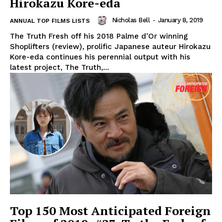
Hirokazu Kore-eda
Nicholas Bell
-
January 8, 2019
ANNUAL TOP FILMS LISTS
The Truth Fresh off his 2018 Palme d’Or winning
Shoplifters (review), prolific Japanese auteur Hirokazu
Kore-eda continues his perennial output with his
latest project, The Truth,...
Top 150 Most Anticipated Foreign