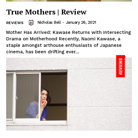
True Mothers | Review
Nicholas Bell
-
January 26, 2021
REVIEWS
Mother Has Arrived: Kawase Returns with Intersecting
Drama on Motherhood Recently, Naomi Kawase, a
staple amongst arthouse enthusiasts of Japanese
cinema, has been drifting ever...