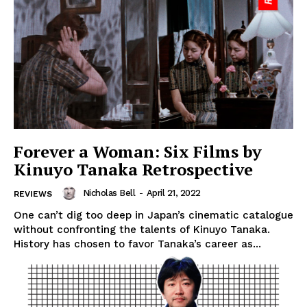
Forever a Woman: Six Films by
Kinuyo Tanaka Retrospective
Nicholas Bell
-
April 21, 2022
REVIEWS
One can’t dig too deep in Japan’s cinematic catalogue
without confronting the talents of Kinuyo Tanaka.
History has chosen to favor Tanaka’s career as...