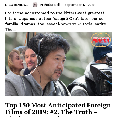
Nicholas Bell
-
September 17, 2019
DISC REVIEWS
For those accustomed to the bittersweet greatest
hits of Japanese auteur Yasujirô Ozu’s later period
familial dramas, the lesser known 1952 social satire
The...
Top 150 Most Anticipated Foreign
Films of 2019: #2. The Truth –