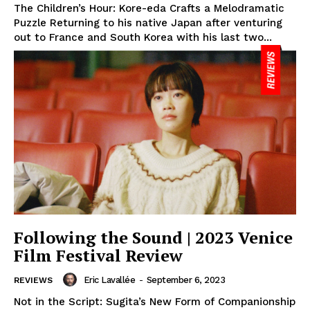
The Children’s Hour: Kore-eda Crafts a Melodramatic
Puzzle Returning to his native Japan after venturing
out to France and South Korea with his last two...
Following the Sound | 2023 Venice
Film Festival Review
Eric Lavallée
-
September 6, 2023
REVIEWS
Not in the Script: Sugita’s New Form of Companionship