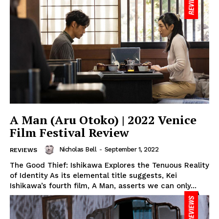
A Man (Aru Otoko) | 2022 Venice
Film Festival Review
Nicholas Bell
-
September 1, 2022
REVIEWS
The Good Thief: Ishikawa Explores the Tenuous Reality
of Identity As its elemental title suggests, Kei
Ishikawa’s fourth film, A Man, asserts we can only...