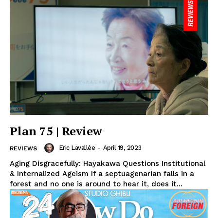
Plan 75 | Review
Eric Lavallée
-
April 19, 2023
REVIEWS
Aging Disgracefully: Hayakawa Questions Institutional
& Internalized Ageism If a septuagenarian falls in a
forest and no one is around to hear it, does it...