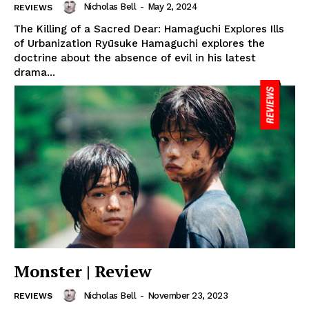
Nicholas Bell
-
May 2, 2024
REVIEWS
The Killing of a Sacred Dear: Hamaguchi Explores Ills
of Urbanization Ryūsuke Hamaguchi explores the
doctrine about the absence of evil in his latest
drama...
Monster | Review
Nicholas Bell
-
November 23, 2023
REVIEWS