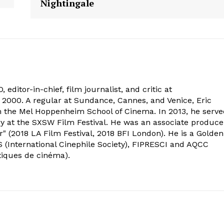
Nightingale
 editor-in-chief, film journalist, and critic at
2000. A regular at Sundance, Cannes, and Venice, Eric
om the Mel Hoppenheim School of Cinema. In 2013, he serv
ry at the SXSW Film Festival. He was an associate produce
" (2018 LA Film Festival, 2018 BFI London). He is a Golden
 (International Cinephile Society), FIPRESCI and AQCC
tiques de cinéma).