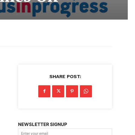
SHARE POST:
NEWSLETTER SIGNUP