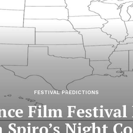
FESTIVAL PREDICTIONS
ce Film Festival 
a Spiro’s Night C