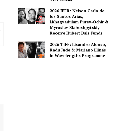
2026 IFFR: Nelson Carlo de
los Santos Arias,
Lkhagvadulam Purev-Ochir &
Myroslav Slaboshpytskiy
Receive Hubert Bals Funds
2026 TIFF: Lisandro Alonso,
Radu Jude & Mariano Llinás
in Wavelengths Programme