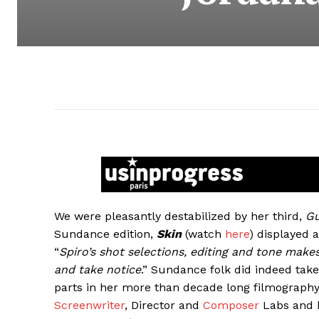
We were pleasantly destabilized by her third,
G
Sundance edition,
Skin
(watch
here
) displayed 
“
Spiro’s shot selections, editing and tone makes
and take notice
.” Sundance folk did indeed take 
parts in her more than decade long filmograph
Screenwriter
, Director and
Composer
Labs and h