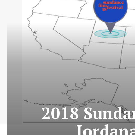
2018 Sundan
Jordan