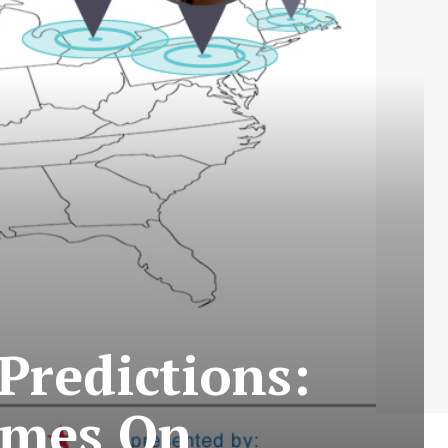
Predictions:
omes On