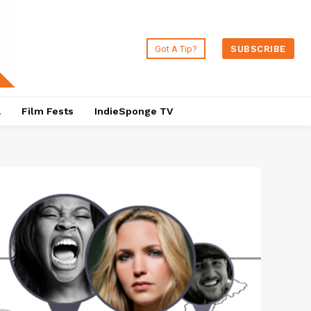
Got A Tip?
SUBSCRIBE
a
Film Fests
IndieSponge TV