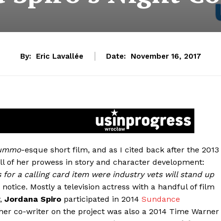
By:
Eric Lavallée
Date:
November 16, 2017
ummo
-esque short film, and as I cited back after the 2013
all of her prowess in story and character development:
 for a calling card item were industry vets will stand up
notice. Mostly a television actress with a handful of film
y,
Jordana Spiro
participated in 2014
Sundance
er co-writer on the project was also a 2014 Time Warner