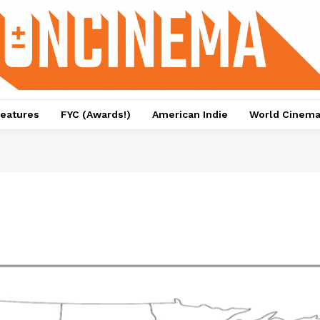
eatures
FYC (Awards!)
American Indie
World Cinem