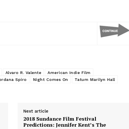
Alvaro R. Valente
American Indie Film
ordana Spiro
Night Comes On
Tatum Marilyn Hall
Next article
2018 Sundance Film Festival
Predictions: Jennifer Kent’s The