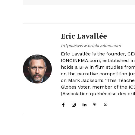
Eric Lavallée
https://www.ericlavallee.com
Eric Lavallée is the founder, CEO,
IONCINEMA.com, established in 
holds a BFA in film studies fr
on the narrative competition ju
on Mark Jackson’s "This Teacher
Globes Voter, member of the ICS
(Association québécoise des cri