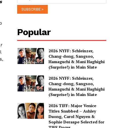
s
o
Popular
ar
2026 NYFF: Schleinzer,
l
Chang-dong, Sangsoo,
s,
Hamaguchi & Mani Haghighi
(Surprise!) in Main Slate
2026 NYFF: Schleinzer,
Chang-dong, Sangsoo,
Hamaguchi & Mani Haghighi
(Surprise!) in Main Slate
2026 TIFF: Major Venice
Titles Snubbed – Ashley
Duong, Carol Nguyen &
Sophie Deraspe Selected for
TIFF Docus