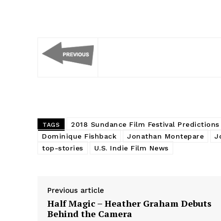
2018 Sundance Film Festival Predictions
TAGS
Dominique Fishback
Jonathan Montepare
J
top-stories
U.S. Indie Film News
Previous article
Half Magic – Heather Graham Debuts
Behind the Camera