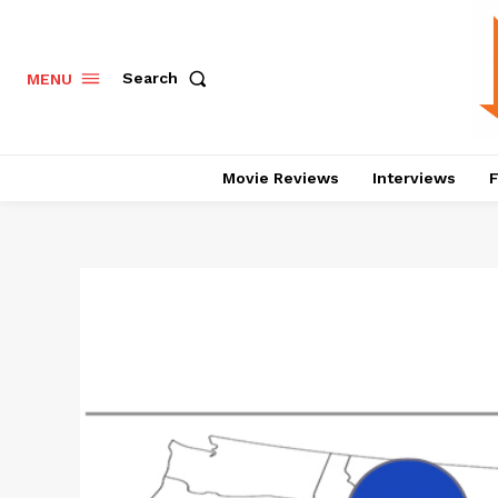
Search
MENU
Movie Reviews
Interviews
F