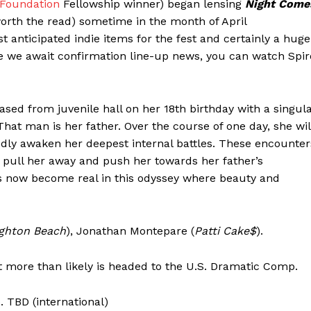
 Foundation
Fellowship winner) began lensing
Night Come
orth the read) sometime in the month of April
st anticipated indie items for the fest and certainly a huge
e we await confirmation line-up news, you can watch Spir
sed from juvenile hall on her 18th birthday with a singul
at man is her father. Over the course of one day, she wil
ly awaken her deepest internal battles. These encounter
pull her away and push her towards her father’s
s now become real in this odyssey where beauty and
ighton Beach
), Jonathan Montepare (
Patti Cake$
).
t more than likely is headed to the U.S. Dramatic Comp.
. TBD (international)