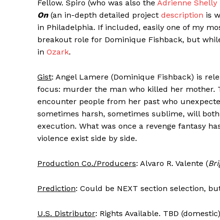
Fellow. Spiro (who was also the
Adrienne Shelly
On
(an in-depth detailed project
description
is w
in Philadelphia. If included, easily one of my mo
breakout role for Dominique Fishback, but whil
in
Ozark
.
Gist
: Angel Lamere (Dominique Fishback) is relea
focus: murder the man who killed her mother. Th
encounter people from her past who unexpected
sometimes harsh, sometimes sublime, will both 
execution. What was once a revenge fantasy ha
violence exist side by side.
Production Co./Producers
: Alvaro R. Valente (
Br
Prediction
: Could be NEXT section selection, bu
U.S. Distributor
: Rights Available. TBD (domestic)