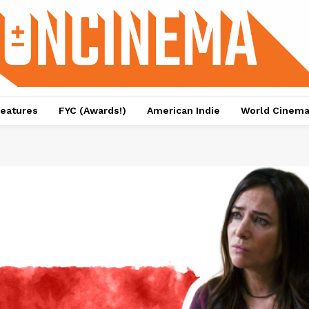
eatures
FYC (Awards!)
American Indie
World Cinem