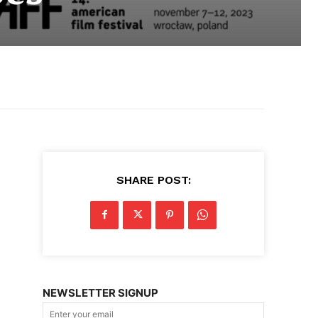
SHARE POST:
NEWSLETTER SIGNUP