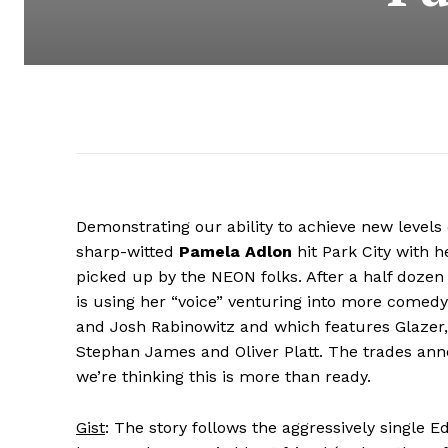
Demonstrating our ability to achieve new levels o
sharp-witted
Pamela Adlon
hit Park City with h
picked up by the NEON folks. After a half dozen 
is using her “voice” venturing into more comedy
and Josh Rabinowitz and which features Glazer,
Stephan James and Oliver Platt. The trades ann
we’re thinking this is more than ready.
Gist
: The story follows the aggressively single