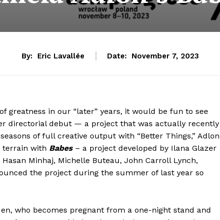
By:
Eric Lavallée
Date:
November 7, 2023
f greatness in our “later” years, it would be fun to see
er directorial debut — a project that was actually recently
seasons of full creative output with “Better Things,” Adlon
 terrain with
Babes
– a project developed by Ilana Glazer
 Hasan Minhaj, Michelle Buteau, John Carroll Lynch,
ounced the project during the summer of last year so
 Eden, who becomes pregnant from a one-night stand and