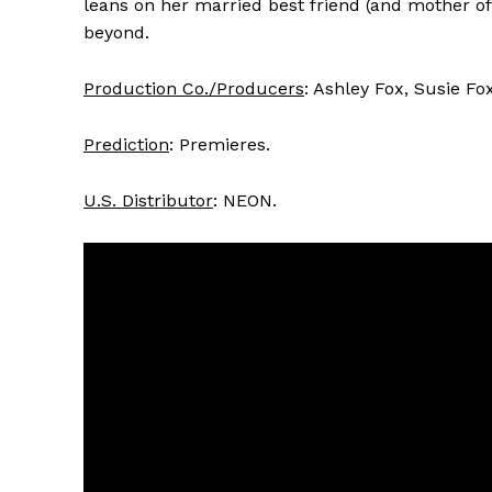
leans on her married best friend (and mother of
beyond.
Production Co./Producers
: Ashley Fox, Susie Fo
Prediction
: Premieres.
U.S. Distributor
: NEON.