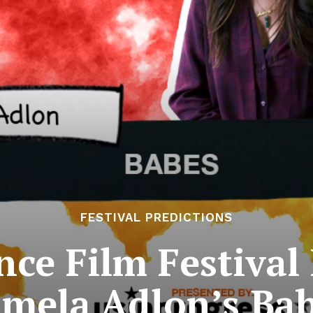
FESTIVAL PREDICTIONS
ce Film Festival 
mela Adlon’s Ba