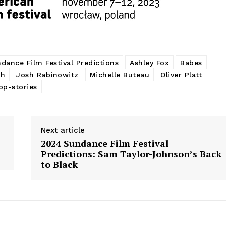
dance Film Festival Predictions
Ashley Fox
Babes
ch
Josh Rabinowitz
Michelle Buteau
Oliver Platt
op-stories
Next article
2024 Sundance Film Festival
Predictions: Sam Taylor-Johnson’s Back
to Black