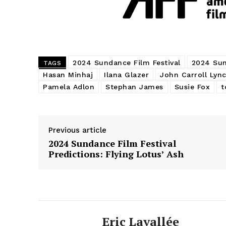
2024 Sundance Film Festival
2024 Sun
TAGS
Hasan Minhaj
Ilana Glazer
John Carroll Lyn
Pamela Adlon
Stephan James
Susie Fox
t
Previous article
2024 Sundance Film Festival
Predictions: Flying Lotus’ Ash
Eric Lavallée