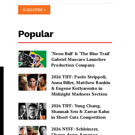
Popular
‘Neon Bull’ & ‘The Blue Trail’
Gabriel Mascaro Launches
Production Company
2026 TIFF: Paolo Strippoli,
Anna Biller, Matthew Rankin
& Eugene Kotlyarenko in
Midnight Madness Section
2026 TIFF: Yung Chang,
Shaunak Sen & Zarrar Kahn
in Short Cuts Competition
2026 NYFF: Schleinzer,
Chang-dong, Sangsoo,