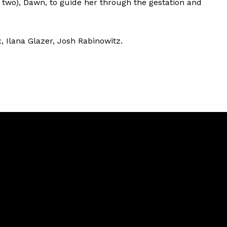
 two), Dawn, to guide her through the gestation and
x, Ilana Glazer, Josh Rabinowitz.