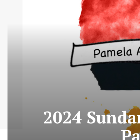
2024 Sundan
Pa