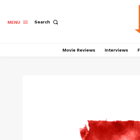
Search
MENU
Movie Reviews
Interviews
F