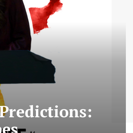
Predictions:
bes