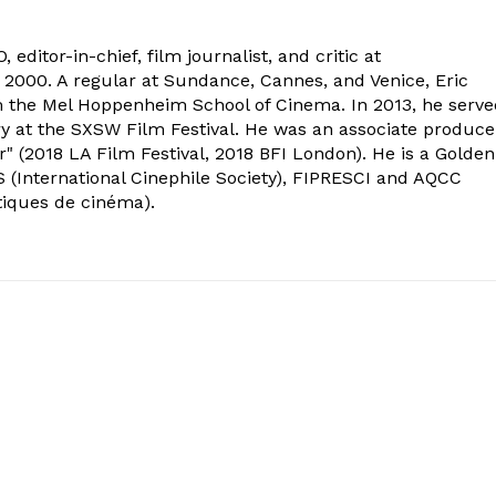
 editor-in-chief, film journalist, and critic at
2000. A regular at Sundance, Cannes, and Venice, Eric
om the Mel Hoppenheim School of Cinema. In 2013, he serv
ry at the SXSW Film Festival. He was an associate produce
" (2018 LA Film Festival, 2018 BFI London). He is a Golden
 (International Cinephile Society), FIPRESCI and AQCC
tiques de cinéma).