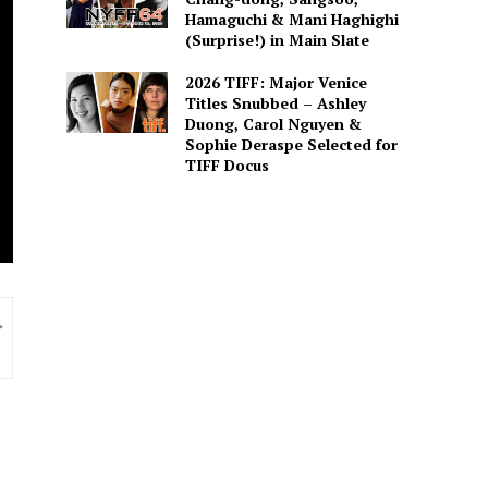
Hamaguchi & Mani Haghighi
(Surprise!) in Main Slate
2026 TIFF: Major Venice
Titles Snubbed – Ashley
Duong, Carol Nguyen &
Sophie Deraspe Selected for
TIFF Docus