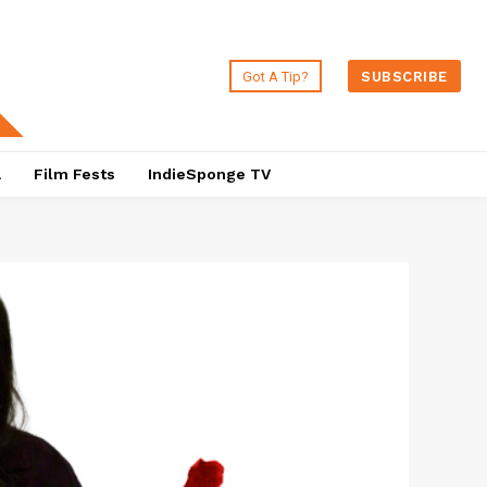
Got A Tip?
SUBSCRIBE
a
Film Fests
IndieSponge TV