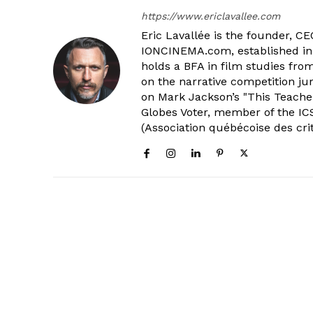
https://www.ericlavallee.com
Eric Lavallée is the founder, CEO,
IONCINEMA.com, established in 
holds a BFA in film studies fr
on the narrative competition ju
on Mark Jackson’s "This Teacher
Globes Voter, member of the ICS
(Association québécoise des cri