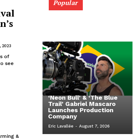
Popular
ival
n’s
, 2023
s of
to see
‘Neon Bull’ & ‘The Blue
Trail’ Gabriel Mascaro
Launches Production
Company
Eric Lavallée
-
August 7, 2026
arming &