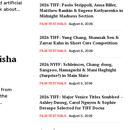
artificial
2026 TIFF: Paolo Strippoli, Anna Biller,
 about...
Matthew Rankin & Eugene Kotlyarenko in
Midnight Madness Section
FILM FESTIVALS
August 6, 2026
2026 TIFF: Yung Chang, Shaunak Sen &
Zarrar Kahn in Short Cuts Competition
FILM FESTIVALS
August 6, 2026
isha
2026 NYFF: Schleinzer, Chang-dong,
Sangsoo, Hamaguchi & Mani Haghighi
(Surprise!) in Main Slate
FILM FESTIVALS
August 5, 2026
g from
 the
2026 TIFF: Major Venice Titles Snubbed –
..
Ashley Duong, Carol Nguyen & Sophie
Deraspe Selected for TIFF Docus
FILM FESTIVALS
August 5, 2026