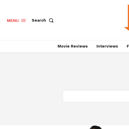
Search
MENU
Movie Reviews
Interviews
F