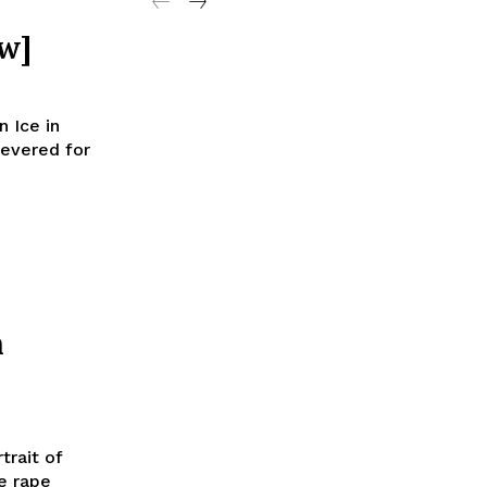
w]
 Ice in
revered for
n
trait of
e rape