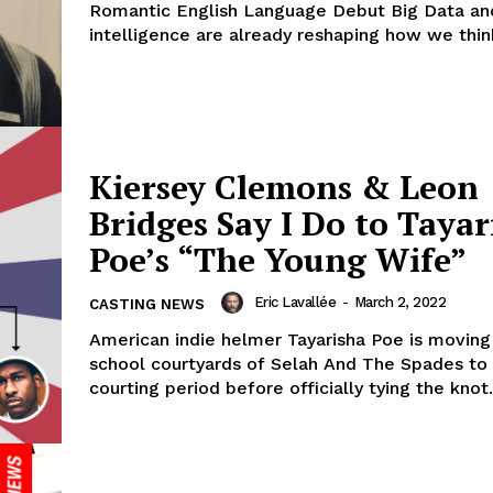
Romantic English Language Debut Big Data and 
intelligence are already reshaping how we think
Kiersey Clemons & Leon
Bridges Say I Do to Tayar
Poe’s “The Young Wife”
Eric Lavallée
-
March 2, 2022
CASTING NEWS
American indie helmer Tayarisha Poe is movin
school courtyards of Selah And The Spades to
courting period before officially tying the knot.