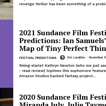
revenge thriller has been something of a probl
2021 Sundance Film Fest
Predictions: Ian Samuels
Map of Tiny Perfect Thi
Eric Lavallée
-
November 19
FESTIVAL PREDICTIONS
Rising starlet Kathryn Newton (who we just sa
- read review) toplines this sophomore feature
Amazon Studios backed fantasy project...
2020 Sundance Film Festi
Miranda July, Julie Taym