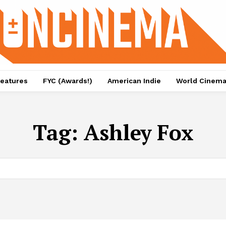
eatures
FYC (Awards!)
American Indie
World Cinem
Tag:
Ashley Fox