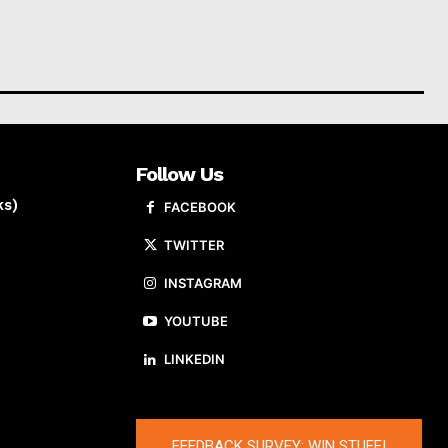
Follow Us
ks)
FACEBOOK
TWITTER
INSTAGRAM
YOUTUBE
LINKEDIN
FEEDBACK SURVEY: WIN STUFF!