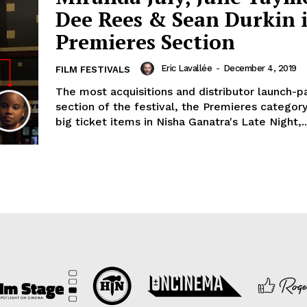
Dee Rees & Sean Durkin 
Premieres Section
Eric Lavallée
-
December 4, 2019
FILM FESTIVALS
The most acquisitions and distributor launch-pa
section of the festival, the Premieres catego
big ticket items in Nisha Ganatra's Late Night,..