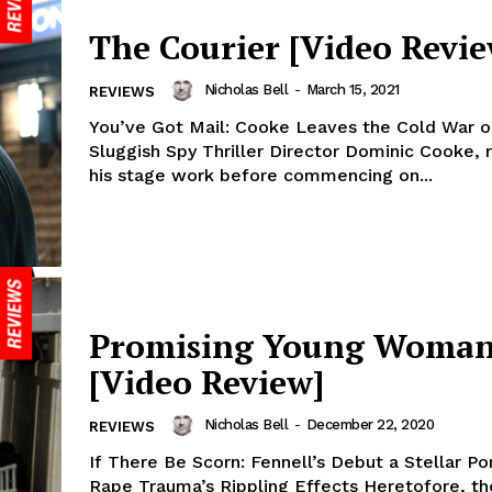
The Courier [Video Revie
Nicholas Bell
-
March 15, 2021
REVIEWS
You’ve Got Mail: Cooke Leaves the Cold War on
Sluggish Spy Thriller Director Dominic Cooke, 
his stage work before commencing on...
Promising Young Woma
[Video Review]
Nicholas Bell
-
December 22, 2020
REVIEWS
If There Be Scorn: Fennell’s Debut a Stellar Por
Rape Trauma’s Rippling Effects Heretofore, th