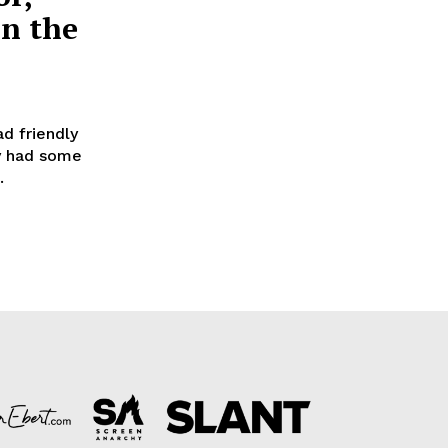
in the
d friendly
ry had some
.