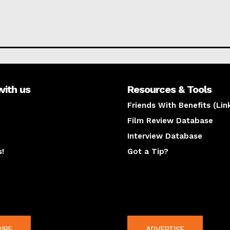
with us
Resources & Tools
Friends With Benefits (Lin
Film Review Database
Interview Database
s!
Got a Tip?
y
The latest
IBE
ADVERTISE