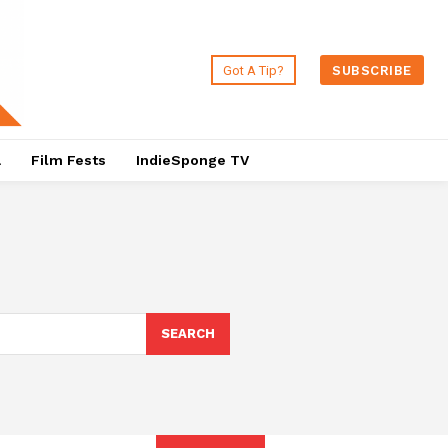
Got A Tip?
SUBSCRIBE
a
Film Fests
IndieSponge TV
SEARCH