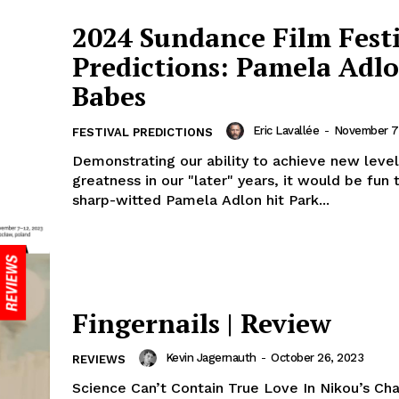
2024 Sundance Film Fest
Predictions: Pamela Adlo
Babes
Eric Lavallée
-
November 7
FESTIVAL PREDICTIONS
Demonstrating our ability to achieve new level
greatness in our "later" years, it would be fun 
sharp-witted Pamela Adlon hit Park...
Fingernails | Review
Kevin Jagernauth
-
October 26, 2023
REVIEWS
Science Can’t Contain True Love In Nikou’s Ch