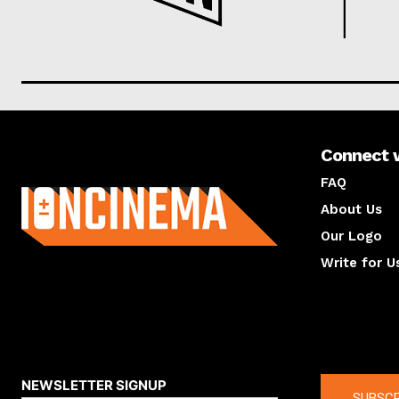
Connect 
About us
FAQ
About Us
Our Logo
Write for U
About us
Compan
NEWSLETTER SIGNUP
SUBSCR