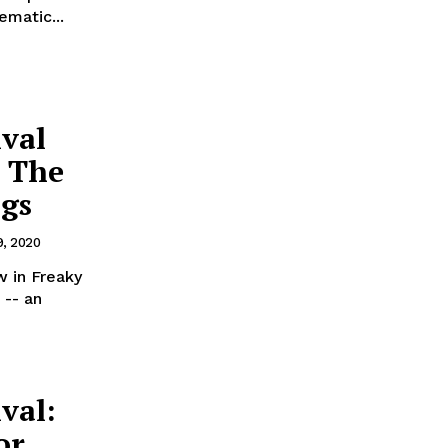
ematic...
ival
’ The
ngs
, 2020
w in Freaky
 -- an
val:
or,