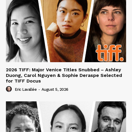
2026 TIFF: Major Venice Titles Snubbed – Ashley
Duong, Carol Nguyen & Sophie Deraspe Selected
for TIFF Docus
Eric Lavallée
-
August 5, 2026