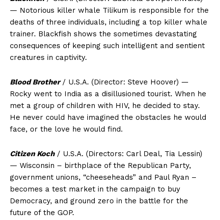
— Notorious killer whale Tilikum is responsible for the
deaths of three individuals, including a top killer whale
trainer. Blackfish shows the sometimes devastating
consequences of keeping such intelligent and sentient
creatures in captivity.
Blood Brother
/ U.S.A. (Director: Steve Hoover) —
Rocky went to India as a disillusioned tourist. When he
met a group of children with HIV, he decided to stay.
He never could have imagined the obstacles he would
face, or the love he would find.
Citizen Koch
/ U.S.A. (Directors: Carl Deal, Tia Lessin)
— Wisconsin – birthplace of the Republican Party,
government unions, “cheeseheads” and Paul Ryan –
becomes a test market in the campaign to buy
Democracy, and ground zero in the battle for the
future of the GOP.