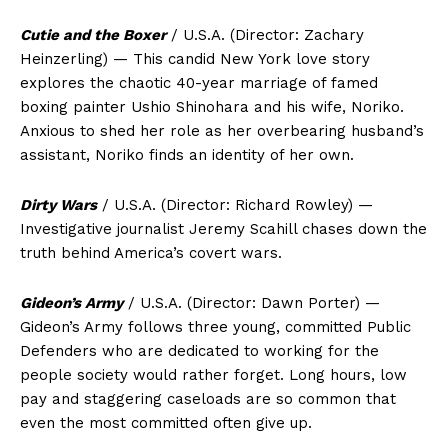
Cutie and the Boxer
/ U.S.A. (Director: Zachary
Heinzerling) — This candid New York love story
explores the chaotic 40-year marriage of famed
boxing painter Ushio Shinohara and his wife, Noriko.
Anxious to shed her role as her overbearing husband’s
assistant, Noriko finds an identity of her own.
Dirty Wars
/ U.S.A. (Director: Richard Rowley) —
Investigative journalist Jeremy Scahill chases down the
truth behind America’s covert wars.
Gideon’s Army
/ U.S.A. (Director: Dawn Porter) —
Gideon’s Army follows three young, committed Public
Defenders who are dedicated to working for the
people society would rather forget. Long hours, low
pay and staggering caseloads are so common that
even the most committed often give up.