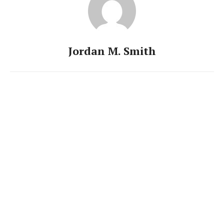
Jordan M. Smith