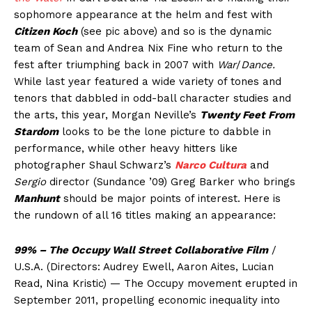
sophomore appearance at the helm and fest with
Citizen Koch
(see pic above) and so is the dynamic
team of Sean and Andrea Nix Fine who return to the
fest after triumphing back in 2007 with
War
/
Dance.
While last year featured a wide variety of tones and
tenors that dabbled in odd-ball character studies and
the arts, this year, Morgan Neville’s
Twenty Feet From
Stardom
looks to be the lone picture to dabble in
performance, while other heavy hitters like
photographer Shaul Schwarz’s
Narco Cultura
and
Sergio
director (Sundance ’09) Greg Barker who brings
Manhunt
should be major points of interest. Here is
the rundown of all 16 titles making an appearance:
99% – The Occupy Wall Street Collaborative Film
/
U.S.A. (Directors: Audrey Ewell, Aaron Aites, Lucian
Read, Nina Kristic) — The Occupy movement erupted in
September 2011, propelling economic inequality into