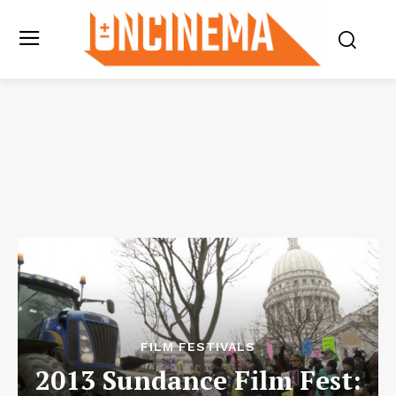
FILM FESTIVALS
2013 Sundance Film Fest: