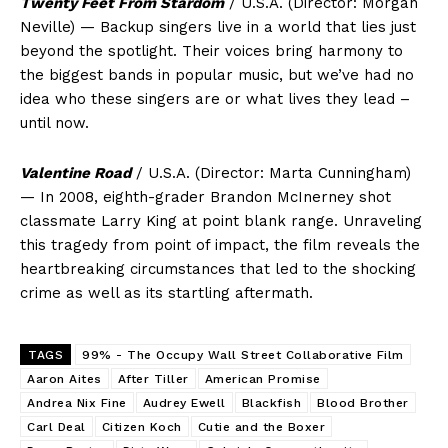
Twenty Feet From Stardom
/ U.S.A. (Director: Morgan
Neville) — Backup singers live in a world that lies just
beyond the spotlight. Their voices bring harmony to
the biggest bands in popular music, but we’ve had no
idea who these singers are or what lives they lead –
until now.
Valentine Road
/ U.S.A. (Director: Marta Cunningham)
— In 2008, eighth-grader Brandon McInerney shot
classmate Larry King at point blank range. Unraveling
this tragedy from point of impact, the film reveals the
heartbreaking circumstances that led to the shocking
crime as well as its startling aftermath.
TAGS
99% - The Occupy Wall Street Collaborative Film
Aaron Aites
After Tiller
American Promise
Andrea Nix Fine
Audrey Ewell
Blackfish
Blood Brother
Carl Deal
Citizen Koch
Cutie and the Boxer