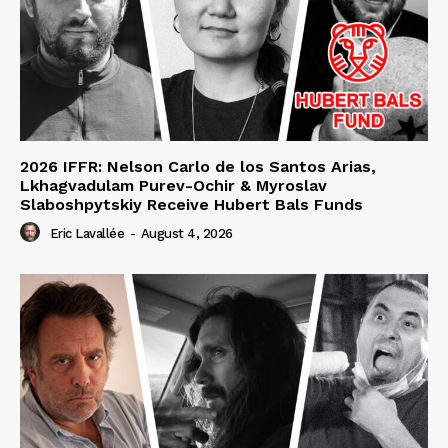
2026 IFFR: Nelson Carlo de los Santos Arias,
Lkhagvadulam Purev-Ochir & Myroslav
Slaboshpytskiy Receive Hubert Bals Funds
Eric Lavallée
-
August 4, 2026