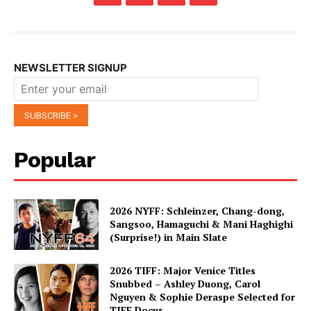
NEWSLETTER SIGNUP
Popular
2026 NYFF: Schleinzer, Chang-dong,
Sangsoo, Hamaguchi & Mani Haghighi
(Surprise!) in Main Slate
2026 TIFF: Major Venice Titles
Snubbed – Ashley Duong, Carol
Nguyen & Sophie Deraspe Selected for
TIFF Docus