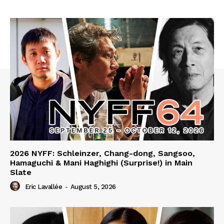
2026 NYFF: Schleinzer, Chang-dong, Sangsoo,
Hamaguchi & Mani Haghighi (Surprise!) in Main
Slate
Eric Lavallée
-
August 5, 2026