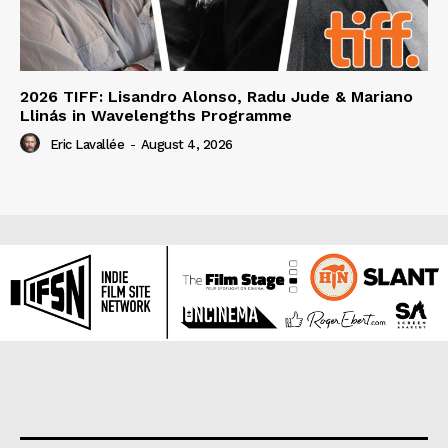
2026 TIFF: Lisandro Alonso, Radu Jude & Mariano
Llinás in Wavelengths Programme
Eric Lavallée
-
August 4, 2026