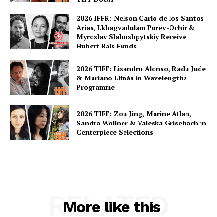
2026 IFFR: Nelson Carlo de los Santos
Arias, Lkhagvadulam Purev-Ochir &
Myroslav Slaboshpytskiy Receive
Hubert Bals Funds
2026 TIFF: Lisandro Alonso, Radu Jude
& Mariano Llinás in Wavelengths
Programme
2026 TIFF: Zou Jing, Marine Atlan,
Sandra Wollner & Valeska Grisebach in
Centerpiece Selections
RELATED
More like this