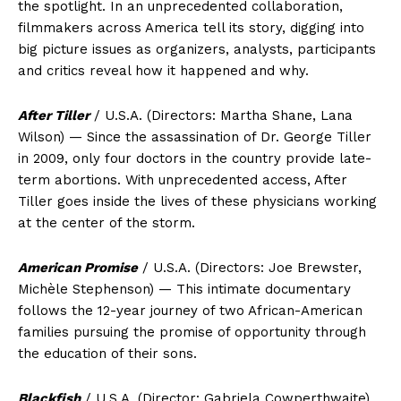
the spotlight. In an unprecedented collaboration,
filmmakers across America tell its story, digging into
big picture issues as organizers, analysts, participants
and critics reveal how it happened and why.
After Tiller
/ U.S.A. (Directors: Martha Shane, Lana
Wilson) — Since the assassination of Dr. George Tiller
in 2009, only four doctors in the country provide late-
term abortions. With unprecedented access, After
Tiller goes inside the lives of these physicians working
at the center of the storm.
American Promise
/ U.S.A. (Directors: Joe Brewster,
Michèle Stephenson) — This intimate documentary
follows the 12-year journey of two African-American
families pursuing the promise of opportunity through
the education of their sons.
Blackfish
/ U.S.A. (Director: Gabriela Cowperthwaite)