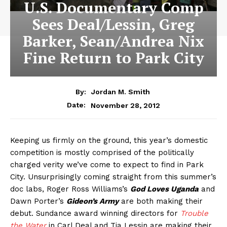
U.S. Documentary Comp
Sees Deal/Lessin, Greg
Barker, Sean/Andrea Nix
Fine Return to Park City
By:
Jordan M. Smith
November 28, 2012
Date:
Keeping us firmly on the ground, this year’s domestic
competition is mostly comprised of the politically
charged verity we’ve come to expect to find in Park
City. Unsurprisingly coming straight from this summer’s
doc labs, Roger Ross Williams’s
God Loves Uganda
and
Dawn Porter’s
Gideon’s Army
are both making their
debut. Sundance award winning directors for
Trouble
the Water
in Carl Deal and Tia Lessin are making their