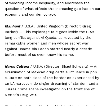
of widening income inequality, and addresses the
question of what effects this increasing gap has on our
economy and our democracy.
Manhunt
/ U.S.A., United Kingdom (Director: Greg
Barker) — This espionage tale goes inside the CIA’s
long conflict against Al Qaeda, as revealed by the
remarkable women and men whose secret war
against Osama bin Laden started nearly a decade
before most of us even knew his name.
Narco Cultura
/ U.S.A. (Director: Shaul Schwarz) — An
examination of Mexican drug cartels’ influence in pop
culture on both sides of the border as experienced by
an LA narcocorrido singer dreaming of stardom and a
Juarez crime scene investigator on the front line of
Mexico’s Drug War.