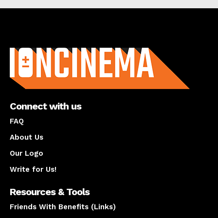
About us
Connect with us
FAQ
About Us
Our Logo
Write for Us!
Resources & Tools
Friends With Benefits (Links)