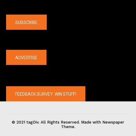
Company
SUBSCRIBE
The latest
ADVERTISE
FEEDBACK SURVEY: WIN STUFF!
© 2021 tagDiv. All Rights Reserved. Made with Newspaper
Theme.