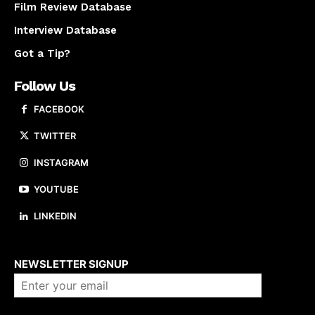
Film Review Database
Interview Database
Got a Tip?
Follow Us
FACEBOOK
TWITTER
INSTAGRAM
YOUTUBE
LINKEDIN
About us
NEWSLETTER SIGNUP