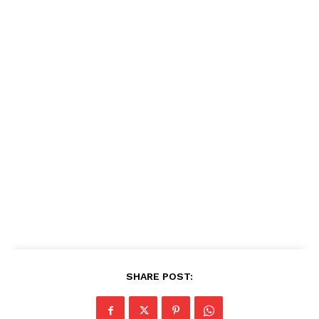
SHARE POST: