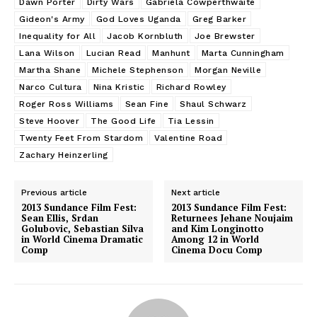
Dawn Porter
Dirty Wars
Gabriela Cowperthwaite
Gideon's Army
God Loves Uganda
Greg Barker
Inequality for All
Jacob Kornbluth
Joe Brewster
Lana Wilson
Lucian Read
Manhunt
Marta Cunningham
Martha Shane
Michele Stephenson
Morgan Neville
Narco Cultura
Nina Kristic
Richard Rowley
Roger Ross Williams
Sean Fine
Shaul Schwarz
Steve Hoover
The Good Life
Tia Lessin
Twenty Feet From Stardom
Valentine Road
Zachary Heinzerling
Previous article
Next article
2013 Sundance Film Fest:
2013 Sundance Film Fest:
Sean Ellis, Srdan
Returnees Jehane Noujaim
Golubovic, Sebastian Silva
and Kim Longinotto
in World Cinema Dramatic
Among 12 in World
Comp
Cinema Docu Comp