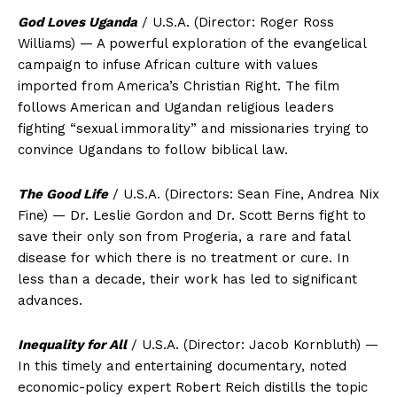
God Loves Uganda
/ U.S.A. (Director: Roger Ross
Williams) — A powerful exploration of the evangelical
campaign to infuse African culture with values
imported from America’s Christian Right. The film
follows American and Ugandan religious leaders
fighting “sexual immorality” and missionaries trying to
convince Ugandans to follow biblical law.
The Good Life
/ U.S.A. (Directors: Sean Fine, Andrea Nix
Fine) — Dr. Leslie Gordon and Dr. Scott Berns fight to
save their only son from Progeria, a rare and fatal
disease for which there is no treatment or cure. In
less than a decade, their work has led to significant
advances.
Inequality for All
/ U.S.A. (Director: Jacob Kornbluth) —
In this timely and entertaining documentary, noted
economic-policy expert Robert Reich distills the topic