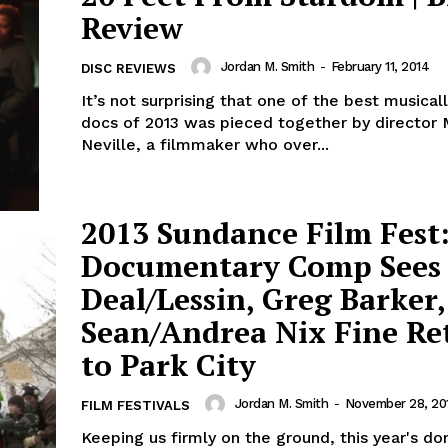
Review
Jordan M. Smith
-
February 11, 2014
DISC REVIEWS
It’s not surprising that one of the best musicall
docs of 2013 was pieced together by director
Neville, a filmmaker who over...
2013 Sundance Film Fest:
Documentary Comp Sees
Deal/Lessin, Greg Barker,
Sean/Andrea Nix Fine Re
to Park City
Jordan M. Smith
-
November 28, 20
FILM FESTIVALS
Keeping us firmly on the ground, this year's d