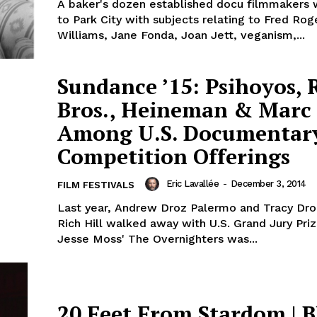
A baker's dozen established docu filmmakers 
to Park City with subjects relating to Fred Rog
Williams, Jane Fonda, Joan Jett, veganism,...
Sundance ’15: Psihoyos, 
Bros., Heineman & Marc 
Among U.S. Documentar
Competition Offerings
Eric Lavallée
-
December 3, 2014
FILM FESTIVALS
Last year, Andrew Droz Palermo and Tracy Dro
Rich Hill walked away with U.S. Grand Jury Pri
Jesse Moss' The Overnighters was...
20 Feet From Stardom | B