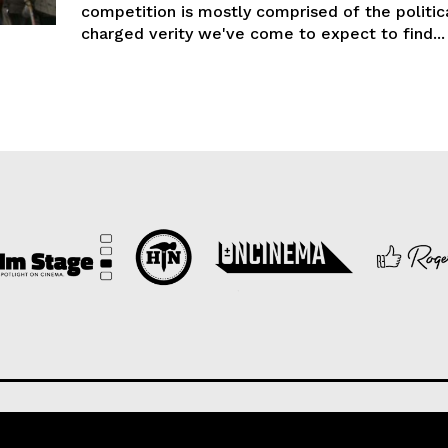
competition is mostly comprised of the politic
charged verity we've come to expect to find...