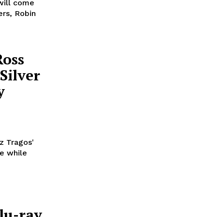
will come
ers, Robin
Ross
Silver
y
z Tragos'
ze while
lu-ray