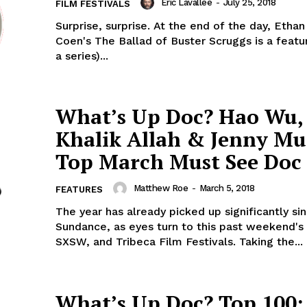
Eric Lavallée
-
July 25, 2018
FILM FESTIVALS
Surprise, surprise. At the end of the day, Etha
Coen's The Ballad of Buster Scruggs is a featu
a series)...
What’s Up Doc? Hao Wu,
Khalik Allah & Jenny Mu
Top March Must See Doc 
Matthew Roe
-
March 5, 2018
FEATURES
The year has already picked up significantly si
Sundance, as eyes turn to this past weekend's
SXSW, and Tribeca Film Festivals. Taking the...
What’s Up Doc? Top 100: