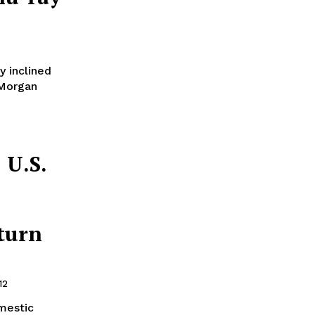
y inclined
 Morgan
 U.S.
turn
12
omestic