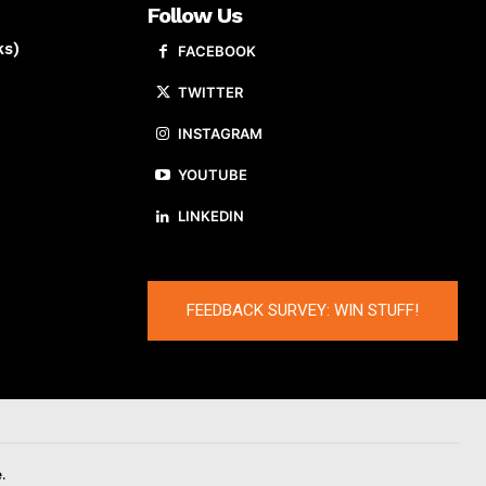
Follow Us
ks)
FACEBOOK
TWITTER
INSTAGRAM
YOUTUBE
LINKEDIN
FEEDBACK SURVEY: WIN STUFF!
.