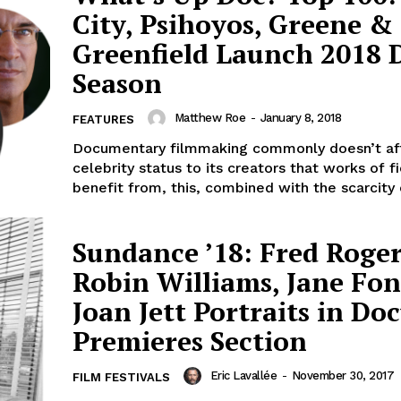
City, Psihoyos, Greene &
Greenfield Launch 2018 
Season
Matthew Roe
-
January 8, 2018
FEATURES
Documentary filmmaking commonly doesn’t af
celebrity status to its creators that works of fi
benefit from, this, combined with the scarcity o
Sundance ’18: Fred Roger
Robin Williams, Jane Fo
Joan Jett Portraits in Do
Premieres Section
Eric Lavallée
-
November 30, 2017
FILM FESTIVALS