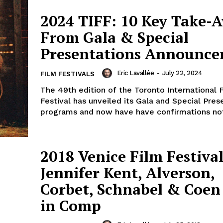
2024 TIFF: 10 Key Take-
From Gala & Special
Presentations Announc
Eric Lavallée
-
July 22, 2024
FILM FESTIVALS
The 49th edition of the Toronto International 
Festival has unveiled its Gala and Special Pres
programs and now have have confirmations not 
2018 Venice Film Festival
Jennifer Kent, Alverson,
Corbet, Schnabel & Coen 
in Comp