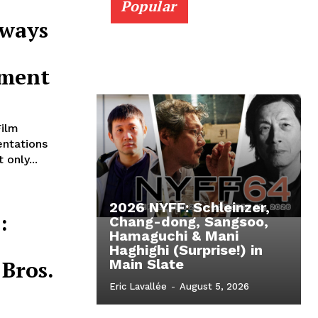
Popular
Aways
ement
Film
entations
only...
2026 NYFF: Schleinzer,
:
Chang-dong, Sangsoo,
Hamaguchi & Mani
Haghighi (Surprise!) in
Bros.
Main Slate
Eric Lavallée
-
August 5, 2026