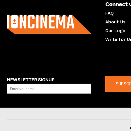
Connect 
About us
FAQ
About Us
Our Logo
Write for U
About us
Compan
NEWSLETTER SIGNUP
SUBSCR