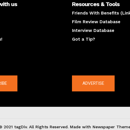
with us
Resources & Tools
Friends With Benefits (Lin
Film Review Database
Interview Database
s!
Got a Tip?
y
The latest
IBE
ADVERTISE
© 2021 tagDiv. All Rights Reserved. Made with Newspaper Theme