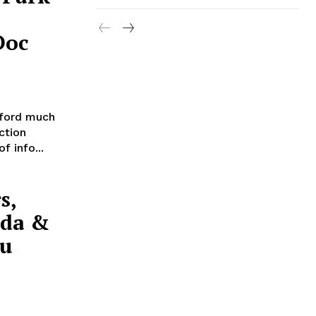
Doc
ford much
ction
f info...
s,
nda &
cu