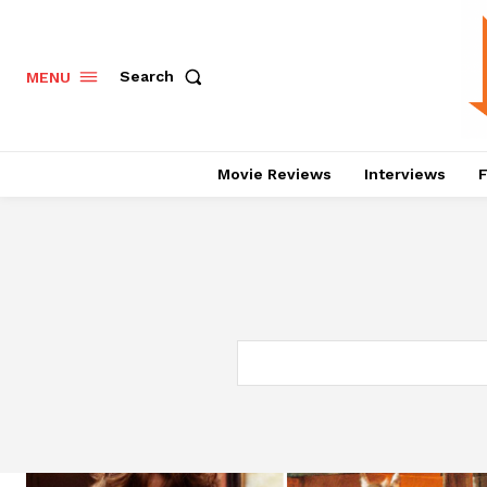
Search
MENU
Movie Reviews
Interviews
F