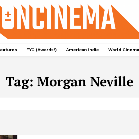
eatures
FYC (Awards!)
American Indie
World Cinem
Tag:
Morgan Neville