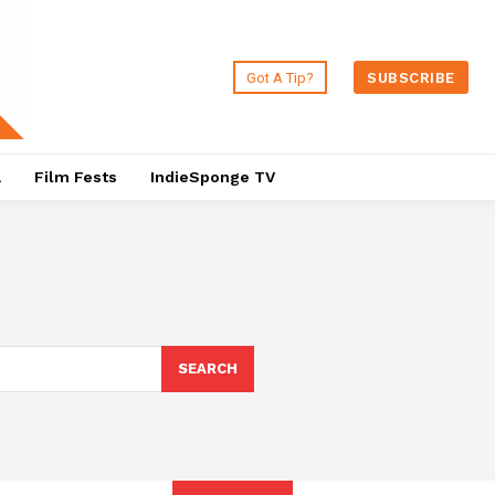
Got A Tip?
SUBSCRIBE
a
Film Fests
IndieSponge TV
SEARCH