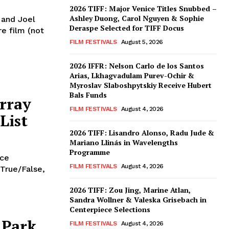
2026 TIFF: Major Venice Titles Snubbed –
Ashley Duong, Carol Nguyen & Sophie
n and Joel
Deraspe Selected for TIFF Docus
re film (not
FILM FESTIVALS
August 5, 2026
2026 IFFR: Nelson Carlo de los Santos
Arias, Lkhagvadulam Purev-Ochir &
Myroslav Slaboshpytskiy Receive Hubert
Bals Funds
rray
FILM FESTIVALS
August 4, 2026
List
2026 TIFF: Lisandro Alonso, Radu Jude &
Mariano Llinás in Wavelengths
Programme
nce
FILM FESTIVALS
August 4, 2026
 True/False,
2026 TIFF: Zou Jing, Marine Atlan,
Sandra Wollner & Valeska Grisebach in
Centerpiece Selections
 Park
FILM FESTIVALS
August 4, 2026