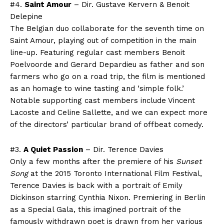
#4.
Saint Amour
– Dir. Gustave Kervern & Benoit
Delepine
The Belgian duo collaborate for the seventh time on
Saint Amour, playing out of competition in the main
line-up. Featuring regular cast members Benoit
Poelvoorde and Gerard Depardieu as father and son
farmers who go on a road trip, the film is mentioned
as an homage to wine tasting and ‘simple folk.’
Notable supporting cast members include Vincent
Lacoste and Celine Sallette, and we can expect more
of the directors’ particular brand of offbeat comedy.
#3.
A Quiet Passion
– Dir. Terence Davies
Only a few months after the premiere of his
Sunset
Song
at the 2015 Toronto International Film Festival,
Terence Davies is back with a portrait of Emily
Dickinson starring Cynthia Nixon. Premiering in Berlin
as a Special Gala, this imagined portrait of the
famously withdrawn poet is drawn from her various