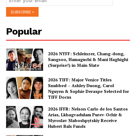
Popular
2026 NYFF: Schleinzer, Chang-dong,
Sangsoo, Hamaguchi & Mani Haghighi
(Surprise!) in Main Slate
2026 TIFF: Major Venice Titles
Snubbed – Ashley Duong, Carol
Nguyen & Sophie Deraspe Selected for
TIFF Docus
2026 IFFR: Nelson Carlo de los Santos
Arias, Lkhagvadulam Purev-Ochir &
Myroslav Slaboshpytskiy Receive
Hubert Bals Funds