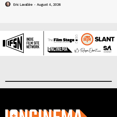
Eric Lavallée
-
August 4, 2026
About us