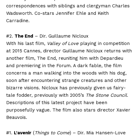
correspondences with siblings and clergyman Charles
Wadsworth. Co-stars Jennifer Ehle and Keith
Carradine.
#2.
The End
– Dir. Guillaume Nicloux
With his last film,
Valley of Love
playing in competition
at 2015 Cannes, director Guillaume Nicloux returns with
another film, The End, reuniting him with Depardieu
and premiering in the Forum. A dark fable, the film
concerns a man walking into the woods with his dog,
soon after encountering strange creatures and other
bizarre visions. Nicloux has previously given us fairy-
tale fodder, previously with 2005’s
The Stone Council
.
Descriptions of this latest project have been
purposefully vague. The film also stars director Xavier
Beauvois.
#1.
L’avenir
(
Things to Come
) – Dir. Mia Hansen-Love