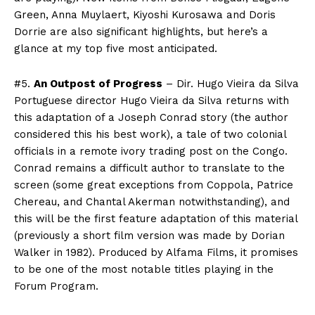
Green, Anna Muylaert, Kiyoshi Kurosawa and Doris
Dorrie are also significant highlights, but here’s a
glance at my top five most anticipated.
#5.
An Outpost of Progress
– Dir. Hugo Vieira da Silva
Portuguese director Hugo Vieira da Silva returns with
this adaptation of a Joseph Conrad story (the author
considered this his best work), a tale of two colonial
officials in a remote ivory trading post on the Congo.
Conrad remains a difficult author to translate to the
screen (some great exceptions from Coppola, Patrice
Chereau, and Chantal Akerman notwithstanding), and
this will be the first feature adaptation of this material
(previously a short film version was made by Dorian
Walker in 1982). Produced by Alfama Films, it promises
to be one of the most notable titles playing in the
Forum Program.