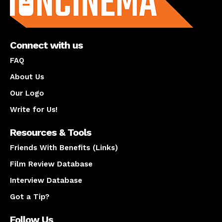
Connect with us
FAQ
About Us
Our Logo
Write for Us!
Resources & Tools
Friends With Benefits (Links)
Film Review Database
Interview Database
Got a Tip?
Follow Us