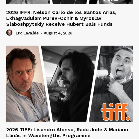
2026 IFFR: Nelson Carlo de los Santos Arias,
Lkhagvadulam Purev-Ochir & Myroslav
Slaboshpytskiy Receive Hubert Bals Funds
Eric Lavallée
-
August 4, 2026
2026 TIFF: Lisandro Alonso, Radu Jude & Mariano
Llinás in Wavelengths Programme