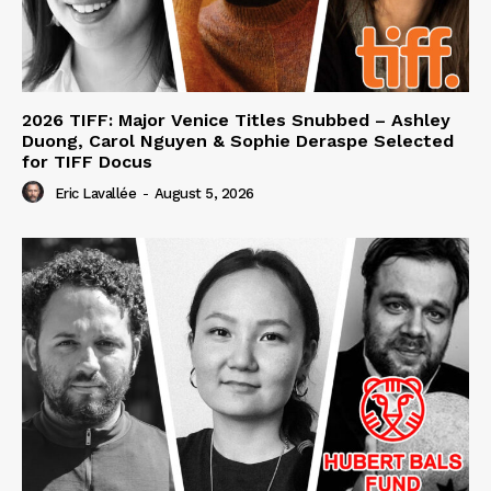
2026 TIFF: Major Venice Titles Snubbed – Ashley
Duong, Carol Nguyen & Sophie Deraspe Selected
for TIFF Docus
Eric Lavallée
-
August 5, 2026