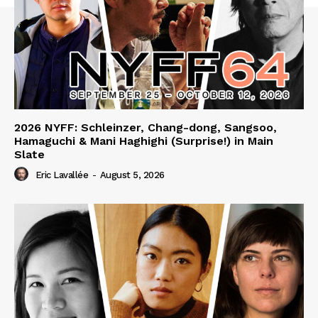
2026 NYFF: Schleinzer, Chang-dong, Sangsoo,
Hamaguchi & Mani Haghighi (Surprise!) in Main
Slate
Eric Lavallée
-
August 5, 2026