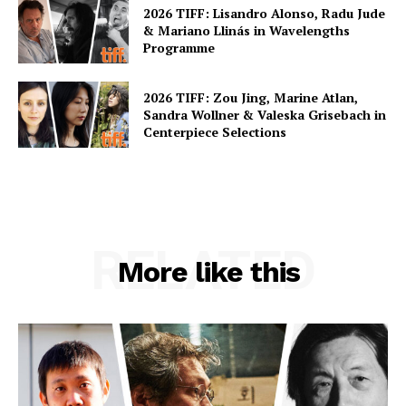
2026 TIFF: Lisandro Alonso, Radu Jude
& Mariano Llinás in Wavelengths
Programme
2026 TIFF: Zou Jing, Marine Atlan,
Sandra Wollner & Valeska Grisebach in
Centerpiece Selections
RELATED
More like this