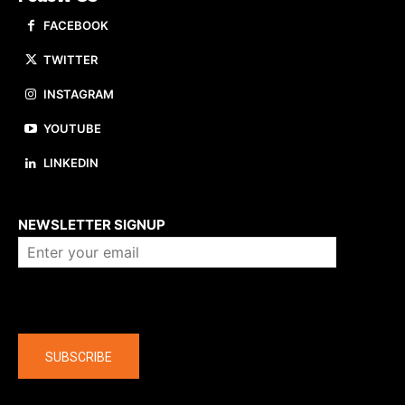
FACEBOOK
TWITTER
INSTAGRAM
YOUTUBE
LINKEDIN
About us
NEWSLETTER SIGNUP
Company
SUBSCRIBE