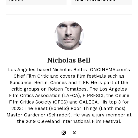
Nicholas Bell
Los Angeles based Nicholas Bell is IONCINEMA.com's
Chief Film Critic and covers film festivals such as
Sundance, Berlin, Cannes and TIFF. He is part of the
critic groups on Rotten Tomatoes, The Los Angeles
Film Critics Association (LAFCA), FIPRESCI, the Online
Film Critics Society (OFCS) and GALECA. His top 3 for
2023: The Beast (Bonello) Poor Things (Lanthimos),
Master Gardener (Schrader). He was a jury member at
the 2019 Cleveland International Film Festival.