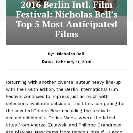
2016 Berlin Intl. Film
Festival: Nicholas Bell’s
Top 5 Most Anticipated
Films
By:
Nicholas Bell
February 11, 2016
Date:
Returning with another diverse, auteur heavy line-up
with their 66th edition, the Berlin International Film
Festival continues to impress just as much with
selections available outside of the titles competing for
the coveted Golden Bear (including the festival’s
second edition of a Critics’ Week, where the latest
titles from Andrzej Zulawski and Philippe Grandrieux
are playing). New items from Bence Fliegauf, Eugene