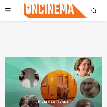
FILM FESTIVALS