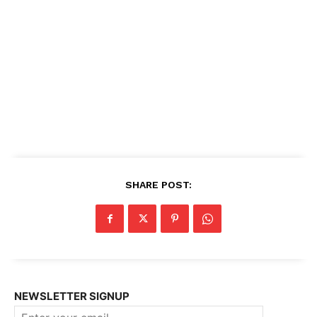
SHARE POST:
NEWSLETTER SIGNUP