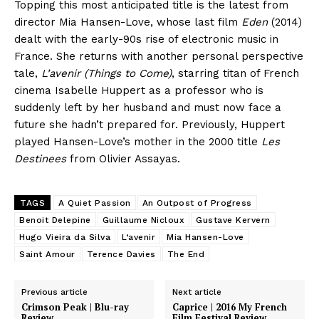
Topping this most anticipated title is the latest from
director Mia Hansen-Love, whose last film
Eden
(2014)
dealt with the early-90s rise of electronic music in
France. She returns with another personal perspective
tale,
L’avenir (Things to Come)
, starring titan of French
cinema Isabelle Huppert as a professor who is
suddenly left by her husband and must now face a
future she hadn’t prepared for. Previously, Huppert
played Hansen-Love’s mother in the 2000 title
Les
Destinees
from Olivier Assayas.
TAGS
A Quiet Passion
An Outpost of Progress
Benoit Delepine
Guillaume Nicloux
Gustave Kervern
Hugo Vieira da Silva
L’avenir
Mia Hansen-Love
Saint Amour
Terence Davies
The End
Previous article
Next article
Crimson Peak | Blu-ray
Caprice | 2016 My French
Review
Film Festival Review