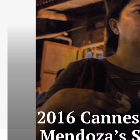
2016 Cannes 
Mendoza’s S