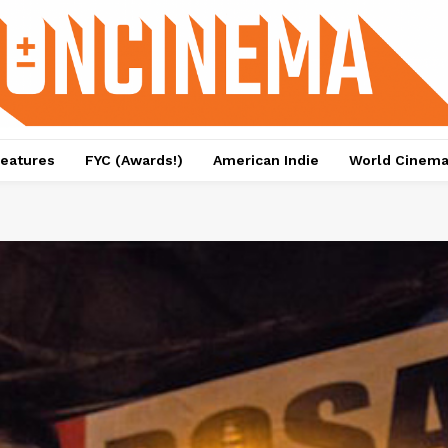
eatures
FYC (Awards!)
American Indie
World Cinem