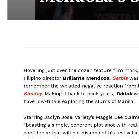
Hovering just over the dozen feature film mark
Filipino director
Brillante Mendoza
.
Serbis
was 
remember the whistled negative reaction from the
Kinatay
. Making it back to back years,
Taklub
wa
have low-fi tale exploring the slums of Manila.
Starring Jaclyn Jose, Variety’s Maggie Lee clai
“boasting a simple, coherent plot shot with real
confidence that will not disappoint his festival