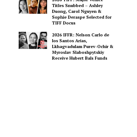
Titles Snubbed – Ashley
Duong, Carol Nguyen &
Sophie Deraspe Selected for
TIFF Docus
2026 IFFR: Nelson Carlo de
los Santos Arias,
Lkhagvadulam Purev-Ochir &
Myroslav Slaboshpytskiy
Receive Hubert Bals Funds