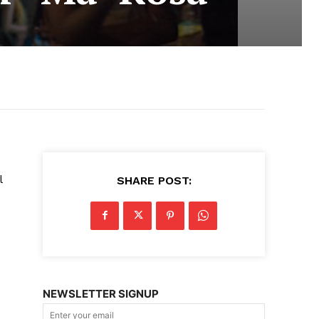
l
SHARE POST:
NEWSLETTER SIGNUP