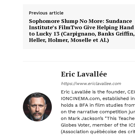
Previous article
Sophomore Slump No More: Sundance
Institute’s FilmTwo Give Helping Hand
to Lucky 13 (Carpignano, Banks Griffin,
Heller, Holmer, Moselle et Al.)
Eric Lavallée
https://www.ericlavallee.com
Eric Lavallée is the founder, CEO,
IONCINEMA.com, established in 
holds a BFA in film studies fr
on the narrative competition ju
on Mark Jackson’s "This Teacher
Globes Voter, member of the ICS
(Association québécoise des cri