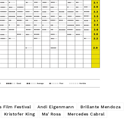
 Film Festival
Andi Eigenmann
Brillante Mendoza
Kristofer King
Ma' Rosa
Mercedes Cabral