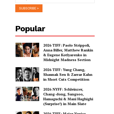
Popular
2026 TIFF: Paolo Strippoli,
Anna Biller, Matthew Rankin
& Eugene Kotlyarenko in
Midnight Madness Section
2026 TIFF: Yung Chang,
Shaunak Sen & Zarrar Kahn
in Short Cuts Competition
2026 NYFF: Schleinzer,
Chang-dong, Sangsoo,
Hamaguchi & Mani Haghighi
(Surprise!) in Main Slate
2026 TIFF: Major Venice