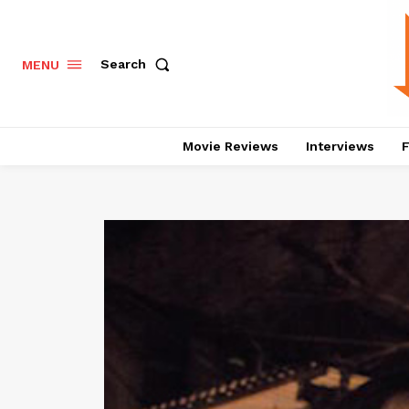
Search
MENU
Movie Reviews
Interviews
F