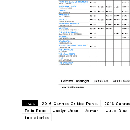
2016 Cannes Critics Panel
2016 Cannes
TAGS
Felix Roco
Jaclyn Jose
Jomari
Julio Diaz
top-stories