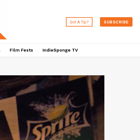
Got A Tip?
SUBSCRIBE
a
Film Fests
IndieSponge TV