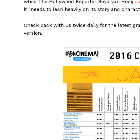
while The Hollywood Reporter Boyd van Hoeij
c
it “needs to lean heavily on its story and chara
Check back with us twice daily for the latest gr
version.