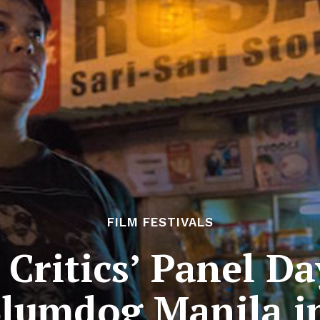
FILM FESTIVALS
Critics’ Panel Day
lumdog Manila i