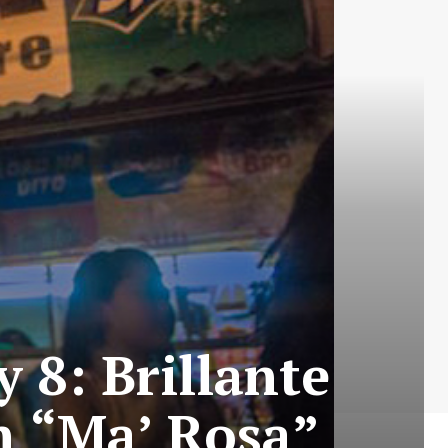
 8: Brillante
n “Ma’ Rosa”