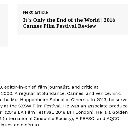
Next article
It’s Only the End of the World | 2016
Cannes Film Festival Review
 editor-in-chief, film journalist, and critic at
2000. A regular at Sundance, Cannes, and Venice, Eric
om the Mel Hoppenheim School of Cinema. In 2013, he serv
ry at the SXSW Film Festival. He was an associate produce
" (2018 LA Film Festival, 2018 BFI London). He is a Golden
 (International Cinephile Society), FIPRESCI and AQCC
tiques de cinéma).