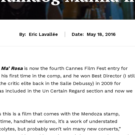
By:
Eric Lavallée
Date:
May 18, 2016
,
Ma’ Rosa
is now the fourth Cannes Film Fest entry for
his first time in the comp, and he won Best Director (I stil
 critic elite back in the Salle Debussy) in 2009 for
s included in the Un Certain Regard section and now we
ms this is a film that comes with the Mendoza stamp,
-time, handheld verismo, it’s a work of understated
 acolytes, but probably won’t win many new converts,”