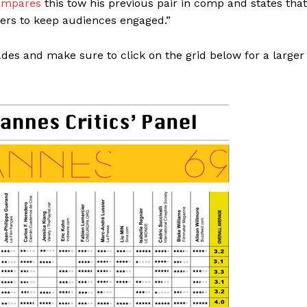
ompares
this tow his previous pair in comp and states that
cters to keep audiences engaged.”
ades and make sure to click on the grid below for a larger