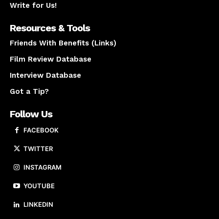
Write for Us!
Resources & Tools
Friends With Benefits (Links)
Film Review Database
Interview Database
Got a Tip?
Follow Us
FACEBOOK
TWITTER
INSTAGRAM
YOUTUBE
LINKEDIN