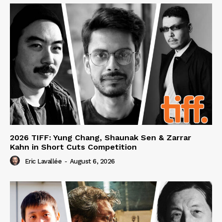
2026 TIFF: Yung Chang, Shaunak Sen & Zarrar
Kahn in Short Cuts Competition
Eric Lavallée
-
August 6, 2026