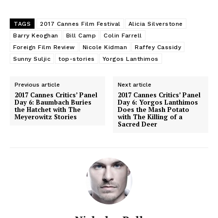
TAGS
2017 Cannes Film Festival
Alicia Silverstone
Barry Keoghan
Bill Camp
Colin Farrell
Foreign Film Review
Nicole Kidman
Raffey Cassidy
Sunny Suljic
top-stories
Yorgos Lanthimos
Previous article
Next article
2017 Cannes Critics’ Panel
2017 Cannes Critics’ Panel
Day 6: Baumbach Buries
Day 6: Yorgos Lanthimos
the Hatchet with The
Does the Mash Potato
Meyerowitz Stories
with The Killing of a
Sacred Deer