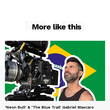
RELATED
More like this
‘Neon Bull’ & ‘The Blue Trail’ Gabriel Mascaro