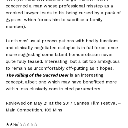
concerned a man whose professional misstep as a
crooked lawyer leads to his being cursed by a pack of
gypsies, which forces him to sacrifice a family
member).
Lanthimos’ usual preoccupations with bodily functions
and clinically negotiated dialogue is in full force, once
more suggesting some latent homoeroticism never
quite fully teased. Interesting, but a bit too ambiguous
to remain as uncomfortably off-putting as it hopes,
The Killing of the Sacred Deer
is an interesting
concept, albeit one which may have benefitted more
within less elusively constructed parameters.
Reviewed on May 21 at the 2017 Cannes Film Festival –
Main Competition. 109 Mins
★★½/☆☆☆☆☆