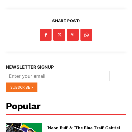
SHARE POST:
NEWSLETTER SIGNUP
Popular
‘Neon Bull’ & ‘The Blue Trail’ Gabriel