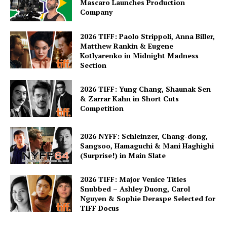
Mascaro Launches Production
Company
2026 TIFF: Paolo Strippoli, Anna Biller,
Matthew Rankin & Eugene
Kotlyarenko in Midnight Madness
Section
2026 TIFF: Yung Chang, Shaunak Sen
& Zarrar Kahn in Short Cuts
Competition
2026 NYFF: Schleinzer, Chang-dong,
Sangsoo, Hamaguchi & Mani Haghighi
(Surprise!) in Main Slate
2026 TIFF: Major Venice Titles
Snubbed – Ashley Duong, Carol
Nguyen & Sophie Deraspe Selected for
TIFF Docus