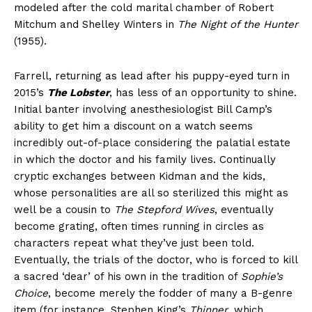
modeled after the cold marital chamber of Robert
Mitchum and Shelley Winters in
The Night of the Hunter
(1955).
Farrell, returning as lead after his puppy-eyed turn in
2015’s
The Lobster
, has less of an opportunity to shine.
Initial banter involving anesthesiologist Bill Camp’s
ability to get him a discount on a watch seems
incredibly out-of-place considering the palatial estate
in which the doctor and his family lives. Continually
cryptic exchanges between Kidman and the kids,
whose personalities are all so sterilized this might as
well be a cousin to
The Stepford Wives
, eventually
become grating, often times running in circles as
characters repeat what they’ve just been told.
Eventually, the trials of the doctor, who is forced to kill
a sacred ‘dear’ of his own in the tradition of
Sophie’s
Choice
, become merely the fodder of many a B-genre
item (for instance, Stephen King’s
Thinner
, which