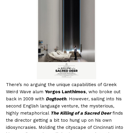
There’s no arguing the unique capabilities of Greek
Weird Wave alum
Yorgos Lanthimos
, who broke out
back in 2009 with
Dogtooth
. However, sailing into his
second English language venture, the mysterious,
highly metaphorical
The Killing of a Sacred Deer
finds
the director getting a bit too hung up on his own
idiosyncrasies. Molding the cityscape of Cincinnati into