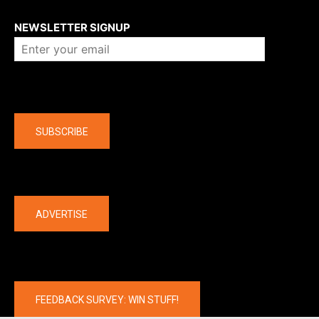
About us
NEWSLETTER SIGNUP
Company
SUBSCRIBE
The latest
ADVERTISE
FEEDBACK SURVEY: WIN STUFF!