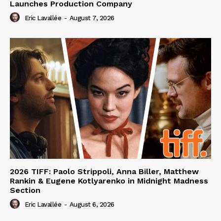
Launches Production Company
Eric Lavallée
-
August 7, 2026
2026 TIFF: Paolo Strippoli, Anna Biller, Matthew
Rankin & Eugene Kotlyarenko in Midnight Madness
Section
Eric Lavallée
-
August 6, 2026