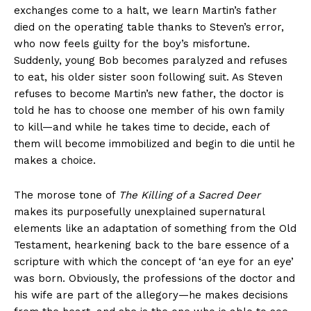
exchanges come to a halt, we learn Martin’s father
died on the operating table thanks to Steven’s error,
who now feels guilty for the boy’s misfortune.
Suddenly, young Bob becomes paralyzed and refuses
to eat, his older sister soon following suit. As Steven
refuses to become Martin’s new father, the doctor is
told he has to choose one member of his own family
to kill—and while he takes time to decide, each of
them will become immobilized and begin to die until he
makes a choice.
The morose tone of
The Killing of a Sacred Deer
makes its purposefully unexplained supernatural
elements like an adaptation of something from the Old
Testament, hearkening back to the bare essence of a
scripture with which the concept of ‘an eye for an eye’
was born. Obviously, the professions of the doctor and
his wife are part of the allegory—he makes decisions