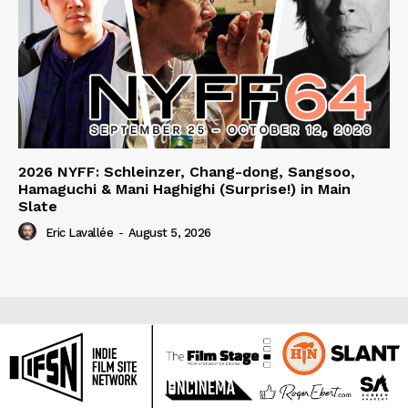
2026 NYFF: Schleinzer, Chang-dong, Sangsoo,
Hamaguchi & Mani Haghighi (Surprise!) in Main
Slate
Eric Lavallée
-
August 5, 2026