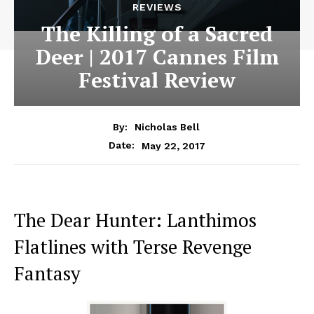
REVIEWS
The Killing of a Sacred
Deer | 2017 Cannes Film
Festival Review
By:
Nicholas Bell
May 22, 2017
Date:
The Dear Hunter: Lanthimos
Flatlines with Terse Revenge
Fantasy