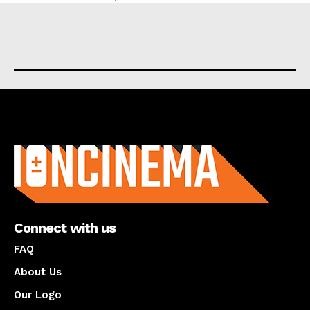
About us
Connect with us
FAQ
About Us
Our Logo