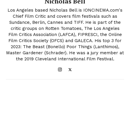
Nicholas Bell
Los Angeles based Nicholas Bell is IONCINEMA.com's
Chief Film Critic and covers film festivals such as
Sundance, Berlin, Cannes and TIFF. He is part of the
critic groups on Rotten Tomatoes, The Los Angeles
Film Critics Association (LAFCA), FIPRESCI, the Online
Film Critics Society (OFCS) and GALECA. His top 3 for
2023: The Beast (Bonello) Poor Things (Lanthimos),
Master Gardener (Schrader). He was a jury member at
the 2019 Cleveland International Film Festival.