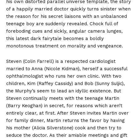
his own distorted parallel universe template, the story
of a happily married doctor quickly turns sinister when
the reason for his secret liaisons with an unbalanced
teenage boy are suddenly revealed. Chock full of
foreboding cues and sickly, angular camera lunges,
this latest dark fairytale becomes a boldly
monotonous treatment on morality and vengeance.
Steven (Colin Farrell) is a respected cardiologist
married to Anna (Nicole Kidman), herself a successful
ophthalmologist who runs her own clinic. With two
children, Kim (Raffey Cassidy) and Bob (Sunny Suljic),
the Murphy’s seem to lead an idyllic existence. But
Steven continually meets with the teenage Martin
(Barry Keoghan) in secret, for reasons which aren’t
entirely clear, at first. After Steven invites Martin over
for family dinner, Martin returns the favor by having
his mother (Alicia Silverstone) cook and then try to
seduce the doctor. As their amiable meetings and gift