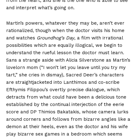
from the heart, and she is the one who is able to see
and interpret what’s going on.
Martin’s powers, whatever they may be, aren’t ever
rationalized, though when the doctor visits his home
and watches
Groundhog’s Day
, a film with irrational
possibilities which are equally illogical, we begin to
understand the rueful lesson the doctor must learn.
Sans a strange aside with Alicia Silverstone as Martin’s
lovelorn mom (“I won’t let you leave until you try my
tart,” she cries in dismay), Sacred Deer’s characters
are straightjacketed into Lanthimos and co-scribe
Efthymis Filippou’s overtly precise dialogue, which
detracts from what could have been a delicious tone
established by the continual interjection of the eerie
score and DP Thimios Bakatakis, whose camera lurks
around corners and follows from bizarre angles like a
demon at their heels, even as the doctor and his wife
play bizarre sex games in a bedroom which seems