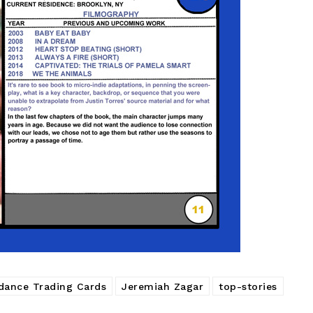
dance Trading Cards
Jeremiah Zagar
top-stories