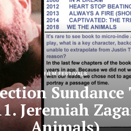
FILM FESTIVALS
ection Sundance 
11. Jeremiah Zag
Animals)