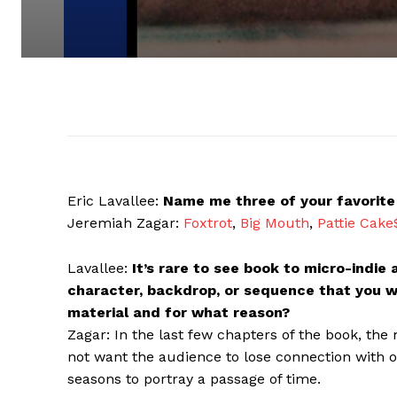
Eric Lavallee:
Name me three of your favorite 
Jeremiah Zagar:
Foxtrot
,
Big Mouth
,
Pattie Cake
Lavallee:
It’s rare to see book to micro-indie
character, backdrop, or sequence that you w
material and for what reason?
Zagar: In the last few chapters of the book, th
not want the audience to lose connection with 
seasons to portray a passage of time.