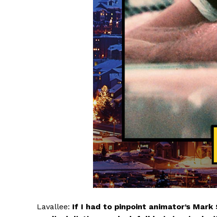
Lavallee:
If I had to pinpoint animator’s Mark 