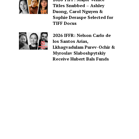
Titles Snubbed – Ashley
Duong, Carol Nguyen &
Sophie Deraspe Selected for
TIFF Docus
2026 IFFR: Nelson Carlo de
los Santos Arias,
Lkhagvadulam Purev-Ochir &
Myroslav Slaboshpytskiy
Receive Hubert Bals Funds