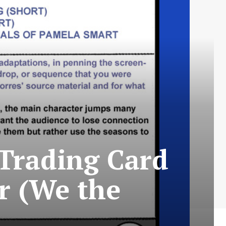
Trading Card
ar (We the