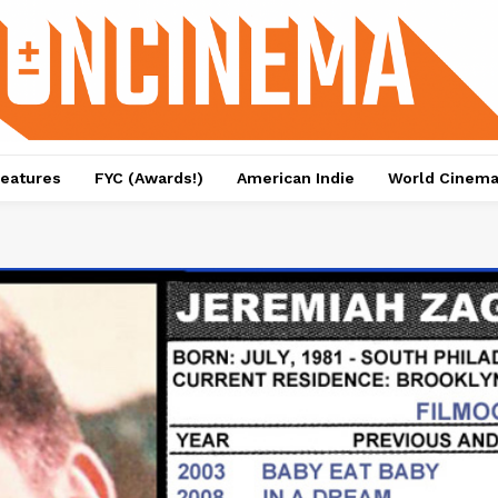
eatures
FYC (Awards!)
American Indie
World Cinem