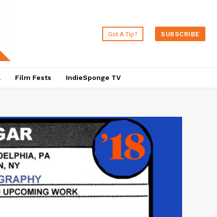
Got A Tip?
SUBSCRIBE
a
Film Fests
IndieSponge TV