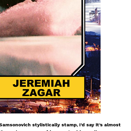
Samsonovich stylistically stamp, I’d say it’s almost