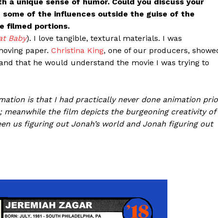
ith a unique sense of humor. Could you discuss your
 some of the influences outside the guise of the
 filmed portions.
at Baby
). I love tangible, textural materials. I was
 moving paper.
Christina King
, one of our producers, showe
 and that he would understand the movie I was trying to
ation is that I had practically never done animation prio
); meanwhile the film depicts the burgeoning creativity of
en us figuring out Jonah’s world and Jonah figuring out