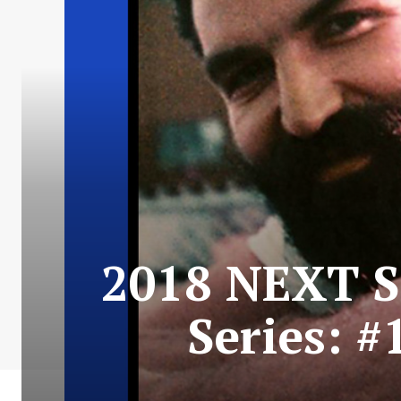
2018 NEXT S
Series: #