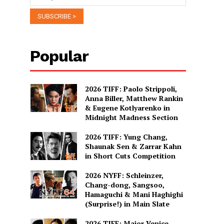
Popular
2026 TIFF: Paolo Strippoli,
Anna Biller, Matthew Rankin
& Eugene Kotlyarenko in
Midnight Madness Section
2026 TIFF: Yung Chang,
Shaunak Sen & Zarrar Kahn
in Short Cuts Competition
2026 NYFF: Schleinzer,
Chang-dong, Sangsoo,
Hamaguchi & Mani Haghighi
(Surprise!) in Main Slate
2026 TIFF: Major Venice