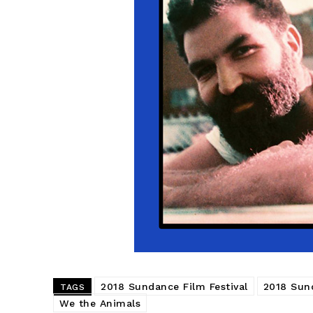
2018 Sundance Film Festival
2018 Sun
TAGS
We the Animals