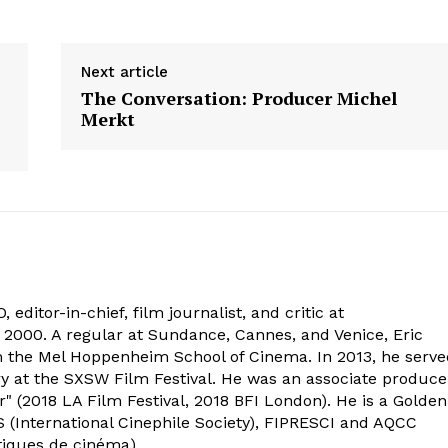
Next article
The Conversation: Producer Michel
Merkt
 editor-in-chief, film journalist, and critic at
2000. A regular at Sundance, Cannes, and Venice, Eric
om the Mel Hoppenheim School of Cinema. In 2013, he serv
ry at the SXSW Film Festival. He was an associate produce
" (2018 LA Film Festival, 2018 BFI London). He is a Golden
 (International Cinephile Society), FIPRESCI and AQCC
tiques de cinéma).