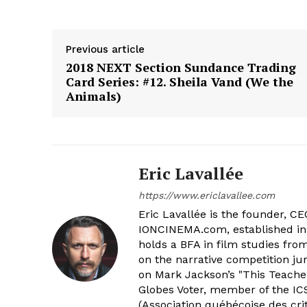
Previous article
2018 NEXT Section Sundance Trading
Card Series: #12. Sheila Vand (We the
Animals)
Eric Lavallée
https://www.ericlavallee.com
Eric Lavallée is the founder, CEO,
IONCINEMA.com, established in 
holds a BFA in film studies fr
on the narrative competition ju
on Mark Jackson’s "This Teacher
Globes Voter, member of the ICS
(Association québécoise des cri