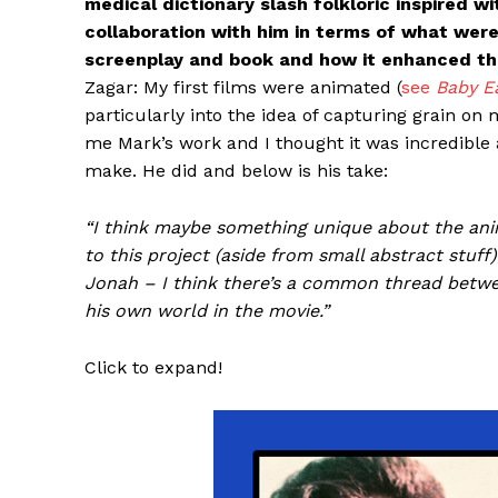
medical dictionary slash folkloric inspired w
collaboration with him in terms of what were
screenplay and book and how it enhanced the
Zagar: My first films were animated (
see
Baby E
particularly into the idea of capturing grain on
me Mark’s work and I thought it was incredible
make. He did and below is his take:
“I think maybe something unique about the anim
to this project (aside from small abstract stuff
Jonah – I think there’s a common thread betwe
his own world in the movie.”
Click to expand!