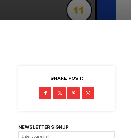
SHARE POST:
NEWSLETTER SIGNUP