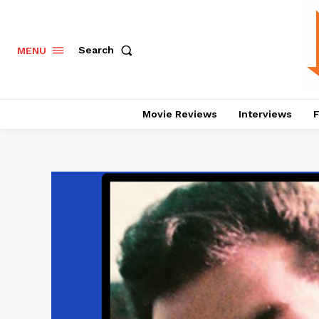
Search
MENU
Movie Reviews
Interviews
F