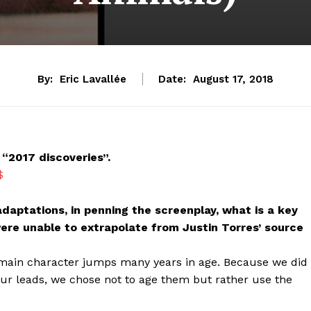
By:
Eric Lavallée
Date:
August 17, 2018
“2017 discoveries”.
$
 adaptations, in penning the screenplay, what is a key
ere unable to extrapolate from Justin Torres’ source
e main character jumps many years in age. Because we did
our leads, we chose not to age them but rather use the