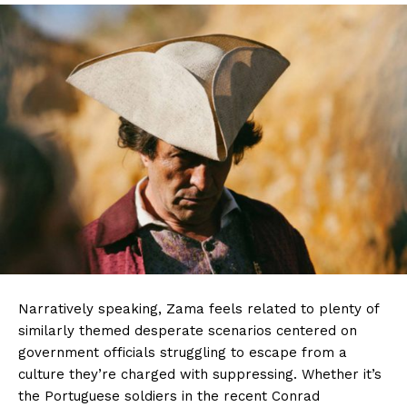
Narratively speaking, Zama feels related to plenty of
similarly themed desperate scenarios centered on
government officials struggling to escape from a
culture they’re charged with suppressing. Whether it’s
the Portuguese soldiers in the recent Conrad