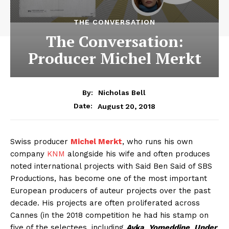
THE CONVERSATION
The Conversation:
Producer Michel Merkt
By:
Nicholas Bell
August 20, 2018
Date:
Swiss producer
Michel Merkt
, who runs his own
company
KNM
alongside his wife and often produces
noted international projects with Said Ben Said of SBS
Productions, has become one of the most important
European producers of auteur projects over the past
decade. His projects are often proliferated across
Cannes (in the 2018 competition he had his stamp on
five of the selectees, including
Ayka
,
Yomeddine
,
Under