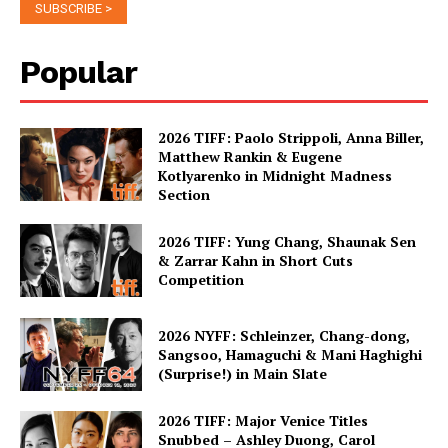
Popular
2026 TIFF: Paolo Strippoli, Anna Biller,
Matthew Rankin & Eugene
Kotlyarenko in Midnight Madness
Section
2026 TIFF: Yung Chang, Shaunak Sen
& Zarrar Kahn in Short Cuts
Competition
2026 NYFF: Schleinzer, Chang-dong,
Sangsoo, Hamaguchi & Mani Haghighi
(Surprise!) in Main Slate
2026 TIFF: Major Venice Titles
Snubbed – Ashley Duong, Carol