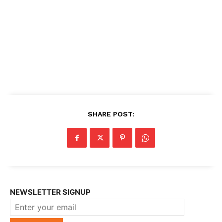
SHARE POST:
NEWSLETTER SIGNUP