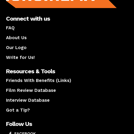
Connect with us
FAQ
About Us
Our Logo
Write for Us!
Resources & Tools
Friends With Benefits (Links)
Film Review Database
Interview Database
Got a Tip?
Follow Us
FACEBOOK