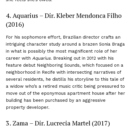
4. Aquarius – Dir. Kleber Mendonca Filho
(2016)
For his sophomore effort, Brazilian director crafts an
intriguing character study around a brazen Sonia Braga
in what is possibly the most magnificent role of her
career with
Aquarius
. Breaking out in 2012 with his
feature debut Neighboring Sounds, which focused on a
neighborhood in Recife with intersecting narratives of
several residents, he distills his storyline to this tale of
a widow who’s a retired music critic being pressured to
move out of the eponymous apartment house after her
building has been purchased by an aggressive
property developer.
3. Zama – Dir. Lucrecia Martel (2017)