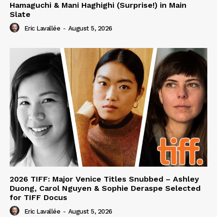
Hamaguchi & Mani Haghighi (Surprise!) in Main
Slate
Eric Lavallée
-
August 5, 2026
2026 TIFF: Major Venice Titles Snubbed – Ashley
Duong, Carol Nguyen & Sophie Deraspe Selected
for TIFF Docus
Eric Lavallée
-
August 5, 2026