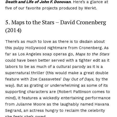
Death and Life of John F. Donovan
. Here’s a glance at
five of our favorite projects produced by Merkt.
5. Maps to the Stars – David Cronenberg
(2014)
There’s as much to love as there is to disdain about
this pulpy Hollywood nightmare from Cronenberg. As
far as Los Angeles soap operas go,
Maps to the Stars
could have been better served with a tighter edit as it
labors to be as much of a cultural parody as it is a
supernatural thriller (this would make a great double
feature with Zoe Cassavetes’
Day Out of Days
, by the
way). But as grating or underwhelming as some of its
supporting characters are (Robert Pattinson comes to
mind), it features a wickedly entertaining performance
from Julianne Moore as the laughably named Havana
Segrand, an actress hungry to reclaim the celebrity
she feels she’s owed.