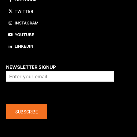
TWITTER
INSTAGRAM
YOUTUBE
LINKEDIN
About us
NEWSLETTER SIGNUP
Company
SUBSCRIBE
The latest