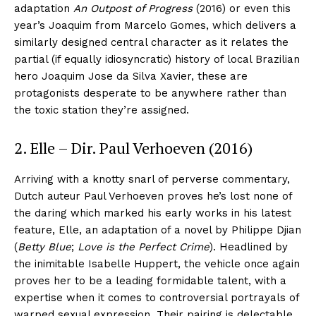
adaptation
An Outpost of Progress
(2016) or even this
year’s Joaquim from Marcelo Gomes, which delivers a
similarly designed central character as it relates the
partial (if equally idiosyncratic) history of local Brazilian
hero Joaquim Jose da Silva Xavier, these are
protagonists desperate to be anywhere rather than
the toxic station they’re assigned.
2. Elle – Dir. Paul Verhoeven (2016)
Arriving with a knotty snarl of perverse commentary,
Dutch auteur Paul Verhoeven proves he’s lost none of
the daring which marked his early works in his latest
feature, Elle, an adaptation of a novel by Philippe Djian
(
Betty Blue
;
Love is the Perfect Crime
). Headlined by
the inimitable Isabelle Huppert, the vehicle once again
proves her to be a leading formidable talent, with a
expertise when it comes to controversial portrayals of
warped sexual expression. Their pairing is delectable