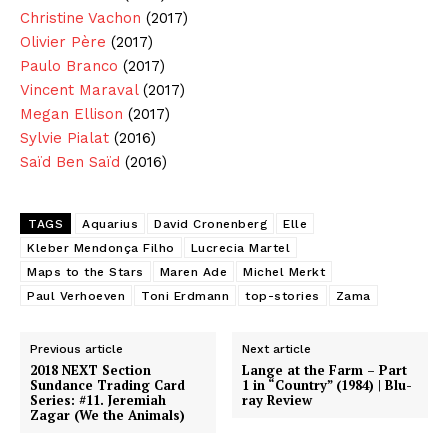
Christine Vachon
(2017)
Olivier Père
(2017)
Paulo Branco
(2017)
Vincent Maraval
(2017)
Megan Ellison
(2017)
Sylvie Pialat
(2016)
Saïd Ben Saïd
(2016)
TAGS
Aquarius
David Cronenberg
Elle
Kleber Mendonça Filho
Lucrecia Martel
Maps to the Stars
Maren Ade
Michel Merkt
Paul Verhoeven
Toni Erdmann
top-stories
Zama
Previous article
Next article
2018 NEXT Section
Lange at the Farm – Part
Sundance Trading Card
1 in “Country” (1984) | Blu-
Series: #11. Jeremiah
ray Review
Zagar (We the Animals)