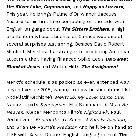
the Silver Lake
,
Capernaum
, and
Happy as Lazzaro
).
This year, he brings Palme d’Or winner Jacques
Audiard to his first time competing on the Lido with
English language debut
The Sisters Brothers
, a high-
profile item whose absence at Cannes was one of
several surprises last spring. Besides David Robert
Mitchell, Merkt isn’t a stranger to producing American
auteurs either, having financed Spike Lee’s
Da Sweet
Blood of Jesus
and Walter Hill’s
The Assignment
.
Merkt’s schedule is as packed as ever, extended way
beyond Venice 2018, waiting to bow finished items like
Abdellatif Kechiche’s
Mektoub, My Love: Canto Due
,
Nadav Lapid’s
Synonymes
, Elia Sulieman’s
It Must Be
Heaven
, Kleber Mendonca Filho’s
Nighthawk
, Paul
Verhoeven’s
Benedetta
, Ira Sachs’
A Family Vacation
,
and Brian De Palma’s
Predator
. And he’ll be on hand at
TIFF with Xavier Dolan’s English language debut
The