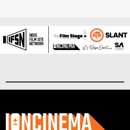
About us