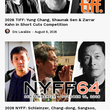
2026 TIFF: Yung Chang, Shaunak Sen & Zarrar
Kahn in Short Cuts Competition
Eric Lavallée
-
August 6, 2026
2026 NYFF: Schleinzer, Chang-dong, Sangsoo,