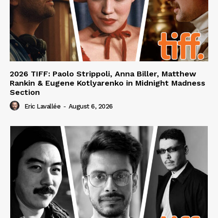
2026 TIFF: Paolo Strippoli, Anna Biller, Matthew
Rankin & Eugene Kotlyarenko in Midnight Madness
Section
Eric Lavallée
-
August 6, 2026