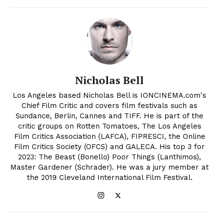
Nicholas Bell
Los Angeles based Nicholas Bell is IONCINEMA.com's
Chief Film Critic and covers film festivals such as
Sundance, Berlin, Cannes and TIFF. He is part of the
critic groups on Rotten Tomatoes, The Los Angeles
Film Critics Association (LAFCA), FIPRESCI, the Online
Film Critics Society (OFCS) and GALECA. His top 3 for
2023: The Beast (Bonello) Poor Things (Lanthimos),
Master Gardener (Schrader). He was a jury member at
the 2019 Cleveland International Film Festival.