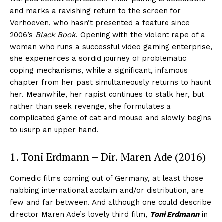
and marks a ravishing return to the screen for
Verhoeven, who hasn’t presented a feature since
2006’s
Black Book
. Opening with the violent rape of a
woman who runs a successful video gaming enterprise,
she experiences a sordid journey of problematic
coping mechanisms, while a significant, infamous
chapter from her past simultaneously returns to haunt
her. Meanwhile, her rapist continues to stalk her, but
rather than seek revenge, she formulates a
complicated game of cat and mouse and slowly begins
to usurp an upper hand.
1. Toni Erdmann – Dir. Maren Ade (2016)
Comedic films coming out of Germany, at least those
nabbing international acclaim and/or distribution, are
few and far between. And although one could describe
director Maren Ade’s lovely third film,
Toni Erdmann
in