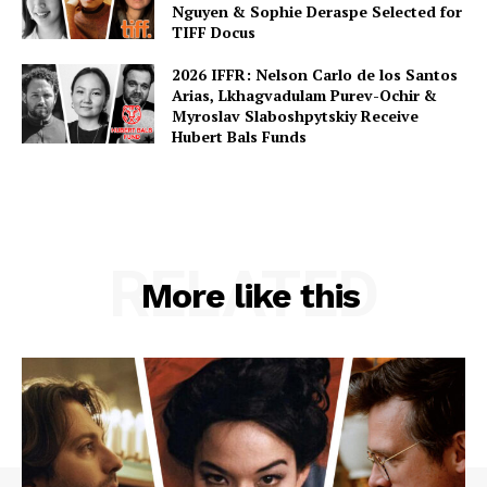
Nguyen & Sophie Deraspe Selected for
TIFF Docus
2026 IFFR: Nelson Carlo de los Santos
Arias, Lkhagvadulam Purev-Ochir &
Myroslav Slaboshpytskiy Receive
Hubert Bals Funds
RELATED
More like this