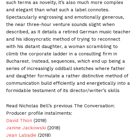
such terms as novelty, it’s also much more complex
and elegant than what such a label connotes.
Spectacularly engrossing and emotionally generous,
the near three-hour venture sounds slight when
described, as it details a retired German music teacher
and his idiosyncratic method of trying to reconnect
with his distant daughter, a woman scrambling to
climb the corporate ladder in a consulting firm in
Bucharest. Instead, sequences, which end up being a
series of increasingly oddball sketches where father
and daughter formulate a rather distinctive method of
communication build efficiently and energetically into a
formidable testament of its director/writer’s skills
Read Nicholas Bell’s previous The Conversation:
Producer profile instalments:
David Thion
(2018)
Janine Jackowski
(2018)
Jean Labadie
(2018)