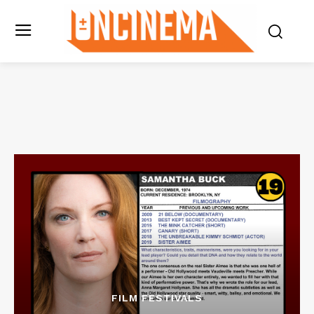
FILM FESTIVALS