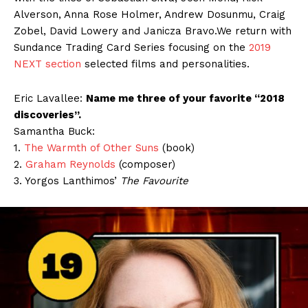
Alverson, Anna Rose Holmer, Andrew Dosunmu, Craig
Zobel, David Lowery and Janicza Bravo.We return with
Sundance Trading Card Series focusing on the
2019
NEXT section
selected films and personalities.
Eric Lavallee:
Name me three of your favorite “2018
discoveries”.
Samantha Buck:
1.
The Warmth of Other Suns
(book)
2.
Graham Reynolds
(composer)
3. Yorgos Lanthimos’
The Favourite