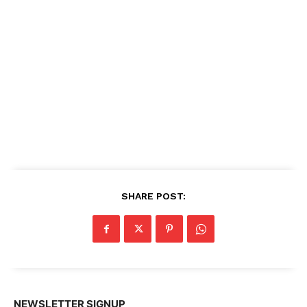
SHARE POST:
NEWSLETTER SIGNUP