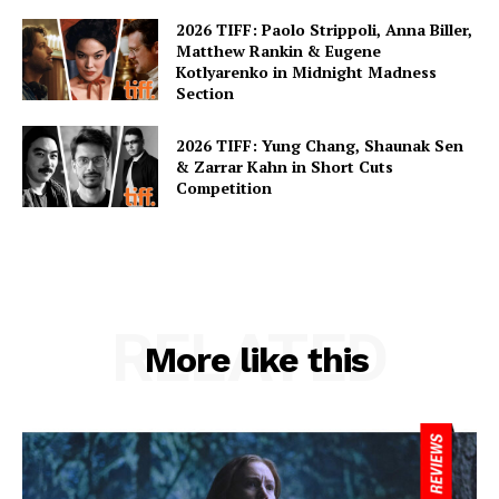
2026 TIFF: Paolo Strippoli, Anna Biller,
Matthew Rankin & Eugene
Kotlyarenko in Midnight Madness
Section
2026 TIFF: Yung Chang, Shaunak Sen
& Zarrar Kahn in Short Cuts
Competition
RELATED
More like this