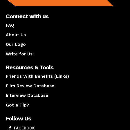
Connect with us
FAQ
About Us
Our Logo
Write for Us!
Resources & Tools
Friends With Benefits (Links)
Film Review Database
Interview Database
Got a Tip?
Follow Us
FACEBOOK