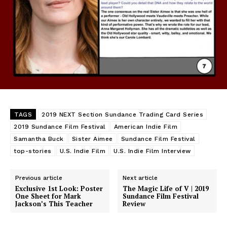
TAGS
2019 NEXT Section Sundance Trading Card Series
2019 Sundance Film Festival
American Indie Film
Samantha Buck
Sister Aimee
Sundance Film Festival
top-stories
U.S. Indie Film
U.S. Indie Film Interview
Previous article
Next article
Exclusive 1st Look: Poster
The Magic Life of V | 2019
One Sheet for Mark
Sundance Film Festival
Jackson’s This Teacher
Review