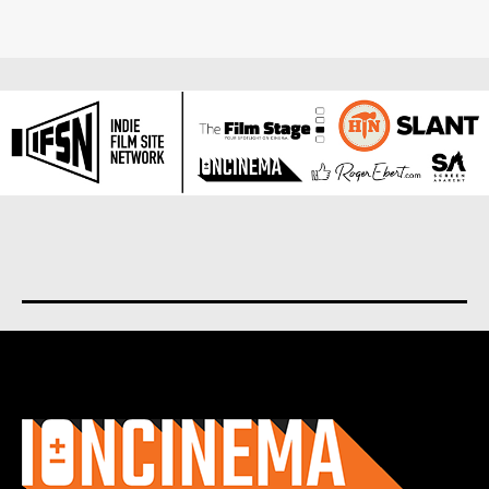
About us