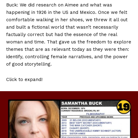
Buck: We did research on Aimee and what was
happening in 1926 in the US and Mexico. Once we felt
comfortable walking in her shoes, we threw it all out
and built a fictional world that wasn’t necessarily
factually correct but had the essence of the real
woman and time. That gave us the freedom to explore
themes that are as relevant today as they were then:
identify, controlling female narratives, and the power
of good storytelling.
Click to expand!