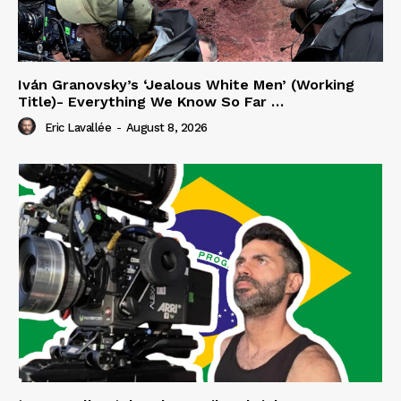
Iván Granovsky’s ‘Jealous White Men’ (Working
Title)- Everything We Know So Far …
Eric Lavallée
-
August 8, 2026