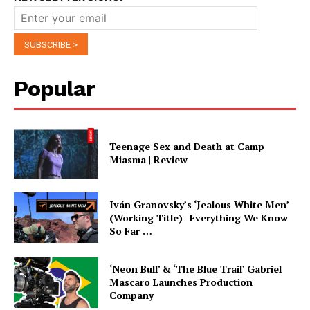
Popular
Teenage Sex and Death at Camp
Miasma | Review
Iván Granovsky’s ‘Jealous White Men’
(Working Title)- Everything We Know
So Far …
‘Neon Bull’ & ‘The Blue Trail’ Gabriel
Mascaro Launches Production
Company