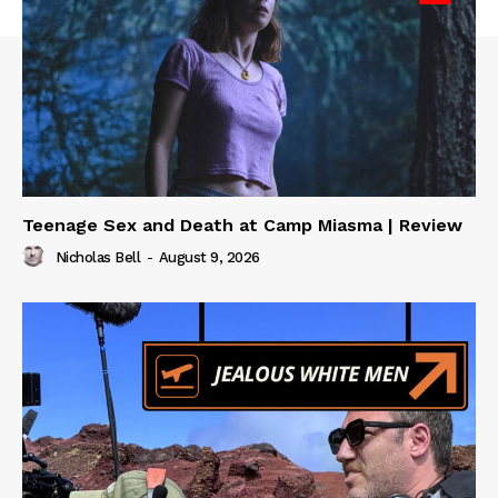
Teenage Sex and Death at Camp Miasma | Review
Nicholas Bell
-
August 9, 2026