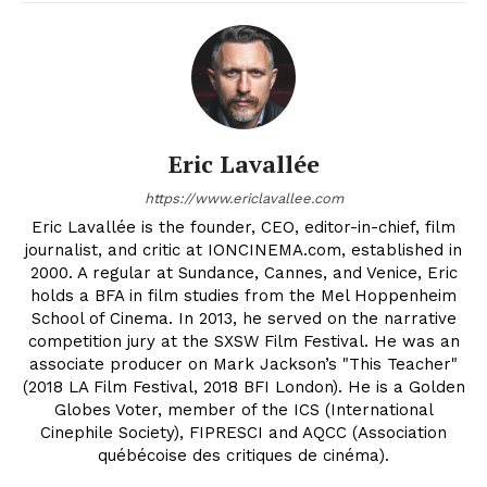
Eric Lavallée
https://www.ericlavallee.com
Eric Lavallée is the founder, CEO, editor-in-chief, film
journalist, and critic at IONCINEMA.com, established in
2000. A regular at Sundance, Cannes, and Venice, Eric
holds a BFA in film studies from the Mel Hoppenheim
School of Cinema. In 2013, he served on the narrative
competition jury at the SXSW Film Festival. He was an
associate producer on Mark Jackson’s "This Teacher"
(2018 LA Film Festival, 2018 BFI London). He is a Golden
Globes Voter, member of the ICS (International
Cinephile Society), FIPRESCI and AQCC (Association
québécoise des critiques de cinéma).