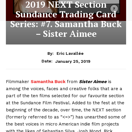
2019 NEXT Section
Sundance Trading Card
Series: #7. Samantha Buck
– Sister Aimee
By:
Eric Lavallée
January 25, 2019
Date:
Filmmaker
Samantha Buck
from
Sister Aimee
is
among the voices, faces and creative folks that are a
part of the ten films selected for our favourite section
at the Sundance Film Festival. Added to the fest at the
beginning of the decade, over time, the NEXT section
(formerly referred to as “<=>”) has unearthed some of
the best voices in micro American indie film projects
with the likes of Sebastian Silva, Josh Mond, Rick