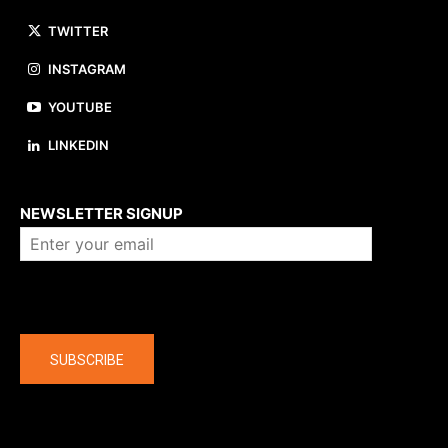
TWITTER
INSTAGRAM
YOUTUBE
LINKEDIN
About us
NEWSLETTER SIGNUP
Company
SUBSCRIBE
The latest