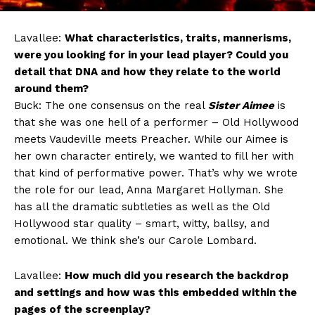
Lavallee:
What characteristics, traits, mannerisms,
were you looking for in your lead player? Could you
detail that DNA and how they relate to the world
around them?
Buck: The one consensus on the real
Sister Aimee
is
that she was one hell of a performer – Old Hollywood
meets Vaudeville meets Preacher. While our Aimee is
her own character entirely, we wanted to fill her with
that kind of performative power. That’s why we wrote
the role for our lead, Anna Margaret Hollyman. She
has all the dramatic subtleties as well as the Old
Hollywood star quality – smart, witty, ballsy, and
emotional. We think she’s our Carole Lombard.
Lavallee:
How much did you research the backdrop
and settings and how was this embedded within the
pages of the screenplay?