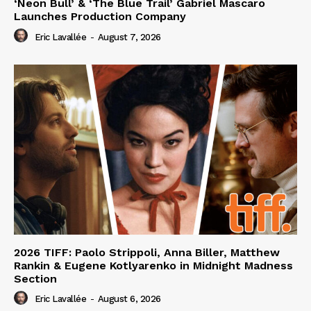
‘Neon Bull’ & ‘The Blue Trail’ Gabriel Mascaro
Launches Production Company
Eric Lavallée
-
August 7, 2026
2026 TIFF: Paolo Strippoli, Anna Biller, Matthew
Rankin & Eugene Kotlyarenko in Midnight Madness
Section
Eric Lavallée
-
August 6, 2026