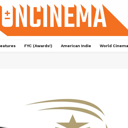
eatures
FYC (Awards!)
American Indie
World Cinem