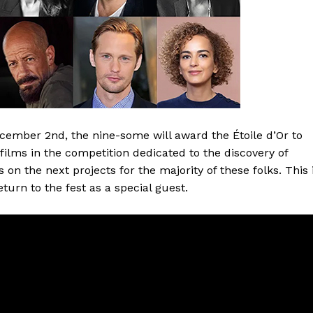
ember 2nd, the nine-some will award the Étoile d’Or to
 films in the competition dedicated to the discovery of
on the next projects for the majority of these folks. This 
eturn to the fest as a special guest.