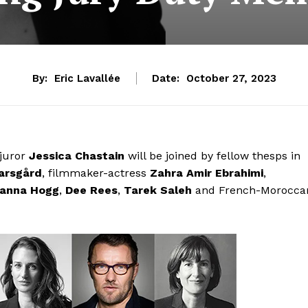
By:
Eric Lavallée
Date:
October 27, 2023
 juror
Jessica Chastain
will be joined by fellow thesps in
arsgård
, filmmaker-actress
Zahra Amir Ebrahimi
,
anna Hogg
,
Dee Rees
,
Tarek Saleh
and French-Morocca