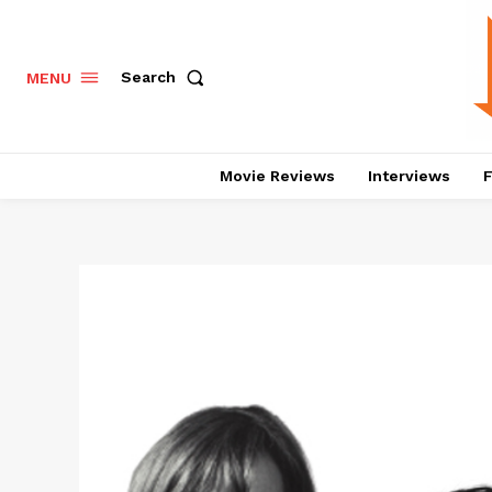
Search
MENU
Movie Reviews
Interviews
F