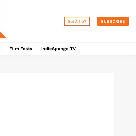
Got A Tip?
SUBSCRIBE
a
Film Fests
IndieSponge TV