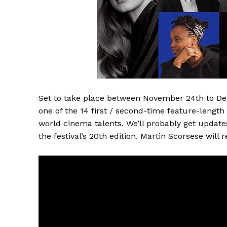
Set to take place between November 24th to Dec
one of the 14 first / second-time feature-length
world cinema talents. We’ll probably get updates 
the festival’s 20th edition. Martin Scorsese will r