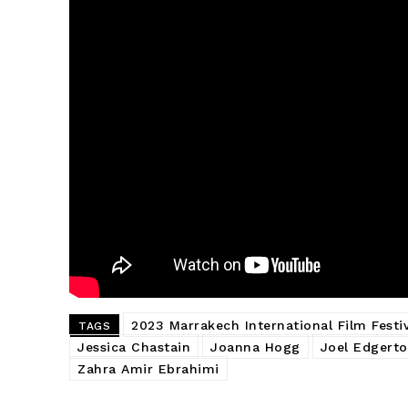
2023 Marrakech International Film Festiv
TAGS
Jessica Chastain
Joanna Hogg
Joel Edgert
Zahra Amir Ebrahimi