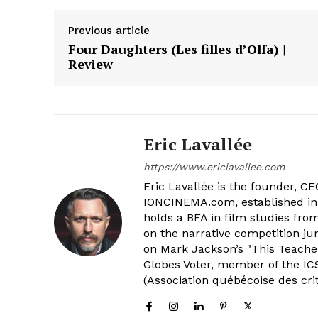
Previous article
Four Daughters (Les filles d’Olfa) |
Review
Eric Lavallée
https://www.ericlavallee.com
Eric Lavallée is the founder, CEO,
IONCINEMA.com, established in 
holds a BFA in film studies fr
on the narrative competition ju
on Mark Jackson’s "This Teacher
Globes Voter, member of the ICS
(Association québécoise des cri