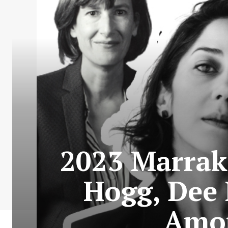
2023 Marrake
Hogg, Dee 
Amon