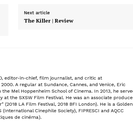
Next article
The Killer | Review
 editor-in-chief, film journalist, and critic at
2000. A regular at Sundance, Cannes, and Venice, Eric
om the Mel Hoppenheim School of Cinema. In 2013, he serv
ry at the SXSW Film Festival. He was an associate produce
" (2018 LA Film Festival, 2018 BFI London). He is a Golden
 (International Cinephile Society), FIPRESCI and AQCC
tiques de cinéma).