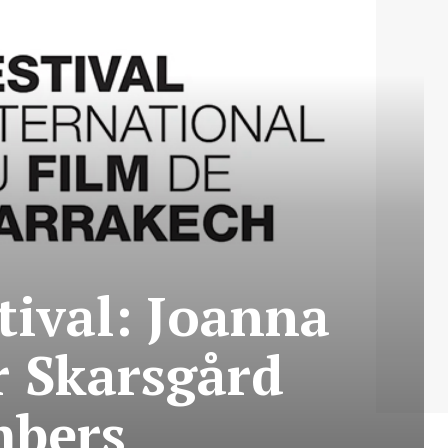
tival: Joanna
r Skarsgård
mbers