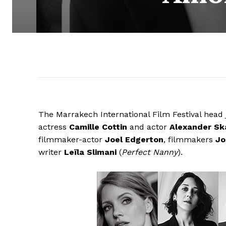
The Marrakech International Film Festival head
actress
Camille Cottin
and actor
Alexander Sk
filmmaker-actor
Joel Edgerton
, filmmakers
Jo
writer
Leïla Slimani
(
Perfect Nanny
).