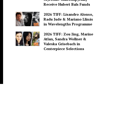
Receive Hubert Bals Funds
2026 TIFF: Lisandro Alonso,
Radu Jude & Mariano Llinás
in Wavelengths Programme
2026 TIFF: Zou Jing, Marine
Atlan, Sandra Wollner &
Valeska Grisebach in
Centerpiece Selections