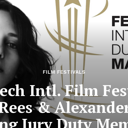
FILM FESTIVALS
ch Intl. Film Fes
Rees & Alexande
g Jury Duty Me