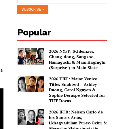
Popular
2026 NYFF: Schleinzer,
Chang-dong, Sangsoo,
Hamaguchi & Mani Haghighi
(Surprise!) in Main Slate
is
2026 TIFF: Major Venice
Titles Snubbed – Ashley
Duong, Carol Nguyen &
Sophie Deraspe Selected for
TIFF Docus
2026 IFFR: Nelson Carlo de
los Santos Arias,
Lkhagvadulam Purev-Ochir &
Myroslav Slaboshpytskiy