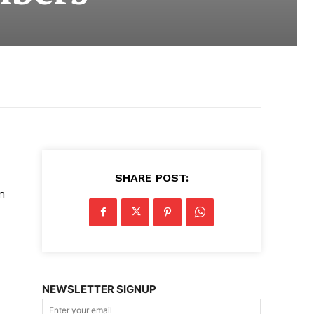
SHARE POST:
n
NEWSLETTER SIGNUP