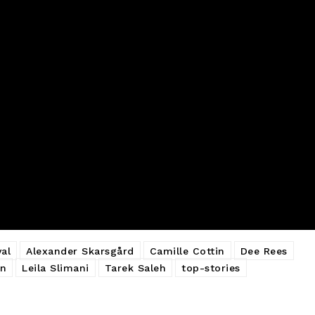
al
Alexander Skarsgård
Camille Cottin
Dee Rees
on
Leila Slimani
Tarek Saleh
top-stories