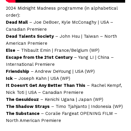
2024 Midnight Madness programme (in alphabetical
order):
Dead Mail
– Joe DeBoer, Kyle McConaghy | USA –
Canadian Premiere
Dead Talents Society
– John Hsu | Taiwan – North
American Premiere
Else
– Thibault Emin | France/Belgium (WP)
Escape from the 21st Century
– Yang LI | China –
International Premiere
Friendship
– Andrew DeYoung | USA (WP)
Ick
– Joseph Kahn | USA (WP)
It Doesn’t Get Any Better Than This
– Rachel Kempf,
Nick Toti | USA – Canadian Premiere
The Gesuidouz
– Kenichi Ugana | Japan (WP)
The Shadow Strays
– Timo Tjahjanto | Indonesia (WP)
The Substance
– Coralie Fargeat OPENING FILM –
North American Premiere