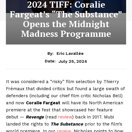
2024 TIFF: Coralie
Fargeat’s “The Substance”
Opens the Midnight
Madness Programme
By:
Eric Lavallée
July 25, 2024
Date:
It was considered a “risky” film selection by Thierry
Frémaux that divided critics but found a large swath of
defenders (including our chief film critic Nicholas Bell)
and now
Coralie Fargeat
will have its North American
premiere at the fest that showcased her feature
debut —
Revenge
(read
review
) back in 2017. Mubi
landed the rights to
The Substance
prior to the film’s
world premiere. In our
review
, Nicholas points to how