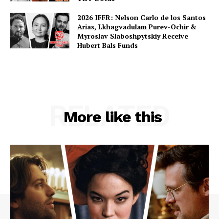
2026 IFFR: Nelson Carlo de los Santos
Arias, Lkhagvadulam Purev-Ochir &
Myroslav Slaboshpytskiy Receive
Hubert Bals Funds
RELATED
More like this