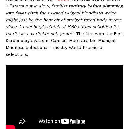
it “
starts out in slow, familiar territory before slamming
into fever pitch for a Grand Guignol bloodbath which
might just be the best bit of straight faced body horror
since Cronenberg’s clutch of 1980s titles solidified its
merits as a veritable sub-genre
.” The film won the Best
Screenplay award in Cannes. Here are the Midnight
Madness selections – mostly World Premiere
selections.