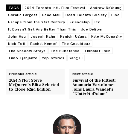
TAGS
2024 Toronto Intl. Film Festival
Andrew DeYoung
Coralie Fargeat
Dead Mail
Dead Talents Society
Else
Escape from the 21st Century
Friendship
Ick
It Doesn’t Get Any Better Than This
Joe DeBoer
John Hsu
Joseph Kahn
Kenichi Ugana
Kyle McConaghy
Nick Toti
Rachel Kempf
The Gesuidouz
The Shadow Strays
The Substance
Thibault Emin
Timo Tjahjanto
top-stories
Yang LI
Previous article
Next article
2024 NYFF: Steve
Survival of the Fittest:
McQueen’s Blitz Selected
Anamaria Vartolomei
to Close 62nd Edition
Joins Laura Wandel’s
“L’Intérêt d’Adam”