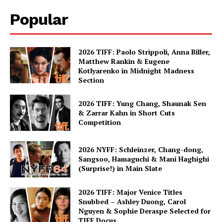
Popular
2026 TIFF: Paolo Strippoli, Anna Biller,
Matthew Rankin & Eugene
Kotlyarenko in Midnight Madness
Section
2026 TIFF: Yung Chang, Shaunak Sen
& Zarrar Kahn in Short Cuts
Competition
2026 NYFF: Schleinzer, Chang-dong,
Sangsoo, Hamaguchi & Mani Haghighi
(Surprise!) in Main Slate
2026 TIFF: Major Venice Titles
Snubbed – Ashley Duong, Carol
Nguyen & Sophie Deraspe Selected for
TIFF Docus