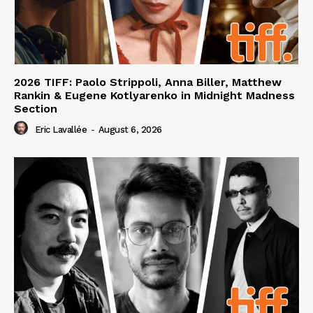
2026 TIFF: Paolo Strippoli, Anna Biller, Matthew
Rankin & Eugene Kotlyarenko in Midnight Madness
Section
Eric Lavallée
-
August 6, 2026