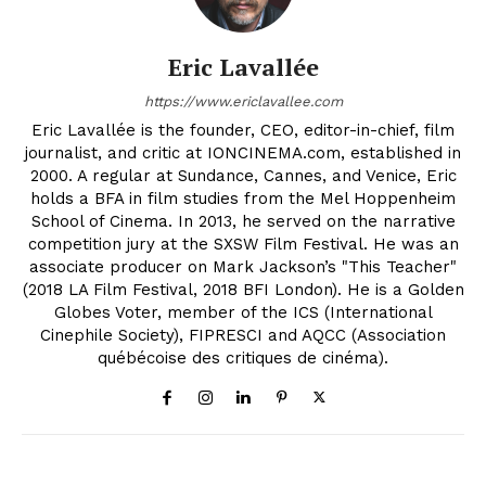
Eric Lavallée
https://www.ericlavallee.com
Eric Lavallée is the founder, CEO, editor-in-chief, film
journalist, and critic at IONCINEMA.com, established in
2000. A regular at Sundance, Cannes, and Venice, Eric
holds a BFA in film studies from the Mel Hoppenheim
School of Cinema. In 2013, he served on the narrative
competition jury at the SXSW Film Festival. He was an
associate producer on Mark Jackson’s "This Teacher"
(2018 LA Film Festival, 2018 BFI London). He is a Golden
Globes Voter, member of the ICS (International
Cinephile Society), FIPRESCI and AQCC (Association
québécoise des critiques de cinéma).