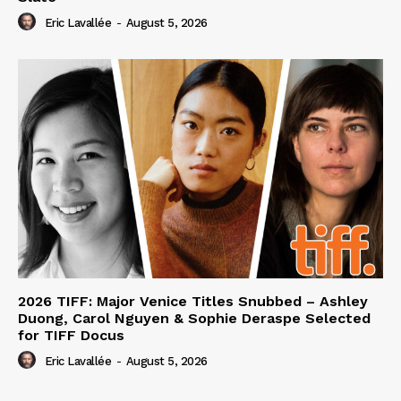
Eric Lavallée
-
August 5, 2026
2026 TIFF: Major Venice Titles Snubbed – Ashley
Duong, Carol Nguyen & Sophie Deraspe Selected
for TIFF Docus
Eric Lavallée
-
August 5, 2026