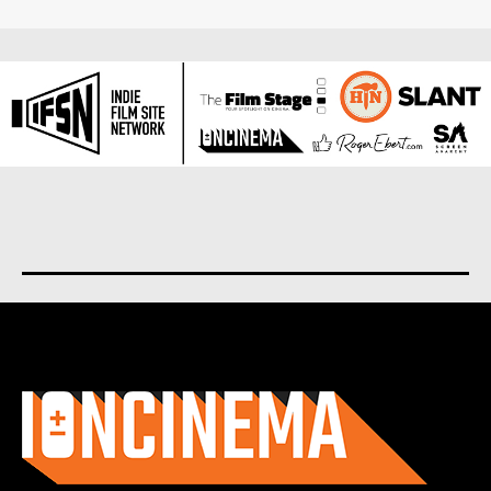
About us