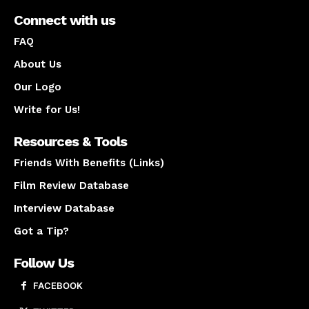
Connect with us
FAQ
About Us
Our Logo
Write for Us!
Resources & Tools
Friends With Benefits (Links)
Film Review Database
Interview Database
Got a Tip?
Follow Us
FACEBOOK