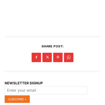
SHARE POST:
NEWSLETTER SIGNUP