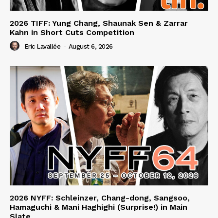
2026 TIFF: Yung Chang, Shaunak Sen & Zarrar
Kahn in Short Cuts Competition
Eric Lavallée
-
August 6, 2026
2026 NYFF: Schleinzer, Chang-dong, Sangsoo,
Hamaguchi & Mani Haghighi (Surprise!) in Main
Slate