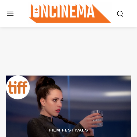
FILM FESTIVALS