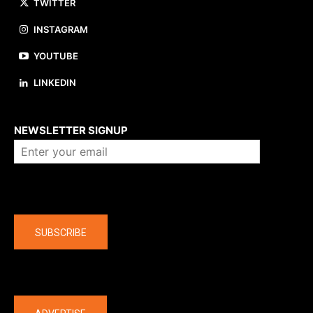
TWITTER
INSTAGRAM
YOUTUBE
LINKEDIN
About us
NEWSLETTER SIGNUP
Company
SUBSCRIBE
The latest