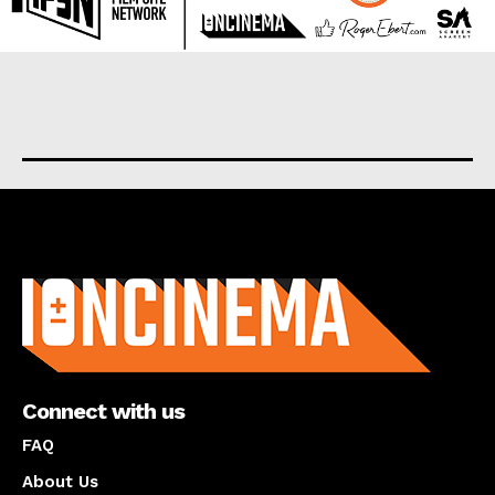
About us
Connect with us
FAQ
About Us