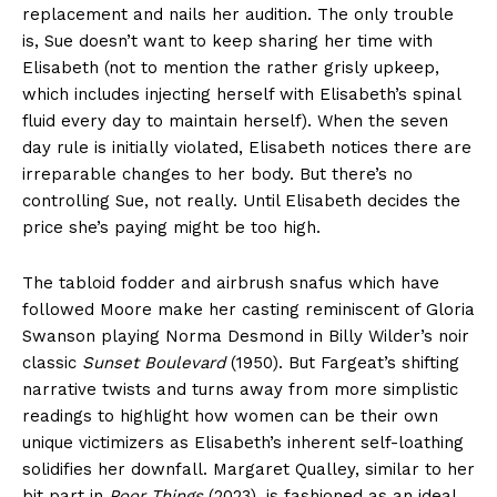
replacement and nails her audition. The only trouble
is, Sue doesn’t want to keep sharing her time with
Elisabeth (not to mention the rather grisly upkeep,
which includes injecting herself with Elisabeth’s spinal
fluid every day to maintain herself). When the seven
day rule is initially violated, Elisabeth notices there are
irreparable changes to her body. But there’s no
controlling Sue, not really. Until Elisabeth decides the
price she’s paying might be too high.
The tabloid fodder and airbrush snafus which have
followed Moore make her casting reminiscent of Gloria
Swanson playing Norma Desmond in Billy Wilder’s noir
classic
Sunset Boulevard
(1950). But Fargeat’s shifting
narrative twists and turns away from more simplistic
readings to highlight how women can be their own
unique victimizers as Elisabeth’s inherent self-loathing
solidifies her downfall. Margaret Qualley, similar to her
bit part in
Poor Things
(2023), is fashioned as an ideal