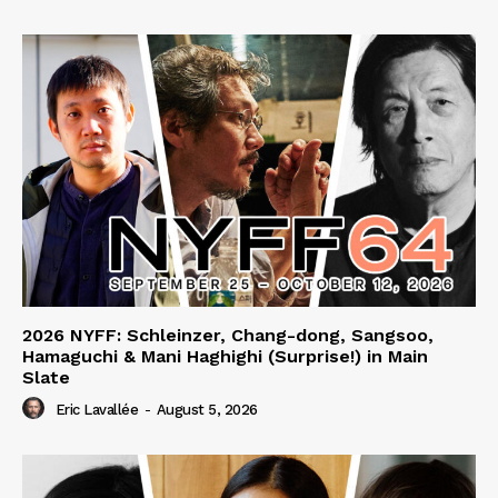
2026 NYFF: Schleinzer, Chang-dong, Sangsoo,
Hamaguchi & Mani Haghighi (Surprise!) in Main
Slate
Eric Lavallée
-
August 5, 2026