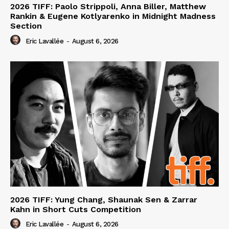
2026 TIFF: Paolo Strippoli, Anna Biller, Matthew
Rankin & Eugene Kotlyarenko in Midnight Madness
Section
Eric Lavallée
-
August 6, 2026
2026 TIFF: Yung Chang, Shaunak Sen & Zarrar
Kahn in Short Cuts Competition
Eric Lavallée
-
August 6, 2026