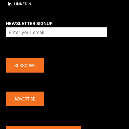
LINKEDIN
About us
NEWSLETTER SIGNUP
Company
SUBSCRIBE
The latest
ADVERTISE