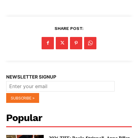
SHARE POST:
NEWSLETTER SIGNUP
Popular
2026 TIFF: Paolo Strippoli, Anna Biller,