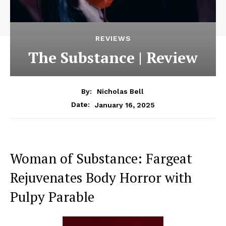
REVIEWS
The Substance | Review
By:
Nicholas Bell
January 16, 2025
Date:
Woman of Substance: Fargeat
Rejuvenates Body Horror with
Pulpy Parable