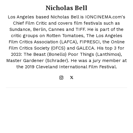
Nicholas Bell
Los Angeles based Nicholas Bell is IONCINEMA.com's
Chief Film Critic and covers film festivals such as
Sundance, Berlin, Cannes and TIFF. He is part of the
critic groups on Rotten Tomatoes, The Los Angeles
Film Critics Association (LAFCA), FIPRESCI, the Online
Film Critics Society (OFCS) and GALECA. His top 3 for
2023: The Beast (Bonello) Poor Things (Lanthimos),
Master Gardener (Schrader). He was a jury member at
the 2019 Cleveland International Film Festival.