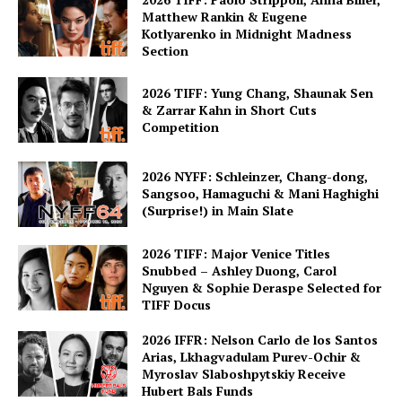
Matthew Rankin & Eugene
Kotlyarenko in Midnight Madness
Section
2026 TIFF: Yung Chang, Shaunak Sen
& Zarrar Kahn in Short Cuts
Competition
2026 NYFF: Schleinzer, Chang-dong,
Sangsoo, Hamaguchi & Mani Haghighi
(Surprise!) in Main Slate
2026 TIFF: Major Venice Titles
Snubbed – Ashley Duong, Carol
Nguyen & Sophie Deraspe Selected for
TIFF Docus
2026 IFFR: Nelson Carlo de los Santos
Arias, Lkhagvadulam Purev-Ochir &
Myroslav Slaboshpytskiy Receive
Hubert Bals Funds