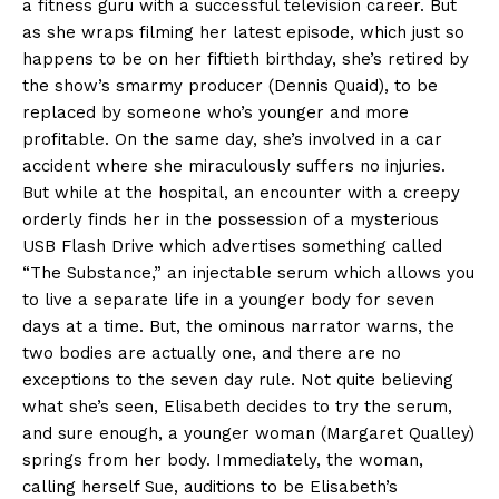
a fitness guru with a successful television career. But
as she wraps filming her latest episode, which just so
happens to be on her fiftieth birthday, she’s retired by
the show’s smarmy producer (Dennis Quaid), to be
replaced by someone who’s younger and more
profitable. On the same day, she’s involved in a car
accident where she miraculously suffers no injuries.
But while at the hospital, an encounter with a creepy
orderly finds her in the possession of a mysterious
USB Flash Drive which advertises something called
“The Substance,” an injectable serum which allows you
to live a separate life in a younger body for seven
days at a time. But, the ominous narrator warns, the
two bodies are actually one, and there are no
exceptions to the seven day rule. Not quite believing
what she’s seen, Elisabeth decides to try the serum,
and sure enough, a younger woman (Margaret Qualley)
springs from her body. Immediately, the woman,
calling herself Sue, auditions to be Elisabeth’s