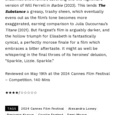
version of Will Ferrell in
Barbie
(2023). This lends
The
Substance
a greasy, trashy sheen, which eventually
evens out as the film’s tone becomes more
exaggerated, earning comparison to Julia Ducournau’s
Titane
(2021). But Fargeat’s film is arguably darker, and
the hollow triumph for Elisabeth is fantastically
cynical, a perfectly morose finale for a film which
embraces a bitter aftertaste. It might as well be
whispering in the final throes of its heroines’ delusion,
“Sparkle, Lizzie. Sparkle.”
Reviewed on May 19th at the 2024 Cannes Film Festival
– Competition. 140 Mins
★★★★/☆☆☆☆☆
TAGS
2024 Cannes Film Festival
Alexandra Loewy
Benjamin Kracun
Coralie Fargeat
Demi Moore