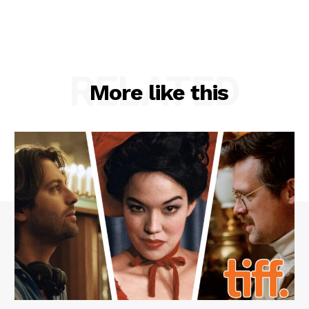
RELATED
More like this