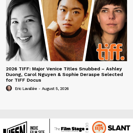
2026 TIFF: Major Venice Titles Snubbed – Ashley
Duong, Carol Nguyen & Sophie Deraspe Selected
for TIFF Docus
Eric Lavallée
-
August 5, 2026