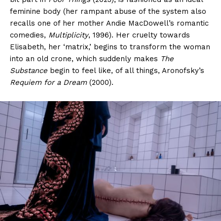
feminine body (her rampant abuse of the system also
recalls one of her mother Andie MacDowell’s romantic
comedies,
Multiplicity
, 1996). Her cruelty towards
Elisabeth, her ‘matrix,’ begins to transform the woman
into an old crone, which suddenly makes
The
Substance
begin to feel like, of all things, Aronofsky’s
Requiem for a Dream
(2000).