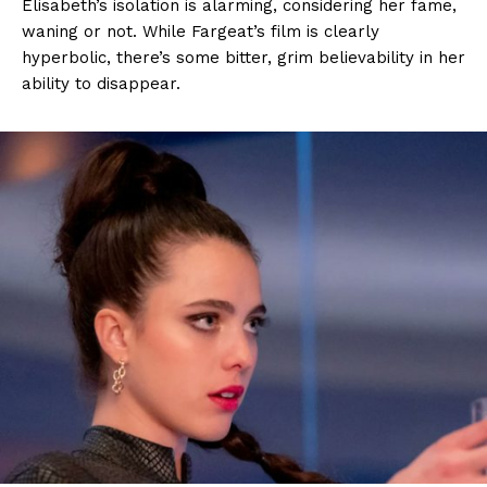
Elisabeth’s isolation is alarming, considering her fame,
waning or not. While Fargeat’s film is clearly
hyperbolic, there’s some bitter, grim believability in her
ability to disappear.