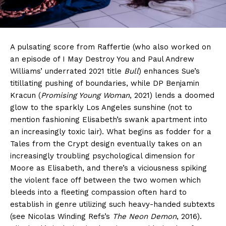
A pulsating score from Raffertie (who also worked on
an episode of I May Destroy You and Paul Andrew
Williams’ underrated 2021 title
Bull
) enhances Sue’s
titillating pushing of boundaries, while DP Benjamin
Kracun (
Promising Young Woman
, 2021) lends a doomed
glow to the sparkly Los Angeles sunshine (not to
mention fashioning Elisabeth’s swank apartment into
an increasingly toxic lair). What begins as fodder for a
Tales from the Crypt design eventually takes on an
increasingly troubling psychological dimension for
Moore as Elisabeth, and there’s a viciousness spiking
the violent face off between the two women which
bleeds into a fleeting compassion often hard to
establish in genre utilizing such heavy-handed subtexts
(see Nicolas Winding Refs’s
The Neon Demon
, 2016).