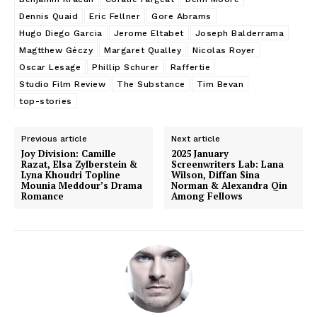
Dennis Quaid
Eric Fellner
Gore Abrams
Hugo Diego Garcia
Jerome Eltabet
Joseph Balderrama
Magtthew Géczy
Margaret Qualley
Nicolas Royer
Oscar Lesage
Phillip Schurer
Raffertie
Studio Film Review
The Substance
Tim Bevan
top-stories
Previous article
Next article
Joy Division: Camille
2025 January
Razat, Elsa Zylberstein &
Screenwriters Lab: Lana
Lyna Khoudri Topline
Wilson, Diffan Sina
Mounia Meddour’s Drama
Norman & Alexandra Qin
Romance
Among Fellows