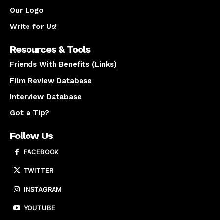
Our Logo
Write for Us!
Resources & Tools
Friends With Benefits (Links)
Film Review Database
Interview Database
Got a Tip?
Follow Us
FACEBOOK
TWITTER
INSTAGRAM
YOUTUBE