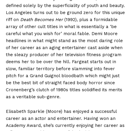
defined solely by the superficiality of youth and beauty.
Los Angeles turns out to be ground zero for this unique
riff on
Death Becomes Her
(1992), plus a formidable
array of other cult titles in what is essentially a ‘be
careful what you wish for’ moral fable. Demi Moore
headlines in what might stand as the most daring role
of her career as an aging entertainer cast aside when
the sleazy producer of her television fitness program
deems her to be over the hill. Fargeat starts out in
slow, familiar territory before slamming into fever
pitch for a Grand Guignol bloodbath which might just
be the best bit of straight faced body horror since
Cronenberg’s clutch of 1980s titles solidified its merits
as a veritable sub-genre.
Elisabeth Sparkle (Moore) has enjoyed a successful
career as an actor and entertainer. Having won an
Academy Award, she’s currently enjoying her career as