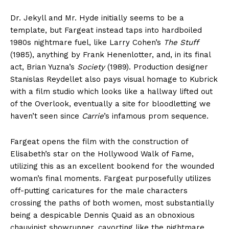
Dr. Jekyll and Mr. Hyde initially seems to be a
template, but Fargeat instead taps into hardboiled
1980s nightmare fuel, like Larry Cohen’s
The Stuff
(1985), anything by Frank Henenlotter, and, in its final
act, Brian Yuzna’s
Society
(1989). Production designer
Stanislas Reydellet also pays visual homage to Kubrick
with a film studio which looks like a hallway lifted out
of the Overlook, eventually a site for bloodletting we
haven’t seen since
Carrie
’s infamous prom sequence.
Fargeat opens the film with the construction of
Elisabeth’s star on the Hollywood Walk of Fame,
utilizing this as an excellent bookend for the wounded
woman’s final moments. Fargeat purposefully utilizes
off-putting caricatures for the male characters
crossing the paths of both women, most substantially
being a despicable Dennis Quaid as an obnoxious
chauvinist showrunner, cavorting like the nightmare