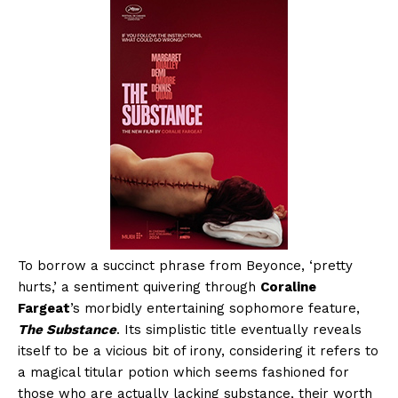
To borrow a succinct phrase from Beyonce, ‘pretty
hurts,’ a sentiment quivering through
Coraline
Fargeat
’s morbidly entertaining sophomore feature,
The Substance
. Its simplistic title eventually reveals
itself to be a vicious bit of irony, considering it refers to
a magical titular potion which seems fashioned for
those who are actually lacking substance, their worth