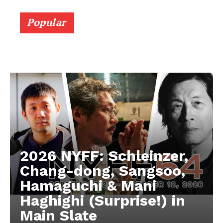
Popular
2026 NYFF: Schleinzer,
Chang-dong, Sangsoo,
Hamaguchi & Mani
Haghighi (Surprise!) in
Main Slate