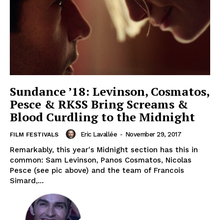
Sundance ’18: Levinson, Cosmatos,
Pesce & RKSS Bring Screams &
Blood Curdling to the Midnight
Eric Lavallée
-
November 29, 2017
FILM FESTIVALS
Remarkably, this year's Midnight section has this in
common: Sam Levinson, Panos Cosmatos, Nicolas
Pesce (see pic above) and the team of Francois
Simard,...