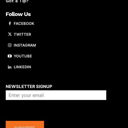
Got a Tip?
Follow Us
FACEBOOK
TWITTER
INSTAGRAM
YOUTUBE
LINKEDIN
About us
NEWSLETTER SIGNUP
Company