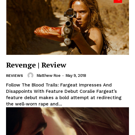
Revenge | Review
Matthew Roe
-
May 9, 2018
REVIEWS
Follow The Blood Trails: Fargeat Impresses And
Disappoints With Feature Debut Coralie Fargeat’s
feature debut makes a bold attempt at redirecting
the well-worn rape and...