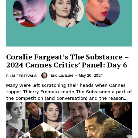
Coralie Fargeat’s The Substance –
2024 Cannes Critics’ Panel: Day 6
Eric Lavallée
-
May 20, 2024
FILM FESTIVALS
Many were left scratching their heads when Cannes
topper Thierry Frémaux made The Substance a part of
the competition (and conversation) and the reason...