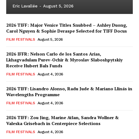
Eric Lavallée
-
August 5, 2026
2026 TIFF: Major Venice Titles Snubbed – Ashley Duong,
Carol Nguyen & Sophie Deraspe Selected for TIFF Docus
FILM FESTIVALS
August 5, 2026
2026 IFFR: Nelson Carlo de los Santos Arias,
Lkhagvadulam Purev-Ochir & Myroslav Slaboshpytskiy
Receive Hubert Bals Funds
FILM FESTIVALS
August 4, 2026
2026 TIFF: Lisandro Alonso, Radu Jude & Mariano Llinás in
Wavelengths Programme
FILM FESTIVALS
August 4, 2026
2026 TIFF: Zou Jing, Marine Atlan, Sandra Wollner &
Valeska Grisebach in Centerpiece Selections
FILM FESTIVALS
August 4, 2026