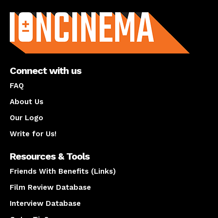
About us
Connect with us
FAQ
About Us
Our Logo
Write for Us!
Resources & Tools
Friends With Benefits (Links)
Film Review Database
Interview Database