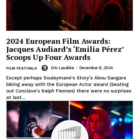
2024 European Film Awards:
Jacques Audiard’s ‘Emilia Pérez’
Scoops Up Four Awards
Eric Lavallée
-
December 8, 2024
FILM FESTIVALS
Except perhaps Souleymane's Story's Abou Sangare
biking away with the European Actor award (beating
out Conclave's Ralph Fiennes) there were no surprises
at last...