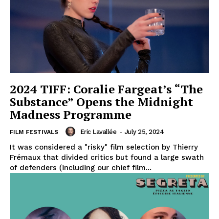
2024 TIFF: Coralie Fargeat’s “The
Substance” Opens the Midnight
Madness Programme
Eric Lavallée
-
July 25, 2024
FILM FESTIVALS
It was considered a "risky" film selection by Thierry
Frémaux that divided critics but found a large swath
of defenders (including our chief film...