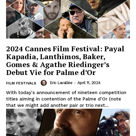
2024 Cannes Film Festival: Payal
Kapadia, Lanthimos, Baker,
Gomes & Agathe Riedinger’s
Debut Vie for Palme d’Or
Eric Lavallée
-
April 11, 2024
FILM FESTIVALS
With today's announcement of nineteen competition
titles aiming in contention of the Palme d'Or (note
that we might add another pair or trio next...