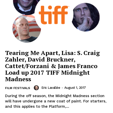
Tearing Me Apart, Lisa: S. Craig
Zahler, David Bruckner,
Cattet/Forzani & James Franco
Load up 2017 TIFF Midnight
Madness
Eric Lavallée
-
August 1, 2017
FILM FESTIVALS
During the off season, the Midnight Madness section
will have undergone a new coat of paint. For starters,
and this applies to the Platform,...