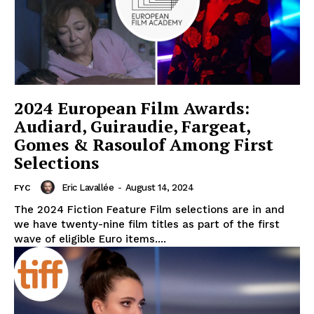
2024 European Film Awards:
Audiard, Guiraudie, Fargeat,
Gomes & Rasoulof Among First
Selections
Eric Lavallée
-
August 14, 2024
FYC
The 2024 Fiction Feature Film selections are in and
we have twenty-nine film titles as part of the first
wave of eligible Euro items....