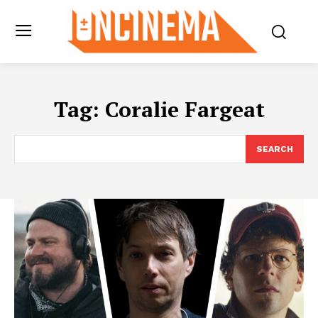
Tag:
Coralie Fargeat
SEARCH