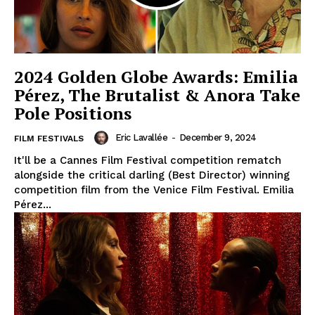
2024 Golden Globe Awards: Emilia
Pérez, The Brutalist & Anora Take
Pole Positions
Eric Lavallée
-
December 9, 2024
FILM FESTIVALS
It'll be a Cannes Film Festival competition rematch
alongside the critical darling (Best Director) winning
competition film from the Venice Film Festival. Emilia
Pérez...