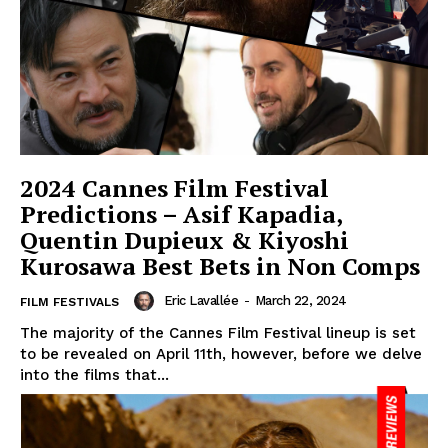
2024 Cannes Film Festival
Predictions – Asif Kapadia,
Quentin Dupieux & Kiyoshi
Kurosawa Best Bets in Non Comps
Eric Lavallée
-
March 22, 2024
FILM FESTIVALS
The majority of the Cannes Film Festival lineup is set
to be revealed on April 11th, however, before we delve
into the films that...