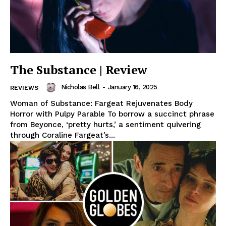
The Substance | Review
Nicholas Bell
-
January 16, 2025
REVIEWS
Woman of Substance: Fargeat Rejuvenates Body
Horror with Pulpy Parable To borrow a succinct phrase
from Beyonce, ‘pretty hurts,’ a sentiment quivering
through Coraline Fargeat’s...