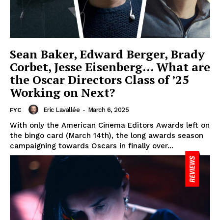
Sean Baker, Edward Berger, Brady
Corbet, Jesse Eisenberg… What are
the Oscar Directors Class of ’25
Working on Next?
Eric Lavallée
-
March 6, 2025
FYC
With only the American Cinema Editors Awards left on
the bingo card (March 14th), the long awards season
campaigning towards Oscars in finally over...