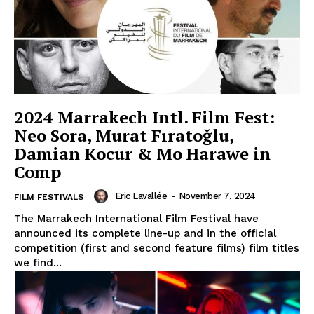
2024 Marrakech Intl. Film Fest:
Neo Sora, Murat Fıratoğlu,
Damian Kocur & Mo Harawe in
Comp
Eric Lavallée
-
November 7, 2024
FILM FESTIVALS
The Marrakech International Film Festival have
announced its complete line-up and in the official
competition (first and second feature films) film titles
we find...