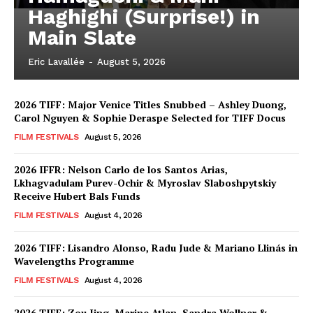
Haghighi (Surprise!) in
Main Slate
Eric Lavallée
-
August 5, 2026
2026 TIFF: Major Venice Titles Snubbed – Ashley Duong,
Carol Nguyen & Sophie Deraspe Selected for TIFF Docus
FILM FESTIVALS
August 5, 2026
2026 IFFR: Nelson Carlo de los Santos Arias,
Lkhagvadulam Purev-Ochir & Myroslav Slaboshpytskiy
Receive Hubert Bals Funds
FILM FESTIVALS
August 4, 2026
2026 TIFF: Lisandro Alonso, Radu Jude & Mariano Llinás in
Wavelengths Programme
FILM FESTIVALS
August 4, 2026
2026 TIFF: Zou Jing, Marine Atlan, Sandra Wollner &