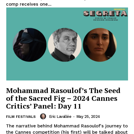
comp receives one...
Mohammad Rasoulof’s The Seed
of the Sacred Fig – 2024 Cannes
Critics’ Panel: Day 11
Eric Lavallée
-
May 25, 2024
FILM FESTIVALS
The narrative behind Mohammad Rasoulof's journey to
the Cannes competition (his first) will be talked about