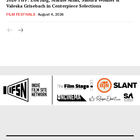
Valeska Grisebach in Centerpiece Selections
FILM FESTIVALS
August 4, 2026