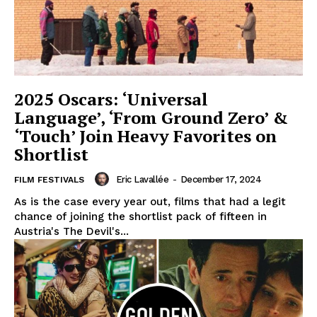
2025 Oscars: ‘Universal
Language’, ‘From Ground Zero’ &
‘Touch’ Join Heavy Favorites on
Shortlist
Eric Lavallée
-
December 17, 2024
FILM FESTIVALS
As is the case every year out, films that had a legit
chance of joining the shortlist pack of fifteen in
Austria's The Devil's...