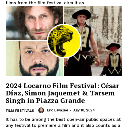
films from the film festival circuit as...
2024 Locarno Film Festival: César
Díaz, Simon Jaquemet & Tarsem
Singh in Piazza Grande
Eric Lavallée
-
July 10, 2024
FILM FESTIVALS
It has to be among the best open-air public spaces at
any festival to premiere a film and it also counts as a