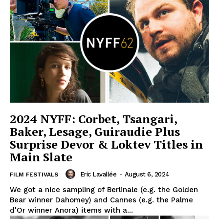
2024 NYFF: Corbet, Tsangari,
Baker, Lesage, Guiraudie Plus
Surprise Devor & Loktev Titles in
Main Slate
Eric Lavallée
-
August 6, 2024
FILM FESTIVALS
We got a nice sampling of Berlinale (e.g. the Golden
Bear winner Dahomey) and Cannes (e.g. the Palme
d'Or winner Anora) items with a...