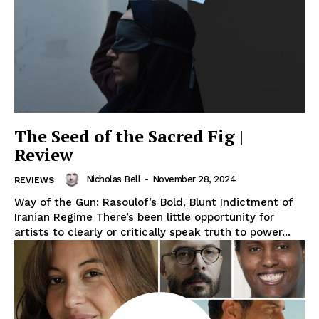
The Seed of the Sacred Fig |
Review
Nicholas Bell
-
November 28, 2024
REVIEWS
Way of the Gun: Rasoulof’s Bold, Blunt Indictment of
Iranian Regime There’s been little opportunity for
artists to clearly or critically speak truth to power...