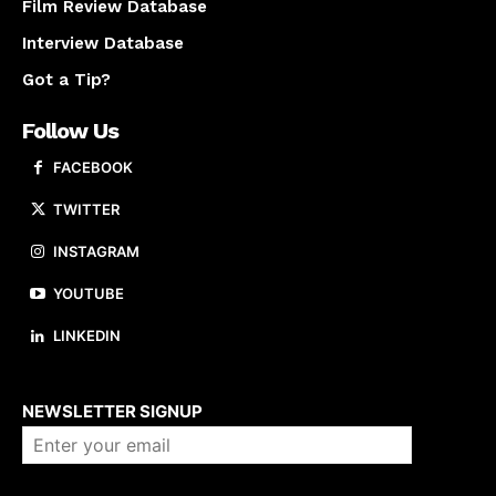
Film Review Database
Interview Database
Got a Tip?
Follow Us
FACEBOOK
TWITTER
INSTAGRAM
YOUTUBE
LINKEDIN
About us
NEWSLETTER SIGNUP