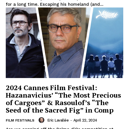
for a long time. Escaping his homeland (and...
2024 Cannes Film Festival:
Hazanavicius’ “The Most Precious
of Cargoes” & Rasoulof’s “The
Seed of the Sacred Fig” in Comp
Eric Lavallée
-
April 22, 2024
FILM FESTIVALS