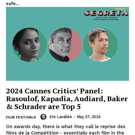
safe...
2024 Cannes Critics’ Panel:
Rasoulof, Kapadia, Audiard, Baker
& Schrader are Top 5
Eric Lavallée
-
May 27, 2024
FILM FESTIVALS
On awards day, there is what they call le reprise des
films de la Compétition - essentially each film in the