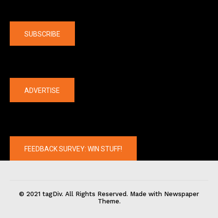
Company
SUBSCRIBE
The latest
ADVERTISE
FEEDBACK SURVEY: WIN STUFF!
© 2021 tagDiv. All Rights Reserved. Made with Newspaper
Theme.