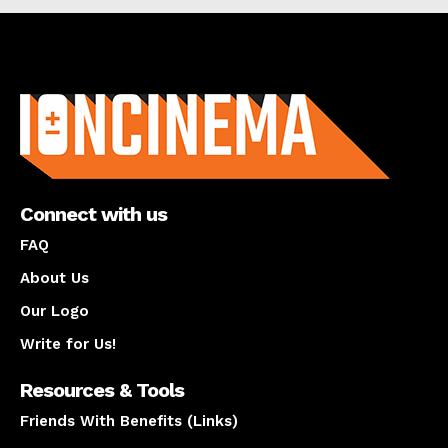
About us
Connect with us
FAQ
About Us
Our Logo
Write for Us!
Resources & Tools
Friends With Benefits (Links)