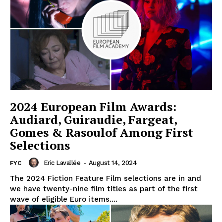
2024 European Film Awards:
Audiard, Guiraudie, Fargeat,
Gomes & Rasoulof Among First
Selections
Eric Lavallée
-
August 14, 2024
FYC
The 2024 Fiction Feature Film selections are in and
we have twenty-nine film titles as part of the first
wave of eligible Euro items....