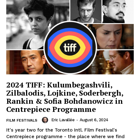
2024 TIFF: Kulumbegashvili,
Zilbalodis, Lojkine, Soderbergh,
Rankin & Sofia Bohdanowicz in
Centrepiece Programme
Eric Lavallée
-
August 6, 2024
FILM FESTIVALS
It's year two for the Toronto Intl. Film Festival's
Centrepiece programme - the place where we find