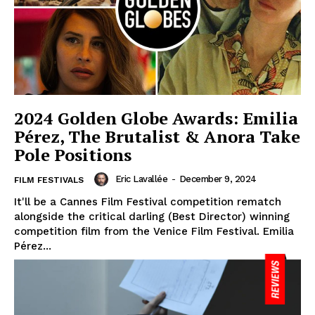
2024 Golden Globe Awards: Emilia
Pérez, The Brutalist & Anora Take
Pole Positions
Eric Lavallée
-
December 9, 2024
FILM FESTIVALS
It'll be a Cannes Film Festival competition rematch
alongside the critical darling (Best Director) winning
competition film from the Venice Film Festival. Emilia
Pérez...