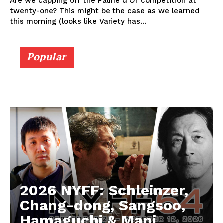
Are we capping off the Palme d'Or competition at
twenty-one? This might be the case as we learned
this morning (looks like Variety has...
Popular
2026 NYFF: Schleinzer,
Chang-dong, Sangsoo,
Hamaguchi & Mani