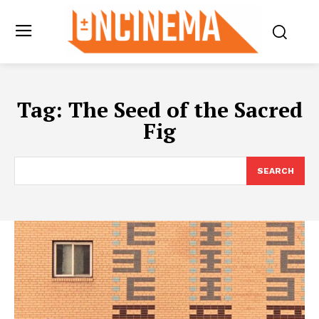
Tag:
The Seed of the Sacred
Fig
SEARCH