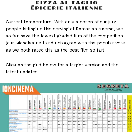
Current temperature: With only a dozen of our jury
people hitting up this serving of Romanian cinema, we
so far have the lowest graded film of the competition
(our Nicholas Bell and I disagree with the popular vote
as we both rated this as the best film so far).
Click on the grid below for a larger version and the
latest updates!