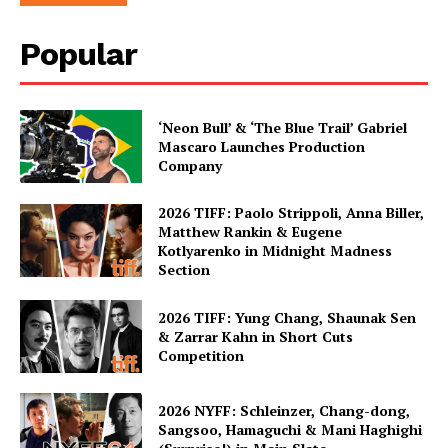
Popular
‘Neon Bull’ & ‘The Blue Trail’ Gabriel
Mascaro Launches Production
Company
2026 TIFF: Paolo Strippoli, Anna Biller,
Matthew Rankin & Eugene
Kotlyarenko in Midnight Madness
Section
2026 TIFF: Yung Chang, Shaunak Sen
& Zarrar Kahn in Short Cuts
Competition
2026 NYFF: Schleinzer, Chang-dong,
Sangsoo, Hamaguchi & Mani Haghighi