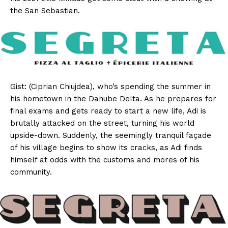
the San Sebastian.
Gist: (Ciprian Chiujdea), who’s spending the summer in
his hometown in the Danube Delta. As he prepares for
final exams and gets ready to start a new life, Adi is
brutally attacked on the street, turning his world
upside-down. Suddenly, the seemingly tranquil façade
of his village begins to show its cracks, as Adi finds
himself at odds with the customs and mores of his
community.