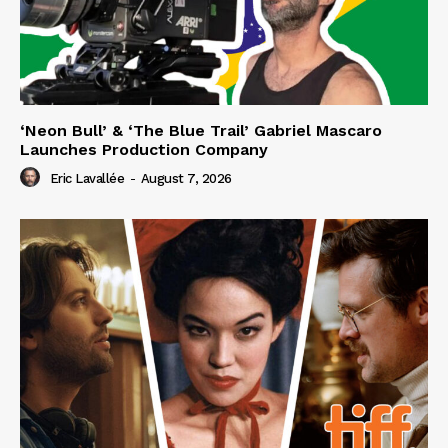
‘Neon Bull’ & ‘The Blue Trail’ Gabriel Mascaro
Launches Production Company
Eric Lavallée
-
August 7, 2026