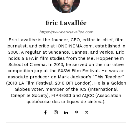
Eric Lavallée
https://www.ericlavallee.com
Eric Lavallée is the founder, CEO, editor-in-chief, film
journalist, and critic at IONCINEMA.com, established in
2000. A regular at Sundance, Cannes, and Venice, Eric
holds a BFA in film studies from the Mel Hoppenheim
School of Cinema. In 2013, he served on the narrative
competition jury at the SXSW Film Festival. He was an
associate producer on Mark Jackson’s "This Teacher"
(2018 LA Film Festival, 2018 BFI London). He is a Golden
Globes Voter, member of the ICS (International
Cinephile Society), FIPRESCI and AQCC (Association
québécoise des critiques de cinéma).