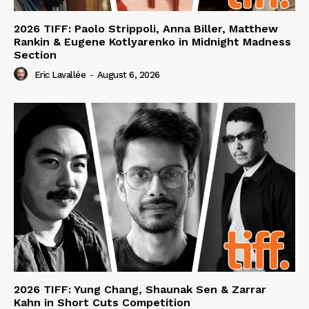
2026 TIFF: Paolo Strippoli, Anna Biller, Matthew
Rankin & Eugene Kotlyarenko in Midnight Madness
Section
Eric Lavallée
-
August 6, 2026
2026 TIFF: Yung Chang, Shaunak Sen & Zarrar
Kahn in Short Cuts Competition