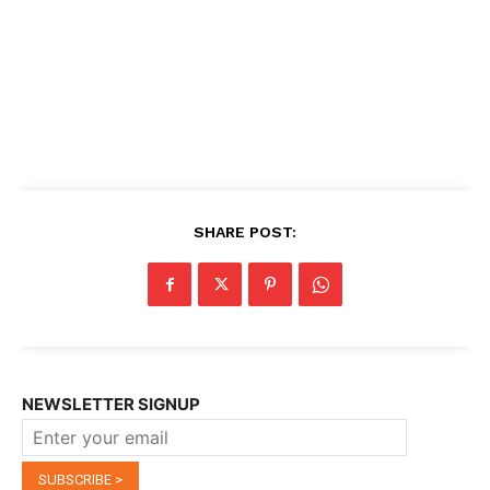
SHARE POST:
NEWSLETTER SIGNUP