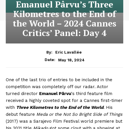
Emanuel Pârvu’s Three
Kilometres to the End of
the World – 2024 Cannes
Critics’ Panel: Day 4
By:
Eric Lavallée
May 18, 2024
Date:
One of the last trio of entries to be included in the
competition was completely off our radar. Actor
turned director
Emanuel Pârvu
‘s third feature film
received a highly coveted spot for a Cannes first-timer
with
Three Kilometres to the End of the World
. His
debut feature
Meda or the Not So Bright Side of Things
(2017) was a Sarajevo Film Festival world premiere but
his 2021 title
Mikado
got some clout with a showing at