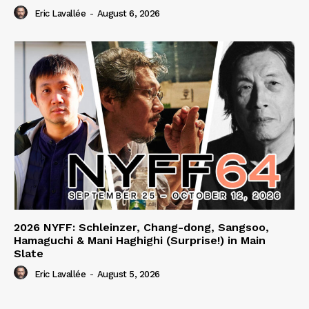
Eric Lavallée
-
August 6, 2026
2026 NYFF: Schleinzer, Chang-dong, Sangsoo,
Hamaguchi & Mani Haghighi (Surprise!) in Main
Slate
Eric Lavallée
-
August 5, 2026