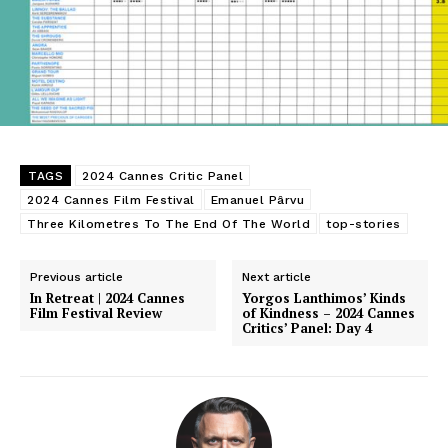
TAGS
2024 Cannes Critic Panel
2024 Cannes Film Festival
Emanuel Pârvu
Three Kilometres To The End Of The World
top-stories
Previous article
Next article
In Retreat | 2024 Cannes
Yorgos Lanthimos’ Kinds
Film Festival Review
of Kindness – 2024 Cannes
Critics’ Panel: Day 4