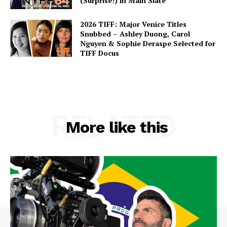
(Surprise!) in Main Slate
2026 TIFF: Major Venice Titles
Snubbed – Ashley Duong, Carol
Nguyen & Sophie Deraspe Selected for
TIFF Docus
RELATED
More like this