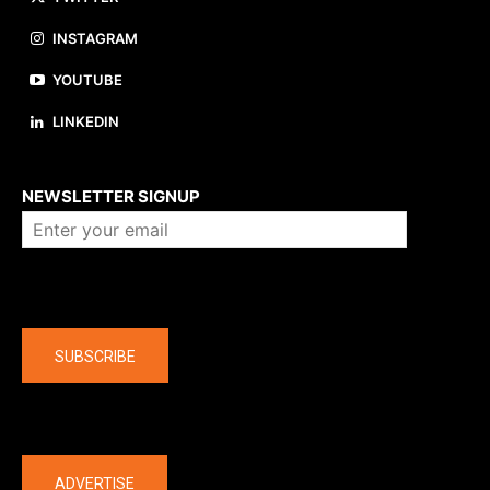
INSTAGRAM
YOUTUBE
LINKEDIN
About us
NEWSLETTER SIGNUP
Company
SUBSCRIBE
The latest
ADVERTISE