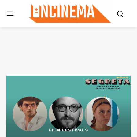
FILM FESTIVALS