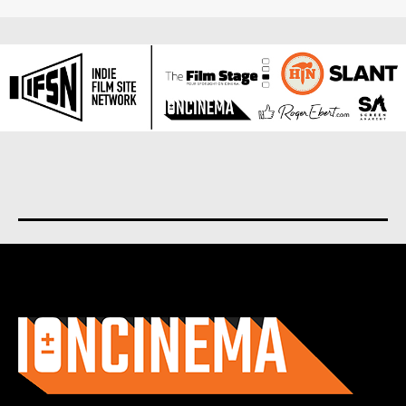
About us