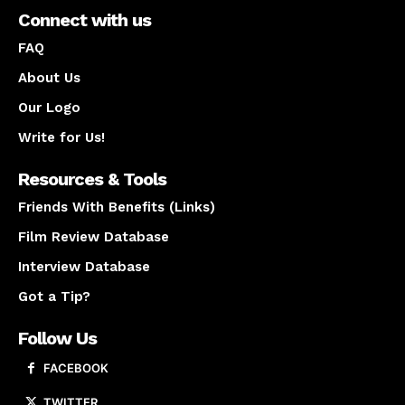
Connect with us
FAQ
About Us
Our Logo
Write for Us!
Resources & Tools
Friends With Benefits (Links)
Film Review Database
Interview Database
Got a Tip?
Follow Us
FACEBOOK
TWITTER