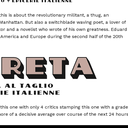
is is about the revolutionary militant, a thug, an
 Manhattan. But also a switchblade waving poet, a lover of
tor and a novelist who wrote of his own greatness. Eduard
a, America and Europe during the second half of the 20th
l this one with only 4 critics stamping this one with a grade
more of a decisive average over course of the next 24 hours