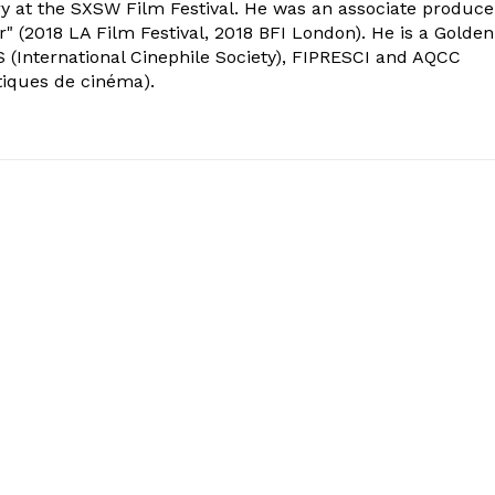
ry at the SXSW Film Festival. He was an associate produce
" (2018 LA Film Festival, 2018 BFI London). He is a Golden
 (International Cinephile Society), FIPRESCI and AQCC
tiques de cinéma).