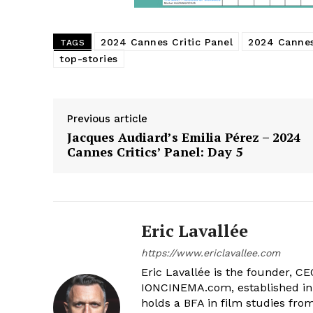
2024 Cannes Critic Panel
2024 Cannes
TAGS
top-stories
Previous article
Jacques Audiard’s Emilia Pérez – 2024
Cannes Critics’ Panel: Day 5
Eric Lavallée
https://www.ericlavallee.com
Eric Lavallée is the founder, CEO,
IONCINEMA.com, established in 
holds a BFA in film studies fr