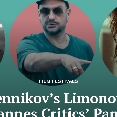
FILM FESTIVALS
rennikov’s Limono
annes Critics’ Pan