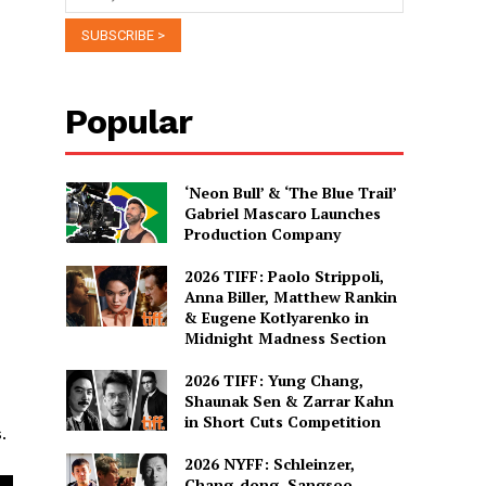
Popular
‘Neon Bull’ & ‘The Blue Trail’
Gabriel Mascaro Launches
Production Company
2026 TIFF: Paolo Strippoli,
Anna Biller, Matthew Rankin
& Eugene Kotlyarenko in
Midnight Madness Section
2026 TIFF: Yung Chang,
Shaunak Sen & Zarrar Kahn
in Short Cuts Competition
.
2026 NYFF: Schleinzer,
Chang-dong, Sangsoo,