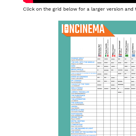
Click on the grid below for a larger version and 