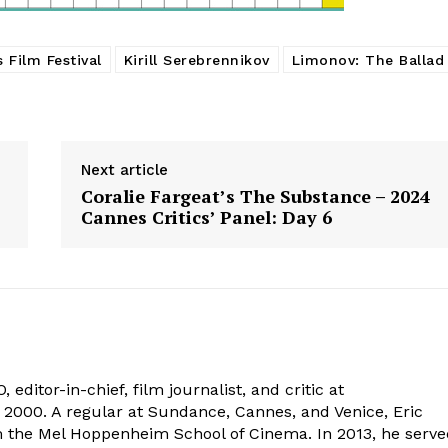
 Film Festival
Kirill Serebrennikov
Limonov: The Ballad
Next article
Coralie Fargeat’s The Substance – 2024
Cannes Critics’ Panel: Day 6
 editor-in-chief, film journalist, and critic at
2000. A regular at Sundance, Cannes, and Venice, Eric
om the Mel Hoppenheim School of Cinema. In 2013, he serv