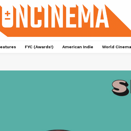
eatures
FYC (Awards!)
American Indie
World Cinem