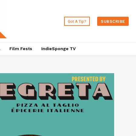
Got A Tip?
SUBSCRIBE
a
Film Fests
IndieSponge TV