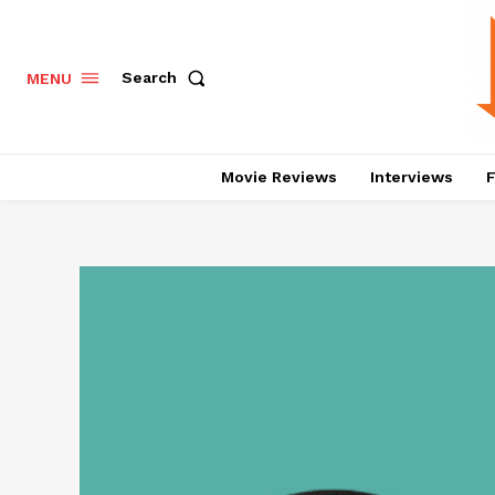
Search
MENU
Movie Reviews
Interviews
F