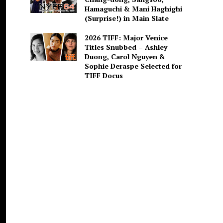
Hamaguchi & Mani Haghighi
(Surprise!) in Main Slate
2026 TIFF: Major Venice
Titles Snubbed – Ashley
Duong, Carol Nguyen &
Sophie Deraspe Selected for
TIFF Docus