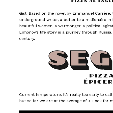
Gist: Based on the novel by Emmanuel Carrère, th
underground writer, a butler to a millionaire in
beautiful women, a warmonger, a political agita
Limonov’s life story is a journey through Russi
century.
Current temperature: It’s really too early to cal
but so far we are at the average of 3. Look for 