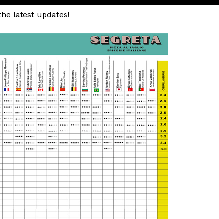
the latest updates!