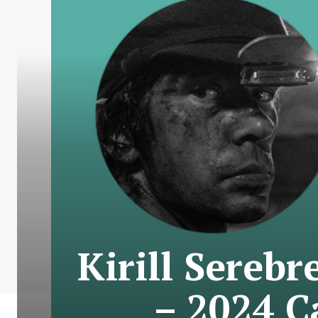
Kirill Sereb
– 2024 C