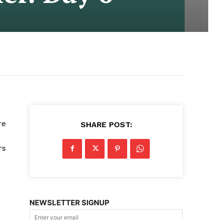
re
SHARE POST:
rs
NEWSLETTER SIGNUP