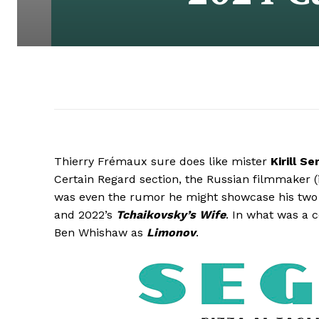
Thierry Frémaux sure does like mister
Kirill S
Certain Regard section, the Russian filmmaker (i
was even the rumor he might showcase his two o
and 2022’s
Tchaikovsky’s Wife
. In what was a 
Ben Whishaw as
Limonov
.