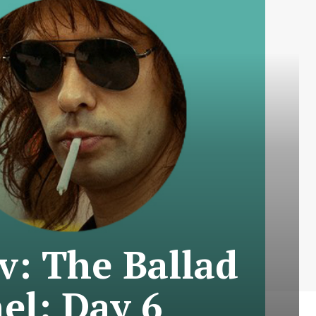
v: The Ballad
el: Day 6