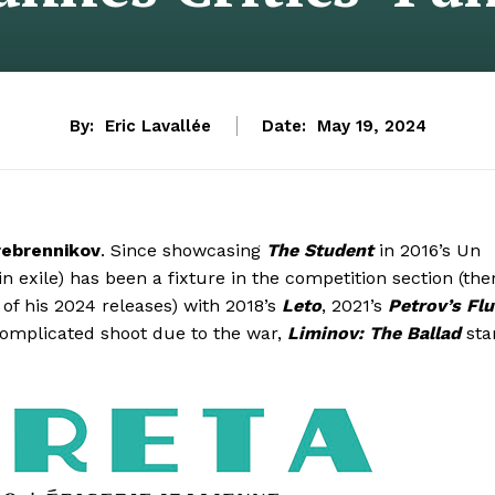
By:
Eric Lavallée
Date:
May 19, 2024
erebrennikov
. Since showcasing
The Student
in 2016’s Un
n exile) has been a fixture in the competition section (the
f his 2024 releases) with 2018’s
Leto
, 2021’s
Petrov’s Flu
complicated shoot due to the war,
Liminov: The Ballad
sta