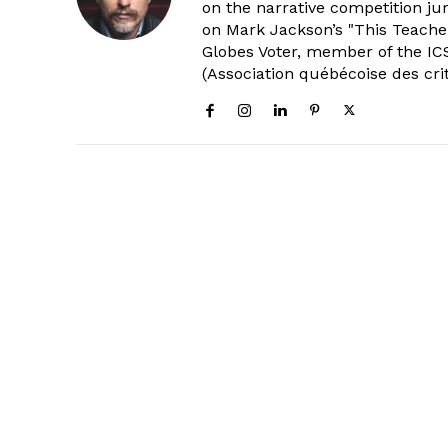
on the narrative competition ju
on Mark Jackson’s "This Teacher
Globes Voter, member of the ICS
(Association québécoise des cri