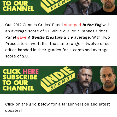
Our 2012 Cannes Critics’ Panel
stamped
In the Fog
with
an average score of 3.1, while our 2017 Cannes Critics’
Panel
gave
A Gentle Creature
a 2.9 average. With Two
Prosecutors, we fall in the same range – twelve of our
critics handed in their grades for a combined average
score of 2.8.
Click on the grid below for a larger version and latest
updates!