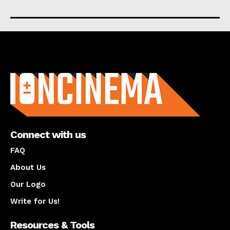
About us
Connect with us
FAQ
About Us
Our Logo
Write for Us!
Resources & Tools