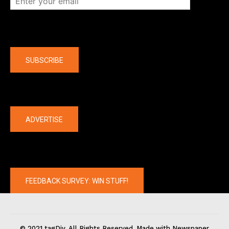
Company
SUBSCRIBE
The latest
ADVERTISE
FEEDBACK SURVEY: WIN STUFF!
© 2021 tagDiv. All Rights Reserved. Made with Newspaper