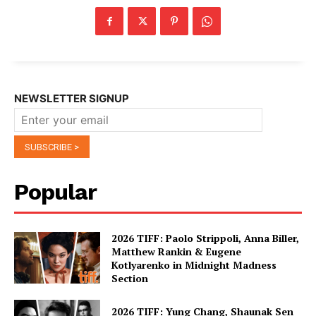
NEWSLETTER SIGNUP
Popular
2026 TIFF: Paolo Strippoli, Anna Biller,
Matthew Rankin & Eugene
Kotlyarenko in Midnight Madness
Section
2026 TIFF: Yung Chang, Shaunak Sen