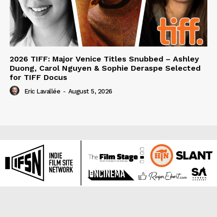
2026 TIFF: Major Venice Titles Snubbed – Ashley
Duong, Carol Nguyen & Sophie Deraspe Selected
for TIFF Docus
Eric Lavallée
-
August 5, 2026