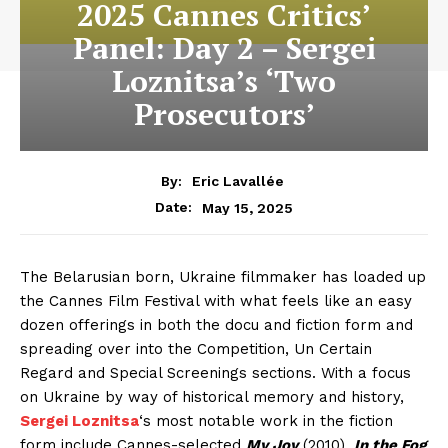
2025 Cannes Critics’
Panel: Day 2 – Sergei
Loznitsa’s ‘Two
Prosecutors’
By:
Eric Lavallée
May 15, 2025
Date:
The Belarusian born, Ukraine filmmaker has loaded up
the Cannes Film Festival with what feels like an easy
dozen offerings in both the docu and fiction form and
spreading over into the Competition, Un Certain
Regard and Special Screenings sections. With a focus
on Ukraine by way of historical memory and history,
Sergei Loznitsa
‘s most notable work in the fiction
form include Cannes-selected
My Joy
(2010),
In the Fog