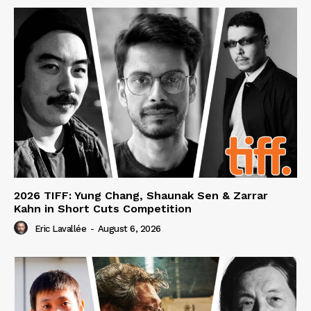
2026 TIFF: Yung Chang, Shaunak Sen & Zarrar
Kahn in Short Cuts Competition
Eric Lavallée
-
August 6, 2026