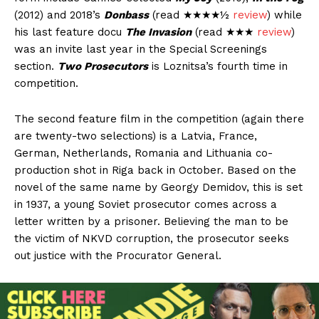
(2012) and 2018’s
Donbass
(read ★★★★½
review
) while
his last feature docu
The Invasion
(read ★★★
review
)
was an invite last year in the Special Screenings
section.
Two Prosecutors
is Loznitsa’s fourth time in
competition.
The second feature film in the competition (again there
are twenty-two selections) is a Latvia, France,
German, Netherlands, Romania and Lithuania co-
production shot in Riga back in October. Based on the
novel of the same name by Georgy Demidov, this is set
in 1937, a young Soviet prosecutor comes across a
letter written by a prisoner. Believing the man to be
the victim of NKVD corruption, the prosecutor seeks
out justice with the Procurator General.