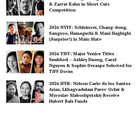
& Zarrar Kahn in Short Cuts
Competition
2026 NYFF: Schleinzer, Chang-dong,
Sangsoo, Hamaguchi & Mani Haghighi
(Surprise!) in Main Slate
2026 TIFF: Major Venice Titles
Snubbed – Ashley Duong, Carol
Nguyen & Sophie Deraspe Selected for
TIFF Docus
2026 IFFR: Nelson Carlo de los Santos
Arias, Lkhagvadulam Purev-Ochir &
Myroslav Slaboshpytskiy Receive
Hubert Bals Funds