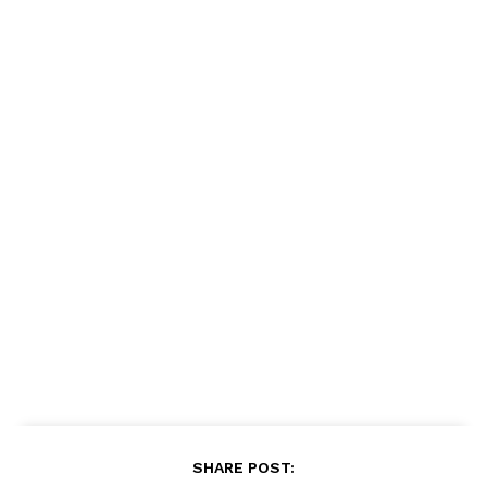
SHARE POST: