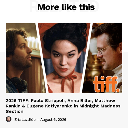
RELATED
More like this
2026 TIFF: Paolo Strippoli, Anna Biller, Matthew
Rankin & Eugene Kotlyarenko in Midnight Madness
Section
Eric Lavallée
-
August 6, 2026