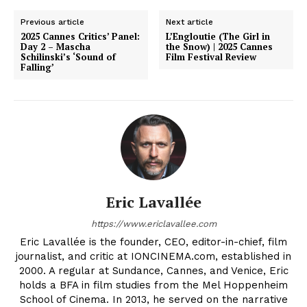
Previous article
Next article
2025 Cannes Critics’ Panel:
L’Engloutie (The Girl in
Day 2 – Mascha
the Snow) | 2025 Cannes
Schilinski’s ‘Sound of
Film Festival Review
Falling’
Eric Lavallée
https://www.ericlavallee.com
Eric Lavallée is the founder, CEO, editor-in-chief, film
journalist, and critic at IONCINEMA.com, established in
2000. A regular at Sundance, Cannes, and Venice, Eric
holds a BFA in film studies from the Mel Hoppenheim
School of Cinema. In 2013, he served on the narrative