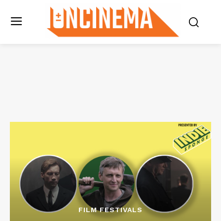
FILM FESTIVALS