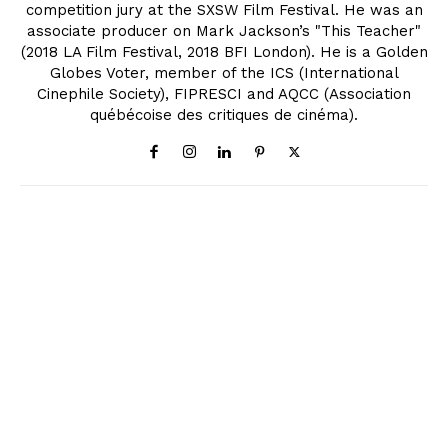
competition jury at the SXSW Film Festival. He was an
associate producer on Mark Jackson’s "This Teacher"
(2018 LA Film Festival, 2018 BFI London). He is a Golden
Globes Voter, member of the ICS (International
Cinephile Society), FIPRESCI and AQCC (Association
québécoise des critiques de cinéma).