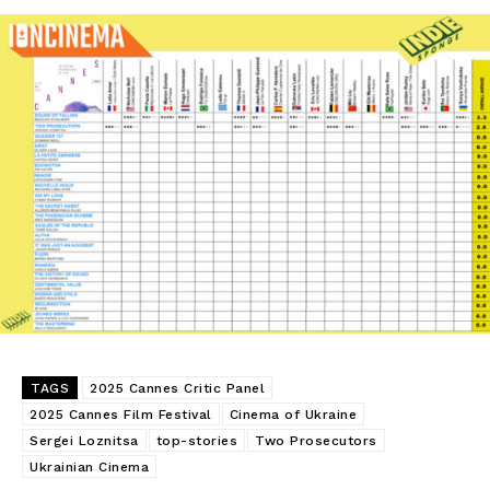
TAGS
2025 Cannes Critic Panel
2025 Cannes Film Festival
Cinema of Ukraine
Sergei Loznitsa
top-stories
Two Prosecutors
Ukrainian Cinema