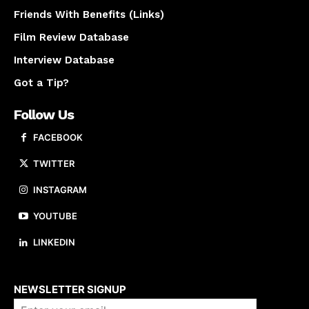
Friends With Benefits (Links)
Film Review Database
Interview Database
Got a Tip?
Follow Us
FACEBOOK
TWITTER
INSTAGRAM
YOUTUBE
LINKEDIN
About us
NEWSLETTER SIGNUP