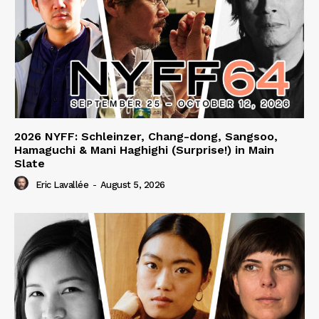
2026 NYFF: Schleinzer, Chang-dong, Sangsoo,
Hamaguchi & Mani Haghighi (Surprise!) in Main
Slate
Eric Lavallée
-
August 5, 2026