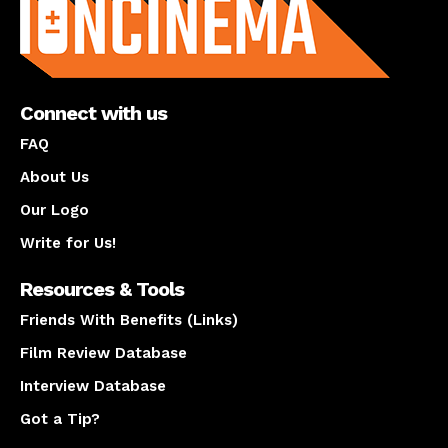
Connect with us
FAQ
About Us
Our Logo
Write for Us!
Resources & Tools
Friends With Benefits (Links)
Film Review Database
Interview Database
Got a Tip?