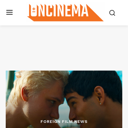
FOREIGN FILM NEWS