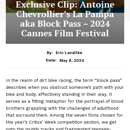
Exclusive Clip: Antoine
Chevrollier’s La Pampa
aka Block Pass – 2024
Cannes Film Festival
By:
Eric Lavallée
May 8, 2024
Date:
In the realm of dirt bike racing, the term “block pass”
describes when you obstruct someone’s path with your
bike and body, effectively standing in their way. It
serves as a fitting metaphor for the portrayal of blood
brothers grappling with the challenges of adulthood
that surround them. Among the seven films chosen for
this year’s Critics’ Week competition section, we get
onto the muddy tracks and fragmented teenage-