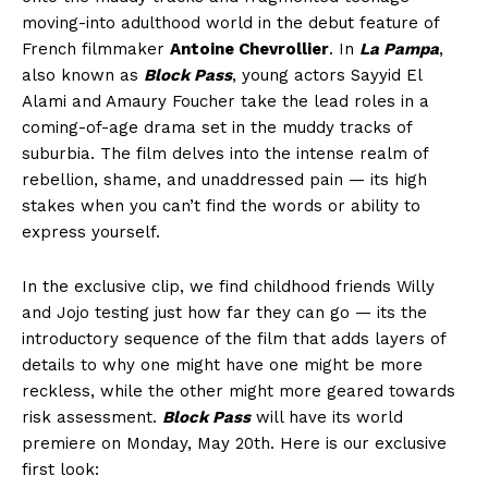
moving-into adulthood world in the debut feature of
French filmmaker
Antoine Chevrollier
. In
La Pampa
,
also known as
Block Pass
, young actors Sayyid El
Alami and Amaury Foucher take the lead roles in a
coming-of-age drama set in the muddy tracks of
suburbia. The film delves into the intense realm of
rebellion, shame, and unaddressed pain — its high
stakes when you can’t find the words or ability to
express yourself.
In the exclusive clip, we find childhood friends Willy
and Jojo testing just how far they can go — its the
introductory sequence of the film that adds layers of
details to why one might have one might be more
reckless, while the other might more geared towards
risk assessment.
Block Pass
will have its world
premiere on Monday, May 20th. Here is our exclusive
first look: