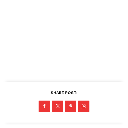
SHARE POST: