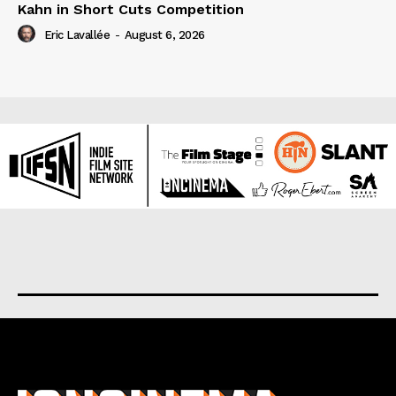
Kahn in Short Cuts Competition
Eric Lavallée
-
August 6, 2026
About us