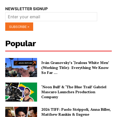
NEWSLETTER SIGNUP
Popular
Iván Granovsky’s ‘Jealous White Men’
(Working Title)- Everything We Know
So Far …
‘Neon Bull’ & ‘The Blue Trail’ Gabriel
Mascaro Launches Production
Company
2026 TIFF: Paolo Strippoli, Anna Biller,
Matthew Rankin & Eugene