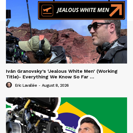
Iván Granovsky’s ‘Jealous White Men’ (Working
Title)- Everything We Know So Far …
Eric Lavallée
-
August 8, 2026