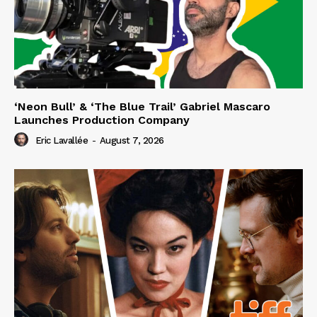
‘Neon Bull’ & ‘The Blue Trail’ Gabriel Mascaro
Launches Production Company
Eric Lavallée
-
August 7, 2026