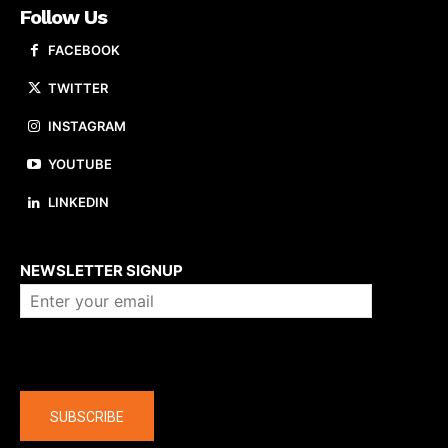
Follow Us
FACEBOOK
TWITTER
INSTAGRAM
YOUTUBE
LINKEDIN
About us
NEWSLETTER SIGNUP
Company
SUBSCRIBE