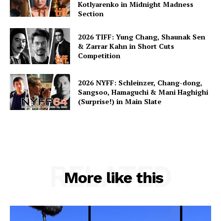
Kotlyarenko in Midnight Madness
Section
2026 TIFF: Yung Chang, Shaunak Sen
& Zarrar Kahn in Short Cuts
Competition
2026 NYFF: Schleinzer, Chang-dong,
Sangsoo, Hamaguchi & Mani Haghighi
(Surprise!) in Main Slate
RELATED
More like this