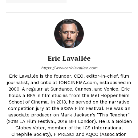
Eric Lavallée
https://www.ericlavallee.com
Eric Lavallée is the founder, CEO, editor-in-chief, film
journalist, and critic at IONCINEMA.com, established in
2000. A regular at Sundance, Cannes, and Venice, Eric
holds a BFA in film studies from the Mel Hoppenheim
School of Cinema. In 2013, he served on the narrative
competition jury at the SXSW Film Festival. He was an
associate producer on Mark Jackson’s "This Teacher"
(2018 LA Film Festival, 2018 BFI London). He is a Golden
Globes Voter, member of the ICS (International
Cinephile Society), FIPRESCI and AQCC (Association