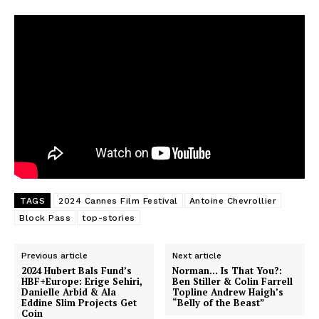
TAGS
2024 Cannes Film Festival
Antoine Chevrollier
Block Pass
top-stories
Previous article
Next article
2024 Hubert Bals Fund’s
Norman… Is That You?:
HBF+Europe: Erige Sehiri,
Ben Stiller & Colin Farrell
Danielle Arbid & Ala
Topline Andrew Haigh’s
Eddine Slim Projects Get
“Belly of the Beast”
Coin