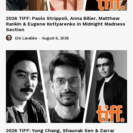
2026 TIFF: Paolo Strippoli, Anna Biller, Matthew
Rankin & Eugene Kotlyarenko in Midnight Madness
Section
Eric Lavallée
-
August 6, 2026
2026 TIFF: Yung Chang, Shaunak Sen & Zarrar