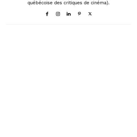
québécoise des critiques de cinéma).