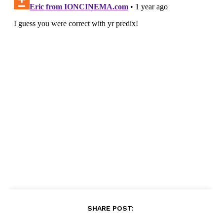
SHARE POST: