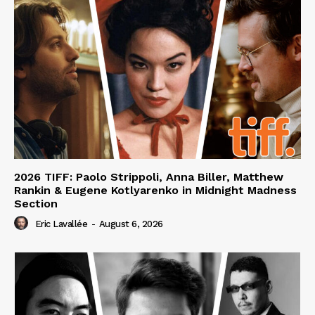
2026 TIFF: Paolo Strippoli, Anna Biller, Matthew
Rankin & Eugene Kotlyarenko in Midnight Madness
Section
Eric Lavallée
-
August 6, 2026