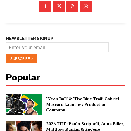
NEWSLETTER SIGNUP
Popular
‘Neon Bull’ & ‘The Blue Trail’ Gabriel
Mascaro Launches Production
Company
2026 TIFF: Paolo Strippoli, Anna Biller,
Matthew Rankin & Eugene