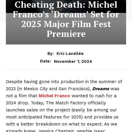
Cheating Death: Michel
Franco’s ‘Dreams’ Set for
2025 Major Film Fest
Premiere
By:
Eric Lavallée
November 7, 2024
Date:
Despite having gone into production in the summer of
2023 (in Mexico City and San Francisco),
Dreams
was
not a film that
Michel Franco
wanted to rush for a
2024 drop. Today, The Match Factory officially
launches sales on the project (easily be among our
most anticipated features for 2025) and provides us
with a better breakdown on what to expect. As we
already knew, Jessica Chastain, newbie Isaac