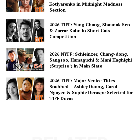
Kotlyarenko in Midnight Madness
Section
2026 TIFF: Yung Chang, Shaunak Sen
& Zarrar Kahn in Short Cuts
Competition
2026 NYFF: Schleinzer, Chang-dong,
Sangsoo, Hamaguchi & Mani Haghighi
(Surprise!) in Main Slate
2026 TIFF: Major Venice Titles
Snubbed – Ashley Duong, Carol
Nguyen & Sophie Deraspe Selected for
TIFF Docus