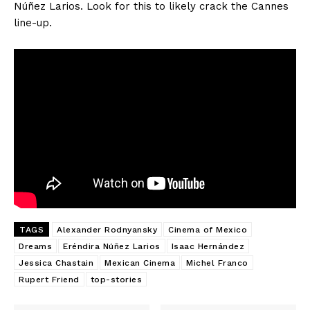
Núñez Larios. Look for this to likely crack the Cannes
line-up.
TAGS
Alexander Rodnyansky
Cinema of Mexico
Dreams
Eréndira Núñez Larios
Isaac Hernández
Jessica Chastain
Mexican Cinema
Michel Franco
Rupert Friend
top-stories