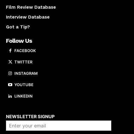
Film Review Database
Interview Database
Got a Tip?
Follow Us
FACEBOOK
TWITTER
INSTAGRAM
YOUTUBE
LINKEDIN
About us
NEWSLETTER SIGNUP