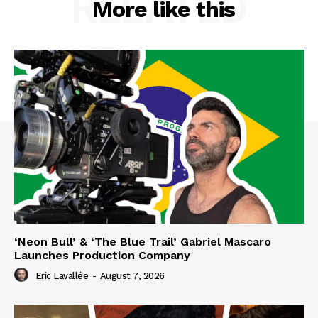
RELATED
More like this
‘Neon Bull’ & ‘The Blue Trail’ Gabriel Mascaro
Launches Production Company
Eric Lavallée
-
August 7, 2026