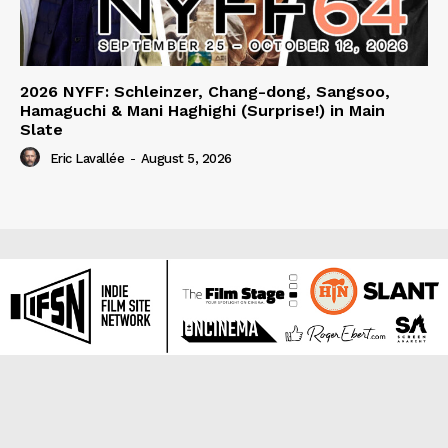
2026 NYFF: Schleinzer, Chang-dong, Sangsoo,
Hamaguchi & Mani Haghighi (Surprise!) in Main
Slate
Eric Lavallée
-
August 5, 2026