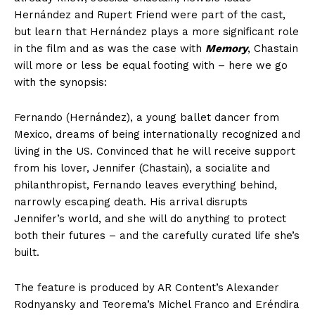
Hernández and Rupert Friend were part of the cast,
but learn that Hernández plays a more significant role
in the film and as was the case with
Memory
, Chastain
will more or less be equal footing with – here we go
with the synopsis:
Fernando (Hernández), a young ballet dancer from
Mexico, dreams of being internationally recognized and
living in the US. Convinced that he will receive support
from his lover, Jennifer (Chastain), a socialite and
philanthropist, Fernando leaves everything behind,
narrowly escaping death. His arrival disrupts
Jennifer’s world, and she will do anything to protect
both their futures – and the carefully curated life she’s
built.
The feature is produced by AR Content’s Alexander
Rodnyansky and Teorema’s Michel Franco and Eréndira