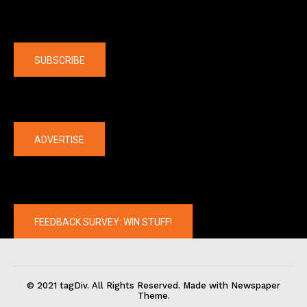
Company
SUBSCRIBE
The latest
ADVERTISE
FEEDBACK SURVEY: WIN STUFF!
© 2021 tagDiv. All Rights Reserved. Made with Newspaper
Theme.