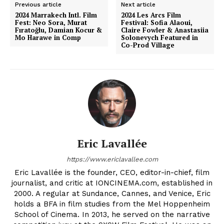
Previous article
Next article
2024 Marrakech Intl. Film
2024 Les Arcs Film
Fest: Neo Sora, Murat
Festival: Sofia Alaoui,
Fıratoğlu, Damian Kocur &
Claire Fowler & Anastasiia
Mo Harawe in Comp
Solonevych Featured in
Co-Prod Village
Eric Lavallée
https://www.ericlavallee.com
Eric Lavallée is the founder, CEO, editor-in-chief, film
journalist, and critic at IONCINEMA.com, established in
2000. A regular at Sundance, Cannes, and Venice, Eric
holds a BFA in film studies from the Mel Hoppenheim
School of Cinema. In 2013, he served on the narrative