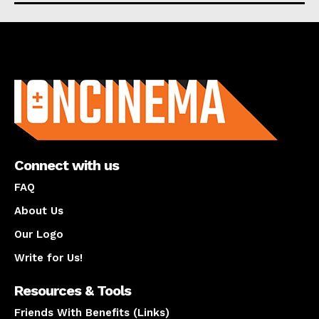
About us
Connect with us
FAQ
About Us
Our Logo
Write for Us!
Resources & Tools
Friends With Benefits (Links)