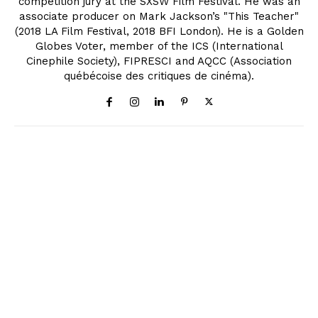
competition jury at the SXSW Film Festival. He was an
associate producer on Mark Jackson’s "This Teacher"
(2018 LA Film Festival, 2018 BFI London). He is a Golden
Globes Voter, member of the ICS (International
Cinephile Society), FIPRESCI and AQCC (Association
québécoise des critiques de cinéma).