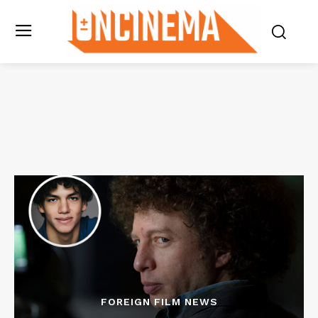
FOREIGN FILM NEWS