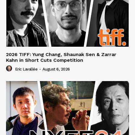
2026 TIFF: Yung Chang, Shaunak Sen & Zarrar
Kahn in Short Cuts Competition
Eric Lavallée
-
August 6, 2026