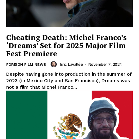
Cheating Death: Michel Franco’s
‘Dreams’ Set for 2025 Major Film
Fest Premiere
Eric Lavallée
-
November 7, 2024
FOREIGN FILM NEWS
Despite having gone into production in the summer of
2023 (in Mexico City and San Francisco), Dreams was
not a film that Michel Franco...