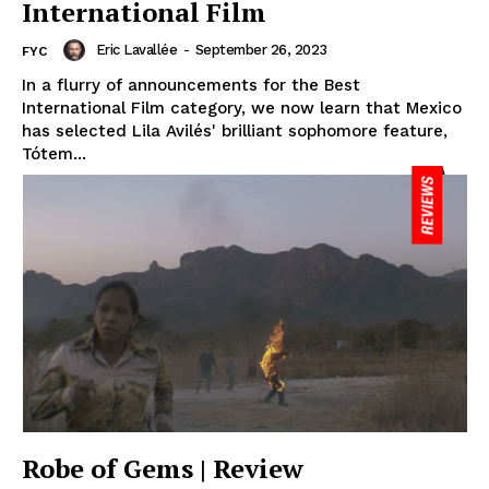
International Film
Eric Lavallée
-
September 26, 2023
FYC
In a flurry of announcements for the Best
International Film category, we now learn that Mexico
has selected Lila Avilés' brilliant sophomore feature,
Tótem...
Robe of Gems | Review