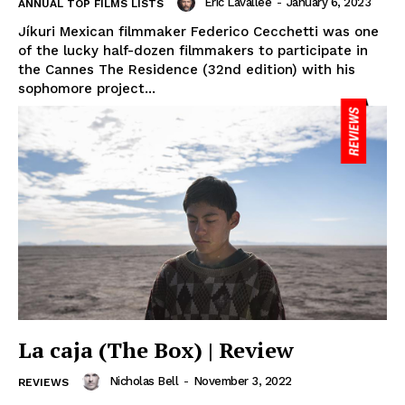
Eric Lavallée
-
January 6, 2023
ANNUAL TOP FILMS LISTS
Jíkuri Mexican filmmaker Federico Cecchetti was one
of the lucky half-dozen filmmakers to participate in
the Cannes The Residence (32nd edition) with his
sophomore project...
La caja (The Box) | Review
Nicholas Bell
-
November 3, 2022
REVIEWS