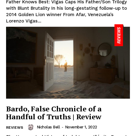
Father Knows Best: Vigas Caps His Father/Son Trilogy
with Blunt Brutality In his long-gestating follow-up to
2014 Golden Lion winner From Afar, Venezuela’s
Lorenzo Vigas...
Bardo, False Chronicle of a
Handful of Truths | Review
Nicholas Bell
-
November 1, 2022
REVIEWS