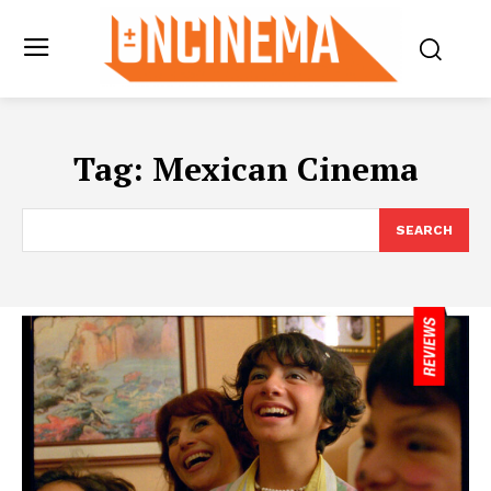
Tag:
Mexican Cinema
SEARCH