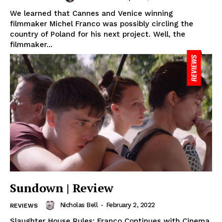
We learned that Cannes and Venice winning
filmmaker Michel Franco was possibly circling the
country of Poland for his next project. Well, the
filmmaker...
Sundown | Review
Nicholas Bell
-
February 2, 2022
REVIEWS
Slaughter House Rules: Franco Continues with Cinema