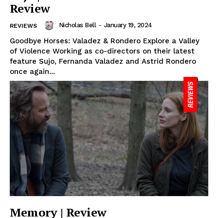
Review
Nicholas Bell
-
January 19, 2024
REVIEWS
Goodbye Horses: Valadez & Rondero Explore a Valley
of Violence Working as co-directors on their latest
feature Sujo, Fernanda Valadez and Astrid Rondero
once again...
Memory | Review