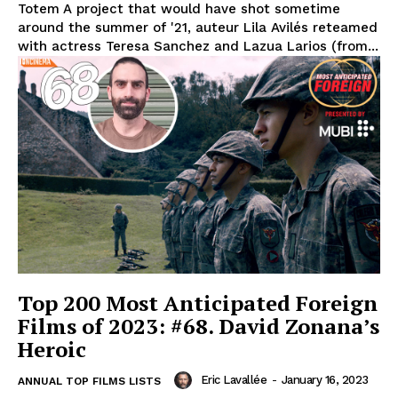
Totem A project that would have shot sometime
around the summer of '21, auteur Lila Avilés reteamed
with actress Teresa Sanchez and Lazua Larios (from...
Top 200 Most Anticipated Foreign
Films of 2023: #68. David Zonana’s
Heroic
Eric Lavallée
-
January 16, 2023
ANNUAL TOP FILMS LISTS