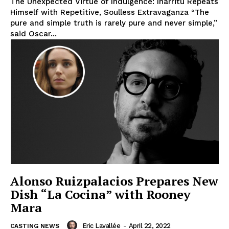
The Unexpected Virtue of Indulgence: Iñárritu Repeats
Himself with Repetitive, Soulless Extravaganza “The
pure and simple truth is rarely pure and never simple,”
said Oscar...
Alonso Ruizpalacios Prepares New
Dish “La Cocina” with Rooney
Mara
Eric Lavallée
-
April 22, 2022
CASTING NEWS