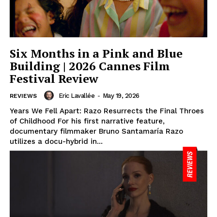
Six Months in a Pink and Blue
Building | 2026 Cannes Film
Festival Review
Eric Lavallée
-
May 19, 2026
REVIEWS
Years We Fell Apart: Razo Resurrects the Final Throes
of Childhood For his first narrative feature,
documentary filmmaker Bruno Santamaría Razo
utilizes a docu-hybrid in...