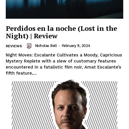
Perdidos en la noche (Lost in the
Night) | Review
Nicholas Bell
-
February 9, 2024
REVIEWS
Night Moves: Escalante Cultivates a Moody, Capricious
Mystery Replete with a slew of customary features
encountered in a fatalistic film noir, Amat Escalante’s
fifth feature,...