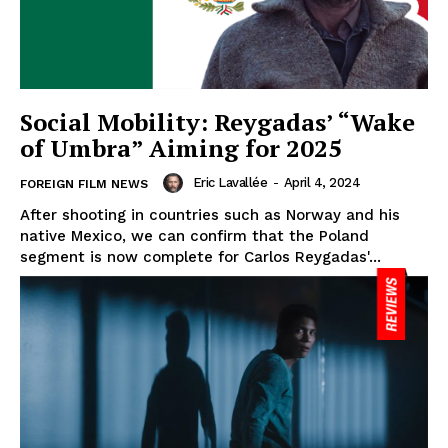
Social Mobility: Reygadas’ “Wake
of Umbra” Aiming for 2025
Eric Lavallée
-
April 4, 2024
FOREIGN FILM NEWS
After shooting in countries such as Norway and his
native Mexico, we can confirm that the Poland
segment is now complete for Carlos Reygadas'...