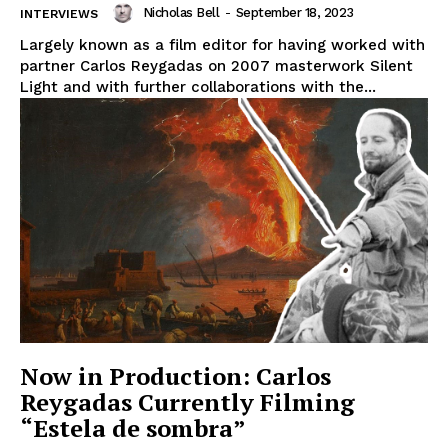
Nicholas Bell
-
September 18, 2023
INTERVIEWS
Largely known as a film editor for having worked with
partner Carlos Reygadas on 2007 masterwork Silent
Light and with further collaborations with the...
Now in Production: Carlos
Reygadas Currently Filming
“Estela de sombra”