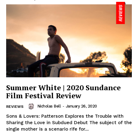
Summer White | 2020 Sundance
Film Festival Review
Nicholas Bell
-
January 26, 2020
REVIEWS
Sons & Lovers: Patterson Explores the Trouble with
Sharing the Love in Subdued Debut The subject of the
single mother is a scenario rife for...