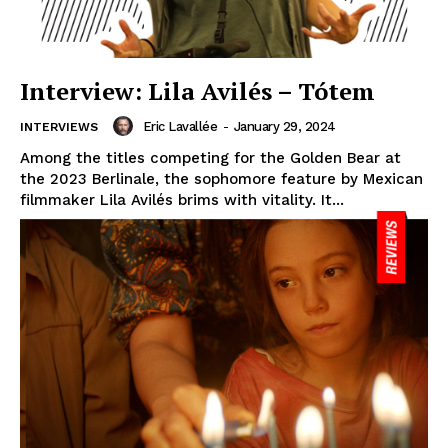
Interview: Lila Avilés – Tótem
Eric Lavallée
-
January 29, 2024
INTERVIEWS
Among the titles competing for the Golden Bear at
the 2023 Berlinale, the sophomore feature by Mexican
filmmaker Lila Avilés brims with vitality. It...