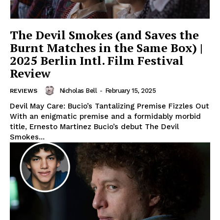
The Devil Smokes (and Saves the
Burnt Matches in the Same Box) |
2025 Berlin Intl. Film Festival
Review
Nicholas Bell
-
February 15, 2025
REVIEWS
Devil May Care: Bucio’s Tantalizing Premise Fizzles Out
With an enigmatic premise and a formidably morbid
title, Ernesto Martinez Bucio’s debut The Devil
Smokes...