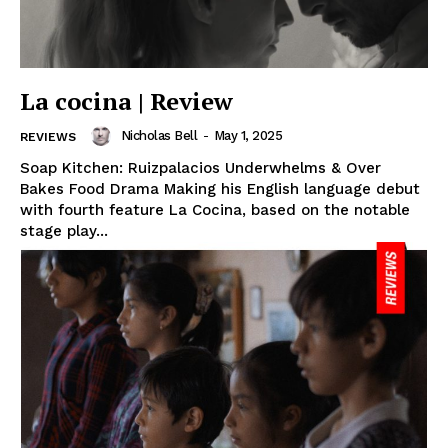
La cocina | Review
Nicholas Bell
-
May 1, 2025
REVIEWS
Soap Kitchen: Ruizpalacios Underwhelms & Over
Bakes Food Drama Making his English language debut
with fourth feature La Cocina, based on the notable
stage play...