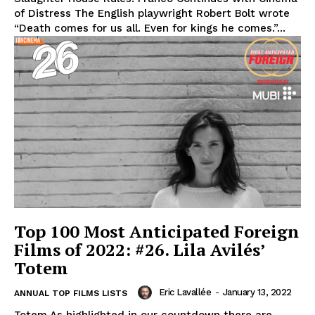
of Distress The English playwright Robert Bolt wrote
“Death comes for us all. Even for kings he comes.”...
Top 100 Most Anticipated Foreign
Films of 2022: #26. Lila Avilés’
Totem
Eric Lavallée
-
January 13, 2022
ANNUAL TOP FILMS LISTS
Totem As highlighted in our countdown there are