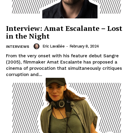
Interview: Amat Escalante – Lost
in the Night
Eric Lavallée
-
February 8, 2024
INTERVIEWS
From the very onset with his feature debut Sangre
(2005), filmmaker Amat Escalante has proposed a
cinema of provocation that simultaneously critiques
corruption and...