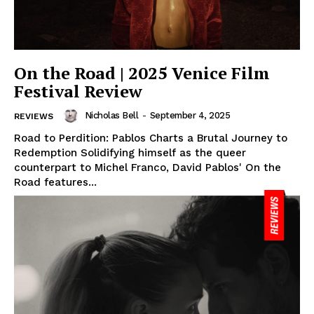
On the Road | 2025 Venice Film
Festival Review
Nicholas Bell
-
September 4, 2025
REVIEWS
Road to Perdition: Pablos Charts a Brutal Journey to
Redemption Solidifying himself as the queer
counterpart to Michel Franco, David Pablos' On the
Road features...