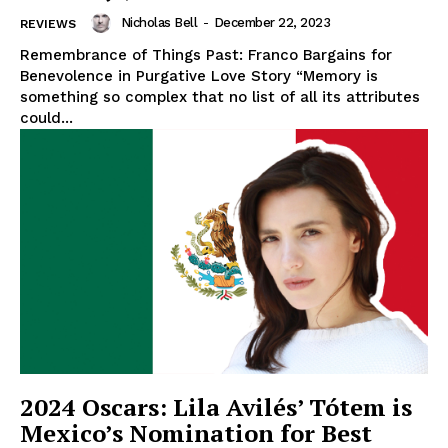
Nicholas Bell
-
December 22, 2023
REVIEWS
Remembrance of Things Past: Franco Bargains for
Benevolence in Purgative Love Story “Memory is
something so complex that no list of all its attributes
could...
2024 Oscars: Lila Avilés’ Tótem is
Mexico’s Nomination for Best