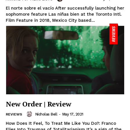
El norte sobre el vacío After successfully launching her
sophomore feature Las niñas bien at the Toronto Intl.
Film Feature in 2018, Mexico City based...
New Order | Review
Nicholas Bell
-
May 17, 2021
REVIEWS
How Does It Feel, To Treat Me Like You Do?: Franco
Flies Into Traumas of Totalitarianism It’s a sign of the