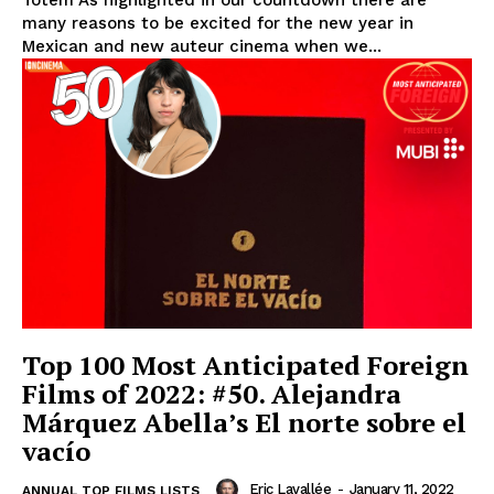
many reasons to be excited for the new year in
Mexican and new auteur cinema when we...
Top 100 Most Anticipated Foreign
Films of 2022: #50. Alejandra
Márquez Abella’s El norte sobre el
vacío
Eric Lavallée
-
January 11, 2022
ANNUAL TOP FILMS LISTS