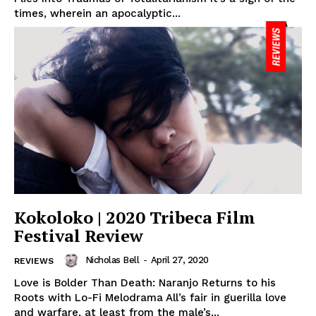
times, wherein an apocalyptic...
Kokoloko | 2020 Tribeca Film
Festival Review
Nicholas Bell
-
April 27, 2020
REVIEWS
Love is Bolder Than Death: Naranjo Returns to his
Roots with Lo-Fi Melodrama All’s fair in guerilla love
and warfare, at least from the male’s...