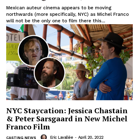
Mexican auteur cinema appears to be moving
northwards (more specifically, NYC) as Michel Franco
will not be the only one to film there this...
NYC Staycation: Jessica Chastain
& Peter Sarsgaard in New Michel
Franco Film
Eric Lavallée
-
April 20, 2022
CASTING NEWS