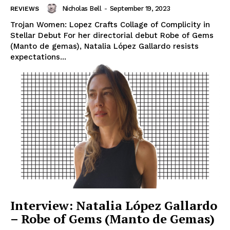
Nicholas Bell
-
September 19, 2023
REVIEWS
Trojan Women: Lopez Crafts Collage of Complicity in
Stellar Debut For her directorial debut Robe of Gems
(Manto de gemas), Natalia López Gallardo resists
expectations...
Interview: Natalia López Gallardo
– Robe of Gems (Manto de Gemas)