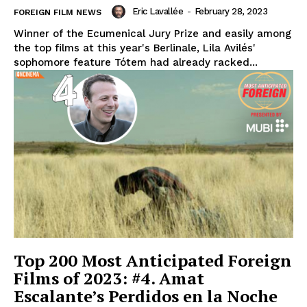
Eric Lavallée
-
February 28, 2023
FOREIGN FILM NEWS
Winner of the Ecumenical Jury Prize and easily among
the top films at this year's Berlinale, Lila Avilés'
sophomore feature Tótem had already racked...
Top 200 Most Anticipated Foreign
Films of 2023: #4. Amat
Escalante’s Perdidos en la Noche