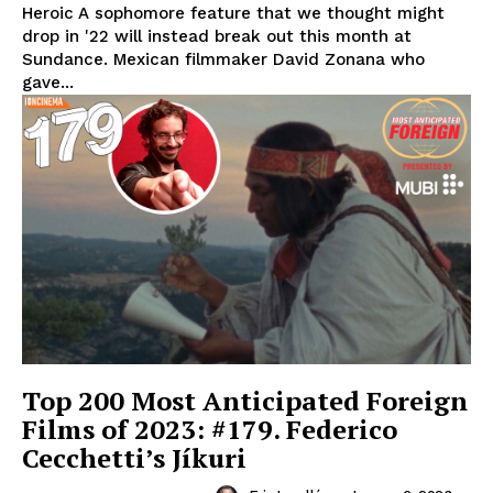
Heroic A sophomore feature that we thought might
drop in '22 will instead break out this month at
Sundance. Mexican filmmaker David Zonana who
gave...
Top 200 Most Anticipated Foreign
Films of 2023: #179. Federico
Cecchetti’s Jíkuri