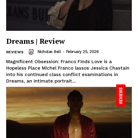
Dreams | Review
Nicholas Bell
-
February 25, 2026
REVIEWS
Magnificent Obsession: Franco Finds Love is a
Hopeless Place Michel Franco lassos Jessica Chastain
into his continued class conflict examinations in
Dreams, an intimate portrait...