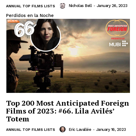
Nicholas Bell
-
January 26, 2023
ANNUAL TOP FILMS LISTS
Perdidos en la Noche
Top 200 Most Anticipated Foreign
Films of 2023: #66. Lila Avilés’
Totem
Eric Lavallée
-
January 16, 2023
ANNUAL TOP FILMS LISTS