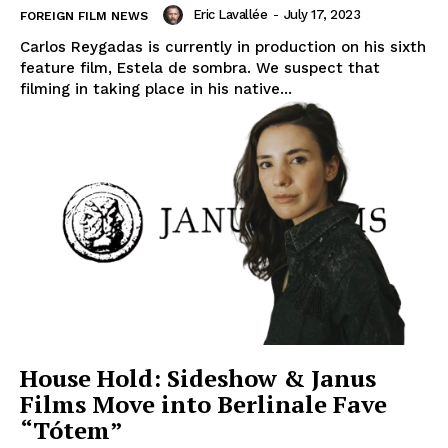
Eric Lavallée
-
July 17, 2023
FOREIGN FILM NEWS
Carlos Reygadas is currently in production on his sixth
feature film, Estela de sombra. We suspect that
filming in taking place in his native...
House Hold: Sideshow & Janus
Films Move into Berlinale Fave
“Tótem”