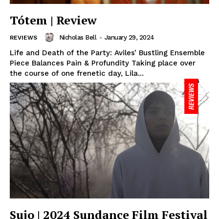
Tótem | Review
Nicholas Bell
-
January 29, 2024
REVIEWS
Life and Death of the Party: Aviles’ Bustling Ensemble
Piece Balances Pain & Profundity Taking place over
the course of one frenetic day, Lila...
Sujo | 2024 Sundance Film Festival