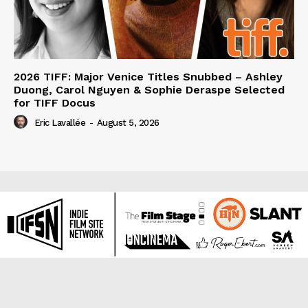
2026 TIFF: Major Venice Titles Snubbed – Ashley
Duong, Carol Nguyen & Sophie Deraspe Selected
for TIFF Docus
Eric Lavallée
-
August 5, 2026