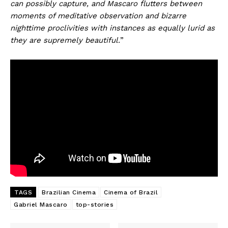
can possibly capture, and Mascaro flutters between
moments of meditative observation and bizarre
nighttime proclivities with instances as equally lurid as
they are supremely beautiful.
”
TAGS
Brazilian Cinema
Cinema of Brazil
Gabriel Mascaro
top-stories