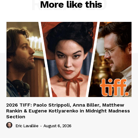
RELATED
More like this
2026 TIFF: Paolo Strippoli, Anna Biller, Matthew
Rankin & Eugene Kotlyarenko in Midnight Madness
Section
Eric Lavallée
-
August 6, 2026