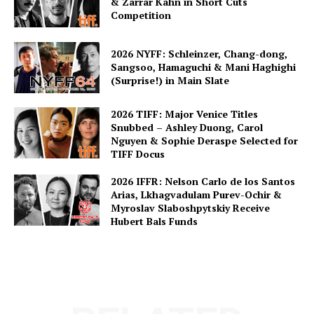
& Zarrar Kahn in Short Cuts
Competition
2026 NYFF: Schleinzer, Chang-dong,
Sangsoo, Hamaguchi & Mani Haghighi
(Surprise!) in Main Slate
2026 TIFF: Major Venice Titles
Snubbed – Ashley Duong, Carol
Nguyen & Sophie Deraspe Selected for
TIFF Docus
2026 IFFR: Nelson Carlo de los Santos
Arias, Lkhagvadulam Purev-Ochir &
Myroslav Slaboshpytskiy Receive
Hubert Bals Funds