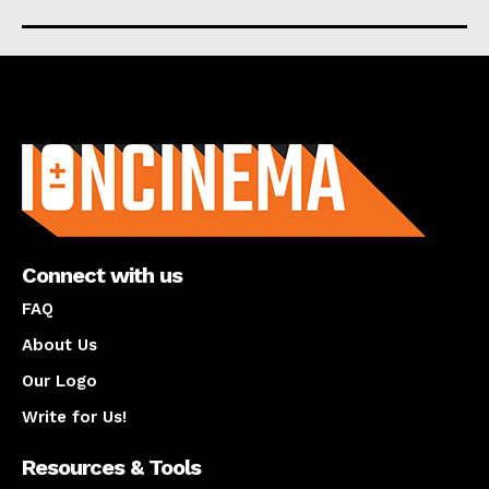
About us
Connect with us
FAQ
About Us
Our Logo
Write for Us!
Resources & Tools