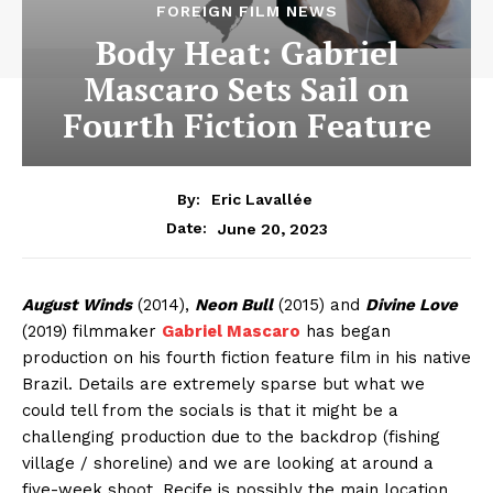
FOREIGN FILM NEWS
Body Heat: Gabriel
Mascaro Sets Sail on
Fourth Fiction Feature
By:
Eric Lavallée
June 20, 2023
Date:
August Winds
(2014),
Neon Bull
(2015) and
Divine Love
(2019) filmmaker
Gabriel Mascaro
has began
production on his fourth fiction feature film in his native
Brazil. Details are extremely sparse but what we
could tell from the socials is that it might be a
challenging production due to the backdrop (fishing
village / shoreline) and we are looking at around a
five-week shoot. Recife is possibly the main location