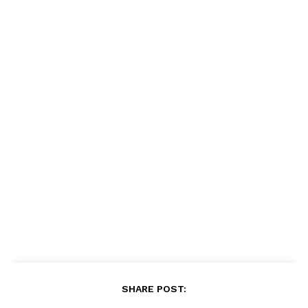
SHARE POST: