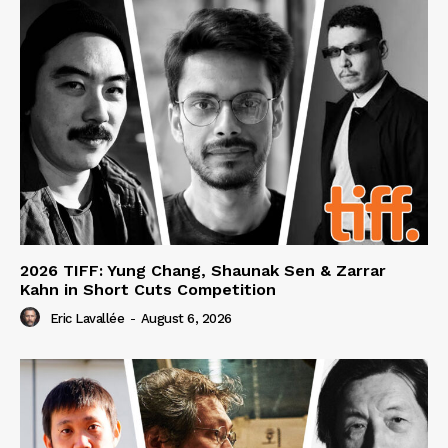
2026 TIFF: Yung Chang, Shaunak Sen & Zarrar
Kahn in Short Cuts Competition
Eric Lavallée
-
August 6, 2026