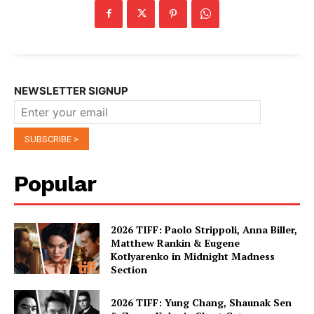
NEWSLETTER SIGNUP
Popular
2026 TIFF: Paolo Strippoli, Anna Biller,
Matthew Rankin & Eugene
Kotlyarenko in Midnight Madness
Section
2026 TIFF: Yung Chang, Shaunak Sen