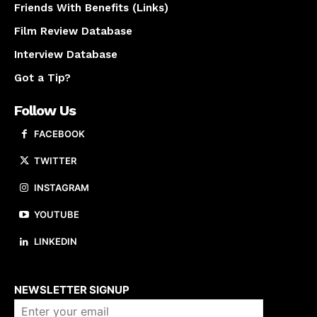
Friends With Benefits (Links)
Film Review Database
Interview Database
Got a Tip?
Follow Us
FACEBOOK
TWITTER
INSTAGRAM
YOUTUBE
LINKEDIN
About us
NEWSLETTER SIGNUP