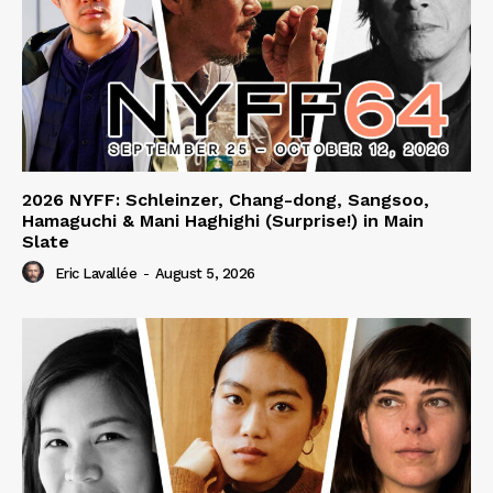
2026 NYFF: Schleinzer, Chang-dong, Sangsoo,
Hamaguchi & Mani Haghighi (Surprise!) in Main
Slate
Eric Lavallée
-
August 5, 2026