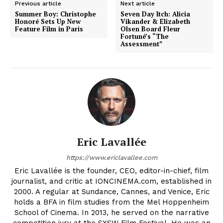
Previous article
Next article
Summer Boy: Christophe
Seven Day Itch: Alicia
Honoré Sets Up New
Vikander & Elizabeth
Feature Film in Paris
Olsen Board Fleur
Fortuné’s “The
Assessment”
Eric Lavallée
https://www.ericlavallee.com
Eric Lavallée is the founder, CEO, editor-in-chief, film
journalist, and critic at IONCINEMA.com, established in
2000. A regular at Sundance, Cannes, and Venice, Eric
holds a BFA in film studies from the Mel Hoppenheim
School of Cinema. In 2013, he served on the narrative
competition jury at the SXSW Film Festival. He was an