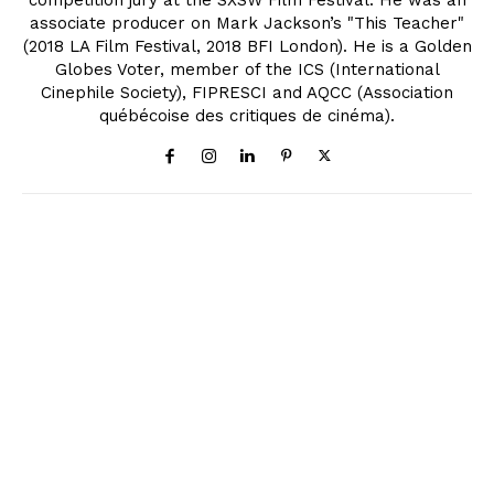
associate producer on Mark Jackson’s "This Teacher"
(2018 LA Film Festival, 2018 BFI London). He is a Golden
Globes Voter, member of the ICS (International
Cinephile Society), FIPRESCI and AQCC (Association
québécoise des critiques de cinéma).