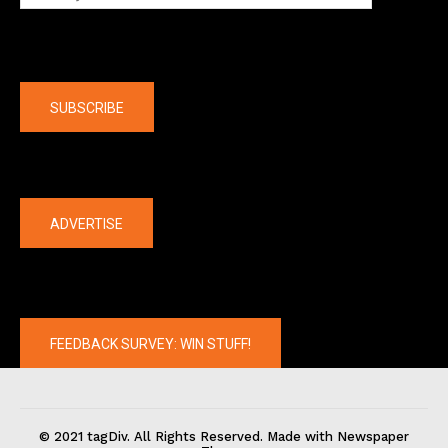
Company
SUBSCRIBE
The latest
ADVERTISE
FEEDBACK SURVEY: WIN STUFF!
© 2021 tagDiv. All Rights Reserved. Made with Newspaper