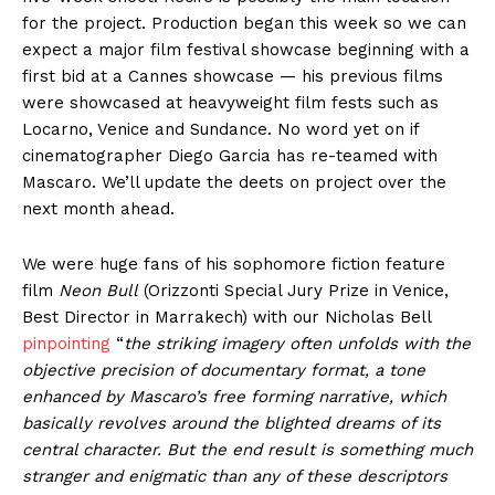
for the project. Production began this week so we can
expect a major film festival showcase beginning with a
first bid at a Cannes showcase — his previous films
were showcased at heavyweight film fests such as
Locarno, Venice and Sundance. No word yet on if
cinematographer Diego Garcia has re-teamed with
Mascaro. We’ll update the deets on project over the
next month ahead.
We were huge fans of his sophomore fiction feature
film
Neon Bull
(Orizzonti Special Jury Prize in Venice,
Best Director in Marrakech) with our Nicholas Bell
pinpointing
“
the striking imagery often unfolds with the
objective precision of documentary format, a tone
enhanced by Mascaro’s free forming narrative, which
basically revolves around the blighted dreams of its
central character. But the end result is something much
stranger and enigmatic than any of these descriptors