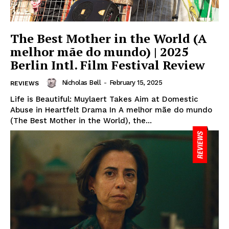
The Best Mother in the World (A
melhor mãe do mundo) | 2025
Berlin Intl. Film Festival Review
Nicholas Bell
-
February 15, 2025
REVIEWS
Life is Beautiful: Muylaert Takes Aim at Domestic
Abuse in Heartfelt Drama In A melhor mãe do mundo
(The Best Mother in the World), the...