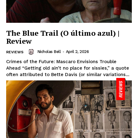
The Blue Trail (O último azul) |
Review
Nicholas Bell
-
April 2, 2026
REVIEWS
Crimes of the Future: Mascaro Envisions Trouble
Ahead “Getting old ain’t no place for sissies,” a quote
often attributed to Bette Davis (or similar variations...