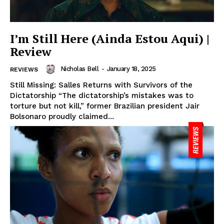
I’m Still Here (Ainda Estou Aqui) |
Review
Nicholas Bell
-
January 18, 2025
REVIEWS
Still Missing: Salles Returns with Survivors of the
Dictatorship “The dictatorship’s mistakes was to
torture but not kill,” former Brazilian president Jair
Bolsonaro proudly claimed...