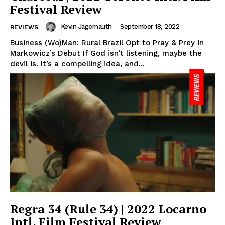
Festival Review
Kevin Jagernauth
-
September 18, 2022
REVIEWS
Business (Wo)Man: Rural Brazil Opt to Pray & Prey in
Markowicz’s Debut If God isn’t listening, maybe the
devil is. It’s a compelling idea, and...
Regra 34 (Rule 34) | 2022 Locarno
Intl. Film Festival Review