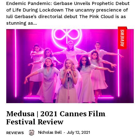
Endemic Pandemic: Gerbase Unveils Prophetic Debut
of Life During Lockdown The uncanny prescience of
Iuli Gerbase’s directorial debut The Pink Cloud is as
stunning as...
Medusa | 2021 Cannes Film
Festival Review
Nicholas Bell
-
July 12, 2021
REVIEWS