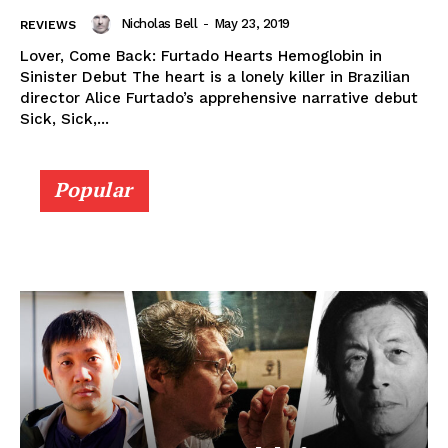
Nicholas Bell
-
May 23, 2019
REVIEWS
Lover, Come Back: Furtado Hearts Hemoglobin in
Sinister Debut The heart is a lonely killer in Brazilian
director Alice Furtado’s apprehensive narrative debut
Sick, Sick,...
Popular