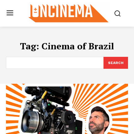
Tag:
Cinema of Brazil
SEARCH