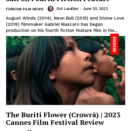
Eric Lavallée
-
June 20, 2023
FOREIGN FILM NEWS
August Winds (2014), Neon Bull (2015) and Divine Love
(2019) filmmaker Gabriel Mascaro has began
production on his fourth fiction feature film in his...
The Buriti Flower (Crowrã) | 2023
Cannes Film Festival Review