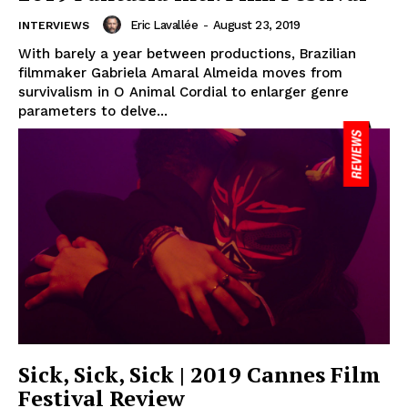
Eric Lavallée
-
August 23, 2019
INTERVIEWS
With barely a year between productions, Brazilian
filmmaker Gabriela Amaral Almeida moves from
survivalism in O Animal Cordial to enlarger genre
parameters to delve...
Sick, Sick, Sick | 2019 Cannes Film
Festival Review