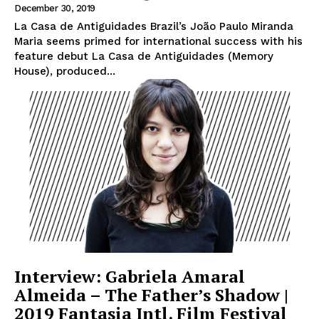
December 30, 2019
La Casa de Antiguidades Brazil’s João Paulo Miranda
Maria seems primed for international success with his
feature debut La Casa de Antiguidades (Memory
House), produced...
Interview: Gabriela Amaral
Almeida – The Father’s Shadow |
2019 Fantasia Intl. Film Festival