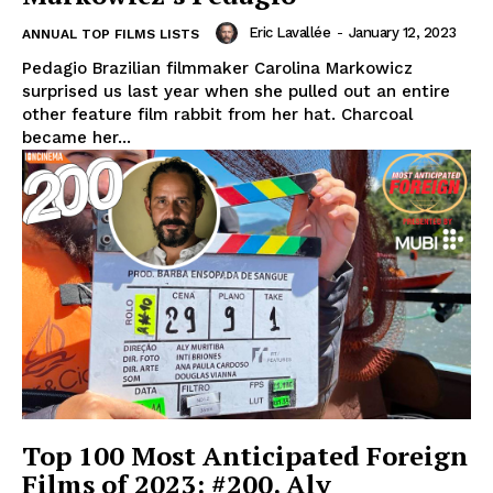
Eric Lavallée
-
January 12, 2023
ANNUAL TOP FILMS LISTS
Pedagio Brazilian filmmaker Carolina Markowicz
surprised us last year when she pulled out an entire
other feature film rabbit from her hat. Charcoal
became her...
Top 100 Most Anticipated Foreign
Films of 2023: #200. Aly