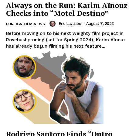
Always on the Run: Karim Aïnouz
Checks into “Motel Destino”
Eric Lavallée
-
August 7, 2023
FOREIGN FILM NEWS
Before moving on to his next weighty film project in
Rosebushpruning (set for Spring 2024), Karim Aïnouz
has already begun filming his next feature...
Rodrigo Santoro Finds “Outro