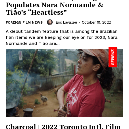
Populates Nara Normande &
Tião’s “Heartless”
Eric Lavallée
-
October 10, 2022
FOREIGN FILM NEWS
A debut tandem feature that is among the Brazilian
film items we are keeping our eye on for 2023, Nara
Normande and Tião are...
Charcoal | 2022 Toronto Intl. Film