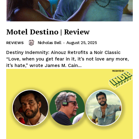
Motel Destino | Review
Nicholas Bell
-
August 25, 2025
REVIEWS
Destiny Indemnity: Ainouz Retrofits a Noir Classic
“Love, when you get fear in it, it’s not love any more,
it’s hate,” wrote James M. Cain...