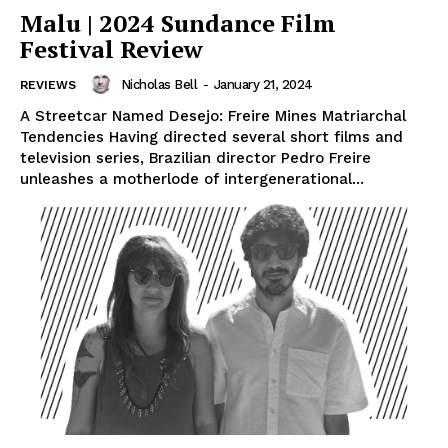
Malu | 2024 Sundance Film
Festival Review
Nicholas Bell
-
January 21, 2024
REVIEWS
A Streetcar Named Desejo: Freire Mines Matriarchal
Tendencies Having directed several short films and
television series, Brazilian director Pedro Freire
unleashes a motherlode of intergenerational...