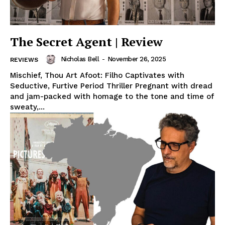
The Secret Agent | Review
Nicholas Bell
-
November 26, 2025
REVIEWS
Mischief, Thou Art Afoot: Filho Captivates with
Seductive, Furtive Period Thriller Pregnant with dread
and jam-packed with homage to the tone and time of
sweaty,...