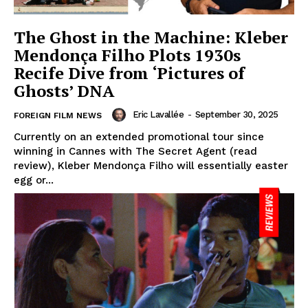
The Ghost in the Machine: Kleber
Mendonça Filho Plots 1930s
Recife Dive from ‘Pictures of
Ghosts’ DNA
Eric Lavallée
-
September 30, 2025
FOREIGN FILM NEWS
Currently on an extended promotional tour since
winning in Cannes with The Secret Agent (read
review), Kleber Mendonça Filho will essentially easter
egg or...