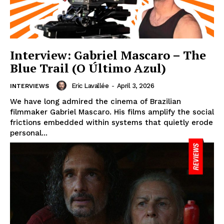
Interview: Gabriel Mascaro – The
Blue Trail (O Último Azul)
Eric Lavallée
-
April 3, 2026
INTERVIEWS
We have long admired the cinema of Brazilian
filmmaker Gabriel Mascaro. His films amplify the social
frictions embedded within systems that quietly erode
personal...