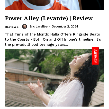
Power Alley (Levante) | Review
Eric Lavallée
-
December 2, 2024
REVIEWS
That Time of the Month: Halla Offers Ringside Seats
to the Courts - Both On and Off In one’s timeline, it’s
the pre-adulthood teenage years...