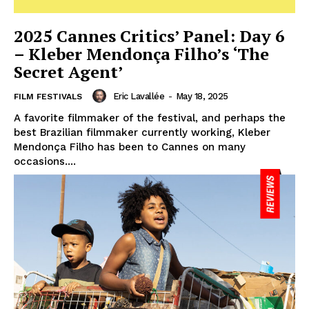
2025 Cannes Critics’ Panel: Day 6
– Kleber Mendonça Filho’s ‘The
Secret Agent’
Eric Lavallée
-
May 18, 2025
FILM FESTIVALS
A favorite filmmaker of the festival, and perhaps the
best Brazilian filmmaker currently working, Kleber
Mendonça Filho has been to Cannes on many
occasions....