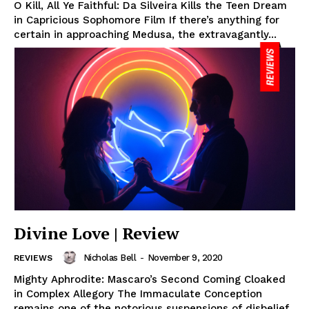
O Kill, All Ye Faithful: Da Silveira Kills the Teen Dream
in Capricious Sophomore Film If there’s anything for
certain in approaching Medusa, the extravagantly...
Divine Love | Review
Nicholas Bell
-
November 9, 2020
REVIEWS
Mighty Aphrodite: Mascaro’s Second Coming Cloaked
in Complex Allegory The Immaculate Conception
remains one of the notorious suspensions of disbelief