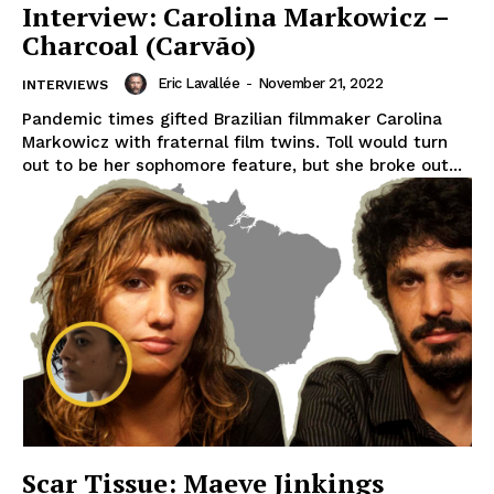
Interview: Carolina Markowicz –
Charcoal (Carvão)
Eric Lavallée
-
November 21, 2022
INTERVIEWS
Pandemic times gifted Brazilian filmmaker Carolina
Markowicz with fraternal film twins. Toll would turn
out to be her sophomore feature, but she broke out...
Scar Tissue: Maeve Jinkings