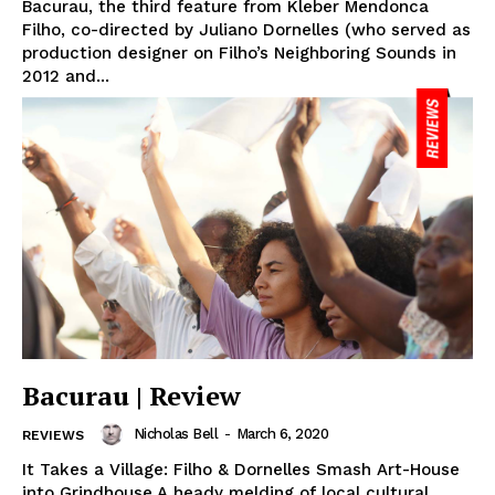
Bacurau, the third feature from Kleber Mendonca
Filho, co-directed by Juliano Dornelles (who served as
production designer on Filho’s Neighboring Sounds in
2012 and...
Bacurau | Review
Nicholas Bell
-
March 6, 2020
REVIEWS
It Takes a Village: Filho & Dornelles Smash Art-House
into Grindhouse A heady melding of local cultural