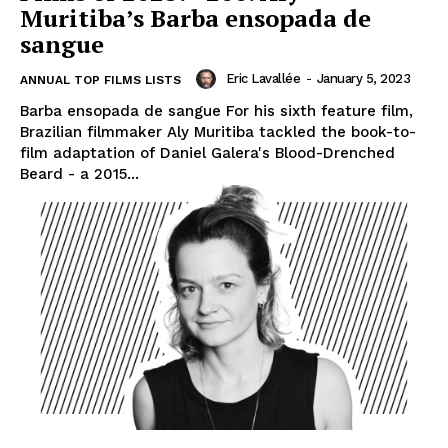
Muritiba’s Barba ensopada de
sangue
Eric Lavallée
-
January 5, 2023
ANNUAL TOP FILMS LISTS
Barba ensopada de sangue For his sixth feature film,
Brazilian filmmaker Aly Muritiba tackled the book-to-
film adaptation of Daniel Galera's Blood-Drenched
Beard - a 2015...