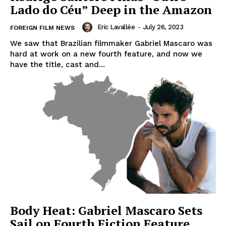
Lado do Céu” Deep in the Amazon
Eric Lavallée
-
July 26, 2023
FOREIGN FILM NEWS
We saw that Brazilian filmmaker Gabriel Mascaro was
hard at work on a new fourth feature, and now we
have the title, cast and...
Body Heat: Gabriel Mascaro Sets
Sail on Fourth Fiction Feature