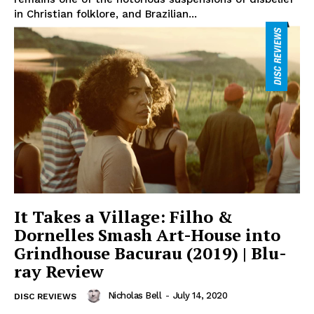
in Christian folklore, and Brazilian...
It Takes a Village: Filho &
Dornelles Smash Art-House into
Grindhouse Bacurau (2019) | Blu-
ray Review
Nicholas Bell
-
July 14, 2020
DISC REVIEWS