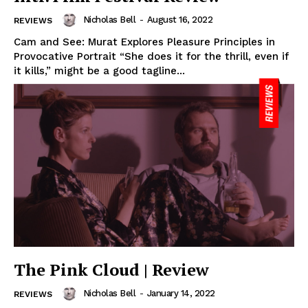
Nicholas Bell
-
August 16, 2022
REVIEWS
Cam and See: Murat Explores Pleasure Principles in
Provocative Portrait “She does it for the thrill, even if
it kills,” might be a good tagline...
The Pink Cloud | Review
Nicholas Bell
-
January 14, 2022
REVIEWS