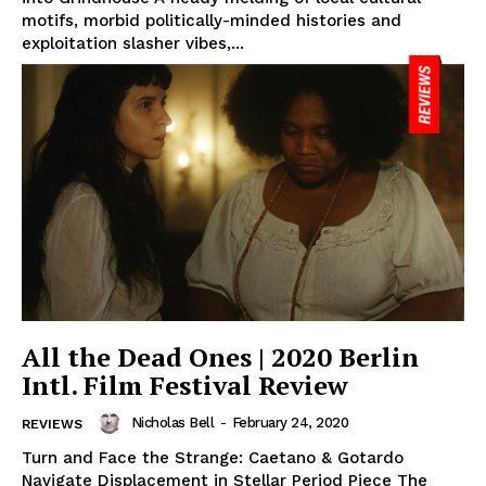
motifs, morbid politically-minded histories and
exploitation slasher vibes,...
All the Dead Ones | 2020 Berlin
Intl. Film Festival Review
Nicholas Bell
-
February 24, 2020
REVIEWS
Turn and Face the Strange: Caetano & Gotardo
Navigate Displacement in Stellar Period Piece The