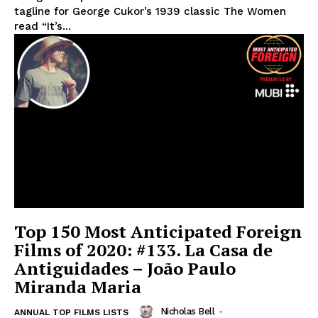
tagline for George Cukor’s 1939 classic The Women
read “It’s...
Top 150 Most Anticipated Foreign
Films of 2020: #133. La Casa de
Antiguidades – João Paulo
Miranda Maria
Nicholas Bell
-
ANNUAL TOP FILMS LISTS