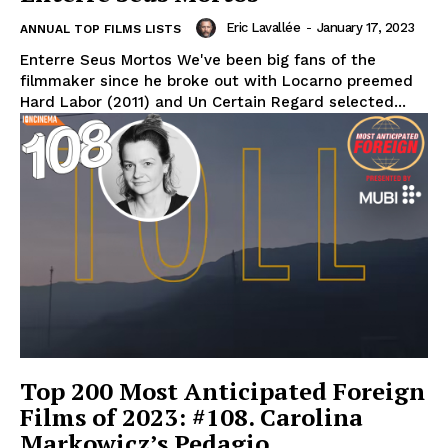
Eric Lavallée
-
January 17, 2023
ANNUAL TOP FILMS LISTS
Enterre Seus Mortos We've been big fans of the
filmmaker since he broke out with Locarno preemed
Hard Labor (2011) and Un Certain Regard selected...
Top 200 Most Anticipated Foreign
Films of 2023: #108. Carolina
Markowicz’s Pedagio