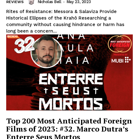
Nicholas Bell
-
May 23, 2023
REVIEWS
Rites of Resistance: Messora & Salaviza Provide
Historical Ellipses of the Krahô Researching a
community without causing hindrance or harm has
long been a concern...
Top 200 Most Anticipated Foreign
Films of 2023: #32. Marco Dutra’s
Enterre Seus Mortos