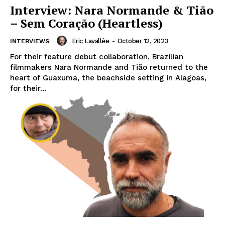
Interview: Nara Normande & Tião
– Sem Coração (Heartless)
Eric Lavallée
-
October 12, 2023
INTERVIEWS
For their feature debut collaboration, Brazilian
filmmakers Nara Normande and Tião returned to the
heart of Guaxuma, the beachside setting in Alagoas,
for their...