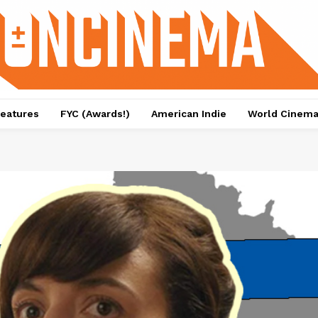
eatures
FYC (Awards!)
American Indie
World Cinem