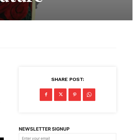
SHARE POST:
e
NEWSLETTER SIGNUP