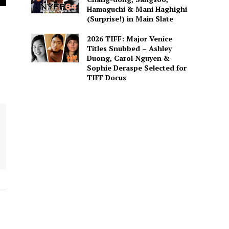
Hamaguchi & Mani Haghighi
(Surprise!) in Main Slate
2026 TIFF: Major Venice
Titles Snubbed – Ashley
Duong, Carol Nguyen &
Sophie Deraspe Selected for
TIFF Docus