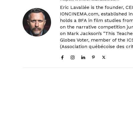
Eric Lavallée is the founder, CEO,
IONCINEMA.com, established in 
holds a BFA in film studies fr
on the narrative competition ju
on Mark Jackson’s "This Teacher
Globes Voter, member of the ICS
(Association québécoise des cri