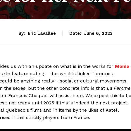
By:
Eric Lavallée
Date:
June 6, 2023
vides us with an update on what is in the works for
Monia
fourth feature outing — for what is linked “around a
could be anything really – social or cultural movements,
the sexes, but the other concrete info is that
La Femme
iter François Choquet will assist here. We expect this to b
, not ready until 2025 if this is indeed the next project.
al Quebecois films and in items by the likes of Katell
sed if this strictly players from France.