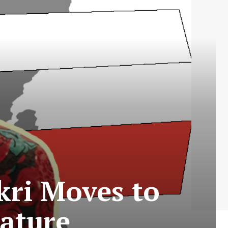
kri Moves to
eature