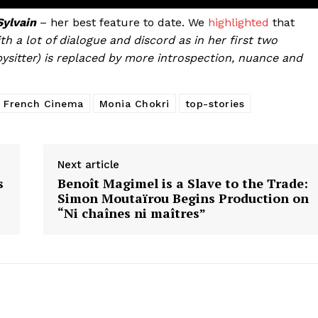
ylvain
– her best feature to date. We
highlighted
that
th a lot of dialogue and discord as in her first two
bysitter) is replaced by more introspection, nuance and
French Cinema
Monia Chokri
top-stories
Next article
s
Benoît Magimel is a Slave to the Trade:
Simon Moutaïrou Begins Production on
“Ni chaînes ni maîtres”