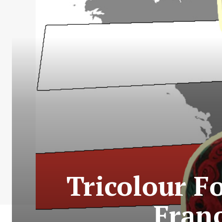
Tricolour F
Franc