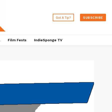
Got A Tip?
SUBSCRIBE
a
Film Fests
IndieSponge TV