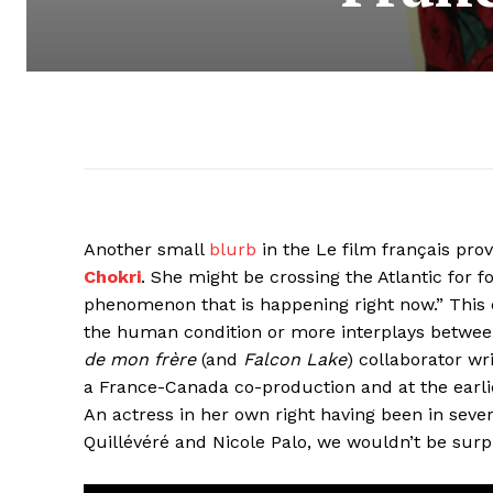
Another small
blurb
in the Le film français pro
Chokri
. She might be crossing the Atlantic for 
phenomenon that is happening right now.” This 
the human condition or more interplays between 
de mon frère
(and
Falcon Lake
) collaborator wr
a France-Canada co-production and at the earliest
An actress in her own right having been in sever
Quillévéré and Nicole Palo, we wouldn’t be surpri