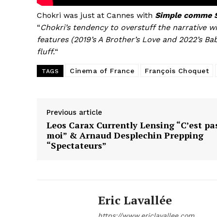
Chokri was just at Cannes with
Simple comme S
“
Chokri’s tendency to overstuff the narrative wi
features (2019’s A Brother’s Love and 2022’s Ba
fluff.
“
Cinema of France
François Choquet
TAGS
Previous article
Leos Carax Currently Lensing “C’est pa
moi” & Arnaud Desplechin Prepping
“Spectateurs”
Eric Lavallée
https://www.ericlavallee.com