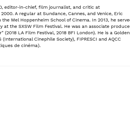
 editor-in-chief, film journalist, and critic at
2000. A regular at Sundance, Cannes, and Venice, Eric
om the Mel Hoppenheim School of Cinema. In 2013, he serv
ry at the SXSW Film Festival. He was an associate produce
" (2018 LA Film Festival, 2018 BFI London). He is a Golden
 (International Cinephile Society), FIPRESCI and AQCC
tiques de cinéma).