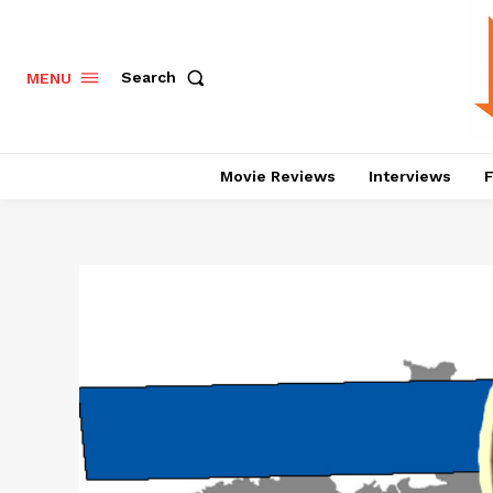
Search
MENU
Movie Reviews
Interviews
F