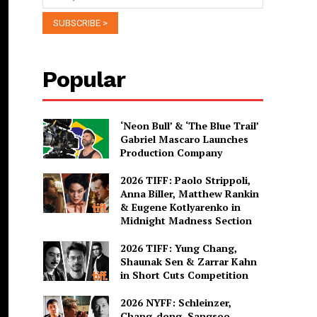
Popular
‘Neon Bull’ & ‘The Blue Trail’
Gabriel Mascaro Launches
Production Company
2026 TIFF: Paolo Strippoli,
Anna Biller, Matthew Rankin
& Eugene Kotlyarenko in
Midnight Madness Section
2026 TIFF: Yung Chang,
Shaunak Sen & Zarrar Kahn
in Short Cuts Competition
2026 NYFF: Schleinzer,
Chang-dong, Sangsoo,