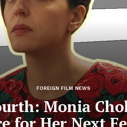
FOREIGN FILM NEWS
ourth: Monia Cho
e for Her Next F