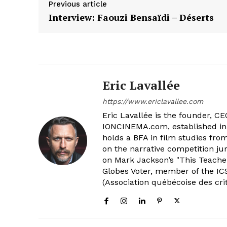
Previous article
Interview: Faouzi Bensaïdi – Déserts
Eric Lavallée
https://www.ericlavallee.com
Eric Lavallée is the founder, CEO,
IONCINEMA.com, established in 
holds a BFA in film studies fr
on the narrative competition ju
on Mark Jackson’s "This Teacher
Globes Voter, member of the ICS
(Association québécoise des cri