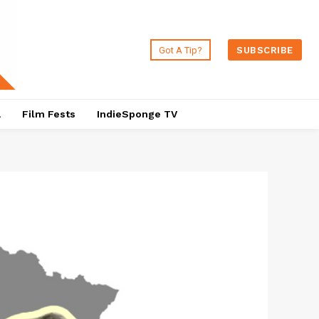
Got A Tip?
SUBSCRIBE
a
Film Fests
IndieSponge TV