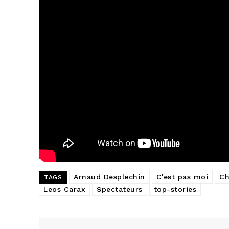
Arnaud Desplechin
C'est pas moi
Ch
TAGS
Leos Carax
Spectateurs
top-stories