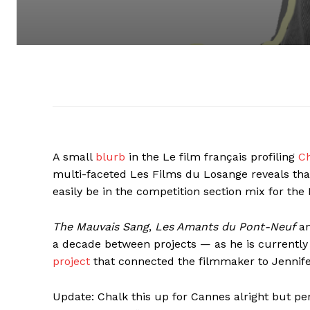
A small
blurb
in the Le film français profiling
Ch
multi-faceted Les Films du Losange reveals tha
easily be in the competition section mix for the
The Mauvais Sang
,
Les Amants du Pont-Neuf
an
a decade between projects — as he is currently 
project
that connected the filmmaker to Jennif
Update: Chalk this up for Cannes alright but pe