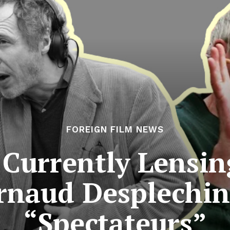
FOREIGN FILM NEWS
Currently Lensin
rnaud Desplechin
“Spectateurs”