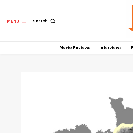
Search
MENU
Movie Reviews
Interviews
F