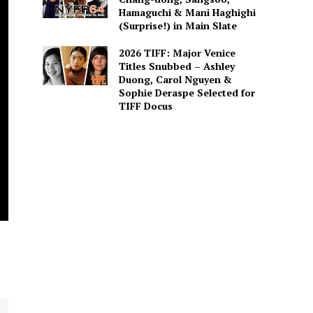
Hamaguchi & Mani Haghighi
(Surprise!) in Main Slate
2026 TIFF: Major Venice
Titles Snubbed – Ashley
Duong, Carol Nguyen &
Sophie Deraspe Selected for
TIFF Docus