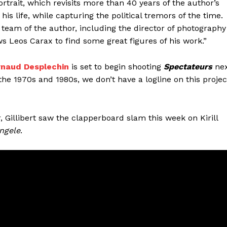
portrait, which revisits more than 40 years of the author’s
is life, while capturing the political tremors of the time.
ul team of the author, including the director of photography
s Leos Carax to find some great figures of his work.”
rnaud Desplechin
is set to begin shooting
Spectateurs
ne
the 1970s and 1980s, we don’t have a logline on this projec
r, Gillibert saw the clapperboard slam this week on Kirill
ngele
.