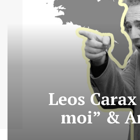
Leos Carax 
moi” & A