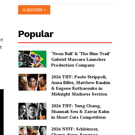
Popular
xt
t
‘Neon Bull’ & ‘The Blue Trail’
Gabriel Mascaro Launches
Production Company
2026 TIFF: Paolo Strippoli,
Anna Biller, Matthew Rankin
& Eugene Kotlyarenko in
Midnight Madness Section
2026 TIFF: Yung Chang,
Shaunak Sen & Zarrar Kahn
in Short Cuts Competition
2026 NYFF: Schleinzer,
Chang-dong, Sangsoo,