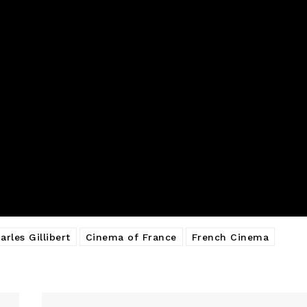
arles Gillibert
Cinema of France
French Cinema