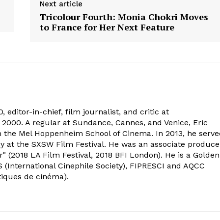
Next article
Tricolour Fourth: Monia Chokri Moves
to France for Her Next Feature
 editor-in-chief, film journalist, and critic at
2000. A regular at Sundance, Cannes, and Venice, Eric
om the Mel Hoppenheim School of Cinema. In 2013, he serv
ry at the SXSW Film Festival. He was an associate produce
" (2018 LA Film Festival, 2018 BFI London). He is a Golden
 (International Cinephile Society), FIPRESCI and AQCC
tiques de cinéma).