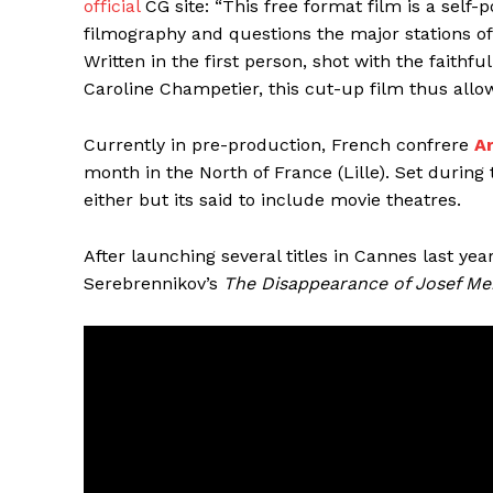
official
CG site: “This free format film is a self-
filmography and questions the major stations of h
Written in the first person, shot with the faithf
Caroline Champetier, this cut-up film thus allow
Currently in pre-production, French confrere
A
month in the North of France (Lille). Set during 
either but its said to include movie theatres.
After launching several titles in Cannes last yea
Serebrennikov’s
The Disappearance of Josef Me