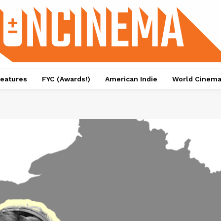
eatures
FYC (Awards!)
American Indie
World Cinem