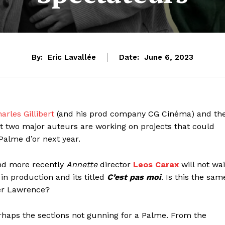
By:
Eric Lavallée
Date:
June 6, 2023
arles Gillibert
(and his prod company CG Cinéma) and th
t two major auteurs are working on projects that could
 Palme d’or next year.
d more recently
Annette
director
Leos Carax
will not wai
in production and its titled
C’est pas moi
. Is this the sam
er Lawrence?
rhaps the sections not gunning for a Palme. From the