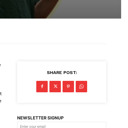
e
SHARE POST:
t
e
NEWSLETTER SIGNUP