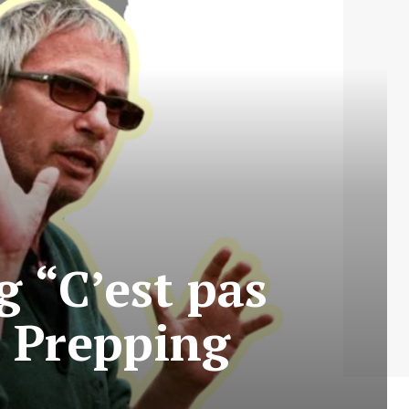
g “C’est pas
 Prepping