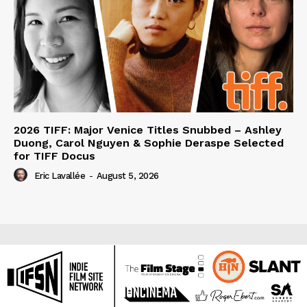
2026 TIFF: Major Venice Titles Snubbed – Ashley
Duong, Carol Nguyen & Sophie Deraspe Selected
for TIFF Docus
Eric Lavallée
-
August 5, 2026