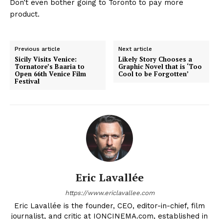
Don’t even bother going to Toronto to pay more
product.
Previous article
Next article
Sicily Visits Venice:
Likely Story Chooses a
Tornatore’s Baaria to
Graphic Novel that is ‘Too
Open 66th Venice Film
Cool to be Forgotten’
Festival
Eric Lavallée
https://www.ericlavallee.com
Eric Lavallée is the founder, CEO, editor-in-chief, film
journalist, and critic at IONCINEMA.com, established in