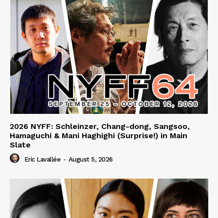
2026 NYFF: Schleinzer, Chang-dong, Sangsoo,
Hamaguchi & Mani Haghighi (Surprise!) in Main
Slate
Eric Lavallée
-
August 5, 2026