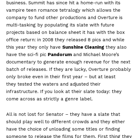
business. Summit has since hit a home-run with its
vampire teen romance tetralogy which allows the
company to fund other productions and Overture is
multi-tasking by populating its slate with future
projects based on balance sheet it has with the box
office return: in 2008 they released 8 pics and while
this year they only have
Sunshine Cleaning
they also
have the sci-fi pic
Pandorum
and Michael Moore’s
documentary to generate enough revenue for the next
batch of releases. If they are lucky, Overture probably
only broke even in their first year – but at least
they tested the waters and adjusted their
infrastructure. If you look at their slate today: they
come across as strictly a genre label.
All is not lost for Senator – they have a slate that
should play well to different crowds and they either
have the choice of unloading some titles or finding
someone to release the films for them. First thing they