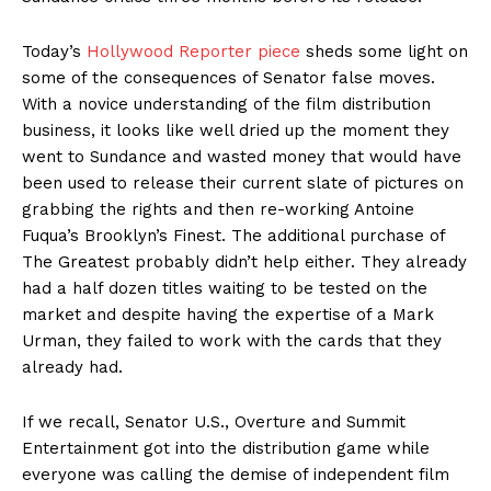
Today’s
Hollywood Reporter piece
sheds some light on
some of the consequences of Senator false moves.
With a novice understanding of the film distribution
business, it looks like well dried up the moment they
went to Sundance and wasted money that would have
been used to release their current slate of pictures on
grabbing the rights and then re-working Antoine
Fuqua’s Brooklyn’s Finest. The additional purchase of
The Greatest probably didn’t help either. They already
had a half dozen titles waiting to be tested on the
market and despite having the expertise of a Mark
Urman, they failed to work with the cards that they
already had.
If we recall, Senator U.S., Overture and Summit
Entertainment got into the distribution game while
everyone was calling the demise of independent film