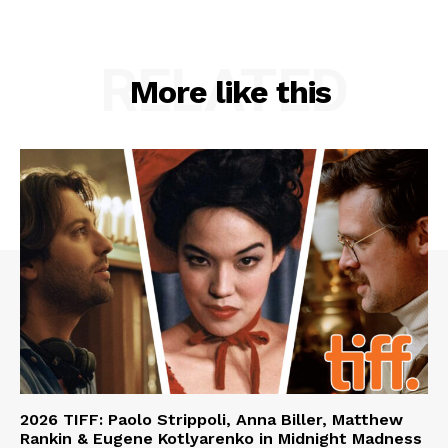
RELATED
More like this
2026 TIFF: Paolo Strippoli, Anna Biller, Matthew
Rankin & Eugene Kotlyarenko in Midnight Madness