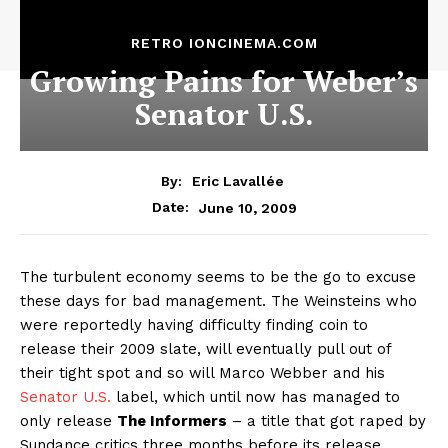
RETRO IONCINEMA.COM
Growing Pains for Weber’s
Senator U.S.
By:
Eric Lavallée
June 10, 2009
Date:
The turbulent economy seems to be the go to excuse
these days for bad management. The Weinsteins who
were reportedly having difficulty finding coin to
release their 2009 slate, will eventually pull out of
their tight spot and so will Marco Webber and his
Senator U.S.
label, which until now has managed to
only release
The Informers
– a title that got raped by
Sundance critics three months before its release.