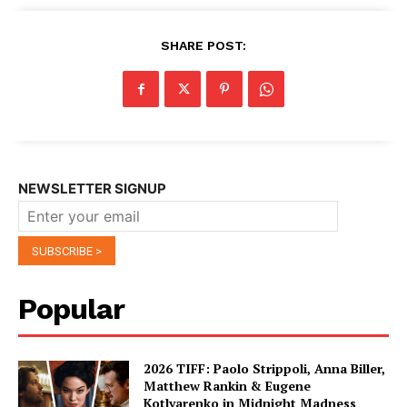
SHARE POST:
NEWSLETTER SIGNUP
Popular
2026 TIFF: Paolo Strippoli, Anna Biller,
Matthew Rankin & Eugene
Kotlyarenko in Midnight Madness