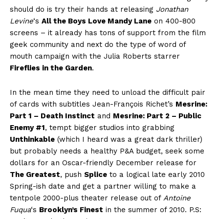
should do is try their hands at releasing
Jonathan
Levine
‘s
All the Boys Love Mandy Lane
on 400-800
screens – it already has tons of support from the film
geek community and next do the type of word of
mouth campaign with the Julia Roberts starrer
Fireflies in the Garden
.
In the mean time they need to unload the difficult pair
of cards with subtitles Jean-François Richet’s
Mesrine:
Part 1 – Death Instinct
and
Mesrine: Part 2 – Public
Enemy #1
, tempt bigger studios into grabbing
Unthinkable
(which I heard was a great dark thriller)
but probably needs a healthy P&A budget, seek some
dollars for an Oscar-friendly December release for
The Greatest
, push
Splice
to a logical late early 2010
Spring-ish date and get a partner willing to make a
tentpole 2000-plus theater release out of
Antoine
Fuqua
‘s
Brooklyn’s Finest
in the summer of 2010. P.S: