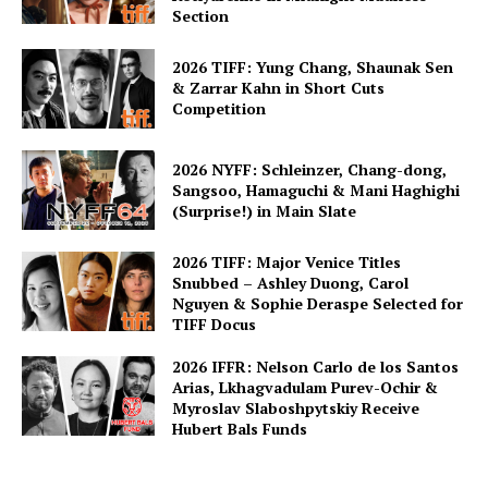
Section
2026 TIFF: Yung Chang, Shaunak Sen
& Zarrar Kahn in Short Cuts
Competition
2026 NYFF: Schleinzer, Chang-dong,
Sangsoo, Hamaguchi & Mani Haghighi
(Surprise!) in Main Slate
2026 TIFF: Major Venice Titles
Snubbed – Ashley Duong, Carol
Nguyen & Sophie Deraspe Selected for
TIFF Docus
2026 IFFR: Nelson Carlo de los Santos
Arias, Lkhagvadulam Purev-Ochir &
Myroslav Slaboshpytskiy Receive
Hubert Bals Funds