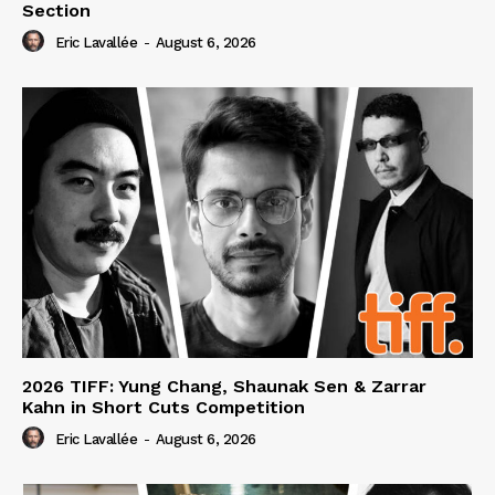
Section
Eric Lavallée
-
August 6, 2026
2026 TIFF: Yung Chang, Shaunak Sen & Zarrar
Kahn in Short Cuts Competition
Eric Lavallée
-
August 6, 2026