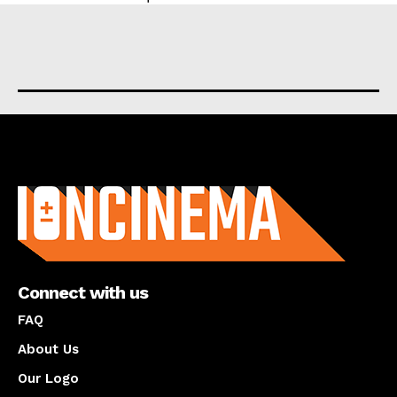
About us
Connect with us
FAQ
About Us
Our Logo