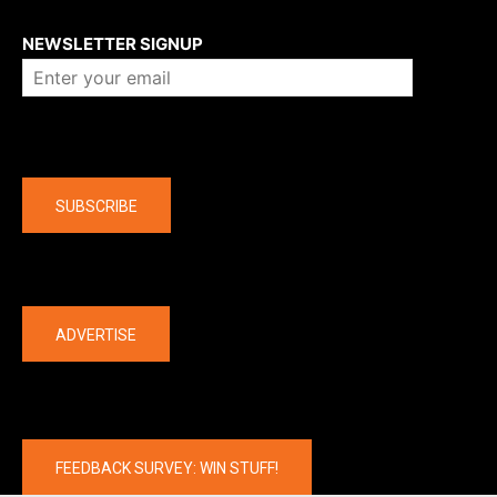
About us
NEWSLETTER SIGNUP
Company
SUBSCRIBE
The latest
ADVERTISE
FEEDBACK SURVEY: WIN STUFF!