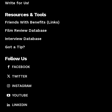
Write for Us!
Resources & Tools
Friends With Benefits (Links)
Film Review Database
Interview Database
Got a Tip?
Follow Us
FACEBOOK
TWITTER
INSTAGRAM
YOUTUBE
LINKEDIN