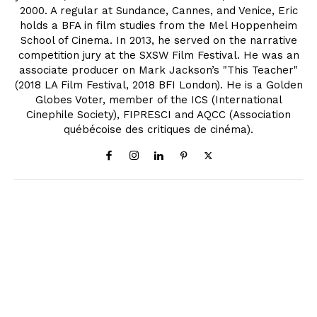
2000. A regular at Sundance, Cannes, and Venice, Eric
holds a BFA in film studies from the Mel Hoppenheim
School of Cinema. In 2013, he served on the narrative
competition jury at the SXSW Film Festival. He was an
associate producer on Mark Jackson’s "This Teacher"
(2018 LA Film Festival, 2018 BFI London). He is a Golden
Globes Voter, member of the ICS (International
Cinephile Society), FIPRESCI and AQCC (Association
québécoise des critiques de cinéma).