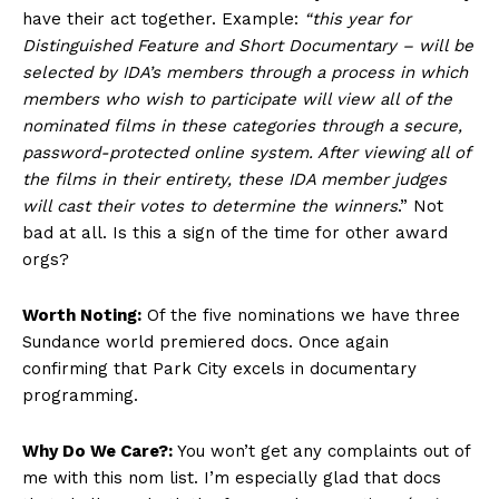
have their act together. Example:
“this year for
Distinguished Feature and Short Documentary – will be
selected by IDA’s members through a process in which
members who wish to participate will view all of the
nominated films in these categories through a secure,
password-protected online system. After viewing all of
the films in their entirety, these IDA member judges
will cast their votes to determine the winners
.” Not
bad at all. Is this a sign of the time for other award
orgs?
Worth Noting:
Of the five nominations we have three
Sundance world premiered docs. Once again
confirming that Park City excels in documentary
programming.
Why Do We Care?:
You won’t get any complaints out of
me with this nom list. I’m especially glad that docs