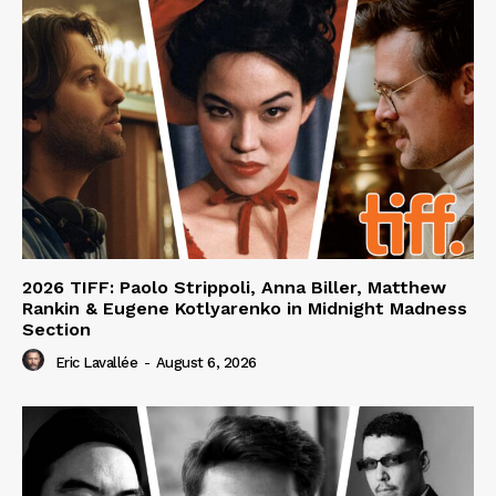
2026 TIFF: Paolo Strippoli, Anna Biller, Matthew
Rankin & Eugene Kotlyarenko in Midnight Madness
Section
Eric Lavallée
-
August 6, 2026