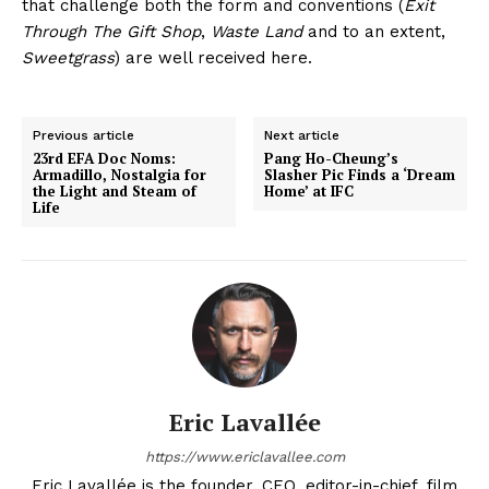
that challenge both the form and conventions (
Exit
Through The Gift Shop
,
Waste Land
and to an extent,
Sweetgrass
) are well received here.
Previous article
Next article
23rd EFA Doc Noms:
Pang Ho-Cheung’s
Armadillo, Nostalgia for
Slasher Pic Finds a ‘Dream
the Light and Steam of
Home’ at IFC
Life
Eric Lavallée
https://www.ericlavallee.com
Eric Lavallée is the founder, CEO, editor-in-chief, film