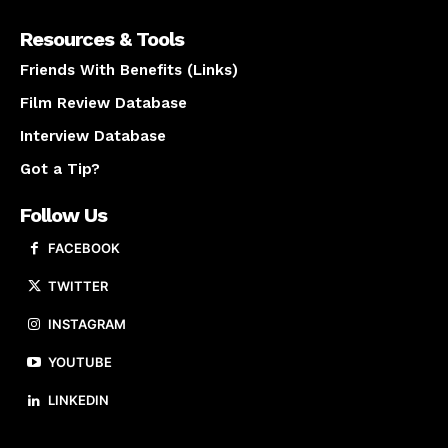
Resources & Tools
Friends With Benefits (Links)
Film Review Database
Interview Database
Got a Tip?
Follow Us
FACEBOOK
TWITTER
INSTAGRAM
YOUTUBE
LINKEDIN
About us