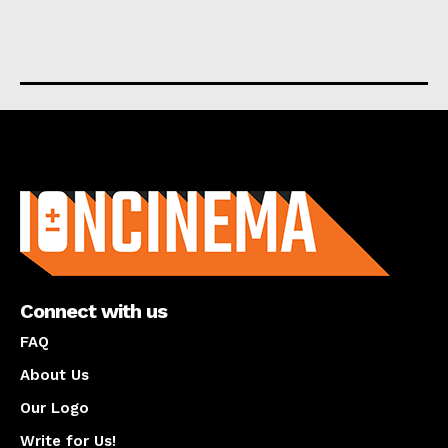
About us
Connect with us
FAQ
About Us
Our Logo
Write for Us!