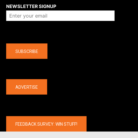
NEWSLETTER SIGNUP
Company
SUBSCRIBE
The latest
ADVERTISE
FEEDBACK SURVEY: WIN STUFF!