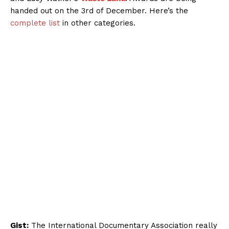
handed out on the 3rd of December. Here’s the
complete list
in other categories.
Gist:
The International Documentary Association really