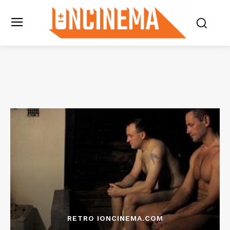
RETRO IONCINEMA.COM