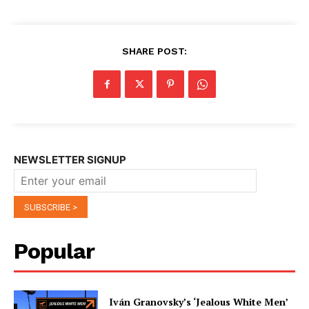
SHARE POST:
NEWSLETTER SIGNUP
Popular
Iván Granovsky’s ‘Jealous White Men’