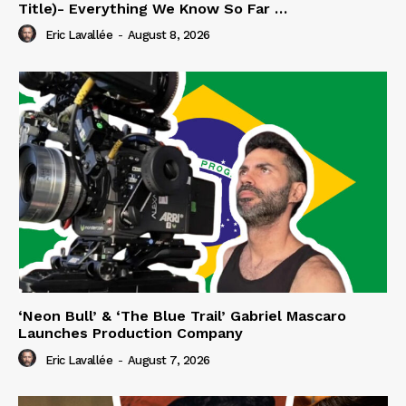
Title)- Everything We Know So Far …
Eric Lavallée
-
August 8, 2026
‘Neon Bull’ & ‘The Blue Trail’ Gabriel Mascaro
Launches Production Company
Eric Lavallée
-
August 7, 2026