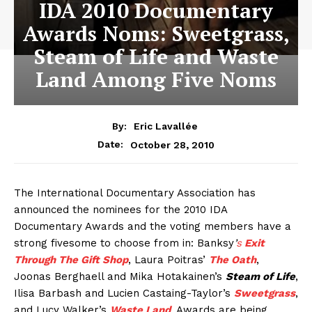
IDA 2010 Documentary
Awards Noms: Sweetgrass,
Steam of Life and Waste
Land Among Five Noms
By:
Eric Lavallée
October 28, 2010
Date:
The International Documentary Association has
announced the nominees for the 2010 IDA
Documentary Awards and the voting members have a
strong fivesome to choose from in: Banksy
’
s
Exit
Through The Gift Shop
, Laura Poitras’
The Oath
,
Joonas Berghaell and Mika Hotakainen’s
Steam of Life
,
Ilisa Barbash and Lucien Castaing-Taylor’s
Sweetgrass
,
and Lucy Walker’s
Waste Land
. Awards are being