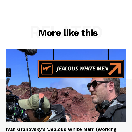
RELATED
More like this
Iván Granovsky’s ‘Jealous White Men’ (Working