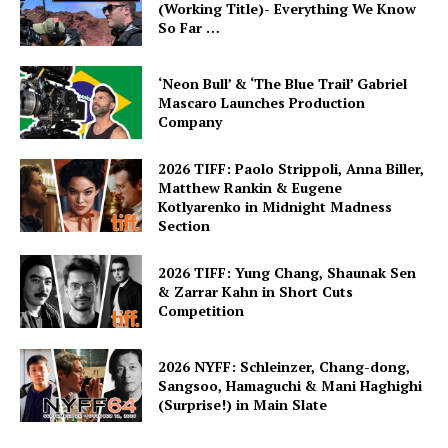
(Working Title)- Everything We Know
So Far …
‘Neon Bull’ & ‘The Blue Trail’ Gabriel
Mascaro Launches Production
Company
2026 TIFF: Paolo Strippoli, Anna Biller,
Matthew Rankin & Eugene
Kotlyarenko in Midnight Madness
Section
2026 TIFF: Yung Chang, Shaunak Sen
& Zarrar Kahn in Short Cuts
Competition
2026 NYFF: Schleinzer, Chang-dong,
Sangsoo, Hamaguchi & Mani Haghighi
(Surprise!) in Main Slate