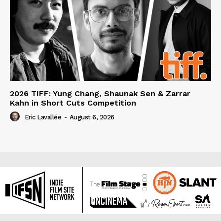
2026 TIFF: Yung Chang, Shaunak Sen & Zarrar
Kahn in Short Cuts Competition
Eric Lavallée
-
August 6, 2026