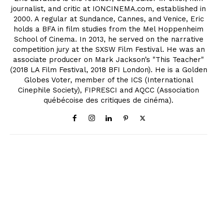
journalist, and critic at IONCINEMA.com, established in
2000. A regular at Sundance, Cannes, and Venice, Eric
holds a BFA in film studies from the Mel Hoppenheim
School of Cinema. In 2013, he served on the narrative
competition jury at the SXSW Film Festival. He was an
associate producer on Mark Jackson’s "This Teacher"
(2018 LA Film Festival, 2018 BFI London). He is a Golden
Globes Voter, member of the ICS (International
Cinephile Society), FIPRESCI and AQCC (Association
québécoise des critiques de cinéma).