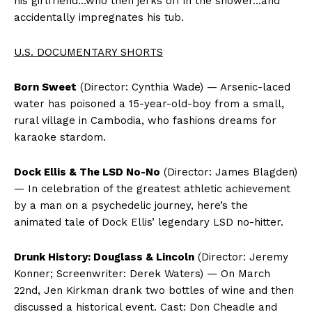
his girlfriend…who then jerks off in the shower…and
accidentally impregnates his tub.
U.S. DOCUMENTARY SHORTS
Born Sweet
(Director: Cynthia Wade) — Arsenic-laced
water has poisoned a 15-year-old-boy from a small,
rural village in Cambodia, who fashions dreams for
karaoke stardom.
Dock Ellis & The LSD No-No
(Director: James Blagden)
— In celebration of the greatest athletic achievement
by a man on a psychedelic journey, here’s the
animated tale of Dock Ellis’ legendary LSD no-hitter.
Drunk History: Douglass & Lincoln
(Director: Jeremy
Konner; Screenwriter: Derek Waters) — On March
22nd, Jen Kirkman drank two bottles of wine and then
discussed a historical event. Cast: Don Cheadle and