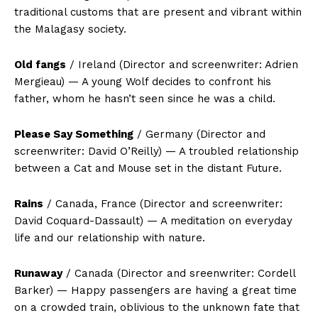
traditional customs that are present and vibrant within
the Malagasy society.
Old fangs
/ Ireland (Director and screenwriter: Adrien
Mergieau) — A young Wolf decides to confront his
father, whom he hasn’t seen since he was a child.
Please Say Something
/ Germany (Director and
screenwriter: David O’Reilly) — A troubled relationship
between a Cat and Mouse set in the distant Future.
Rains
/ Canada, France (Director and screenwriter:
David Coquard-Dassault) — A meditation on everyday
life and our relationship with nature.
Runaway
/ Canada (Director and sreenwriter: Cordell
Barker) — Happy passengers are having a great time
on a crowded train, oblivious to the unknown fate that