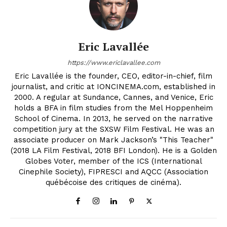
Eric Lavallée
https://www.ericlavallee.com
Eric Lavallée is the founder, CEO, editor-in-chief, film
journalist, and critic at IONCINEMA.com, established in
2000. A regular at Sundance, Cannes, and Venice, Eric
holds a BFA in film studies from the Mel Hoppenheim
School of Cinema. In 2013, he served on the narrative
competition jury at the SXSW Film Festival. He was an
associate producer on Mark Jackson’s "This Teacher"
(2018 LA Film Festival, 2018 BFI London). He is a Golden
Globes Voter, member of the ICS (International
Cinephile Society), FIPRESCI and AQCC (Association
québécoise des critiques de cinéma).