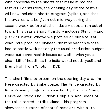
with concerns to the shorts that make it into the
festival. For starters, the opening day of the festival
will now include a shorts program (Spike!), and that
the awards will be given out mid-way during the
second week before all the industry people run out of
town. This year’s Short Film Jury includes Sterlin Harjo
(Barking Water) who’ve we profiled on our site last
year, indie producer pioneer Christine Vachon whose
had to battle with not only the usual production budget
woes but some health issues as well (I wish you a
clean bill of health as the indie world needs you!) and
Brent Hoff from Wholphin DVD.
The short films to preem on the opening day are: I’m
Here directed by Spike Jonze; The Fence directed by
Rory Kennedy; Logorama directed by François Alaux,
Hervé de Crécy, and Ludovic Houplain; and Seeds of
the Fall directed Patrik Eklund. This program
showcases a range of short filmmaking with a U.S