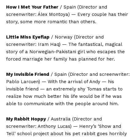
How I Met Your Father
/ Spain (Director and
screenwriter: Álex Montoya) — Every couple has their
story, some more romantic than others.
Little Miss Eyeflap
/ Norway (Director and
screenwriter: Iram Haq) — The fantastical, magical
story of a Norwegian-Pakistani girl who escapes the
forced marriage her family has planned for her.
My Invisible Friend
/ Spain (Director and screenwriter:
Pablo Larcuen) — With the arrival of Andy — his
invisible friend — an extremely shy Tomas starts to
realize how much better his life would be if he was
able to communicate with the people around him.
My Rabbit Hoppy
/ Australia (Director and
screenwriter: Anthony Lucas) — Henry’s ‘Show and
Tell’ school project about his pet rabbit goes horribly