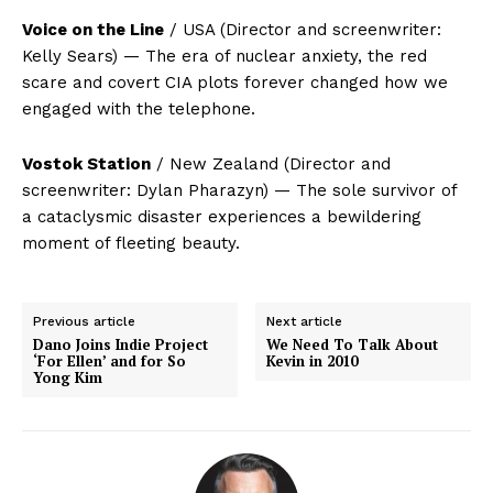
Voice on the Line
/ USA (Director and screenwriter:
Kelly Sears) — The era of nuclear anxiety, the red
scare and covert CIA plots forever changed how we
engaged with the telephone.
Vostok Station
/ New Zealand (Director and
screenwriter: Dylan Pharazyn) — The sole survivor of
a cataclysmic disaster experiences a bewildering
moment of fleeting beauty.
Previous article
Next article
Dano Joins Indie Project
We Need To Talk About
‘For Ellen’ and for So
Kevin in 2010
Yong Kim