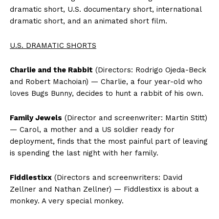
dramatic short, U.S. documentary short, international
dramatic short, and an animated short film.
U.S. DRAMATIC SHORTS
Charlie and the Rabbit
(Directors: Rodrigo Ojeda-Beck
and Robert Machoian) — Charlie, a four year-old who
loves Bugs Bunny, decides to hunt a rabbit of his own.
Family Jewels
(Director and screenwriter: Martin Stitt)
— Carol, a mother and a US soldier ready for
deployment, finds that the most painful part of leaving
is spending the last night with her family.
Fiddlestixx
(Directors and screenwriters: David
Zellner and Nathan Zellner) — Fiddlestixx is about a
monkey. A very special monkey.