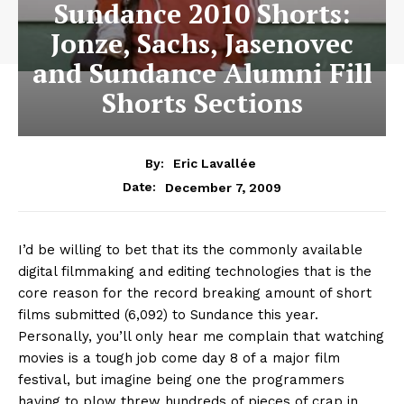
Sundance 2010 Shorts:
Jonze, Sachs, Jasenovec
and Sundance Alumni Fill
Shorts Sections
By:
Eric Lavallée
December 7, 2009
Date:
I’d be willing to bet that its the commonly available
digital filmmaking and editing technologies that is the
core reason for the record breaking amount of short
films submitted (6,092) to Sundance this year.
Personally, you’ll only hear me complain that watching
movies is a tough job come day 8 of a major film
festival, but imagine being one the programmers
having to plow threw hundreds of pieces of crap in