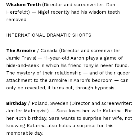
Wisdom Teeth
(Director and screenwriter: Don
Herzfeldt) — Nigel recently had his wisdom teeth
removed.
INTERNATIONAL DRAMATIC SHORTS
The Armoire
/ Canada (Director and screenwriter:
Jamie Travis) — 11-year-old Aaron plays a game of
hide-and-seek in which his friend Tony is never found.
The mystery of their relationship — and of their queer
attachment to the armoire in Aaron’s bedroom — can
only be revealed, it turns out, through hypnosis.
Birthday
/ Poland, Sweden (Director and screenwriter:
Jenifer Malmqvist) — Sara loves her wife Katarina. For
her 40th birthday, Sara wants to surprise her wife, not
knowing Katarina also holds a surprise for this
memorable day.