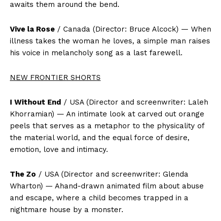
awaits them around the bend.
Vive la Rose
/ Canada (Director: Bruce Alcock) — When
illness takes the woman he loves, a simple man raises
his voice in melancholy song as a last farewell.
NEW FRONTIER SHORTS
I Without End
/ USA (Director and screenwriter: Laleh
Khorramian) — An intimate look at carved out orange
peels that serves as a metaphor to the physicality of
the material world, and the equal force of desire,
emotion, love and intimacy.
The Zo
/ USA (Director and screenwriter: Glenda
Wharton) — Ahand-drawn animated film about abuse
and escape, where a child becomes trapped in a
nightmare house by a monster.