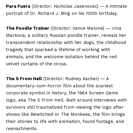
Para Fuera
(Director: Nicholas Jasenovec) — A intimate
portrait of Dr. Richard J. Bing on his 100th birthday.
The Poodle Trainer
(Director: Vance Malone) — Irina
Markova, a solitary Russian poodle trainer, reveals her
transcendent relationship with her dogs, the childhood
tragedy that sparked a lifetime of working with
animals, and the welcome isolation behind the red
velvet curtains of the circus.
The S From Hell
(Director: Rodney Ascher) — A
documentary-cum-horror film about the scariest
corporate symbol in history, the 1964 Screen Gems
logo, aka The S From Hell. Built around interviews with
survivors still traumatized from viewing the logo after
shows like Bewitched or The Monkees, the film brings
their stories to life with animation, found footage, and
reenactments.