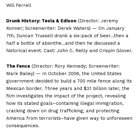
Will Ferrell
Drunk History: Tesla & Edison
(Director: Jeremy
Konner; Screenwriter: Derek Waters) — On January
7th, Duncan Trussell drank a six-pack of beer…then a
half a bottle of absinthe…and then he discussed a
historical event. Cast: John C. Reilly and Crispin Glover.
The Fence
(Director: Rory Kennedy; Screenwriter:
Mark Bailey) — In October 2006, the United States
government decided to build a 700 mile fence along its
Mexican border. Three years and $3.1 billion later, the
film investigates the impact of the project, revealing
how its stated goals–containing illegal immigration,
cracking down on drug trafficking, and protecting
America from terrorists–have given way to unforeseen
consequences.