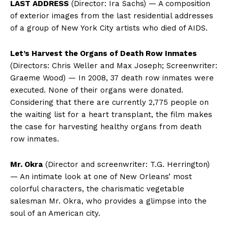
LAST ADDRESS
(Director: Ira Sachs) — A composition
of exterior images from the last residential addresses
of a group of New York City artists who died of AIDS.
Let’s Harvest the Organs of Death Row Inmates
(Directors: Chris Weller and Max Joseph; Screenwriter:
Graeme Wood) — In 2008, 37 death row inmates were
executed. None of their organs were donated.
Considering that there are currently 2,775 people on
the waiting list for a heart transplant, the film makes
the case for harvesting healthy organs from death
row inmates.
Mr. Okra
(Director and screenwriter: T.G. Herrington)
— An intimate look at one of New Orleans’ most
colorful characters, the charismatic vegetable
salesman Mr. Okra, who provides a glimpse into the
soul of an American city.