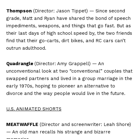
Thompson
(Director: Jason Tippet) — Since second
grade, Matt and Ryan have shared the bond of speech
impediments, weapons, and things that go fast. But as
their last days of high school speed by, the two friends
find that their go-carts, dirt bikes, and RC cars can’t
outrun adulthood.
Quadrangle
(Director: Amy Grappell) — An
unconventional look at two “conventional” couples that
swapped partners and lived in a group marriage in the
early 1970s, hoping to pioneer an alternative to
divorce and the way people would live in the future.
U.S. ANIMATED SHORTS
MEATWAFFLE
(Director and screenwriter: Leah Shore)
— An old man recalls his strange and bizarre