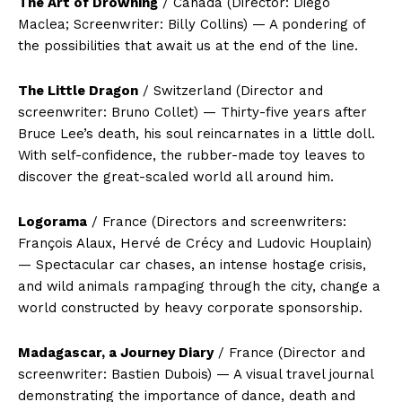
The Art of Drowning
/ Canada (Director: Diego
Maclea; Screenwriter: Billy Collins) — A pondering of
the possibilities that await us at the end of the line.
The Little Dragon
/ Switzerland (Director and
screenwriter: Bruno Collet) — Thirty-five years after
Bruce Lee’s death, his soul reincarnates in a little doll.
With self-confidence, the rubber-made toy leaves to
discover the great-scaled world all around him.
Logorama
/ France (Directors and screenwriters:
François Alaux, Hervé de Crécy and Ludovic Houplain)
— Spectacular car chases, an intense hostage crisis,
and wild animals rampaging through the city, change a
world constructed by heavy corporate sponsorship.
Madagascar, a Journey Diary
/ France (Director and
screenwriter: Bastien Dubois) — A visual travel journal
demonstrating the importance of dance, death and