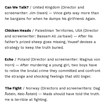
Can We Talk?
/ United Kingdom (Director and
screenwriter: Jim Owen) — Vince gets way more than
he bargains for when he dumps his girlfriend. Again.
Chicken Heads
/ Palestinian Territories, USA (Director
and screenwriter: Bassam Ali Jarbawi) — After his
father’s prized sheep goes missing, Yousef devises a
strategy to keep the truth buried.
Echo
/ Poland (Director and screenwriter: Magnus von
Horn) — After murdering a young girl, two boys have
to relive the brutal crime they committed and confront
the strange and shocking feelings that still linger.
The Fight
/ Norway (Directors and screenwriters: Dag
Åstein, Keio Åstein) — Mads should have told the truth.
He is terrible at fighting.