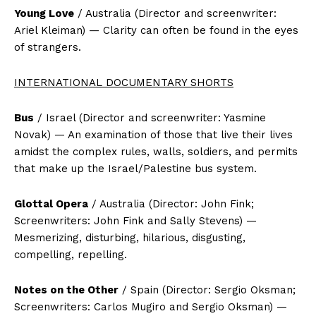
Young Love
/ Australia (Director and screenwriter:
Ariel Kleiman) — Clarity can often be found in the eyes
of strangers.
INTERNATIONAL DOCUMENTARY SHORTS
Bus
/ Israel (Director and screenwriter: Yasmine
Novak) — An examination of those that live their lives
amidst the complex rules, walls, soldiers, and permits
that make up the Israel/Palestine bus system.
Glottal Opera
/ Australia (Director: John Fink;
Screenwriters: John Fink and Sally Stevens) —
Mesmerizing, disturbing, hilarious, disgusting,
compelling, repelling.
Notes on the Other
/ Spain (Director: Sergio Oksman;
Screenwriters: Carlos Mugiro and Sergio Oksman) —