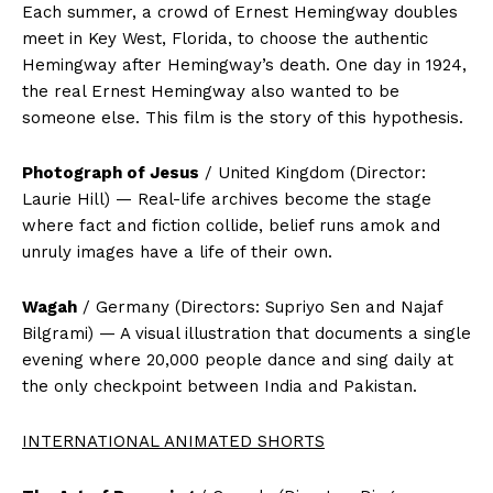
Each summer, a crowd of Ernest Hemingway doubles
meet in Key West, Florida, to choose the authentic
Hemingway after Hemingway’s death. One day in 1924,
the real Ernest Hemingway also wanted to be
someone else. This film is the story of this hypothesis.
Photograph of Jesus
/ United Kingdom (Director:
Laurie Hill) — Real-life archives become the stage
where fact and fiction collide, belief runs amok and
unruly images have a life of their own.
Wagah
/ Germany (Directors: Supriyo Sen and Najaf
Bilgrami) — A visual illustration that documents a single
evening where 20,000 people dance and sing daily at
the only checkpoint between India and Pakistan.
INTERNATIONAL ANIMATED SHORTS