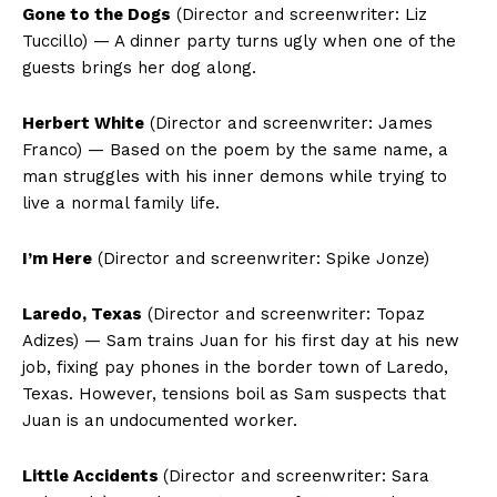
Gone to the Dogs
(Director and screenwriter: Liz
Tuccillo) — A dinner party turns ugly when one of the
guests brings her dog along.
Herbert White
(Director and screenwriter: James
Franco) — Based on the poem by the same name, a
man struggles with his inner demons while trying to
live a normal family life.
I’m Here
(Director and screenwriter: Spike Jonze)
Laredo, Texas
(Director and screenwriter: Topaz
Adizes) — Sam trains Juan for his first day at his new
job, fixing pay phones in the border town of Laredo,
Texas. However, tensions boil as Sam suspects that
Juan is an undocumented worker.
Little Accidents
(Director and screenwriter: Sara