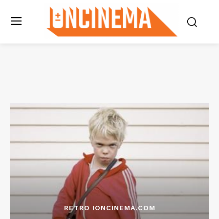
RETRO IONCINEMA.COM