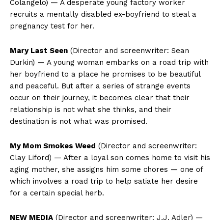
Colangelo) — A desperate young factory worker
recruits a mentally disabled ex-boyfriend to steal a
pregnancy test for her.
Mary Last Seen
(Director and screenwriter: Sean
Durkin) — A young woman embarks on a road trip with
her boyfriend to a place he promises to be beautiful
and peaceful. But after a series of strange events
occur on their journey, it becomes clear that their
relationship is not what she thinks, and their
destination is not what was promised.
My Mom Smokes Weed
(Director and screenwriter:
Clay Liford) — After a loyal son comes home to visit his
aging mother, she assigns him some chores — one of
which involves a road trip to help satiate her desire
for a certain special herb.
NEW MEDIA
(Director and screenwriter: J.J. Adler) —