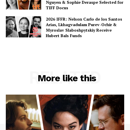
Nguyen & Sophie Deraspe Selected for
TIFF Docus
2026 IFFR: Nelson Carlo de los Santos
Arias, Lkhagvadulam Purev-Ochir &
Myroslav Slaboshpytskiy Receive
Hubert Bals Funds
RELATED
More like this