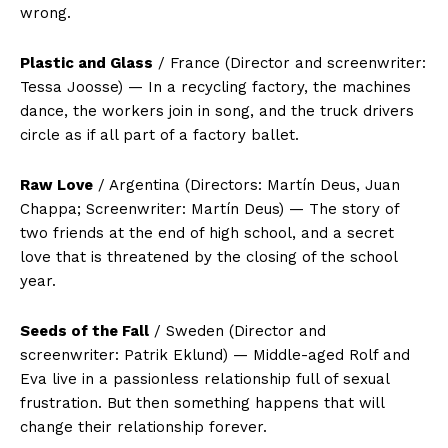
wrong.
Plastic and Glass
/ France (Director and screenwriter:
Tessa Joosse) — In a recycling factory, the machines
dance, the workers join in song, and the truck drivers
circle as if all part of a factory ballet.
Raw Love
/ Argentina (Directors: Martín Deus, Juan
Chappa; Screenwriter: Martín Deus) — The story of
two friends at the end of high school, and a secret
love that is threatened by the closing of the school
year.
Seeds of the Fall
/ Sweden (Director and
screenwriter: Patrik Eklund) — Middle-aged Rolf and
Eva live in a passionless relationship full of sexual
frustration. But then something happens that will
change their relationship forever.