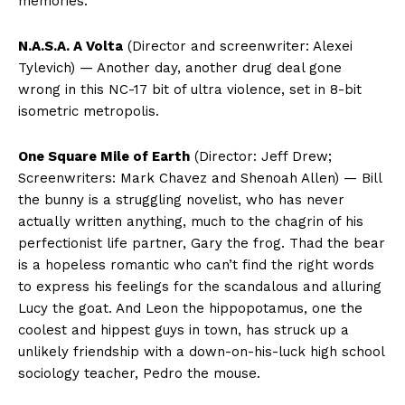
memories.
N.A.S.A. A Volta
(Director and screenwriter: Alexei
Tylevich) — Another day, another drug deal gone
wrong in this NC-17 bit of ultra violence, set in 8-bit
isometric metropolis.
One Square Mile of Earth
(Director: Jeff Drew;
Screenwriters: Mark Chavez and Shenoah Allen) — Bill
the bunny is a struggling novelist, who has never
actually written anything, much to the chagrin of his
perfectionist life partner, Gary the frog. Thad the bear
is a hopeless romantic who can’t find the right words
to express his feelings for the scandalous and alluring
Lucy the goat. And Leon the hippopotamus, one the
coolest and hippest guys in town, has struck up a
unlikely friendship with a down-on-his-luck high school
sociology teacher, Pedro the mouse.