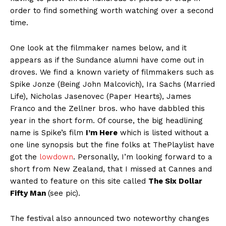
order to find something worth watching over a second
time.
One look at the filmmaker names below, and it
appears as if the Sundance alumni have come out in
droves. We find a known variety of filmmakers such as
Spike Jonze (Being John Malcovich), Ira Sachs (Married
Life), Nicholas Jasenovec (Paper Hearts), James
Franco and the Zellner bros. who have dabbled this
year in the short form. Of course, the big headlining
name is Spike’s film
I’m Here
which is listed without a
one line synopsis but the fine folks at ThePlaylist have
got the
lowdown
. Personally, I’m looking forward to a
short from New Zealand, that I missed at Cannes and
wanted to feature on this site called
The Six Dollar
Fifty Man
(see pic).
The festival also announced two noteworthy changes