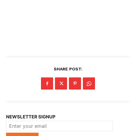
SHARE POST:
NEWSLETTER SIGNUP