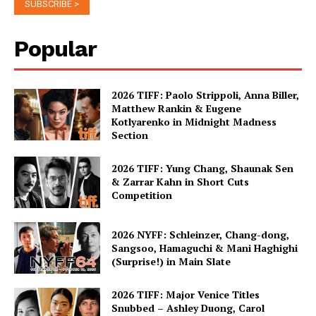
Popular
2026 TIFF: Paolo Strippoli, Anna Biller,
Matthew Rankin & Eugene
Kotlyarenko in Midnight Madness
Section
2026 TIFF: Yung Chang, Shaunak Sen
& Zarrar Kahn in Short Cuts
Competition
2026 NYFF: Schleinzer, Chang-dong,
Sangsoo, Hamaguchi & Mani Haghighi
(Surprise!) in Main Slate
2026 TIFF: Major Venice Titles
Snubbed – Ashley Duong, Carol