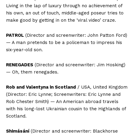
Living in the lap of luxury through no achievement of
his own, an out of touch, middle-aged poseur tries to
make good by getting in on the ‘viral video’ craze.
PATROL
(Director and screenwriter: John Patton Ford)
— A man pretends to be a policeman to impress his
six-year-old son.
RENEGADES
(Director and screenwriter: Jim Hosking)
— Oh, them renegades.
Rob and Valentyna in Scotland
/ USA, United Kingdom
(Director: Eric Lynne; Screenwriters: Eric Lynne and
Rob Chester Smith) — An American abroad travels
with his long-lost Ukrainian cousin to the Highlands of
Scotland.
Shimásání
(Director and screenwriter: Blackhorse