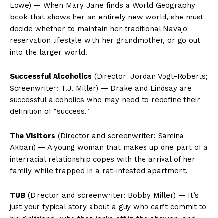
Lowe) — When Mary Jane finds a World Geography
book that shows her an entirely new world, she must
decide whether to maintain her traditional Navajo
reservation lifestyle with her grandmother, or go out
into the larger world.
Successful Alcoholics
(Director: Jordan Vogt-Roberts;
Screenwriter: T.J. Miller) — Drake and Lindsay are
successful alcoholics who may need to redefine their
definition of “success.”
The Visitors
(Director and screenwriter: Samina
Akbari) — A young woman that makes up one part of a
interracial relationship copes with the arrival of her
family while trapped in a rat-infested apartment.
TUB
(Director and screenwriter: Bobby Miller) — It’s
just your typical story about a guy who can’t commit to