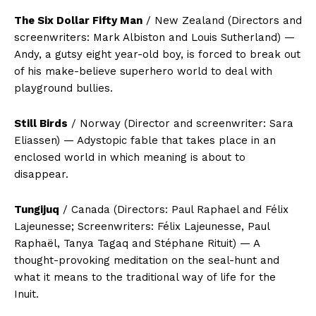
The Six Dollar Fifty Man
/ New Zealand (Directors and
screenwriters: Mark Albiston and Louis Sutherland) —
Andy, a gutsy eight year-old boy, is forced to break out
of his make-believe superhero world to deal with
playground bullies.
Still Birds
/ Norway (Director and screenwriter: Sara
Eliassen) — Adystopic fable that takes place in an
enclosed world in which meaning is about to
disappear.
Tungijuq
/ Canada (Directors: Paul Raphael and Félix
Lajeunesse; Screenwriters: Félix Lajeunesse, Paul
Raphaël, Tanya Tagaq and Stéphane Rituit) — A
thought-provoking meditation on the seal-hunt and
what it means to the traditional way of life for the
Inuit.