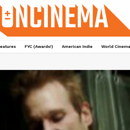
eatures
FYC (Awards!)
American Indie
World Cinem