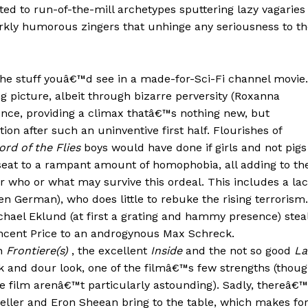
ed to run-of-the-mill archetypes sputtering lazy vagaries
rkly humorous zingers that unhinge any seriousness to th
is the stuff youâ€™d see in a made-for-Sci-Fi channel movie.
 picture, albeit through bizarre perversity (Roxanna
lence, providing a climax thatâ€™s nothing new, but
tion after such an uninventive first half. Flourishes of
ord of the Flies
boys would have done if girls and not pigs
seat to a rampant amount of homophobia, all adding to th
or who or what may survive this ordeal. This includes a la
en German), who does little to rebuke the rising terrorism.
hael Eklund (at first a grating and hammy presence) stea
Vincent Price to an androgynous Max Schreck.
on
Frontiere(s)
, the excellent
Inside
and the not so good
La
k and dour look, one of the filmâ€™s few strengths (thou
e film arenâ€™t particularly astounding). Sadly, thereâ€
eller and Eron Sheean bring to the table, which makes fo