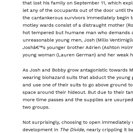
that lost his family on September 11, which exp
let any of the occupants out of the door until t
the cantankerous survivors immediately begin t
motley wards consist of a distraught mother (R
hot tempered but humane man who demands ans
unreasonable young men, Josh (Milio Ventimigli
Joshâ€™s younger brother Adrien (Ashton Holme
young woman (Lauren German) and her weak hu
As Josh and Bobby grow antagonistic towards Mi
wearing biohazard suits that abduct the young gi
and use one of their suits to go above ground to
space around their hideout. But due to their tam
more time passes and the supplies are usurped 
two groups.
Not surprisingly, choosing to open immediately 
development in
The Divide
, nearly crippling it