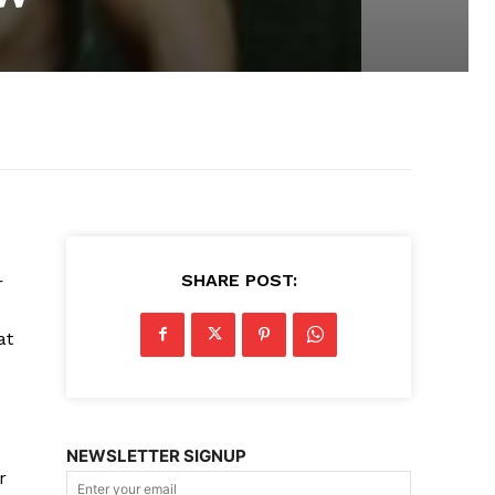
SHARE POST:
r
at
NEWSLETTER SIGNUP
r