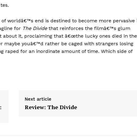
tes.
 of worldâ€™s end is destined to become more pervasive 
agline for
The Divide
that reinforces the filmâ€™s glum
 about it, proclaiming that â€œthe lucky ones died in the
. Or maybe youâ€™d rather be caged with strangers losing
ng raped for an inordinate amount of time. Which side of
Next article
:
Review: The Divide