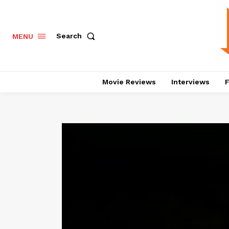
Search
MENU
Movie Reviews
Interviews
F