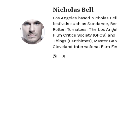
Nicholas Bell
Los Angeles based Nicholas Bell
festivals such as Sundance, Berl
Rotten Tomatoes, The Los Angele
Film Critics Society (OFCS) and
Things (Lanthimos), Master Gar
Cleveland International Film Fes