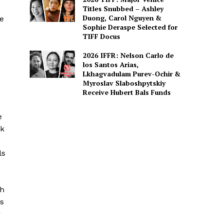
Titles Snubbed – Ashley
Duong, Carol Nguyen &
e
Sophie Deraspe Selected for
TIFF Docus
2026 IFFR: Nelson Carlo de
los Santos Arias,
Lkhagvadulam Purev-Ochir &
Myroslav Slaboshpytskiy
Receive Hubert Bals Funds
e
ck
ls
gh
™s
r