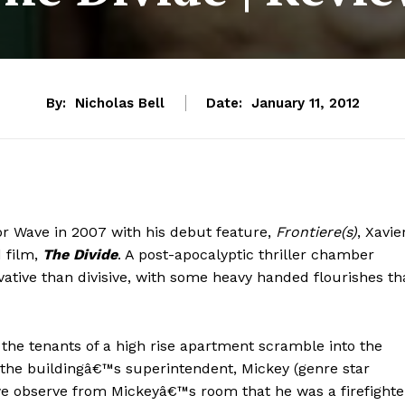
By:
Nicholas Bell
Date:
January 11, 2012
or Wave in 2007 with his debut feature,
Frontiere(s)
, Xavie
d film,
The Divide
. A post-apocalyptic thriller chamber
ative than divisive, with some heavy handed flourishes th
 the tenants of a high rise apartment scramble into the
the buildingâ€™s superintendent, Mickey (genre star
 we observe from Mickeyâ€™s room that he was a firefighte