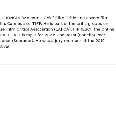
 is IONCINEMA.com's Chief Film Critic and covers film
in, Cannes and TIFF. He is part of the critic groups on
s Film Critics Association (LAFCA), FIPRESCI, the Online
 GALECA. His top 3 for 2023: The Beast (Bonello) Poor
dener (Schrader). He was a jury member at the 2019
tival.