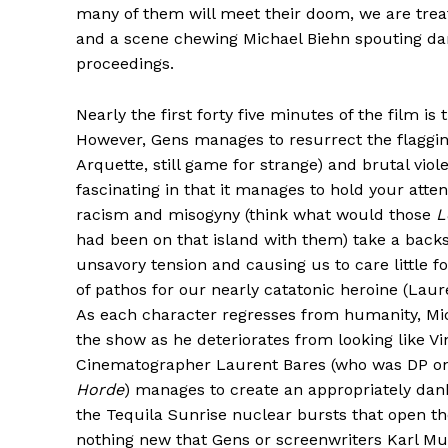
many of them will meet their doom, we are treat
and a scene chewing Michael Biehn spouting da
proceedings.
Nearly the first forty five minutes of the film 
However, Gens manages to resurrect the flagging
Arquette, still game for strange) and brutal vio
fascinating in that it manages to hold your atten
racism and misogyny (think what would those
L
had been on that island with them) take a back
unsavory tension and causing us to care little f
of pathos for our nearly catatonic heroine (Laur
As each character regresses from humanity, Mic
the show as he deteriorates from looking like 
Cinematographer Laurent Bares (who was DP 
Horde
) manages to create an appropriately dan
the Tequila Sunrise nuclear bursts that open th
nothing new that Gens or screenwriters Karl Mu