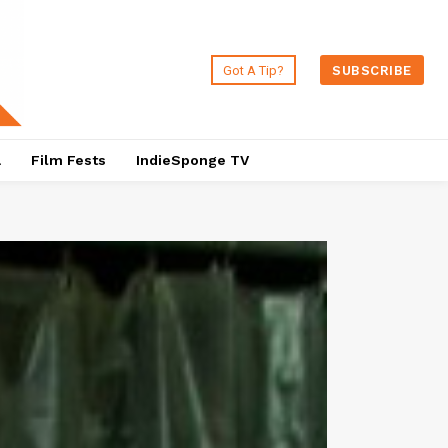
Got A Tip?
SUBSCRIBE
a
Film Fests
IndieSponge TV