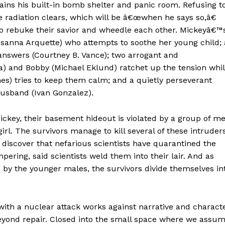
lains his built-in bomb shelter and panic room. Refusing t
he radiation clears, which will be â€œwhen he says so,â€
o rebuke their savior and wheedle each other. Mickeyâ€™
osanna Arquette) who attempts to soothe her young child; 
wers (Courtney B. Vance); two arrogant and
a) and Bobby (Michael Eklund) ratchet up the tension whi
s) tries to keep them calm; and a quietly perseverant
sband (Ivan Gonzalez).
ckey, their basement hideout is violated by a group of m
rl. The survivors manage to kill several of these intruder
 discover that nefarious scientists have quarantined the
pering, said scientists weld them into their lair. And as
by the younger males, the survivors divide themselves in
with a nuclear attack works against narrative and charact
 beyond repair. Closed into the small space where we assu