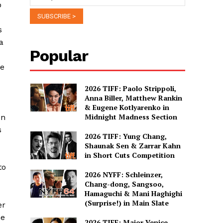
o
s
a
Popular
le
2026 TIFF: Paolo Strippoli,
Anna Biller, Matthew Rankin
& Eugene Kotlyarenko in
Midnight Madness Section
en
s
2026 TIFF: Yung Chang,
Shaunak Sen & Zarrar Kahn
in Short Cuts Competition
to
2026 NYFF: Schleinzer,
Chang-dong, Sangsoo,
Hamaguchi & Mani Haghighi
(Surprise!) in Main Slate
er
me
2026 TIFF: Major Venice