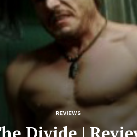
REVIEWS
he Divide | Revi