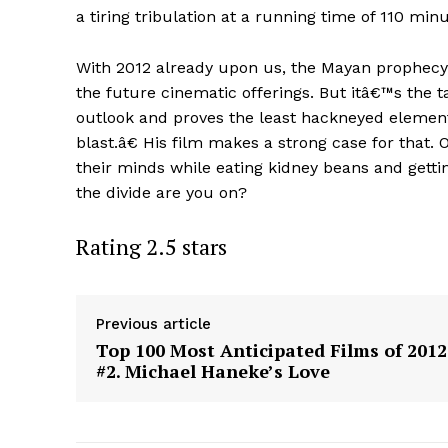
a tiring tribulation at a running time of 110 minu
With 2012 already upon us, the Mayan prophecy
the future cinematic offerings. But itâ€™s the t
outlook and proves the least hackneyed element
blast.â€ His film makes a strong case for that
their minds while eating kidney beans and getti
the divide are you on?
Rating 2.5 stars
Previous article
Top 100 Most Anticipated Films of 2012
#2. Michael Haneke’s Love