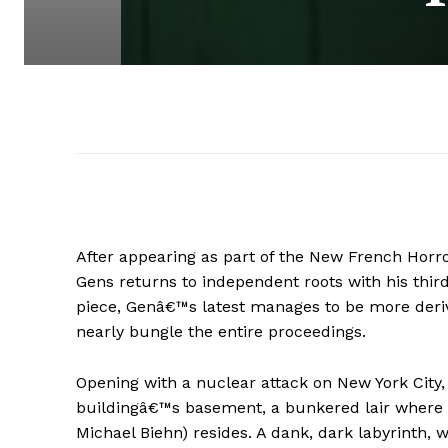
After appearing as part of the New French Horr
Gens returns to independent roots with his thir
piece, Genâ€™s latest manages to be more deriv
nearly bungle the entire proceedings.
Opening with a nuclear attack on New York City,
buildingâ€™s basement, a bunkered lair where 
Michael Biehn) resides. A dank, dark labyrinth,