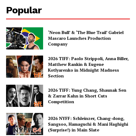
Popular
‘Neon Bull’ & ‘The Blue Trail’ Gabriel
Mascaro Launches Production
Company
2026 TIFF: Paolo Strippoli, Anna Biller,
Matthew Rankin & Eugene
Kotlyarenko in Midnight Madness
Section
2026 TIFF: Yung Chang, Shaunak Sen
& Zarrar Kahn in Short Cuts
Competition
2026 NYFF: Schleinzer, Chang-dong,
Sangsoo, Hamaguchi & Mani Haghighi
(Surprise!) in Main Slate