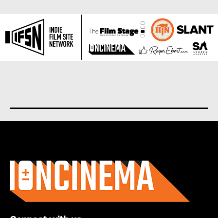
About us