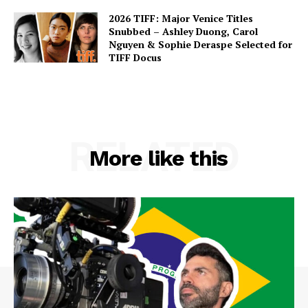
2026 TIFF: Major Venice Titles
Snubbed – Ashley Duong, Carol
Nguyen & Sophie Deraspe Selected for
TIFF Docus
RELATED
More like this