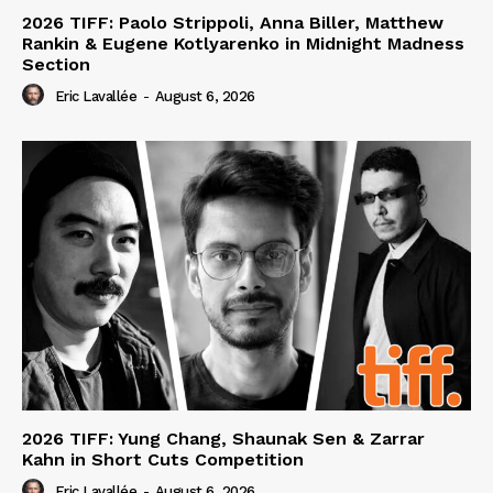
2026 TIFF: Paolo Strippoli, Anna Biller, Matthew
Rankin & Eugene Kotlyarenko in Midnight Madness
Section
Eric Lavallée
-
August 6, 2026
2026 TIFF: Yung Chang, Shaunak Sen & Zarrar
Kahn in Short Cuts Competition
Eric Lavallée
-
August 6, 2026