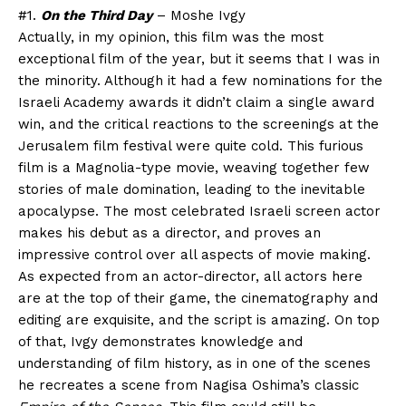
#1.
On the Third Day
– Moshe Ivgy
Actually, in my opinion, this film was the most
exceptional film of the year, but it seems that I was in
the minority. Although it had a few nominations for the
Israeli Academy awards it didn’t claim a single award
win, and the critical reactions to the screenings at the
Jerusalem film festival were quite cold. This furious
film is a Magnolia-type movie, weaving together few
stories of male domination, leading to the inevitable
apocalypse. The most celebrated Israeli screen actor
makes his debut as a director, and proves an
impressive control over all aspects of movie making.
As expected from an actor-director, all actors here
are at the top of their game, the cinematography and
editing are exquisite, and the script is amazing. On top
of that, Ivgy demonstrates knowledge and
understanding of film history, as in one of the scenes
he recreates a scene from Nagisa Oshima’s classic