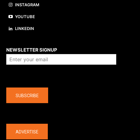
INSTAGRAM
YOUTUBE
LINKEDIN
About us
NEWSLETTER SIGNUP
Company
SUBSCRIBE
The latest
ADVERTISE