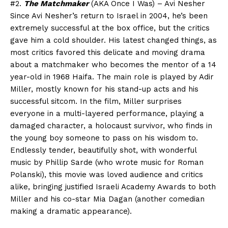
#2.
The Matchmaker
(AKA Once I Was) – Avi Nesher
Since Avi Nesher’s return to Israel in 2004, he’s been
extremely successful at the box office, but the critics
gave him a cold shoulder. His latest changed things, as
most critics favored this delicate and moving drama
about a matchmaker who becomes the mentor of a 14
year-old in 1968 Haifa. The main role is played by Adir
Miller, mostly known for his stand-up acts and his
successful sitcom. In the film, Miller surprises
everyone in a multi-layered performance, playing a
damaged character, a holocaust survivor, who finds in
the young boy someone to pass on his wisdom to.
Endlessly tender, beautifully shot, with wonderful
music by Phillip Sarde (who wrote music for Roman
Polanski), this movie was loved audience and critics
alike, bringing justified Israeli Academy Awards to both
Miller and his co-star Mia Dagan (another comedian
making a dramatic appearance).