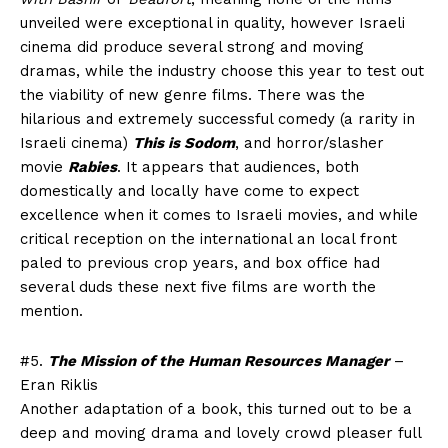
unveiled were exceptional in quality, however Israeli
cinema did produce several strong and moving
dramas, while the industry choose this year to test out
the viability of new genre films. There was the
hilarious and extremely successful comedy (a rarity in
Israeli cinema)
This is Sodom
, and horror/slasher
movie
Rabies
. It appears that audiences, both
domestically and locally have come to expect
excellence when it comes to Israeli movies, and while
critical reception on the international an local front
paled to previous crop years, and box office had
several duds these next five films are worth the
mention.
#5.
The Mission of the Human Resources Manager
–
Eran Riklis
Another adaptation of a book, this turned out to be a
deep and moving drama and lovely crowd pleaser full