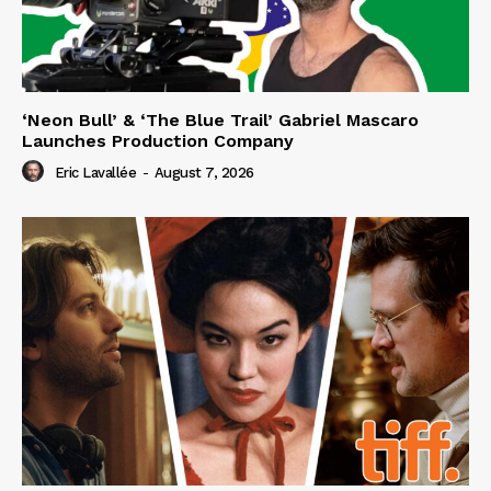
‘Neon Bull’ & ‘The Blue Trail’ Gabriel Mascaro
Launches Production Company
Eric Lavallée
-
August 7, 2026