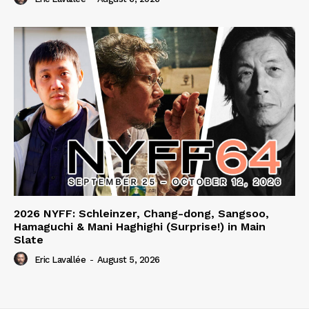
2026 NYFF: Schleinzer, Chang-dong, Sangsoo,
Hamaguchi & Mani Haghighi (Surprise!) in Main
Slate
Eric Lavallée
-
August 5, 2026