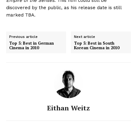
Empire of the Senses
. This film could still be
discovered by the public, as his release date is still
marked TBA.
Previous article
Next article
Top 5: Best in German
Top 5: Best in South
Cinema in 2010
Korean Cinema in 2010
Eithan Weitz