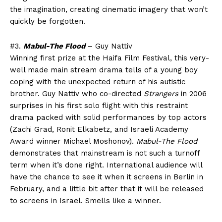
the imagination, creating cinematic imagery that won’t
quickly be forgotten.
#3.
Mabul-The Flood
– Guy Nattiv
Winning first prize at the Haifa Film Festival, this very-
well made main stream drama tells of a young boy
coping with the unexpected return of his autistic
brother. Guy Nattiv who co-directed
Strangers
in 2006
surprises in his first solo flight with this restraint
drama packed with solid performances by top actors
(Zachi Grad, Ronit Elkabetz, and Israeli Academy
Award winner Michael Moshonov).
Mabul-The Flood
demonstrates that mainstream is not such a turnoff
term when it’s done right. International audience will
have the chance to see it when it screens in Berlin in
February, and a little bit after that it will be released
to screens in Israel. Smells like a winner.