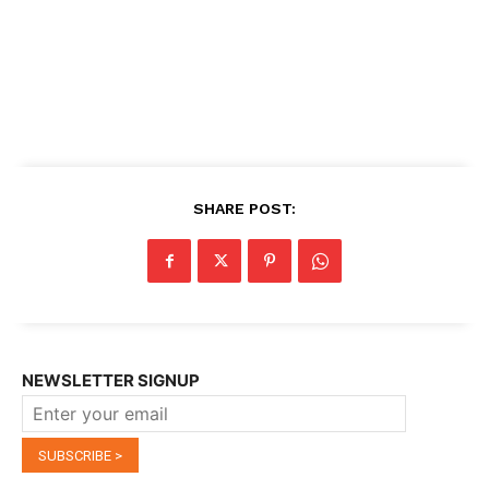
SHARE POST:
NEWSLETTER SIGNUP