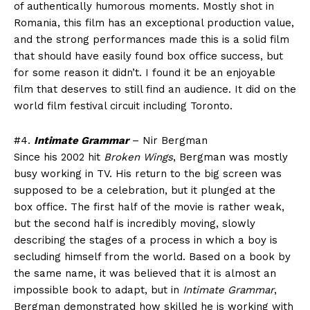
of authentically humorous moments. Mostly shot in
Romania, this film has an exceptional production value,
and the strong performances made this is a solid film
that should have easily found box office success, but
for some reason it didn’t. I found it be an enjoyable
film that deserves to still find an audience. It did on the
world film festival circuit including Toronto.
#4.
Intimate Grammar
– Nir Bergman
Since his 2002 hit
Broken Wings
, Bergman was mostly
busy working in TV. His return to the big screen was
supposed to be a celebration, but it plunged at the
box office. The first half of the movie is rather weak,
but the second half is incredibly moving, slowly
describing the stages of a process in which a boy is
secluding himself from the world. Based on a book by
the same name, it was believed that it is almost an
impossible book to adapt, but in
Intimate Grammar
,
Bergman demonstrated how skilled he is working with