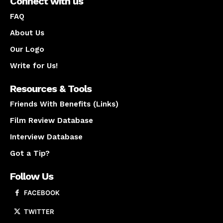
Connect with us
FAQ
About Us
Our Logo
Write for Us!
Resources & Tools
Friends With Benefits (Links)
Film Review Database
Interview Database
Got a Tip?
Follow Us
FACEBOOK
TWITTER