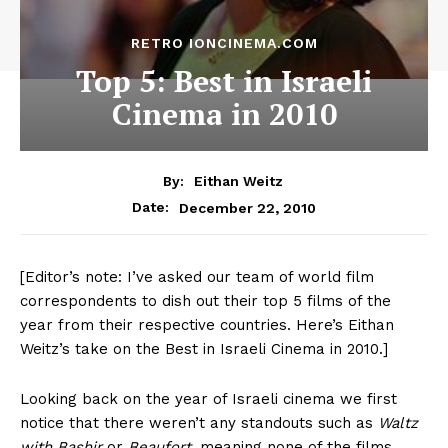
RETRO IONCINEMA.COM
Top 5: Best in Israeli
Cinema in 2010
By:
Eithan Weitz
December 22, 2010
Date:
[Editor’s note: I’ve asked our team of world film
correspondents to dish out their top 5 films of the
year from their respective countries. Here’s Eithan
Weitz’s take on the Best in Israeli Cinema in 2010.]
Looking back on the year of Israeli cinema we first
notice that there weren’t any standouts such as
Waltz
with Bashir
or
Beaufort
, meaning none of the films