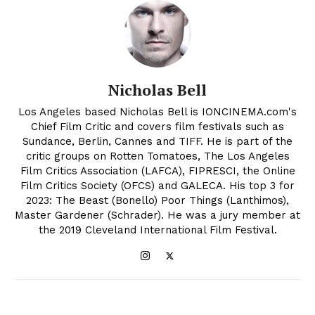
Nicholas Bell
Los Angeles based Nicholas Bell is IONCINEMA.com's
Chief Film Critic and covers film festivals such as
Sundance, Berlin, Cannes and TIFF. He is part of the
critic groups on Rotten Tomatoes, The Los Angeles
Film Critics Association (LAFCA), FIPRESCI, the Online
Film Critics Society (OFCS) and GALECA. His top 3 for
2023: The Beast (Bonello) Poor Things (Lanthimos),
Master Gardener (Schrader). He was a jury member at
the 2019 Cleveland International Film Festival.