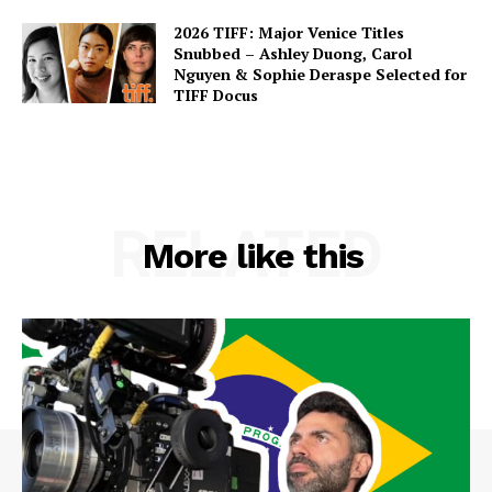
2026 TIFF: Major Venice Titles
Snubbed – Ashley Duong, Carol
Nguyen & Sophie Deraspe Selected for
TIFF Docus
RELATED
More like this