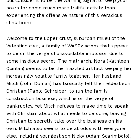
but consider it to be the warning signal to keep your
hours for some much more fruitful activity than
experiencing the offensive nature of this veracious
stink-bomb.
Welcome to the upper crust, suburban milieu of the
Valentino clan, a family of WASPy scions that appear
to be on the verge of unavoidable implosion due to
some insidious secret. The matriarch, Nora (Kathleen
Quinlan) seems to be the frazzled artifact keeping her
increasingly volatile family together. Her husband
Mitch (John Doman) has basically left their eldest son
Christian (Pablo Schreiber) to run the family
construction business, which is on the verge of
bankruptcy. Yet Mitch refuses to make time to speak
with Christian about what needs to be done, leaving
Christian to secretly take over the business on his
own. Mitch also seems to be at odds with everyone
else, including youngest son Nicky (Adam Scarimbolo),