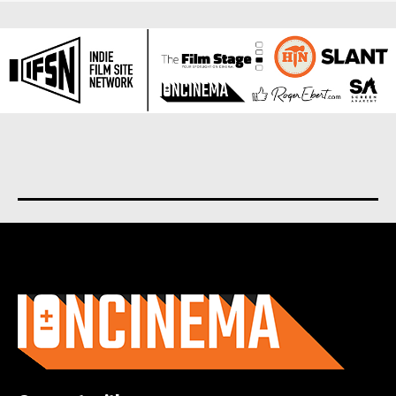
About us