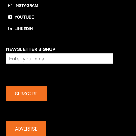
INSTAGRAM
YOUTUBE
LINKEDIN
About us
NEWSLETTER SIGNUP
Company
SUBSCRIBE
The latest
ADVERTISE