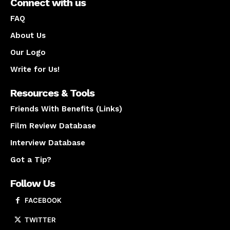
Connect with us
FAQ
About Us
Our Logo
Write for Us!
Resources & Tools
Friends With Benefits (Links)
Film Review Database
Interview Database
Got a Tip?
Follow Us
FACEBOOK
TWITTER