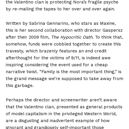
the Valentino clan is protecting Nora’s fragile psyche
by re-mailing the tapes to her over and over again.
Written by Sabrina Gennarino, who stars as Maxine,
this is her second collaboration with director Gaspersz
after their 2009 film,
The Hypocritic Oath
. To think that,
somehow, funds were cobbled together to create this
travesty, which brazenly features an end credit
afterthought for the victims of 9/11, is indeed awe
inspiring considering the event used for a cheap
narrative twist. “Family is the most important thing,” is
the grand message we’re supposed to take away from
this garbage.
Perhaps the director and screenwriter aren’t aware
that the Valentino clan, presented as general products
of model capitalism in the privileged Western World,
are a disgusting and inadvertent example of how
ignorant and grandiosely self-important those