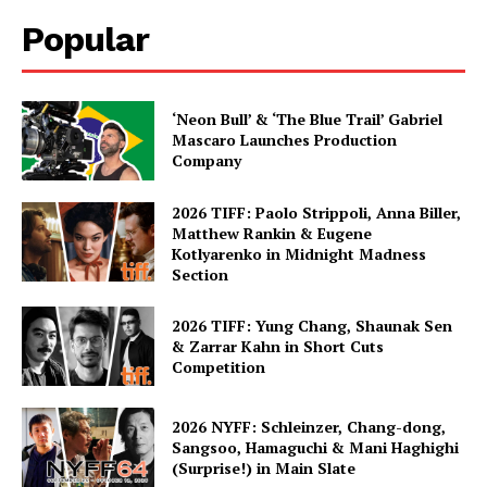
Popular
‘Neon Bull’ & ‘The Blue Trail’ Gabriel
Mascaro Launches Production
Company
2026 TIFF: Paolo Strippoli, Anna Biller,
Matthew Rankin & Eugene
Kotlyarenko in Midnight Madness
Section
2026 TIFF: Yung Chang, Shaunak Sen
& Zarrar Kahn in Short Cuts
Competition
2026 NYFF: Schleinzer, Chang-dong,
Sangsoo, Hamaguchi & Mani Haghighi
(Surprise!) in Main Slate