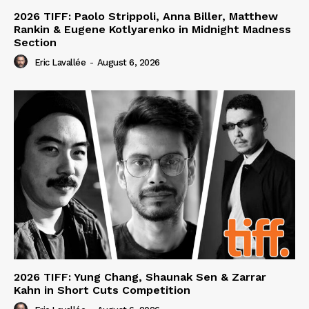
2026 TIFF: Paolo Strippoli, Anna Biller, Matthew
Rankin & Eugene Kotlyarenko in Midnight Madness
Section
Eric Lavallée
-
August 6, 2026
2026 TIFF: Yung Chang, Shaunak Sen & Zarrar
Kahn in Short Cuts Competition