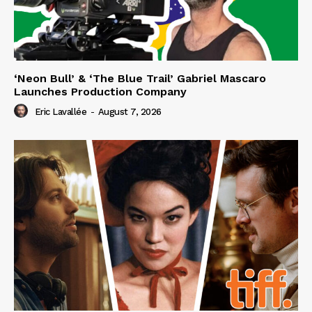
‘Neon Bull’ & ‘The Blue Trail’ Gabriel Mascaro
Launches Production Company
Eric Lavallée
-
August 7, 2026