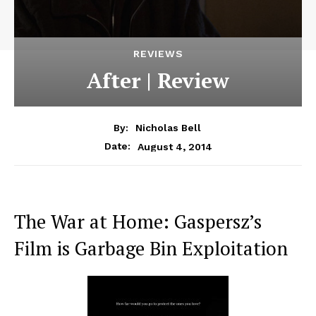
REVIEWS
After | Review
By:
Nicholas Bell
August 4, 2014
Date:
The War at Home: Gaspersz’s
Film is Garbage Bin Exploitation