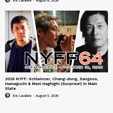
Eric Lavallée
-
August 6, 2026
2026 NYFF: Schleinzer, Chang-dong, Sangsoo,
Hamaguchi & Mani Haghighi (Surprise!) in Main
Slate
Eric Lavallée
-
August 5, 2026