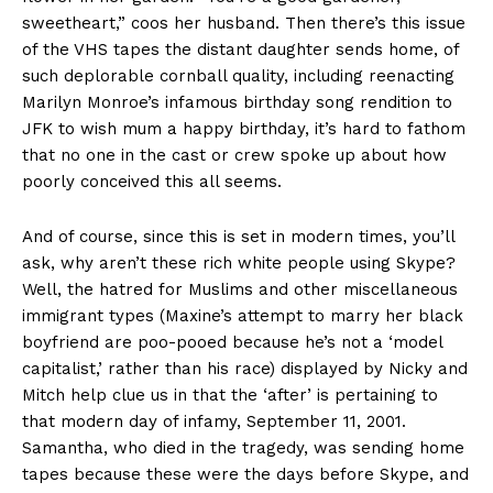
sweetheart,” coos her husband. Then there’s this issue
of the VHS tapes the distant daughter sends home, of
such deplorable cornball quality, including reenacting
Marilyn Monroe’s infamous birthday song rendition to
JFK to wish mum a happy birthday, it’s hard to fathom
that no one in the cast or crew spoke up about how
poorly conceived this all seems.
And of course, since this is set in modern times, you’ll
ask, why aren’t these rich white people using Skype?
Well, the hatred for Muslims and other miscellaneous
immigrant types (Maxine’s attempt to marry her black
boyfriend are poo-pooed because he’s not a ‘model
capitalist,’ rather than his race) displayed by Nicky and
Mitch help clue us in that the ‘after’ is pertaining to
that modern day of infamy, September 11, 2001.
Samantha, who died in the tragedy, was sending home
tapes because these were the days before Skype, and