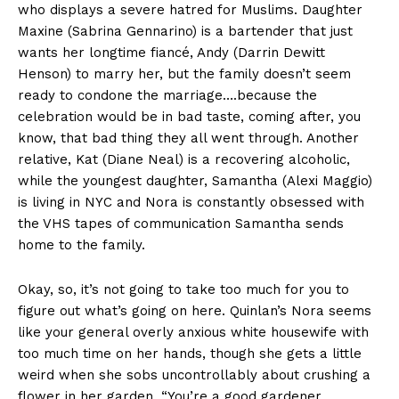
who displays a severe hatred for Muslims. Daughter
Maxine (Sabrina Gennarino) is a bartender that just
wants her longtime fiancé, Andy (Darrin Dewitt
Henson) to marry her, but the family doesn’t seem
ready to condone the marriage….because the
celebration would be in bad taste, coming after, you
know, that bad thing they all went through. Another
relative, Kat (Diane Neal) is a recovering alcoholic,
while the youngest daughter, Samantha (Alexi Maggio)
is living in NYC and Nora is constantly obsessed with
the VHS tapes of communication Samantha sends
home to the family.
Okay, so, it’s not going to take too much for you to
figure out what’s going on here. Quinlan’s Nora seems
like your general overly anxious white housewife with
too much time on her hands, though she gets a little
weird when she sobs uncontrollably about crushing a
flower in her garden. “You’re a good gardener,