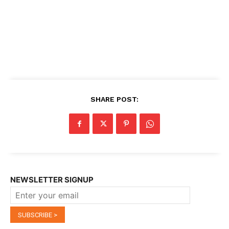
SHARE POST:
NEWSLETTER SIGNUP