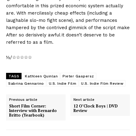
comfortable in this prized economic system actually
are. With mercilessly cheap effects (including a
laughable slo-mo fight scene), and performances
hampered by the contrived gimmick of the script make
After so derisively awful it doesn’t deserve to be
referred to as a film.
½/☆☆☆☆☆
TAGS
Kathleen Quinlan
Pieter Gaspersz
Sabrina Gennarino
U.S. Indie Film
U.S. Indie Film Review
Previous article
Next article
Short Film Corner:
12 O’Clock Boys | DVD
Interview with Bernardo
Review
Britto (Yearbook)