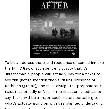
To truly address the putrid redolence of something like
the film
After
, of such deficient quality that it’s
unfathomable people will actually pay for a ticket to
see this (not to mention the validating presence of
Kathleen Quinlan), one must divulge the preposterous
twist that proudly unfurls in the final act. Needless to
say, there will be a major spoiler alert pertaining to
what’s actually going on with this blighted undertaking,