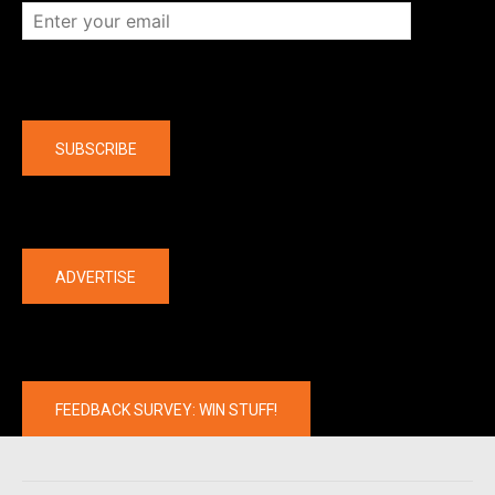
Company
SUBSCRIBE
The latest
ADVERTISE
FEEDBACK SURVEY: WIN STUFF!