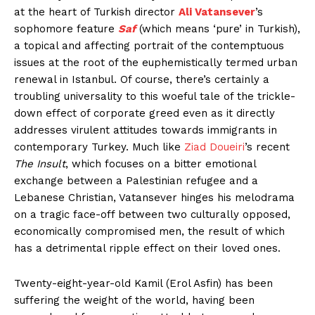
at the heart of Turkish director
Ali Vatansever
’s
sophomore feature
Saf
(which means ‘pure’ in Turkish),
a topical and affecting portrait of the contemptuous
issues at the root of the euphemistically termed urban
renewal in Istanbul. Of course, there’s certainly a
troubling universality to this woeful tale of the trickle-
down effect of corporate greed even as it directly
addresses virulent attitudes towards immigrants in
contemporary Turkey. Much like
Ziad Doueiri
’s recent
The Insult
, which focuses on a bitter emotional
exchange between a Palestinian refugee and a
Lebanese Christian, Vatansever hinges his melodrama
on a tragic face-off between two culturally opposed,
economically compromised men, the result of which
has a detrimental ripple effect on their loved ones.
Twenty-eight-year-old Kamil (Erol Asfin) has been
suffering the weight of the world, having been