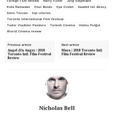
Foreign Film Review
Harry Flöter
Jörg Siepmann
Kida Ramadan
Onur Buldu
Oya Ozden
Saadet Isil Aksoy
Selin Tezcan
top-stories
Toronto International Film Festival
Tudor Vladimir Panduru
Turkish Cinema
Ummu Putgul
World Cinema review
Previous article
Next article
Angel (Un Ange) | 2018
Maya | 2018 Toronto Intl.
Toronto Intl. Film Festival
Film Festival Review
Review
Nicholas Bell