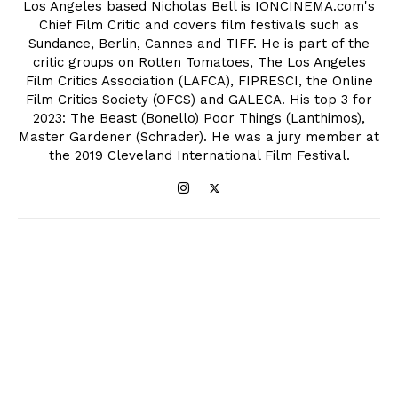
Los Angeles based Nicholas Bell is IONCINEMA.com's
Chief Film Critic and covers film festivals such as
Sundance, Berlin, Cannes and TIFF. He is part of the
critic groups on Rotten Tomatoes, The Los Angeles
Film Critics Association (LAFCA), FIPRESCI, the Online
Film Critics Society (OFCS) and GALECA. His top 3 for
2023: The Beast (Bonello) Poor Things (Lanthimos),
Master Gardener (Schrader). He was a jury member at
the 2019 Cleveland International Film Festival.