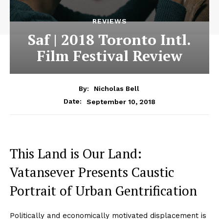
REVIEWS
Saf | 2018 Toronto Intl.
Film Festival Review
By:
Nicholas Bell
September 10, 2018
Date:
This Land is Our Land:
Vatansever Presents Caustic
Portrait of Urban Gentrification
Politically and economically motivated displacement is