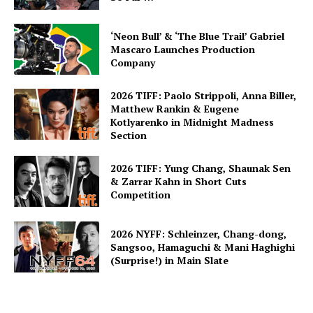
‘Neon Bull’ & ‘The Blue Trail’ Gabriel
Mascaro Launches Production
Company
2026 TIFF: Paolo Strippoli, Anna Biller,
Matthew Rankin & Eugene
Kotlyarenko in Midnight Madness
Section
2026 TIFF: Yung Chang, Shaunak Sen
& Zarrar Kahn in Short Cuts
Competition
2026 NYFF: Schleinzer, Chang-dong,
Sangsoo, Hamaguchi & Mani Haghighi
(Surprise!) in Main Slate