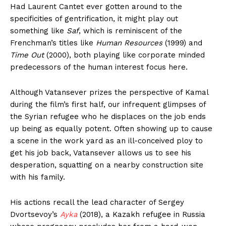
Had Laurent Cantet ever gotten around to the
specificities of gentrification, it might play out
something like
Saf
, which is reminiscent of the
Frenchman’s titles like
Human Resources
(1999) and
Time Out
(2000), both playing like corporate minded
predecessors of the human interest focus here.
Although Vatansever prizes the perspective of Kamal
during the film’s first half, our infrequent glimpses of
the Syrian refugee who he displaces on the job ends
up being as equally potent. Often showing up to cause
a scene in the work yard as an ill-conceived ploy to
get his job back, Vatansever allows us to see his
desperation, squatting on a nearby construction site
with his family.
His actions recall the lead character of Sergey
Dvortsevoy’s
Ayka
(2018), a Kazakh refugee in Russia