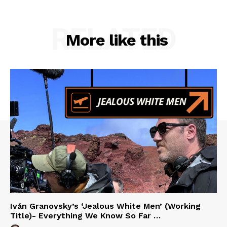
RELATED
More like this
Iván Granovsky’s ‘Jealous White Men’ (Working
Title)- Everything We Know So Far …