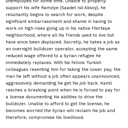
unemployed for some time. Unable to properly
support his wife Ramziye (Saadet Isil Aksoy), he
reluctantly begins to search for work, despite
significant embarrassment and shame in having to
work on high-rises going up in his native Fikirtepe
neighborhood, where all his friends used to live but
have since been displaced. Secretly, he takes a job as
an overnight bulldozer operator, accepting the same
reduced wage offered to a Syrian refugee he
immediately replaces. With his fellow Turkish
colleagues resenting him for taking the lower pay, the
man he left without a job often appears unannounced,
aggressively demanding he get his job back. Kamil
reaches a breaking point when he is forced to pay for
a license documenting his abilities to drive the
bulldozer. Unable to afford to get the license, he
becomes worried the Syrian will reclaim his job and
therefore, compromise his livelihood.