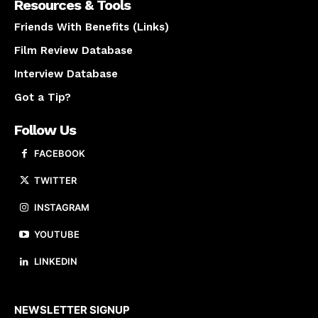
Resources & Tools
Friends With Benefits (Links)
Film Review Database
Interview Database
Got a Tip?
Follow Us
FACEBOOK
TWITTER
INSTAGRAM
YOUTUBE
LINKEDIN
About us
NEWSLETTER SIGNUP