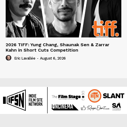
2026 TIFF: Yung Chang, Shaunak Sen & Zarrar
Kahn in Short Cuts Competition
Eric Lavallée
-
August 6, 2026