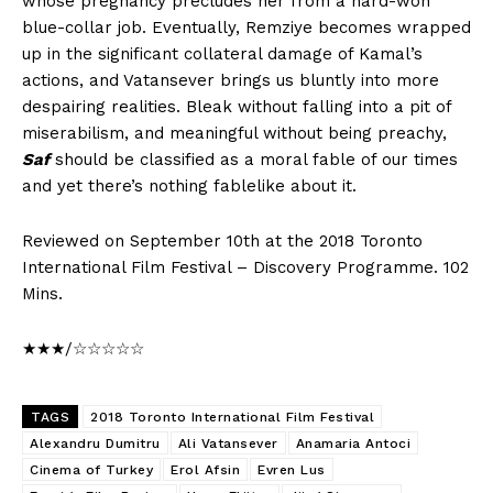
whose pregnancy precludes her from a hard-won
blue-collar job. Eventually, Remziye becomes wrapped
up in the significant collateral damage of Kamal’s
actions, and Vatansever brings us bluntly into more
despairing realities. Bleak without falling into a pit of
miserabilism, and meaningful without being preachy,
Saf
should be classified as a moral fable of our times
and yet there’s nothing fablelike about it.
Reviewed on September 10th at the 2018 Toronto
International Film Festival – Discovery Programme. 102
Mins.
★★★/☆☆☆☆☆
TAGS
2018 Toronto International Film Festival
Alexandru Dumitru
Ali Vatansever
Anamaria Antoci
Cinema of Turkey
Erol Afsin
Evren Lus