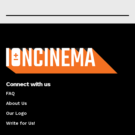
About us
Connect with us
FAQ
About Us
Our Logo
Write for Us!