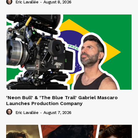
Eric Lavallée
-
August 8, 2026
‘Neon Bull’ & ‘The Blue Trail’ Gabriel Mascaro
Launches Production Company
Eric Lavallée
-
August 7, 2026