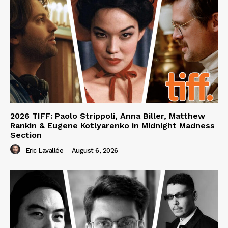
2026 TIFF: Paolo Strippoli, Anna Biller, Matthew
Rankin & Eugene Kotlyarenko in Midnight Madness
Section
Eric Lavallée
-
August 6, 2026