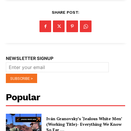
SHARE POST:
NEWSLETTER SIGNUP
Popular
Iván Granovsky’s ‘Jealous White Men’
(Working Title)- Everything We Know
So Far …