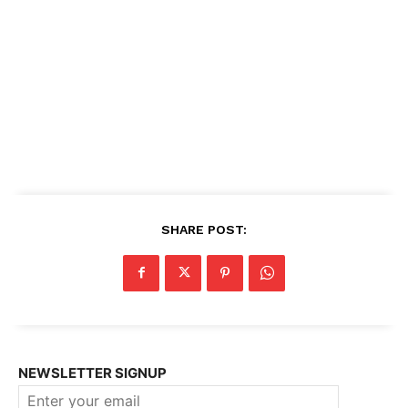
SHARE POST:
NEWSLETTER SIGNUP