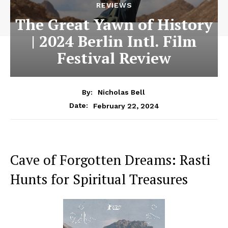
REVIEWS
The Great Yawn of History
| 2024 Berlin Intl. Film
Festival Review
By:
Nicholas Bell
February 22, 2024
Date:
Cave of Forgotten Dreams: Rasti
Hunts for Spiritual Treasures