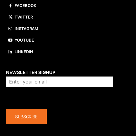
FACEBOOK
TWITTER
INSTAGRAM
YOUTUBE
LINKEDIN
About us
NEWSLETTER SIGNUP
Company
SUBSCRIBE