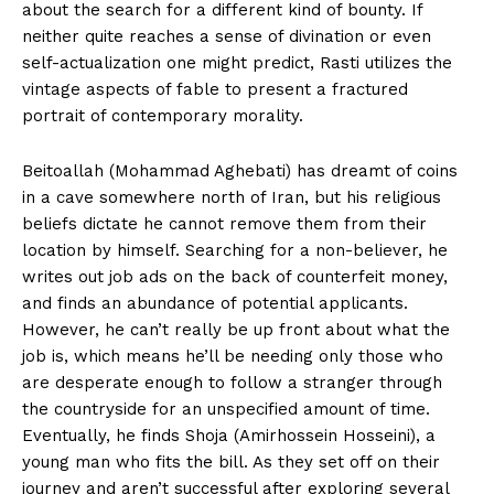
about the search for a different kind of bounty. If
neither quite reaches a sense of divination or even
self-actualization one might predict, Rasti utilizes the
vintage aspects of fable to present a fractured
portrait of contemporary morality.
Beitoallah (Mohammad Aghebati) has dreamt of coins
in a cave somewhere north of Iran, but his religious
beliefs dictate he cannot remove them from their
location by himself. Searching for a non-believer, he
writes out job ads on the back of counterfeit money,
and finds an abundance of potential applicants.
However, he can’t really be up front about what the
job is, which means he’ll be needing only those who
are desperate enough to follow a stranger through
the countryside for an unspecified amount of time.
Eventually, he finds Shoja (Amirhossein Hosseini), a
young man who fits the bill. As they set off on their
journey and aren’t successful after exploring several