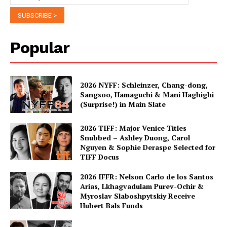
Popular
2026 NYFF: Schleinzer, Chang-dong,
Sangsoo, Hamaguchi & Mani Haghighi
(Surprise!) in Main Slate
2026 TIFF: Major Venice Titles
Snubbed – Ashley Duong, Carol
Nguyen & Sophie Deraspe Selected for
TIFF Docus
2026 IFFR: Nelson Carlo de los Santos
Arias, Lkhagvadulam Purev-Ochir &
Myroslav Slaboshpytskiy Receive
Hubert Bals Funds