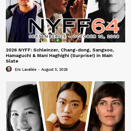
2026 NYFF: Schleinzer, Chang-dong, Sangsoo,
Hamaguchi & Mani Haghighi (Surprise!) in Main
Slate
Eric Lavallée
-
August 5, 2026