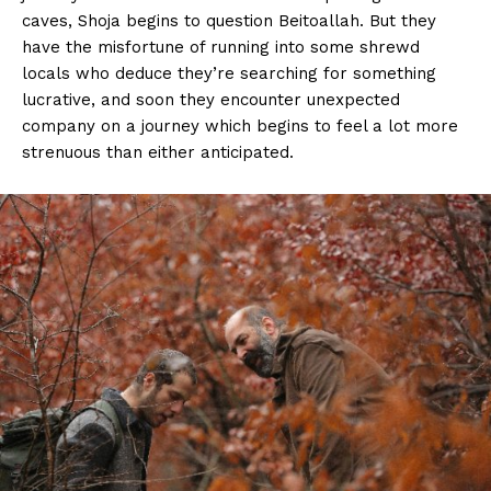
caves, Shoja begins to question Beitoallah. But they
have the misfortune of running into some shrewd
locals who deduce they’re searching for something
lucrative, and soon they encounter unexpected
company on a journey which begins to feel a lot more
strenuous than either anticipated.