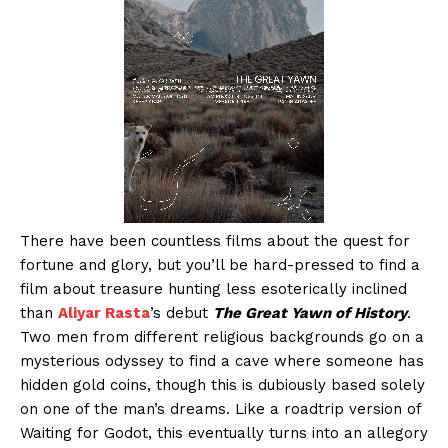
There have been countless films about the quest for
fortune and glory, but you’ll be hard-pressed to find a
film about treasure hunting less esoterically inclined
than
Aliyar Rasta
’s debut
The Great Yawn of History
.
Two men from different religious backgrounds go on a
mysterious odyssey to find a cave where someone has
hidden gold coins, though this is dubiously based solely
on one of the man’s dreams. Like a roadtrip version of
Waiting for Godot, this eventually turns into an allegory