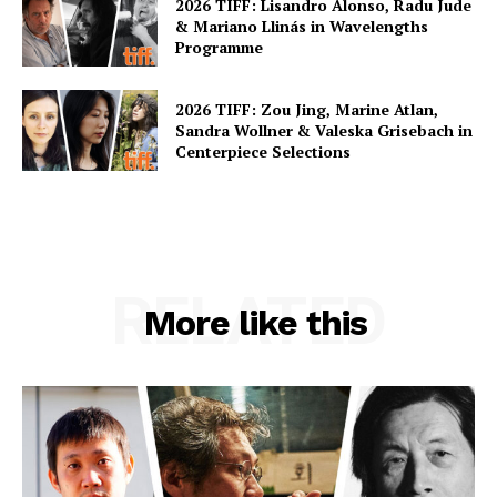
2026 TIFF: Lisandro Alonso, Radu Jude
& Mariano Llinás in Wavelengths
Programme
2026 TIFF: Zou Jing, Marine Atlan,
Sandra Wollner & Valeska Grisebach in
Centerpiece Selections
RELATED
More like this