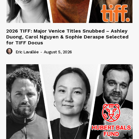
2026 TIFF: Major Venice Titles Snubbed – Ashley
Duong, Carol Nguyen & Sophie Deraspe Selected
for TIFF Docus
Eric Lavallée
-
August 5, 2026