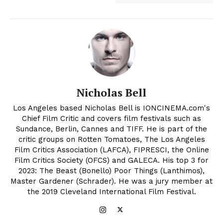
Nicholas Bell
Los Angeles based Nicholas Bell is IONCINEMA.com's
Chief Film Critic and covers film festivals such as
Sundance, Berlin, Cannes and TIFF. He is part of the
critic groups on Rotten Tomatoes, The Los Angeles
Film Critics Association (LAFCA), FIPRESCI, the Online
Film Critics Society (OFCS) and GALECA. His top 3 for
2023: The Beast (Bonello) Poor Things (Lanthimos),
Master Gardener (Schrader). He was a jury member at
the 2019 Cleveland International Film Festival.