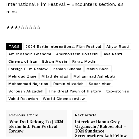
International Film Festival – Encounters section. 93
mins.
★★★/☆☆☆☆☆
TAGS
2024 Berlin International Film Festival
Aliyar Rasti
Amirhossein Ghasemi
Amirhossein Hosseini
Ava Rasti
Cinema of Iran
Elham Moein
Faraz Modiri
Foreign Film Review
Iranian Cinema
Mahin Sadri
Mehrdad Ziaie
Milad Behdad
Mohammad Aghebati
Mohammad Najarian
Ramin Alizadeh
Saber Abar
Soroush Alizadeh
The Great Yawn of History
top-stories
Vahid Razavian
World Cinema review
Previous article
Next article
Who Do I Belong To | 2024
Interview: Hanna Gray
Berlin Intl. Film Festival
Organschi / Rubber Hut –
Review
2024 Sundance
Screenwriters Lab Fellow