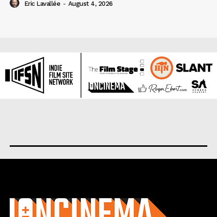
Eric Lavallée
-
August 4, 2026
About us