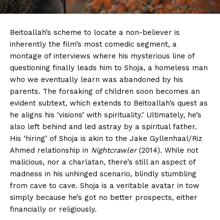
Beitoallah’s scheme to locate a non-believer is
inherently the film’s most comedic segment, a
montage of interviews where his mysterious line of
questioning finally leads him to Shoja, a homeless man
who we eventually learn was abandoned by his
parents. The forsaking of children soon becomes an
evident subtext, which extends to Beitoallah’s quest as
he aligns his ‘visions’ with spirituality.’ Ultimately, he’s
also left behind and led astray by a spiritual father.
His ‘hiring’ of Shoja is akin to the Jake Gyllenhaal/Riz
Ahmed relationship in
Nightcrawler
(2014). While not
malicious, nor a charlatan, there’s still an aspect of
madness in his unhinged scenario, blindly stumbling
from cave to cave. Shoja is a veritable avatar in tow
simply because he’s got no better prospects, either
financially or religiously.