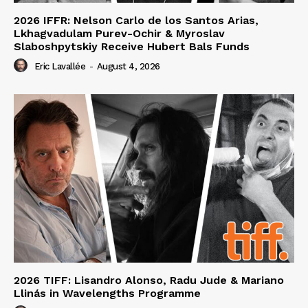
2026 IFFR: Nelson Carlo de los Santos Arias,
Lkhagvadulam Purev-Ochir & Myroslav
Slaboshpytskiy Receive Hubert Bals Funds
Eric Lavallée
-
August 4, 2026
2026 TIFF: Lisandro Alonso, Radu Jude & Mariano
Llinás in Wavelengths Programme