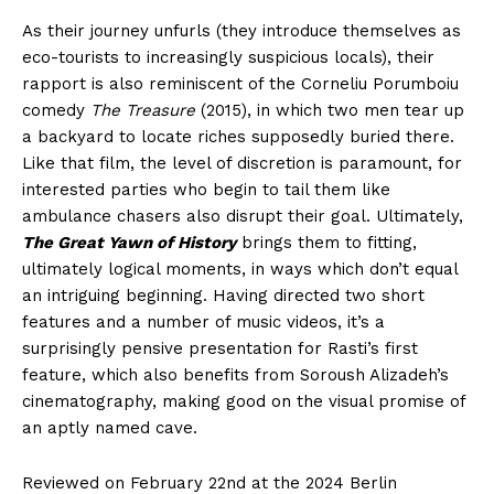
As their journey unfurls (they introduce themselves as
eco-tourists to increasingly suspicious locals), their
rapport is also reminiscent of the Corneliu Porumboiu
comedy
The Treasure
(2015), in which two men tear up
a backyard to locate riches supposedly buried there.
Like that film, the level of discretion is paramount, for
interested parties who begin to tail them like
ambulance chasers also disrupt their goal. Ultimately,
The Great Yawn of History
brings them to fitting,
ultimately logical moments, in ways which don’t equal
an intriguing beginning. Having directed two short
features and a number of music videos, it’s a
surprisingly pensive presentation for Rasti’s first
feature, which also benefits from Soroush Alizadeh’s
cinematography, making good on the visual promise of
an aptly named cave.
Reviewed on February 22nd at the 2024 Berlin