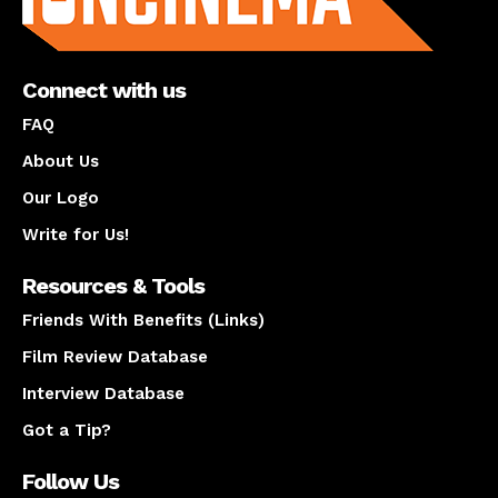
Connect with us
FAQ
About Us
Our Logo
Write for Us!
Resources & Tools
Friends With Benefits (Links)
Film Review Database
Interview Database
Got a Tip?
Follow Us