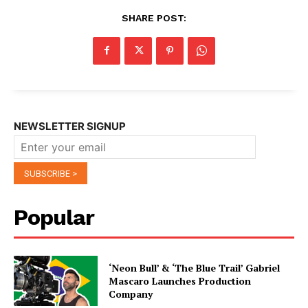
SHARE POST:
NEWSLETTER SIGNUP
Popular
‘Neon Bull’ & ‘The Blue Trail’ Gabriel
Mascaro Launches Production
Company