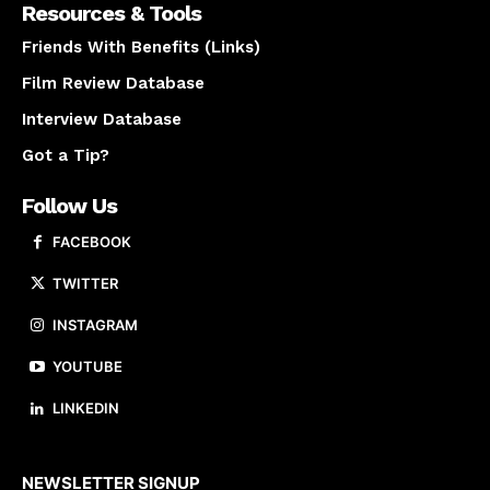
Resources & Tools
Friends With Benefits (Links)
Film Review Database
Interview Database
Got a Tip?
Follow Us
FACEBOOK
TWITTER
INSTAGRAM
YOUTUBE
LINKEDIN
About us
NEWSLETTER SIGNUP