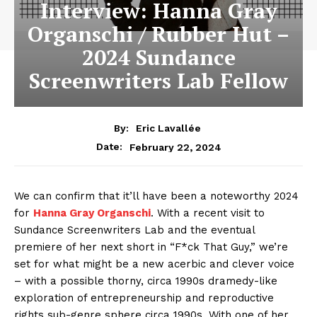
Interview: Hanna Gray
Organschi / Rubber Hut –
2024 Sundance
Screenwriters Lab Fellow
By:
Eric Lavallée
February 22, 2024
Date:
We can confirm that it’ll have been a noteworthy 2024
for
Hanna Gray Organschi
. With a recent visit to
Sundance Screenwriters Lab and the eventual
premiere of her next short in “F*ck That Guy,” we’re
set for what might be a new acerbic and clever voice
– with a possible thorny, circa 1990s dramedy-like
exploration of entrepreneurship and reproductive
rights sub-genre sphere circa 1990s. With one of her