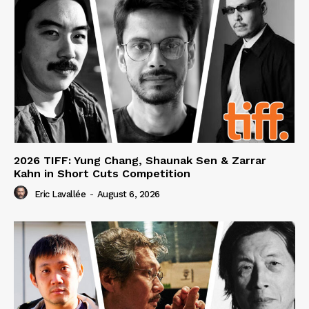
2026 TIFF: Yung Chang, Shaunak Sen & Zarrar
Kahn in Short Cuts Competition
Eric Lavallée
-
August 6, 2026