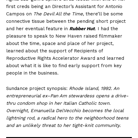
first creds being an Director’s Assistant for Antonio
Campos on
The Devil All the Time
, there’ll be some
connective tissue between the pending short project
and her eventual feature in
Rubber Hut
. I had the
pleasure to speak to New Haven raised filmmaker
about the time, space and place of her project,
learned about the support of Recipients of
Reproductive Rights Accelerator Award and learned
about what it is like to find early support from key
people in the business.
Sundance project synopsis:
Rhode Island, 1992. An
entrepreneurial ex–Pan Am stewardess opens a drive-
thru condom shop in her Italian Catholic town.
Overnight, Emanuella DelVecchio becomes the local
lightning rod, a radical hero to the neighborhood teens
and an unlikely threat to her tight-knit community.