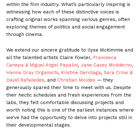
within the film industry. What’s particularly inspiring is
witnessing how each of these distinctive voices is
crafting original works spanning various genres, often
exploring themes of politics and social engagement
through cinema.
We extend our sincere gratitude to Ilyse McKimmie and
all the talented artists Claire Fowler,
Francesca
Canepa & Miguel Ángel Papalini
,
Jane Casey Modderno
,
Hanna Gray Organschi
,
Kristine Gerolaga
,
Sara Crow &
David Rafailedes
, and
Christian Moldes
— they
generously spared their time to meet with us. Despite
their hectic schedules and fresh experiences from the
labs, they felt comfortable discussing projects and
worth noting this is one of the earliest instances where
we’ve had the opportunity to delve into projects still in
their developmental stages.