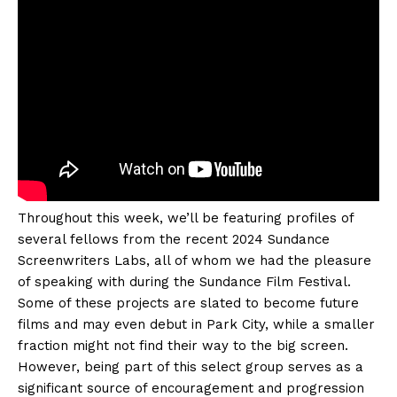
Throughout this week, we’ll be featuring profiles of
several fellows from the recent 2024 Sundance
Screenwriters Labs, all of whom we had the pleasure
of speaking with during the Sundance Film Festival.
Some of these projects are slated to become future
films and may even debut in Park City, while a smaller
fraction might not find their way to the big screen.
However, being part of this select group serves as a
significant source of encouragement and progression