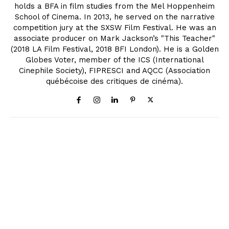
holds a BFA in film studies from the Mel Hoppenheim
School of Cinema. In 2013, he served on the narrative
competition jury at the SXSW Film Festival. He was an
associate producer on Mark Jackson’s "This Teacher"
(2018 LA Film Festival, 2018 BFI London). He is a Golden
Globes Voter, member of the ICS (International
Cinephile Society), FIPRESCI and AQCC (Association
québécoise des critiques de cinéma).