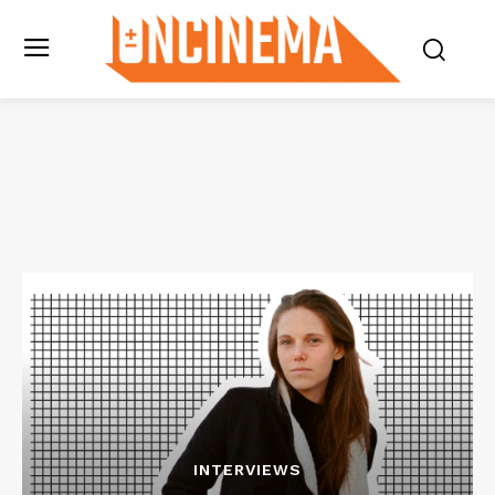
INTERVIEWS