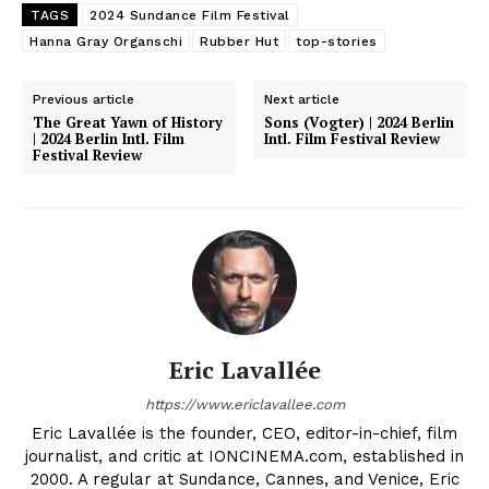
TAGS
2024 Sundance Film Festival
Hanna Gray Organschi
Rubber Hut
top-stories
Previous article
Next article
The Great Yawn of History
Sons (Vogter) | 2024 Berlin
| 2024 Berlin Intl. Film
Intl. Film Festival Review
Festival Review
Eric Lavallée
https://www.ericlavallee.com
Eric Lavallée is the founder, CEO, editor-in-chief, film
journalist, and critic at IONCINEMA.com, established in
2000. A regular at Sundance, Cannes, and Venice, Eric