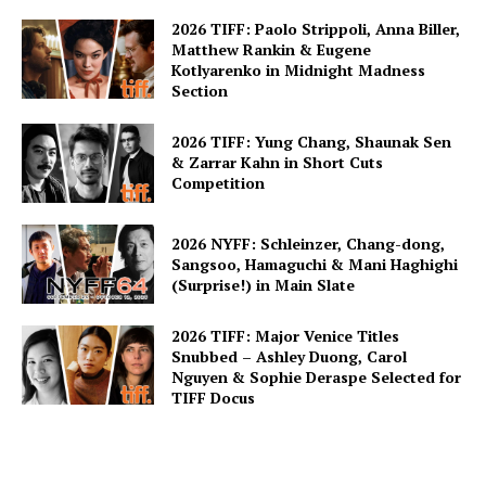
2026 TIFF: Paolo Strippoli, Anna Biller,
Matthew Rankin & Eugene
Kotlyarenko in Midnight Madness
Section
2026 TIFF: Yung Chang, Shaunak Sen
& Zarrar Kahn in Short Cuts
Competition
2026 NYFF: Schleinzer, Chang-dong,
Sangsoo, Hamaguchi & Mani Haghighi
(Surprise!) in Main Slate
2026 TIFF: Major Venice Titles
Snubbed – Ashley Duong, Carol
Nguyen & Sophie Deraspe Selected for
TIFF Docus