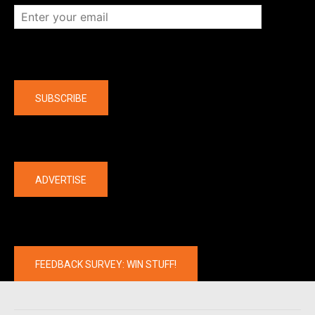
Company
SUBSCRIBE
The latest
ADVERTISE
FEEDBACK SURVEY: WIN STUFF!