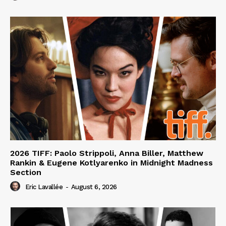
2026 TIFF: Paolo Strippoli, Anna Biller, Matthew
Rankin & Eugene Kotlyarenko in Midnight Madness
Section
Eric Lavallée
-
August 6, 2026