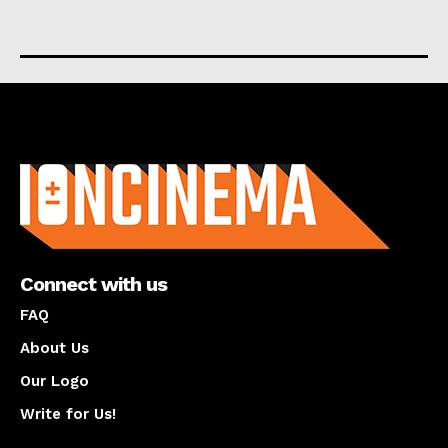
About us
Connect with us
FAQ
About Us
Our Logo
Write for Us!