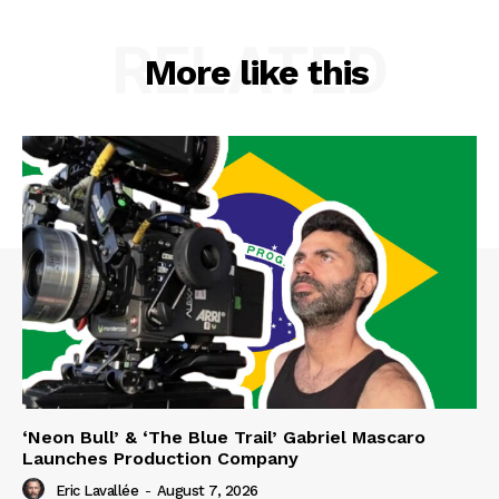
RELATED
More like this
‘Neon Bull’ & ‘The Blue Trail’ Gabriel Mascaro
Launches Production Company
Eric Lavallée
-
August 7, 2026