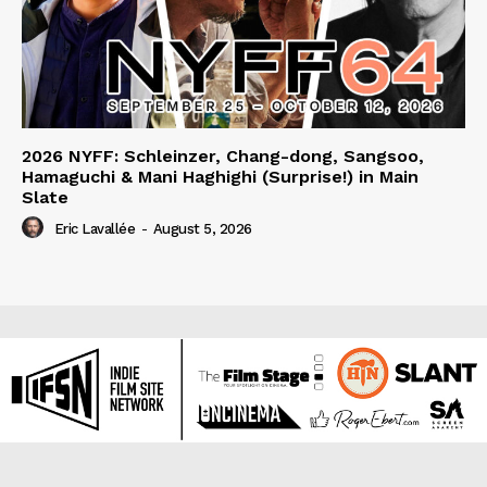
2026 NYFF: Schleinzer, Chang-dong, Sangsoo,
Hamaguchi & Mani Haghighi (Surprise!) in Main
Slate
Eric Lavallée
-
August 5, 2026