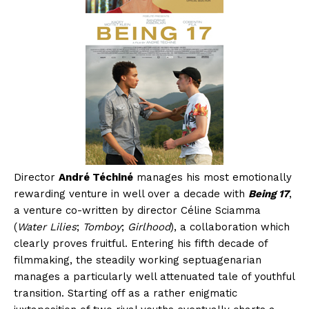
Director
André Téchiné
manages his most emotionally
rewarding venture in well over a decade with
Being 17
,
a venture co-written by director Céline Sciamma
(
Water Lilies
;
Tomboy
;
Girlhood
), a collaboration which
clearly proves fruitful. Entering his fifth decade of
filmmaking, the steadily working septuagenarian
manages a particularly well attenuated tale of youthful
transition. Starting off as a rather enigmatic