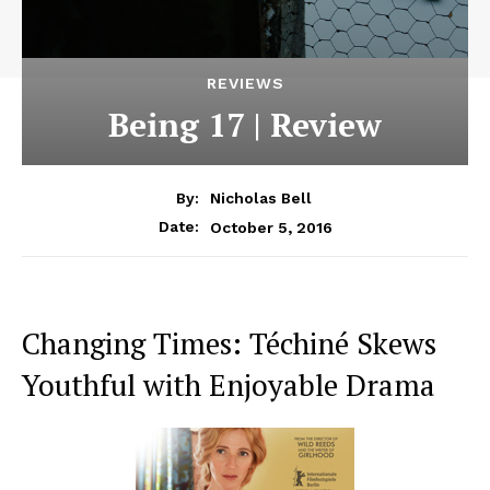
REVIEWS
Being 17 | Review
By:
Nicholas Bell
October 5, 2016
Date:
Changing Times: Téchiné Skews
Youthful with Enjoyable Drama