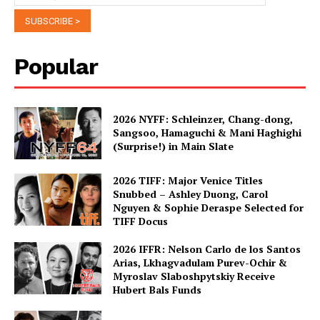
Popular
2026 NYFF: Schleinzer, Chang-dong,
Sangsoo, Hamaguchi & Mani Haghighi
(Surprise!) in Main Slate
2026 TIFF: Major Venice Titles
Snubbed – Ashley Duong, Carol
Nguyen & Sophie Deraspe Selected for
TIFF Docus
2026 IFFR: Nelson Carlo de los Santos
Arias, Lkhagvadulam Purev-Ochir &
Myroslav Slaboshpytskiy Receive
Hubert Bals Funds