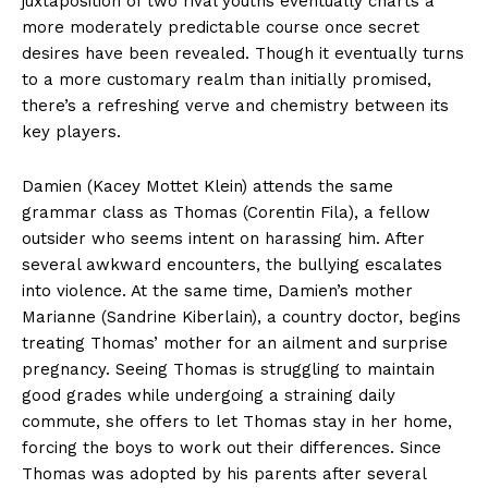
juxtaposition of two rival youths eventually charts a
more moderately predictable course once secret
desires have been revealed. Though it eventually turns
to a more customary realm than initially promised,
there’s a refreshing verve and chemistry between its
key players.
Damien (Kacey Mottet Klein) attends the same
grammar class as Thomas (Corentin Fila), a fellow
outsider who seems intent on harassing him. After
several awkward encounters, the bullying escalates
into violence. At the same time, Damien’s mother
Marianne (Sandrine Kiberlain), a country doctor, begins
treating Thomas’ mother for an ailment and surprise
pregnancy. Seeing Thomas is struggling to maintain
good grades while undergoing a straining daily
commute, she offers to let Thomas stay in her home,
forcing the boys to work out their differences. Since
Thomas was adopted by his parents after several