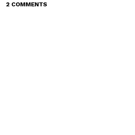
2 COMMENTS