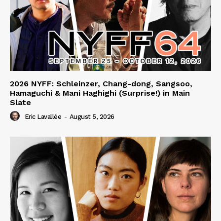
2026 NYFF: Schleinzer, Chang-dong, Sangsoo,
Hamaguchi & Mani Haghighi (Surprise!) in Main
Slate
Eric Lavallée
-
August 5, 2026