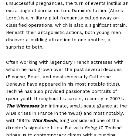
unsuccessful pregnancies, the turn of events instills an
extra tinge of duress on him. Damien’s father (Alexis
Loret) is a military pilot frequently called away on
classified operations, which is also a significant strain.
Beneath their antagonistic actions, both young men
discover a building attraction to one another, a
surprise to both.
Often working with legendary French actresses with
whom he has grown over the past several decades
(Binoche, Beart, and most especially Catherine
Deneuve have appeared in his most notable titles),
Téchiné has also provided passionate portraits of
queer youth throughout his career, recently in 2007’s
The Witnesses
(an intimate, small-scale glance at the
AIDs crises in France in the 1980s) and most notably,
with 1994’s
Wild Reeds
, long considered one of the
director’s signature titles. But with
Being 17
, Téchiné
brings us to contemporary climes with a budding