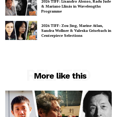
2026 TIFF: Lisandro Alonso, Radu Jude
& Mariano Llinás in Wavelengths
Programme
2026 TIFF: Zou Jing, Marine Atlan,
Sandra Wollner & Valeska Grisebach in
Centerpiece Selections
RELATED
More like this