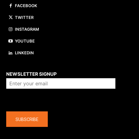
FACEBOOK
TWITTER
INSTAGRAM
YOUTUBE
LINKEDIN
About us
NEWSLETTER SIGNUP
Company
SUBSCRIBE