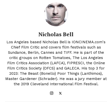
Nicholas Bell
Los Angeles based Nicholas Bell is IONCINEMA.com's
Chief Film Critic and covers film festivals such as
Sundance, Berlin, Cannes and TIFF. He is part of the
critic groups on Rotten Tomatoes, The Los Angeles
Film Critics Association (LAFCA), FIPRESCI, the Online
Film Critics Society (OFCS) and GALECA. His top 3 for
2023: The Beast (Bonello) Poor Things (Lanthimos),
Master Gardener (Schrader). He was a jury member at
the 2019 Cleveland International Film Festival.