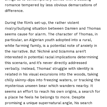
romance tempered by less obvious demarcations of
difference.
During the film’s set-up, the rather violent
rivalry/bullying situation between Damien and Thomas
seems cause for alarm. The character of Thomas, in
particular, an Algerian youth adopted into a rural,
white farming family, is a potential note of anxiety in
the narrative. But Téchiné and Sciamma aren’t
interested in potential racial implications determining
this scenario, and it’s never directly addressed
verbally. Instead, Thomas’ struggle with identity is
related in his visual excursions into the woods, taking
chilly skinny-dips into freezing waters, or tracking the
mysterious unseen bear which wanders nearby. It
seems an effort to reach his own origins, a search for
a place he feels he belongs to more. Despite
promising a unique supernatural angle, his search