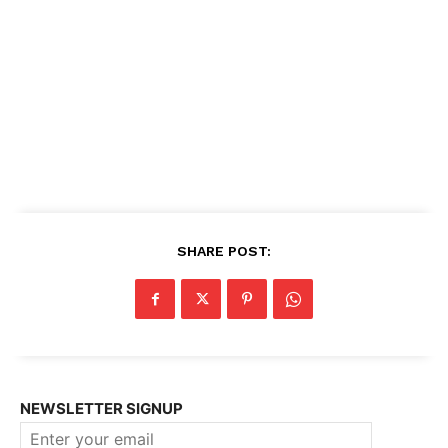
SHARE POST:
NEWSLETTER SIGNUP