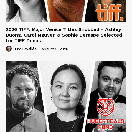
2026 TIFF: Major Venice Titles Snubbed – Ashley
Duong, Carol Nguyen & Sophie Deraspe Selected
for TIFF Docus
Eric Lavallée
-
August 5, 2026