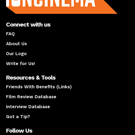
Connect with us
FAQ
About Us
Our Logo
Write for Us!
Resources & Tools
Friends With Benefits (Links)
Film Review Database
Interview Database
Got a Tip?
Follow Us