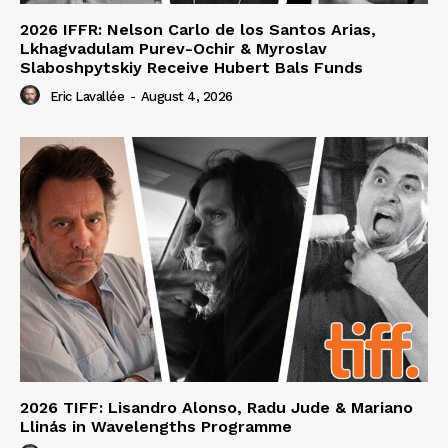
2026 IFFR: Nelson Carlo de los Santos Arias,
Lkhagvadulam Purev-Ochir & Myroslav
Slaboshpytskiy Receive Hubert Bals Funds
Eric Lavallée
-
August 4, 2026
2026 TIFF: Lisandro Alonso, Radu Jude & Mariano
Llinás in Wavelengths Programme