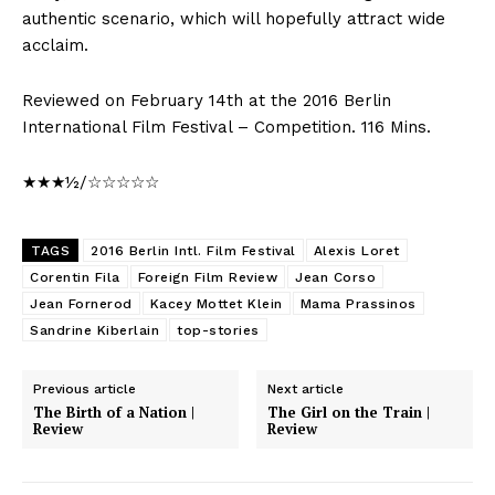
authentic scenario, which will hopefully attract wide
acclaim.
Reviewed on February 14th at the 2016 Berlin
International Film Festival – Competition. 116 Mins.
★★★½/☆☆☆☆☆
TAGS
2016 Berlin Intl. Film Festival
Alexis Loret
Corentin Fila
Foreign Film Review
Jean Corso
Jean Fornerod
Kacey Mottet Klein
Mama Prassinos
Sandrine Kiberlain
top-stories
Previous article
Next article
The Birth of a Nation |
The Girl on the Train |
Review
Review