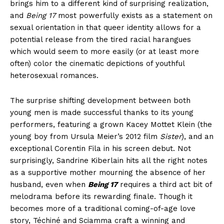
brings him to a different kind of surprising realization,
and
Being 17
most powerfully exists as a statement on
sexual orientation in that queer identity allows for a
potential release from the tired racial harangues
which would seem to more easily (or at least more
often) color the cinematic depictions of youthful
heterosexual romances.
The surprise shifting development between both
young men is made successful thanks to its young
performers, featuring a grown Kacey Mottet Klein (the
young boy from Ursula Meier’s 2012 film
Sister
), and an
exceptional Corentin Fila in his screen debut. Not
surprisingly, Sandrine Kiberlain hits all the right notes
as a supportive mother mourning the absence of her
husband, even when
Being 17
requires a third act bit of
melodrama before its rewarding finale. Though it
becomes more of a traditional coming-of-age love
story, Téchiné and Sciamma craft a winning and