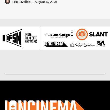
Eric Lavallée
-
August 4, 2026
About us