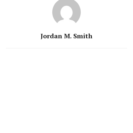
Jordan M. Smith