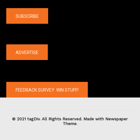
Company
SUBSCRIBE
The latest
ADVERTISE
FEEDBACK SURVEY: WIN STUFF!
© 2021 tagDiv. All Rights Reserved. Made with Newspaper
Theme.