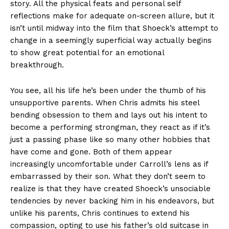
story. All the physical feats and personal self
reflections make for adequate on-screen allure, but it
isn’t until midway into the film that Shoeck’s attempt to
change in a seemingly superficial way actually begins
to show great potential for an emotional
breakthrough.
You see, all his life he’s been under the thumb of his
unsupportive parents. When Chris admits his steel
bending obsession to them and lays out his intent to
become a performing strongman, they react as if it’s
just a passing phase like so many other hobbies that
have come and gone. Both of them appear
increasingly uncomfortable under Carroll’s lens as if
embarrassed by their son. What they don’t seem to
realize is that they have created Shoeck’s unsociable
tendencies by never backing him in his endeavors, but
unlike his parents, Chris continues to extend his
compassion, opting to use his father’s old suitcase in