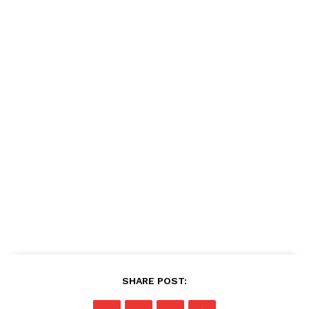
SHARE POST: