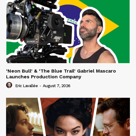
‘Neon Bull’ & ‘The Blue Trail’ Gabriel Mascaro
Launches Production Company
Eric Lavallée
-
August 7, 2026