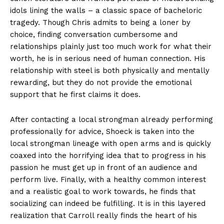
idols lining the walls – a classic space of bacheloric
tragedy. Though Chris admits to being a loner by
choice, finding conversation cumbersome and
relationships plainly just too much work for what their
worth, he is in serious need of human connection. His
relationship with steel is both physically and mentally
rewarding, but they do not provide the emotional
support that he first claims it does.
After contacting a local strongman already performing
professionally for advice, Shoeck is taken into the
local strongman lineage with open arms and is quickly
coaxed into the horrifying idea that to progress in his
passion he must get up in front of an audience and
perform live. Finally, with a healthy common interest
and a realistic goal to work towards, he finds that
socializing can indeed be fulfilling. It is in this layered
realization that Carroll really finds the heart of his