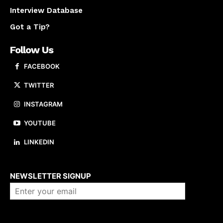
Interview Database
Got a Tip?
Follow Us
FACEBOOK
TWITTER
INSTAGRAM
YOUTUBE
LINKEDIN
About us
NEWSLETTER SIGNUP