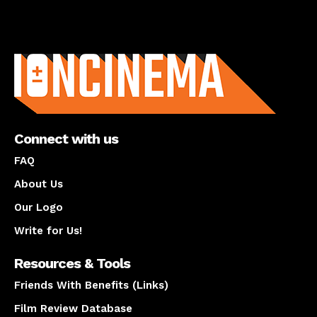
About us
Connect with us
FAQ
About Us
Our Logo
Write for Us!
Resources & Tools
Friends With Benefits (Links)
Film Review Database