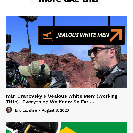
Iván Granovsky’s ‘Jealous White Men’ (Working
Title)- Everything We Know So Far …
Eric Lavallée
-
August 8, 2026