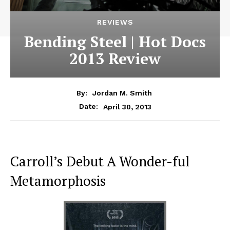
REVIEWS
Bending Steel | Hot Docs
2013 Review
By:
Jordan M. Smith
April 30, 2013
Date:
Carroll’s Debut A Wonder-ful
Metamorphosis