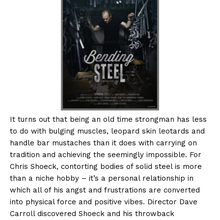
It turns out that being an old time strongman has less
to do with bulging muscles, leopard skin leotards and
handle bar mustaches than it does with carrying on
tradition and achieving the seemingly impossible. For
Chris Shoeck, contorting bodies of solid steel is more
than a niche hobby – it’s a personal relationship in
which all of his angst and frustrations are converted
into physical force and positive vibes. Director Dave
Carroll discovered Shoeck and his throwback