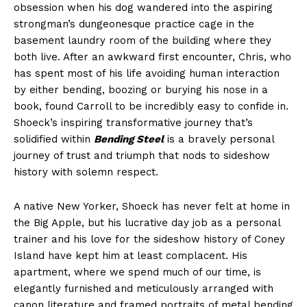
obsession when his dog wandered into the aspiring
strongman’s dungeonesque practice cage in the
basement laundry room of the building where they
both live. After an awkward first encounter, Chris, who
has spent most of his life avoiding human interaction
by either bending, boozing or burying his nose in a
book, found Carroll to be incredibly easy to confide in.
Shoeck’s inspiring transformative journey that’s
solidified within
Bending Steel
is a bravely personal
journey of trust and triumph that nods to sideshow
history with solemn respect.
A native New Yorker, Shoeck has never felt at home in
the Big Apple, but his lucrative day job as a personal
trainer and his love for the sideshow history of Coney
Island have kept him at least complacent. His
apartment, where we spend much of our time, is
elegantly furnished and meticulously arranged with
canon literature and framed portraits of metal bending