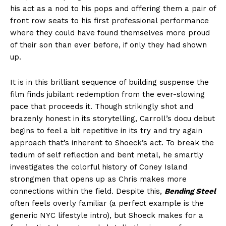
his act as a nod to his pops and offering them a pair of
front row seats to his first professional performance
where they could have found themselves more proud
of their son than ever before, if only they had shown
up.
It is in this brilliant sequence of building suspense the
film finds jubilant redemption from the ever-slowing
pace that proceeds it. Though strikingly shot and
brazenly honest in its storytelling, Carroll’s docu debut
begins to feel a bit repetitive in its try and try again
approach that’s inherent to Shoeck’s act. To break the
tedium of self reflection and bent metal, he smartly
investigates the colorful history of Coney Island
strongmen that opens up as Chris makes more
connections within the field. Despite this,
Bending Steel
often feels overly familiar (a perfect example is the
generic NYC lifestyle intro), but Shoeck makes for a