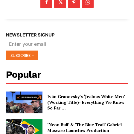
NEWSLETTER SIGNUP
Popular
Iván Granovsky’s ‘Jealous White Men’
(Working Title)- Everything We Know
So Far …
‘Neon Bull’ & ‘The Blue Trail’ Gabriel
Mascaro Launches Production