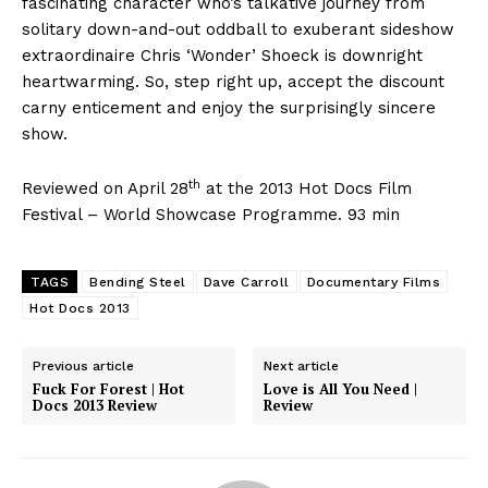
fascinating character who’s talkative journey from
solitary down-and-out oddball to exuberant sideshow
extraordinaire Chris ‘Wonder’ Shoeck is downright
heartwarming. So, step right up, accept the discount
carny enticement and enjoy the surprisingly sincere
show.
th
Reviewed on April 28
at the 2013 Hot Docs Film
Festival – World Showcase Programme. 93 min
TAGS
Bending Steel
Dave Carroll
Documentary Films
Hot Docs 2013
Previous article
Next article
Fuck For Forest | Hot
Love is All You Need |
Docs 2013 Review
Review