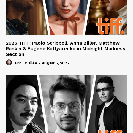
2026 TIFF: Paolo Strippoli, Anna Biller, Matthew
Rankin & Eugene Kotlyarenko in Midnight Madness
Section
Eric Lavallée
-
August 6, 2026