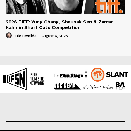
2026 TIFF: Yung Chang, Shaunak Sen & Zarrar
Kahn in Short Cuts Competition
Eric Lavallée
-
August 6, 2026