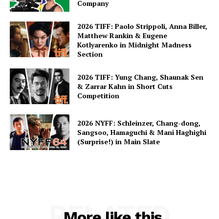
Company
2026 TIFF: Paolo Strippoli, Anna Biller,
Matthew Rankin & Eugene
Kotlyarenko in Midnight Madness
Section
2026 TIFF: Yung Chang, Shaunak Sen
& Zarrar Kahn in Short Cuts
Competition
2026 NYFF: Schleinzer, Chang-dong,
Sangsoo, Hamaguchi & Mani Haghighi
(Surprise!) in Main Slate
RELATED
More like this