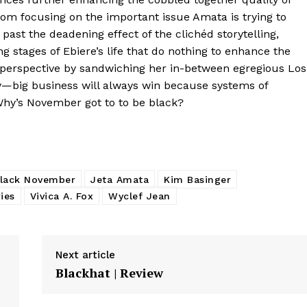
from focusing on the important issue Amata is trying to
ok past the deadening effect of the clichéd storytelling,
g stages of Ebiere’s life that do nothing to enhance the
r perspective by sandwiching her in-between egregious Los
y—big business will always win because systems of
Why’s November got to to be black?
lack November
Jeta Amata
Kim Basinger
ies
Vivica A. Fox
Wyclef Jean
Next article
Blackhat | Review