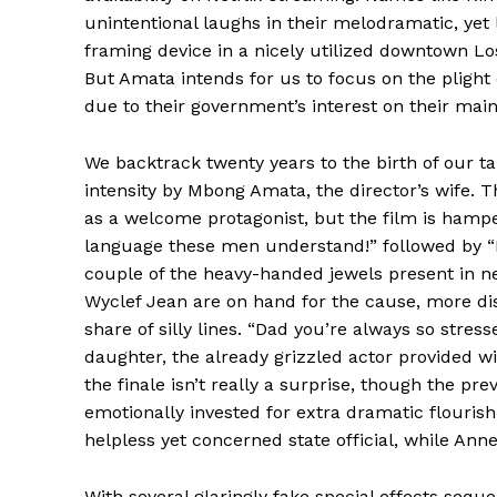
unintentional laughs in their melodramatic, yet 
framing device in a nicely utilized downtown Lo
But Amata intends for us to focus on the plight
due to their government’s interest on their mai
We backtrack twenty years to the birth of our ta
intensity by Mbong Amata, the director’s wife. T
as a welcome protagonist, but the film is hamper
language these men understand!” followed by 
couple of the heavy-handed jewels present in n
Wyclef Jean are on hand for the cause, more dist
share of silly lines. “Dad you’re always so stre
daughter, the already grizzled actor provided wi
the finale isn’t really a surprise, though the p
emotionally invested for extra dramatic flourish
helpless yet concerned state official, while Ann
With several glaringly fake special effects sequ