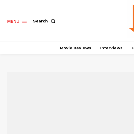
Search
MENU
Movie Reviews
Interviews
F