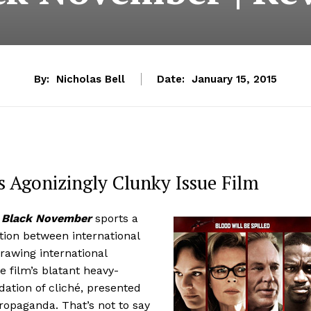
By:
Nicholas Bell
Date:
January 15, 2015
 Agonizingly Clunky Issue Film
e
Black November
sports a
tion between international
rawing international
e film’s blatant heavy-
dation of cliché, presented
ropaganda. That’s not to say