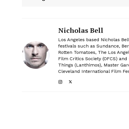
Nicholas Bell
Los Angeles based Nicholas Bell
festivals such as Sundance, Berl
Rotten Tomatoes, The Los Angele
Film Critics Society (OFCS) and
Things (Lanthimos), Master Gar
Cleveland International Film Fes