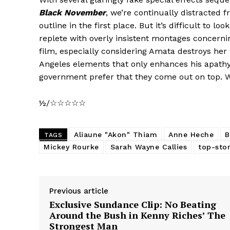
Black November
, we’re continually distracted 
outline in the first place. But it’s difficult to lo
replete with overly insistent montages concernin
film, especially considering Amata destroys he
Angeles elements that only enhances his apath
government prefer that they come out on top. 
½/☆☆☆☆☆
Aliaune "Akon" Thiam
Anne Heche
B
TAGS
Mickey Rourke
Sarah Wayne Callies
top-stor
Previous article
Exclusive Sundance Clip: No Beating
Around the Bush in Kenny Riches’ The
Strongest Man