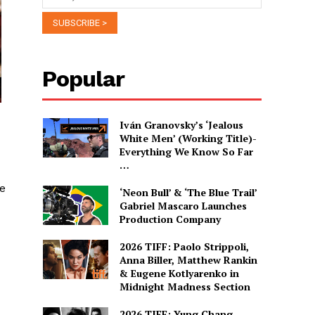
Popular
Iván Granovsky’s ‘Jealous
White Men’ (Working Title)-
Everything We Know So Far
…
re
‘Neon Bull’ & ‘The Blue Trail’
Gabriel Mascaro Launches
Production Company
2026 TIFF: Paolo Strippoli,
Anna Biller, Matthew Rankin
& Eugene Kotlyarenko in
Midnight Madness Section
2026 TIFF: Yung Chang,