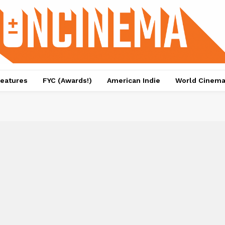
eatures
FYC (Awards!)
American Indie
World Cinem