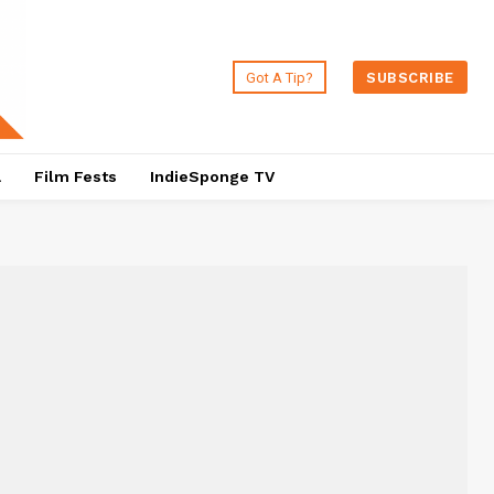
Got A Tip?
SUBSCRIBE
a
Film Fests
IndieSponge TV