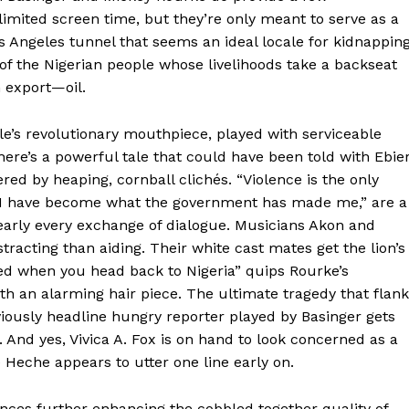
limited screen time, but they’re only meant to serve as a
s Angeles tunnel that seems an ideal locale for kidnapping
 of the Nigerian people whose livelihoods take a backseat
n export—oil.
le’s revolutionary mouthpiece, played with serviceable
here’s a powerful tale that could have been told with Ebie
ed by heaping, cornball clichés. “Violence is the only
“I have become what the government has made me,” are a
early every exchange of dialogue. Musicians Akon and
racting than aiding. Their white cast mates get the lion’s
ssed when you head back to Nigeria” quips Rourke’s
th an alarming hair piece. The ultimate tragedy that flan
reviously headline hungry reporter played by Basinger gets
. And yes, Vivica A. Fox is on hand to look concerned as a
e Heche appears to utter one line early on.
ences further enhancing the cobbled together quality of