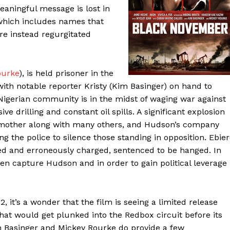
meaningful message is lost in
 which includes names that
are instead regurgitated
ourke
), is held prisoner in the
ith notable reporter Kristy (Kim Basinger) on hand to
Nigerian community is in the midst of waging war against
e drilling and constant oil spills. A significant explosion
) mother along with many others, and Hudson’s company
ng the police to silence those standing in opposition. Ebie
sted and erroneously charged, sentenced to be hanged. In
men capture Hudson and in order to gain political leverage
, it’s a wonder that the film is seeing a limited release
 that would get plunked into the Redbox circuit before its
im Basinger and Mickey Rourke do provide a few