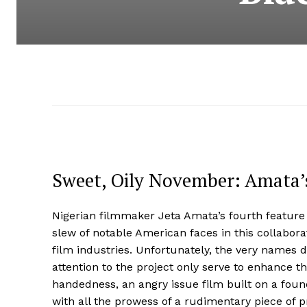
Sweet, Oily November: Amata’s
Nigerian filmmaker Jeta Amata’s fourth featur
slew of notable American faces in this collabora
film industries. Unfortunately, the very names d
attention to the project only serve to enhance th
handedness, an angry issue film built on a foun
with all the prowess of a rudimentary piece of p