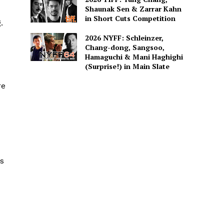
Shaunak Sen & Zarrar Kahn
in Short Cuts Competition
.
2026 NYFF: Schleinzer,
Chang-dong, Sangsoo,
Hamaguchi & Mani Haghighi
(Surprise!) in Main Slate
re
ks