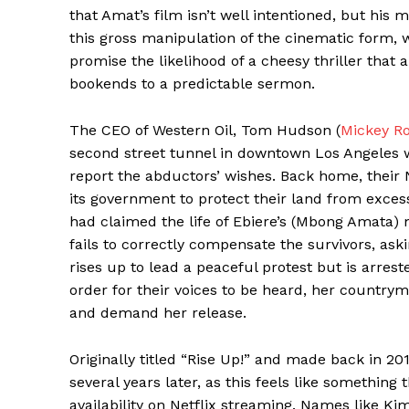
that Amat’s film isn’t well intentioned, but his 
this gross manipulation of the cinematic form,
promise the likelihood of a cheesy thriller that 
bookends to a predictable sermon.
The CEO of Western Oil, Tom Hudson (
Mickey R
second street tunnel in downtown Los Angeles w
report the abductors’ wishes. Back home, their 
its government to protect their land from excessiv
had claimed the life of Ebiere’s (Mbong Amata
fails to correctly compensate the survivors, aski
rises up to lead a peaceful protest but is arre
order for their voices to be heard, her country
and demand her release.
Originally titled “Rise Up!” and made back in 2012
several years later, as this feels like something
availability on Netflix streaming. Names like K