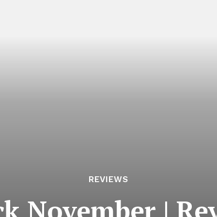
REVIEWS
ck November | Re