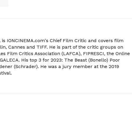
 is IONCINEMA.com's Chief Film Critic and covers film
in, Cannes and TIFF. He is part of the critic groups on
s Film Critics Association (LAFCA), FIPRESCI, the Online
 GALECA. His top 3 for 2023: The Beast (Bonello) Poor
dener (Schrader). He was a jury member at the 2019
tival.