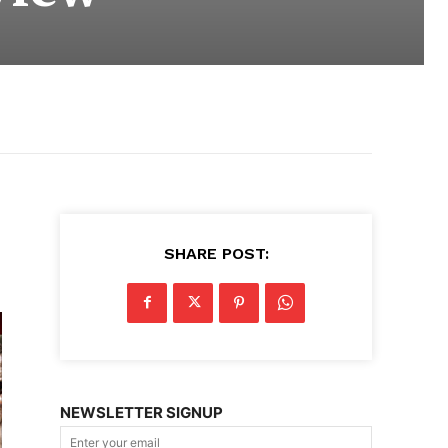
SHARE POST:
NEWSLETTER SIGNUP